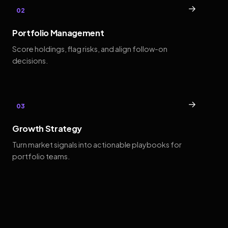
→
02
Portfolio Management
Score holdings, flag risks, and align follow-on
decisions.
→
03
Growth Strategy
Turn market signals into actionable playbooks for
portfolio teams.