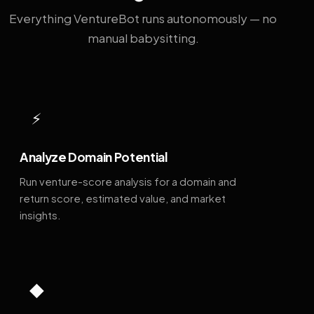
Everything VentureBot runs autonomously — no
manual babysitting.
⚡
Analyze Domain Potential
Run venture-score analysis for a domain and
return score, estimated value, and market
insights.
◆