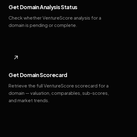
Get Domain Analysis Status
Check whether VentureScore analysis for a
domain is pending or complete.
↗
Get Domain Scorecard
Retrieve the full VentureScore scorecard for a
domain — valuation, comparables, sub-scores,
and market trends.