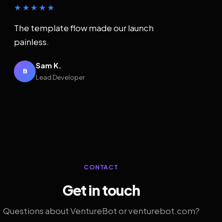
★★★★★
The template flow made our launch
painless.
Sam K.
B
Lead Developer
CONTACT
Get in touch
Questions about VentureBot or venturebot.com?