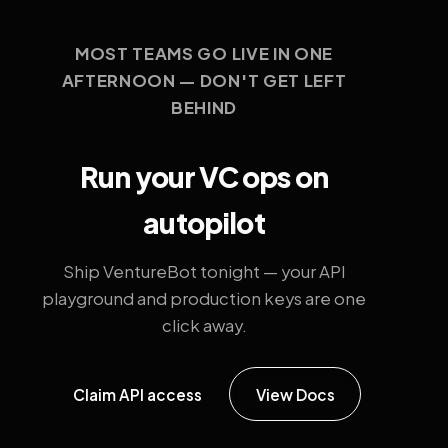
MOST TEAMS GO LIVE IN ONE
AFTERNOON — DON'T GET LEFT
BEHIND
Run your VC ops on
autopilot
Ship VentureBot tonight — your API
playground and production keys are one
click away.
Claim API access
View Docs