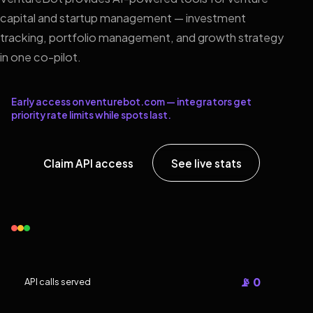
capital and startup management — investment
tracking, portfolio management, and growth strategy
in one co-pilot.
Early access on venturebot.com — integrators get
priority rate limits while spots last.
Claim API access
See live stats
📡 0
API calls served