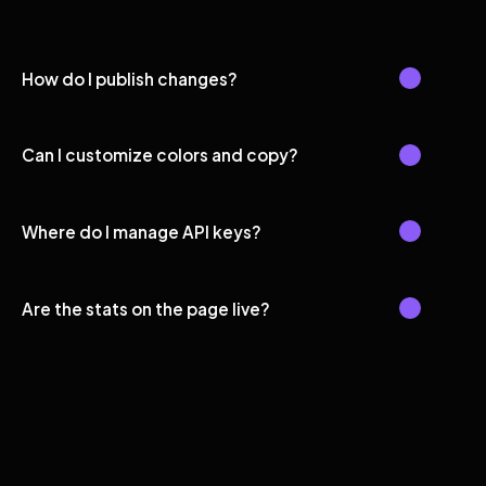
How do I publish changes?
Can I customize colors and copy?
Where do I manage API keys?
Are the stats on the page live?