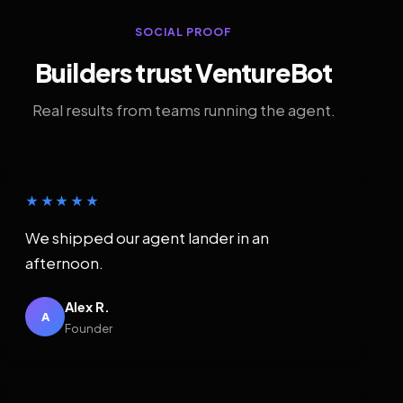
SOCIAL PROOF
Builders trust VentureBot
Real results from teams running the agent.
★★★★★
We shipped our agent lander in an
afternoon.
Alex R.
A
Founder