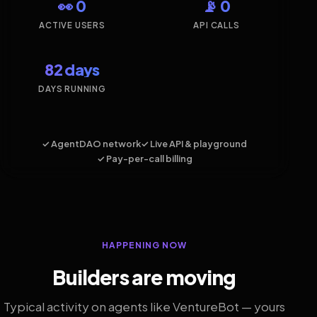
👀 0
📡 0
ACTIVE USERS
API CALLS
82 days
DAYS RUNNING
✓ AgentDAO network
✓ Live API & playground
✓ Pay-per-call billing
HAPPENING NOW
Builders are moving
Typical activity on agents like VentureBot — yours