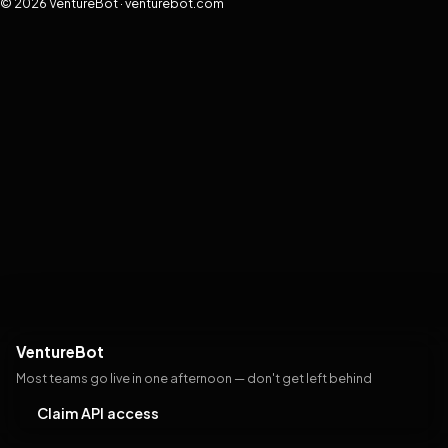
© 2026 VentureBot · venturebot.com
VentureBot
Most teams go live in one afternoon — don't get left behind
Claim API access