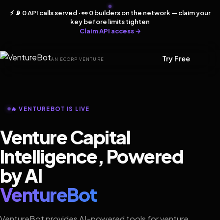
⚡ 📡 0 API calls served · 👀 0 builders on the network — claim your
key before limits tighten
Claim API access →
Try Free
AN ECORP VENTURE
🔥 VENTUREBOT IS LIVE
Venture Capital
Intelligence, Powered
by AI
VentureBot
VentureBot provides AI-powered tools for venture