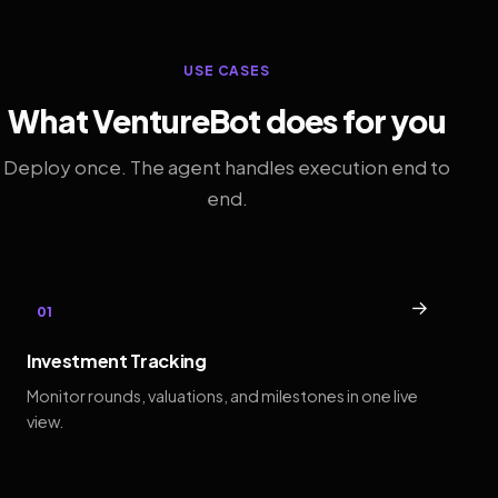
USE CASES
What VentureBot does for you
Deploy once. The agent handles execution end to
end.
→
01
Investment Tracking
Monitor rounds, valuations, and milestones in one live
view.