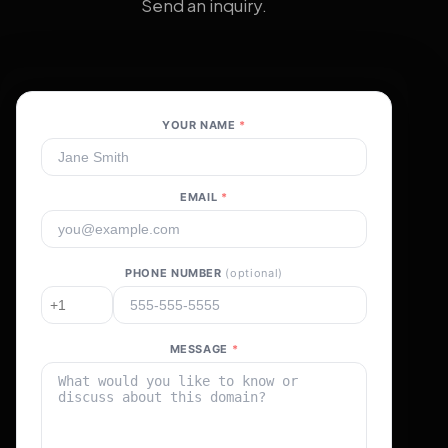
Send an inquiry.
YOUR NAME
*
EMAIL
*
PHONE NUMBER
(optional)
MESSAGE
*