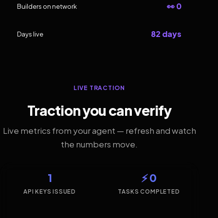
👀 0
Builders on network
82 days
Days live
LIVE TRACTION
Traction you can verify
Live metrics from your agent — refresh and watch
the numbers move.
1
⚡ 0
API KEYS ISSUED
TASKS COMPLETED