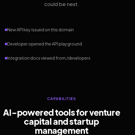
could be next.
New API key issued on this domain
Developer opened the API playground
Integration docs viewed from /developers
CAPABILITIES
AI-powered tools for venture
capital and startup
management