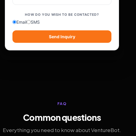
HOW DO YOU WISH TO BE CONTACTED?
Email
SMS
Send Inquiry
FAQ
Common questions
Everything you need to know about VentureBot.