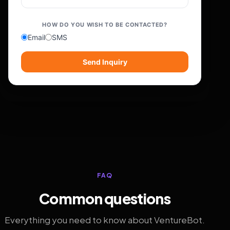
HOW DO YOU WISH TO BE CONTACTED?
Email
SMS
Send Inquiry
FAQ
Common questions
Everything you need to know about VentureBot.