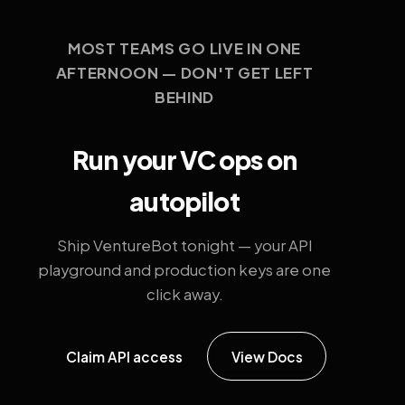
MOST TEAMS GO LIVE IN ONE
AFTERNOON — DON'T GET LEFT
BEHIND
Run your VC ops on
autopilot
Ship VentureBot tonight — your API
playground and production keys are one
click away.
Claim API access
View Docs