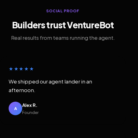
SOCIAL PROOF
Builders trust VentureBot
Real results from teams running the agent.
★★★★★
We shipped our agent lander in an
afternoon.
Alex R.
A
Founder