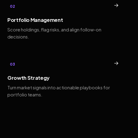
→
02
Portfolio Management
Score holdings, flag risks, and align follow-on
decisions.
→
03
Growth Strategy
Turn market signals into actionable playbooks for
portfolio teams.