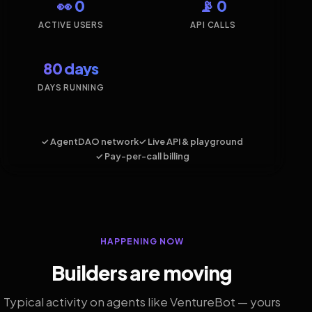
👀 0
📡 0
ACTIVE USERS
API CALLS
80 days
DAYS RUNNING
✓ AgentDAO network
✓ Live API & playground
✓ Pay-per-call billing
HAPPENING NOW
Builders are moving
Typical activity on agents like VentureBot — yours