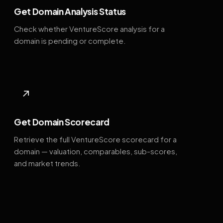
Get Domain Analysis Status
Check whether VentureScore analysis for a
domain is pending or complete.
↗
Get Domain Scorecard
Retrieve the full VentureScore scorecard for a
domain — valuation, comparables, sub-scores,
and market trends.