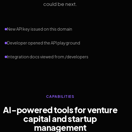
could be next.
New API key issued on this domain
Developer opened the API playground
Integration docs viewed from /developers
CAPABILITIES
AI-powered tools for venture
capital and startup
management