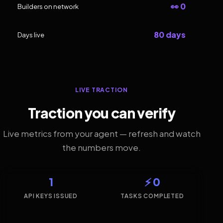
👀 0
Builders on network
80 days
Days live
LIVE TRACTION
Traction you can verify
Live metrics from your agent — refresh and watch
the numbers move.
1
⚡ 0
API KEYS ISSUED
TASKS COMPLETED