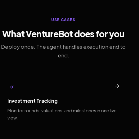
USE CASES
What VentureBot does for you
Deploy once. The agent handles execution end to
end.
→
01
Investment Tracking
Monitor rounds, valuations, and milestones in one live
view.