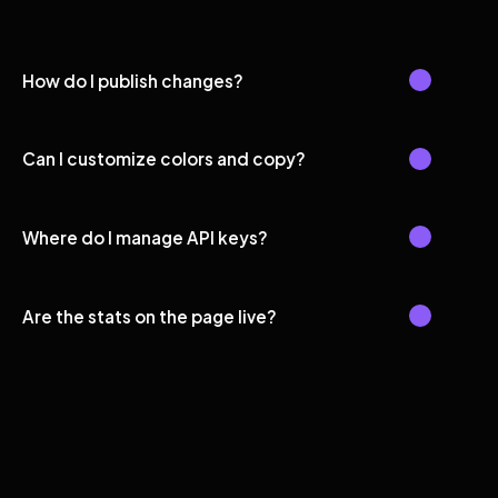
How do I publish changes?
Can I customize colors and copy?
Where do I manage API keys?
Are the stats on the page live?