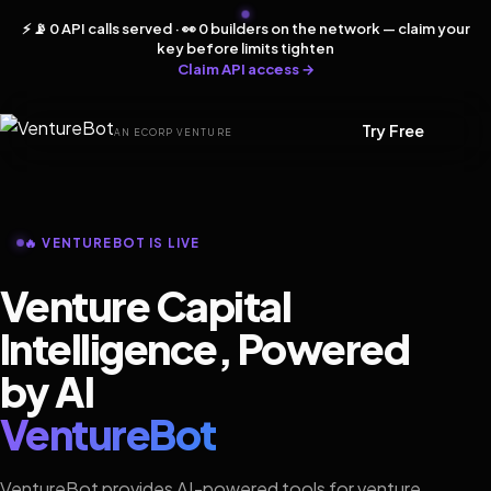
⚡ 📡 0 API calls served · 👀 0 builders on the network — claim your
key before limits tighten
Claim API access →
Try Free
AN ECORP VENTURE
🔥 VENTUREBOT IS LIVE
Venture Capital
Intelligence, Powered
by AI
VentureBot
VentureBot provides AI-powered tools for venture