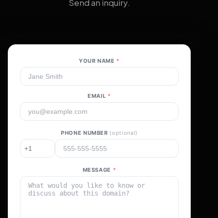
Send an inquiry.
YOUR NAME
*
EMAIL
*
PHONE NUMBER
(optional)
MESSAGE
*