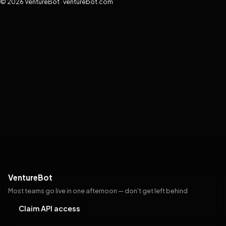
© 2026 VentureBot · venturebot.com
VentureBot
Most teams go live in one afternoon — don't get left behind
Claim API access