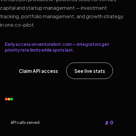
capital and startup management — investment
tracking, portfolio management, and growth strategy
in one co-pilot.
Early access on venturebot.com — integrators get
priority rate limits while spots last.
Claim API access
See live stats
📡 0
API calls served