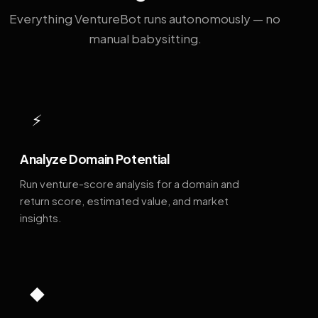
Everything VentureBot runs autonomously — no
manual babysitting.
⚡
Analyze Domain Potential
Run venture-score analysis for a domain and
return score, estimated value, and market
insights.
◆