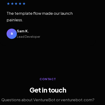
★★★★★
The template flow made our launch
painless.
Sam K.
B
Lead Developer
CONTACT
Get in touch
Questions about VentureBot or venturebot.com?