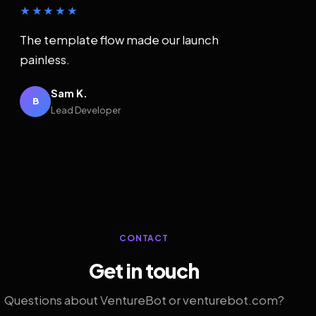
★★★★★
The template flow made our launch
painless.
Sam K.
B
Lead Developer
CONTACT
Get in touch
Questions about VentureBot or venturebot.com?