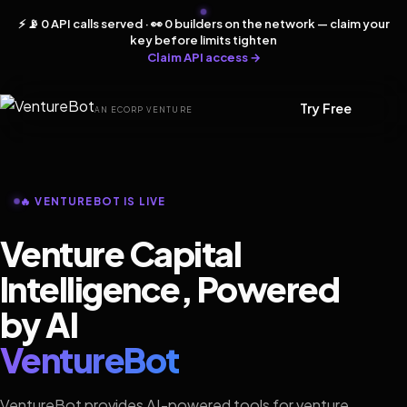
⚡ 📡 0 API calls served · 👀 0 builders on the network — claim your
key before limits tighten
Claim API access →
Try Free
AN ECORP VENTURE
🔥 VENTUREBOT IS LIVE
Venture Capital
Intelligence, Powered
by AI
VentureBot
VentureBot provides AI-powered tools for venture