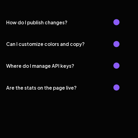
How do I publish changes?
Can I customize colors and copy?
Where do I manage API keys?
Are the stats on the page live?