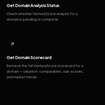
Get Domain Analysis Status
Check whether VentureScore analysis for a
domain is pending or complete.
↗
Get Domain Scorecard
Retrieve the full VentureScore scorecard for a
domain — valuation, comparables, sub-scores,
and market trends.