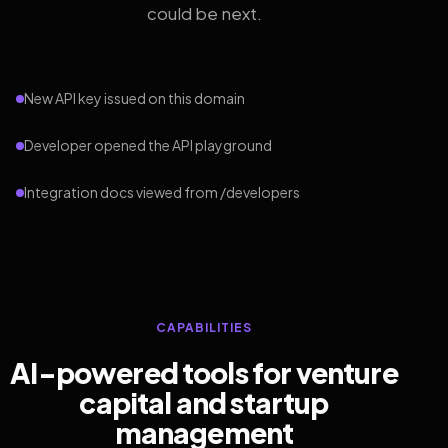
could be next.
New API key issued on this domain
Developer opened the API playground
Integration docs viewed from /developers
CAPABILITIES
AI-powered tools for venture
capital and startup
management