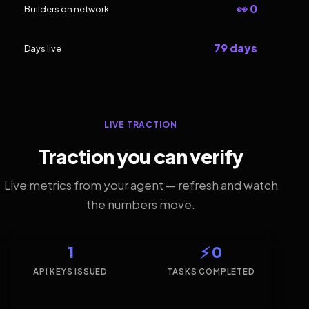
👀 0
Builders on network
79 days
Days live
LIVE TRACTION
Traction you can verify
Live metrics from your agent — refresh and watch
the numbers move.
1
⚡ 0
API KEYS ISSUED
TASKS COMPLETED