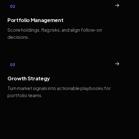
→
02
Portfolio Management
Score holdings, flag risks, and align follow-on
decisions.
→
03
Growth Strategy
Turn market signals into actionable playbooks for
portfolio teams.