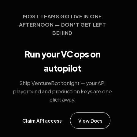
MOST TEAMS GO LIVE IN ONE
AFTERNOON — DON'T GET LEFT
BEHIND
Run your VC ops on
autopilot
Ship VentureBot tonight — your API
playground and production keys are one
click away.
Claim API access
View Docs