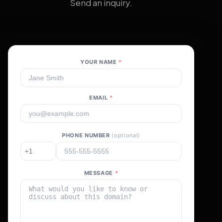
Send an inquiry.
YOUR NAME
*
EMAIL
*
PHONE NUMBER
(optional)
MESSAGE
*