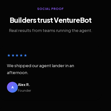
SOCIAL PROOF
Builders trust VentureBot
Real results from teams running the agent.
★★★★★
We shipped our agent lander in an
afternoon.
Alex R.
A
Founder