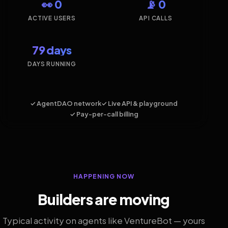
👀 0
📡 0
ACTIVE USERS
API CALLS
79 days
DAYS RUNNING
✓ AgentDAO network
✓ Live API & playground
✓ Pay-per-call billing
HAPPENING NOW
Builders are moving
Typical activity on agents like VentureBot — yours