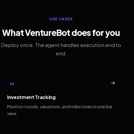
USE CASES
What VentureBot does for you
Deploy once. The agent handles execution end to
end.
→
01
Investment Tracking
Monitor rounds, valuations, and milestones in one live
view.