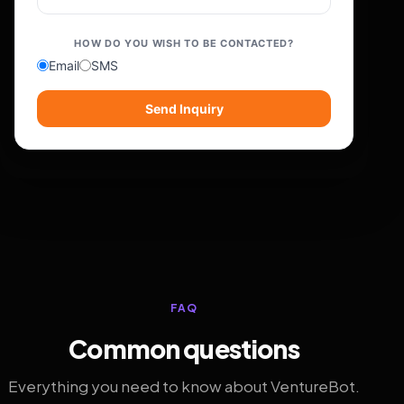
HOW DO YOU WISH TO BE CONTACTED?
Email
SMS
Send Inquiry
FAQ
Common questions
Everything you need to know about VentureBot.