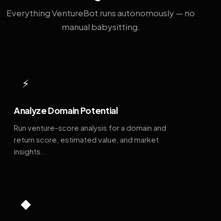
Everything VentureBot runs autonomously — no
manual babysitting.
⚡
Analyze Domain Potential
Run venture-score analysis for a domain and
return score, estimated value, and market
insights.
◆