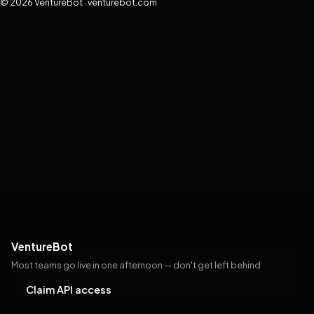
© 2026 VentureBot · venturebot.com
VentureBot
Most teams go live in one afternoon — don't get left behind
Claim API access