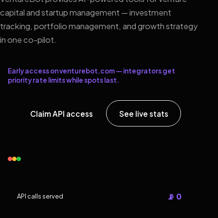
capital and startup management — investment
tracking, portfolio management, and growth strategy
in one co-pilot.
Early access on venturebot.com — integrators get
priority rate limits while spots last.
Claim API access
See live stats
📡 0
API calls served