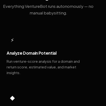
Everything VentureBot runs autonomously — no
manual babysitting.
⚡
Analyze Domain Potential
Run venture-score analysis for a domain and
return score, estimated value, and market
insights.
◆