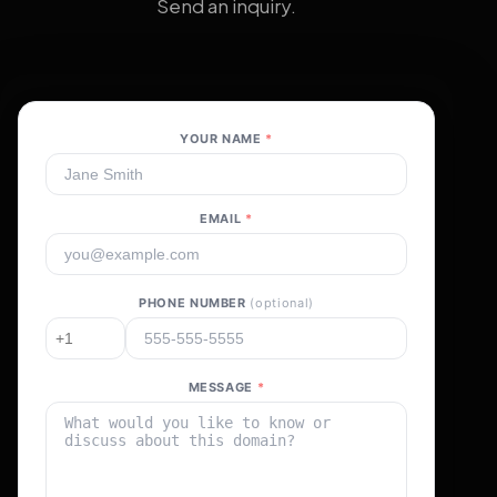
Send an inquiry.
YOUR NAME
*
EMAIL
*
PHONE NUMBER
(optional)
MESSAGE
*