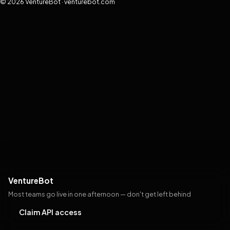
© 2026 VentureBot · venturebot.com
VentureBot
Most teams go live in one afternoon — don't get left behind
Claim API access