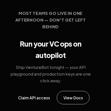
MOST TEAMS GO LIVE IN ONE
AFTERNOON — DON'T GET LEFT
BEHIND
Run your VC ops on
autopilot
Ship VentureBot tonight — your API
playground and production keys are one
click away.
Claim API access
View Docs