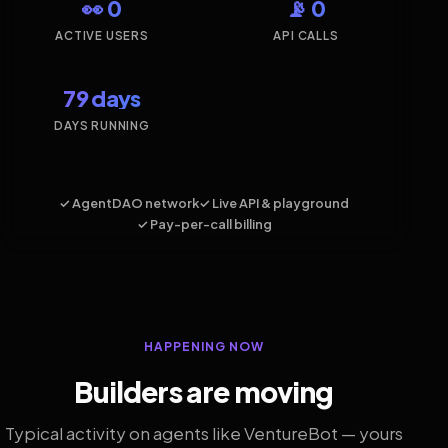
👀 0
📡 0
ACTIVE USERS
API CALLS
79 days
DAYS RUNNING
✓ AgentDAO network
✓ Live API & playground
✓ Pay-per-call billing
HAPPENING NOW
Builders are moving
Typical activity on agents like VentureBot — yours