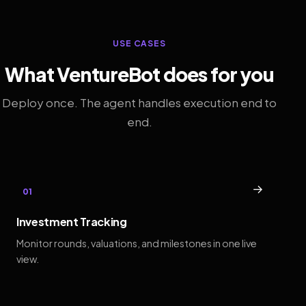
USE CASES
What VentureBot does for you
Deploy once. The agent handles execution end to
end.
→
01
Investment Tracking
Monitor rounds, valuations, and milestones in one live
view.