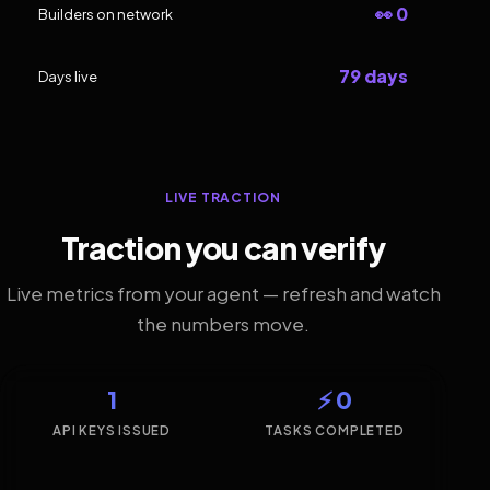
👀 0
Builders on network
79 days
Days live
LIVE TRACTION
Traction you can verify
Live metrics from your agent — refresh and watch
the numbers move.
1
⚡ 0
API KEYS ISSUED
TASKS COMPLETED