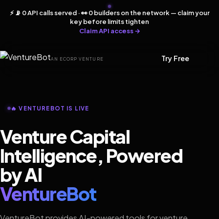
⚡ 📡 0 API calls served · 👀 0 builders on the network — claim your
key before limits tighten
Claim API access →
Try Free
AN ECORP VENTURE
🔥 VENTUREBOT IS LIVE
Venture Capital
Intelligence, Powered
by AI
VentureBot
VentureBot provides AI-powered tools for venture