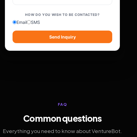
HOW DO YOU WISH TO BE CONTACTED?
Email
SMS
Send Inquiry
FAQ
Common questions
Everything you need to know about VentureBot.