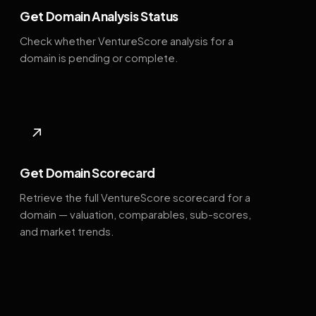
Get Domain Analysis Status
Check whether VentureScore analysis for a
domain is pending or complete.
↗
Get Domain Scorecard
Retrieve the full VentureScore scorecard for a
domain — valuation, comparables, sub-scores,
and market trends.