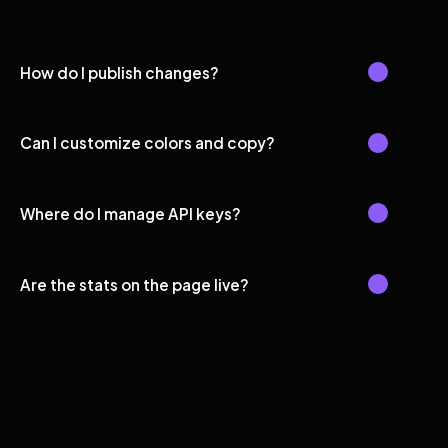
How do I publish changes?
Can I customize colors and copy?
Where do I manage API keys?
Are the stats on the page live?