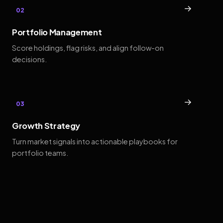
→
02
Portfolio Management
Score holdings, flag risks, and align follow-on
decisions.
→
03
Growth Strategy
Turn market signals into actionable playbooks for
portfolio teams.