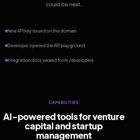
could be next.
New API key issued on this domain
Developer opened the API playground
Integration docs viewed from /developers
CAPABILITIES
AI-powered tools for venture
capital and startup
management