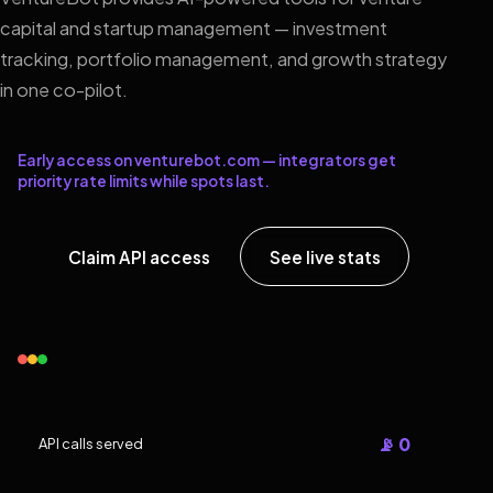
capital and startup management — investment
tracking, portfolio management, and growth strategy
in one co-pilot.
Early access on venturebot.com — integrators get
priority rate limits while spots last.
Claim API access
See live stats
📡 0
API calls served