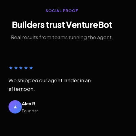
SOCIAL PROOF
Builders trust VentureBot
Real results from teams running the agent.
★★★★★
We shipped our agent lander in an
afternoon.
Alex R.
A
Founder