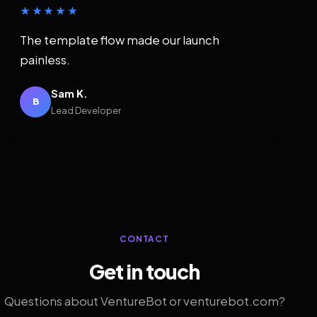
★★★★★
The template flow made our launch
painless.
Sam K.
B
Lead Developer
CONTACT
Get in touch
Questions about VentureBot or venturebot.com?