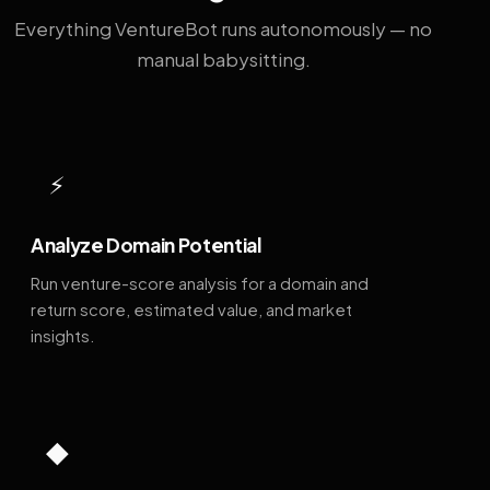
Everything VentureBot runs autonomously — no
manual babysitting.
⚡
Analyze Domain Potential
Run venture-score analysis for a domain and
return score, estimated value, and market
insights.
◆