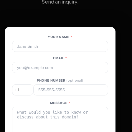
Send an inquiry.
YOUR NAME
*
EMAIL
*
PHONE NUMBER
(optional)
MESSAGE
*