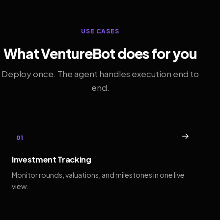
USE CASES
What VentureBot does for you
Deploy once. The agent handles execution end to
end.
→
01
Investment Tracking
Monitor rounds, valuations, and milestones in one live
view.