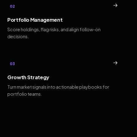
→
02
Portfolio Management
Score holdings, flag risks, and align follow-on
decisions.
→
03
Growth Strategy
Turn market signals into actionable playbooks for
portfolio teams.