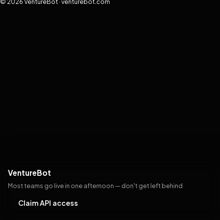
© 2026 VentureBot · venturebot.com
VentureBot
Most teams go live in one afternoon — don't get left behind
Claim API access