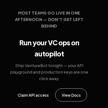
MOST TEAMS GO LIVE IN ONE
AFTERNOON — DON'T GET LEFT
BEHIND
Run your VC ops on
autopilot
Ship VentureBot tonight — your API
playground and production keys are one
click away.
Claim API access
View Docs