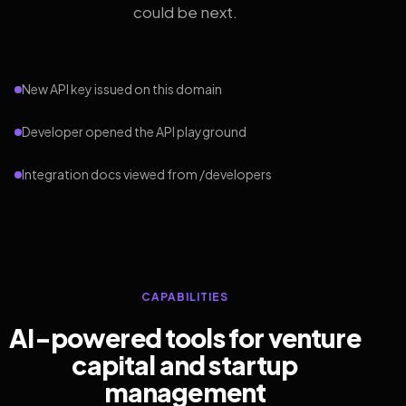
could be next.
New API key issued on this domain
Developer opened the API playground
Integration docs viewed from /developers
CAPABILITIES
AI-powered tools for venture
capital and startup
management