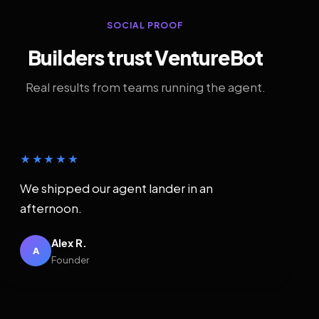
SOCIAL PROOF
Builders trust VentureBot
Real results from teams running the agent.
★★★★★
We shipped our agent lander in an
afternoon.
Alex R.
A
Founder