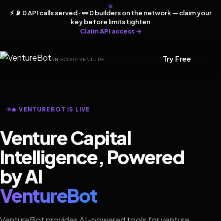
⚡ 📡 0 API calls served · 👀 0 builders on the network — claim your
key before limits tighten
Claim API access →
Try Free
AN ECORP VENTURE
🔥 VENTUREBOT IS LIVE
Venture Capital
Intelligence, Powered
by AI
VentureBot
VentureBot provides AI-powered tools for venture