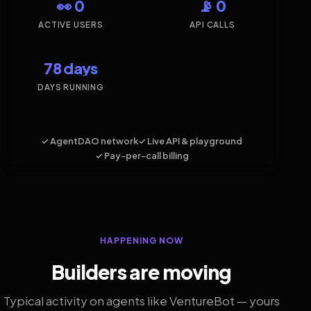
👀 0
📡 0
ACTIVE USERS
API CALLS
78 days
DAYS RUNNING
✓ AgentDAO network
✓ Live API & playground
✓ Pay-per-call billing
HAPPENING NOW
Builders are moving
Typical activity on agents like VentureBot — yours