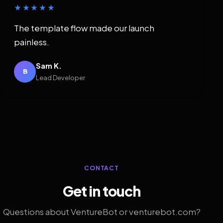
★★★★★
The template flow made our launch
painless.
Sam K.
B
Lead Developer
CONTACT
Get in touch
Questions about VentureBot or venturebot.com?