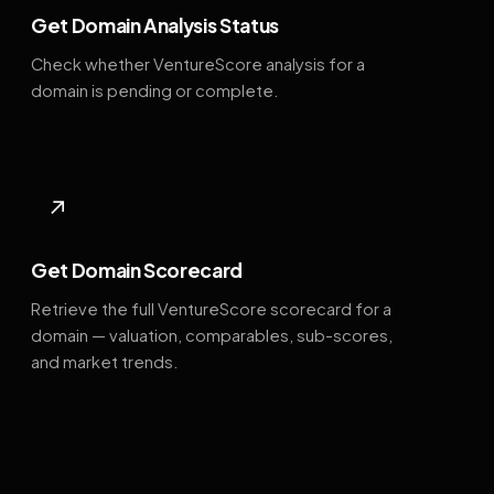
Get Domain Analysis Status
Check whether VentureScore analysis for a
domain is pending or complete.
↗
Get Domain Scorecard
Retrieve the full VentureScore scorecard for a
domain — valuation, comparables, sub-scores,
and market trends.