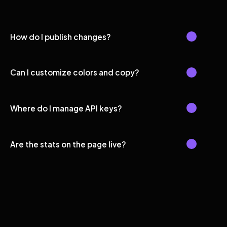
How do I publish changes?
Can I customize colors and copy?
Where do I manage API keys?
Are the stats on the page live?