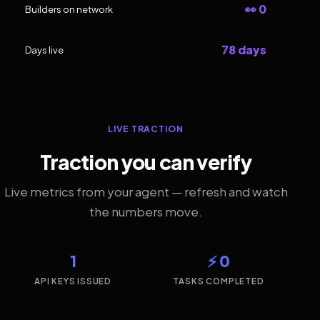
👀 0
Builders on network
78 days
Days live
LIVE TRACTION
Traction you can verify
Live metrics from your agent — refresh and watch
the numbers move.
1
⚡ 0
API KEYS ISSUED
TASKS COMPLETED