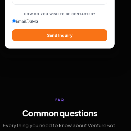
HOW DO YOU WISH TO BE CONTACTED?
Email
SMS
Send Inquiry
FAQ
Common questions
Everything you need to know about VentureBot.