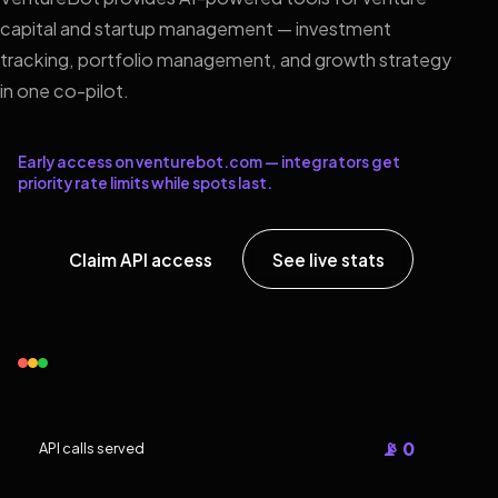
capital and startup management — investment
tracking, portfolio management, and growth strategy
in one co-pilot.
Early access on venturebot.com — integrators get
priority rate limits while spots last.
Claim API access
See live stats
📡 0
API calls served