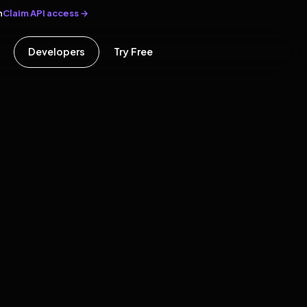
Claim API access →
n
Developers
Try Free