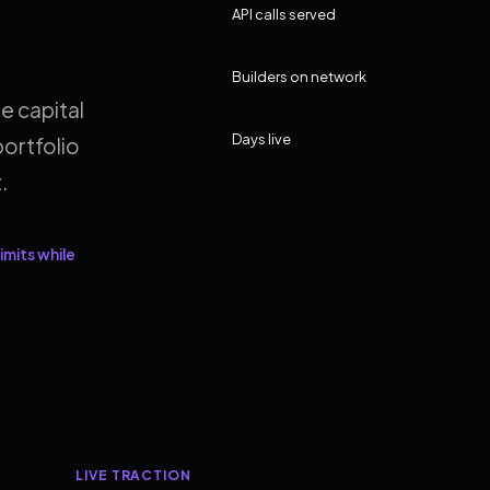
API calls served
Builders on network
e capital
Days live
ortfolio
.
imits while
LIVE TRACTION