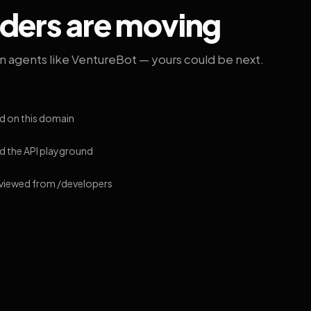
lders are moving
on agents like VentureBot — yours could be next.
d on this domain
 the API playground
 viewed from /developers