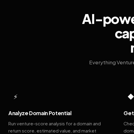
AI-power
cap
Everything Ventur
⚡
Analyze Domain Potential
Get 
Run venture-score analysis for a domain and
Chec
return score, estimated value, and market
doma