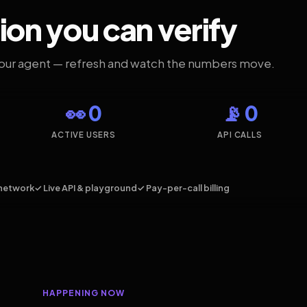
ion you can verify
your agent — refresh and watch the numbers move.
👀 0
📡 0
ACTIVE USERS
API CALLS
network
✓ Live API & playground
✓ Pay-per-call billing
HAPPENING NOW