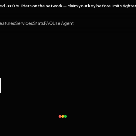
rved · 👀 0 builders on the network — claim your key before limits tighte
eatures
Services
Stats
FAQ
Use Agent
l