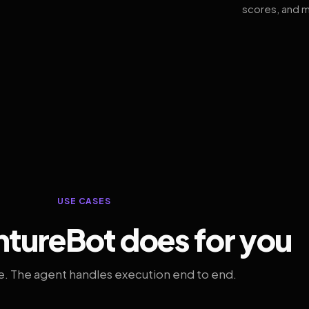
scores, and m
USE CASES
tureBot does for you
. The agent handles execution end to end.