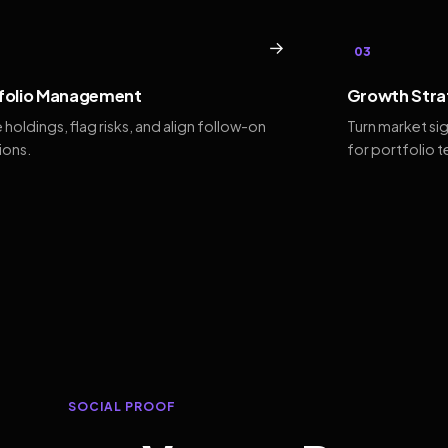
→
03
folio Management
Growth Stra
 holdings, flag risks, and align follow-on
Turn market si
ions.
for portfolio 
SOCIAL PROOF