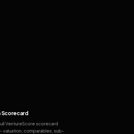
 Scorecard
full VentureScore scorecard
— valuation, comparables, sub-