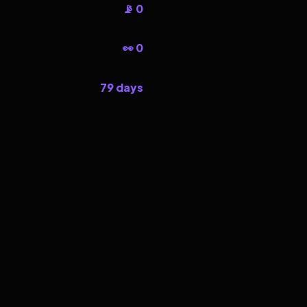
📡 0
👀 0
79 days