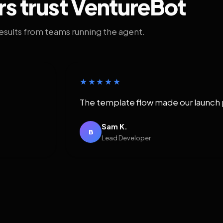
rs trust VentureBot
results from teams running the agent.
★★★★★
The template flow made our launch 
Sam K.
B
Lead Developer