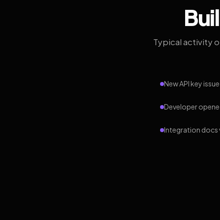
Bui
Typical activity 
New API key issue
Developer opened
Integration docs