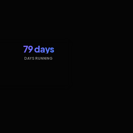
79 days
DAYS RUNNING