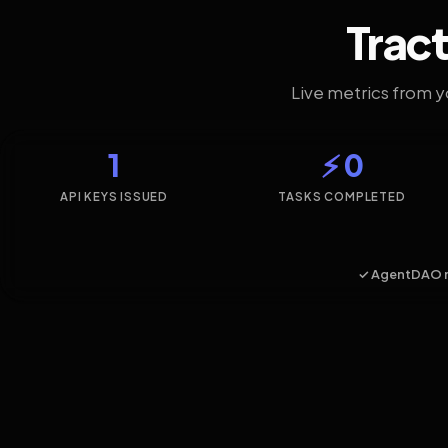
Tract
Live metrics from 
1
⚡ 0
API KEYS ISSUED
TASKS COMPLETED
✓ AgentDAO 