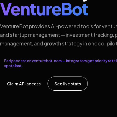
VentureBot
VentureBot provides AI-powered tools for ventur
and startup management — investment tracking, p
management, and growth strategy in one co-pilot
Early access on venturebot.com — integrators get priority rate l
spots last.
Claim API access
See live stats