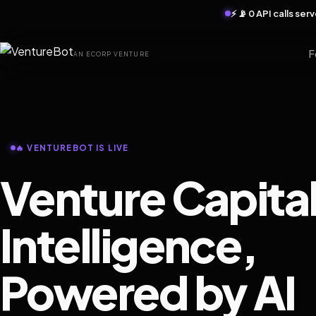
⚡ 📡 0 API calls se
F
AN ECORP VENTURE
🔥 VENTUREBOT IS LIVE
Venture Capita
Intelligence,
Powered by AI