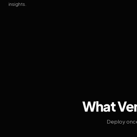
insights.
What Ven
Deploy once