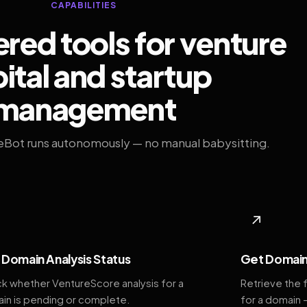
CAPABILITIES
ed tools for venture
ital and startup
management
eBot runs autonomously — no manual babysitting.
◆
↗
Domain Analysis Status
Get Domain
k whether VentureScore analysis for a
Retrieve the 
in is pending or complete.
for a domain 