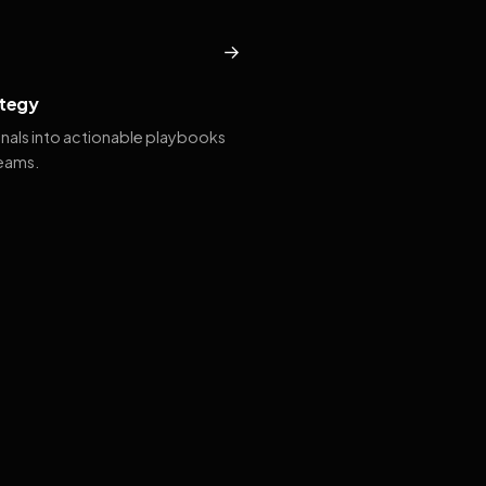
→
tegy
gnals into actionable playbooks
teams.