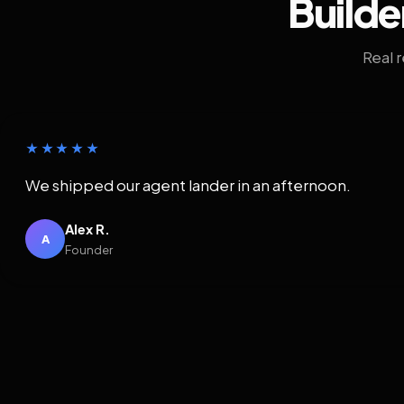
Builde
Real 
★★★★★
We shipped our agent lander in an afternoon.
Alex R.
A
Founder