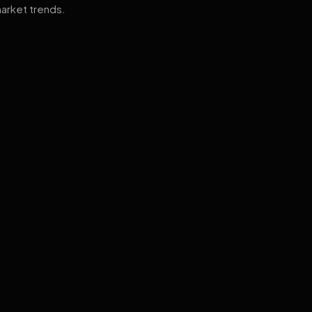
arket trends.