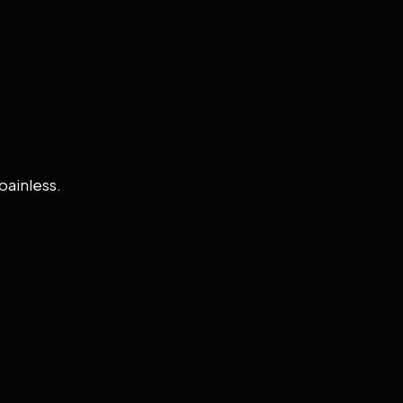
painless.