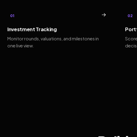
→
01
02
Investment Tracking
Port
Monitor rounds, valuations, and milestones in
Score
one live view.
decis