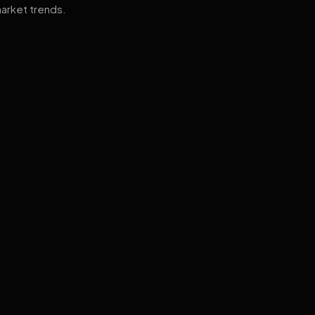
arket trends.