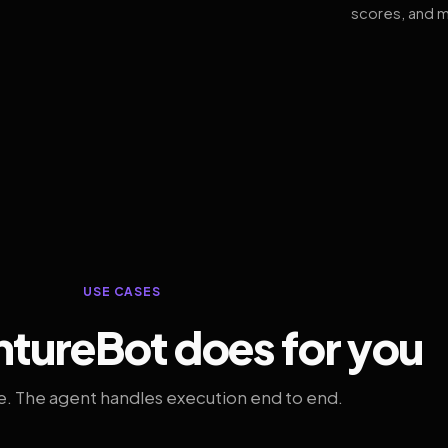
scores, and m
USE CASES
tureBot does for you
. The agent handles execution end to end.