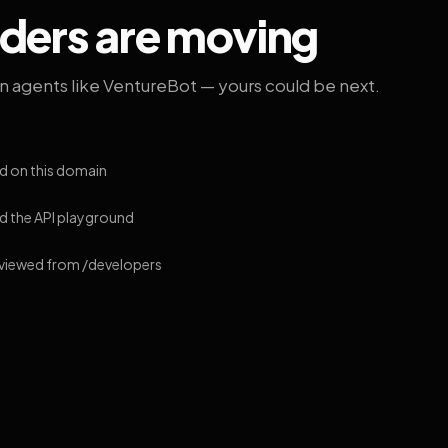
lders are moving
on agents like VentureBot — yours could be next.
d on this domain
 the API playground
 viewed from /developers