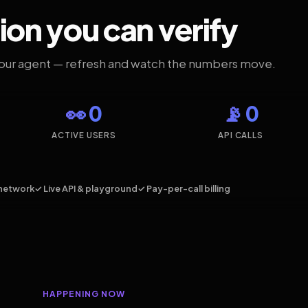
ion you can verify
your agent — refresh and watch the numbers move.
👀 0
📡 0
ACTIVE USERS
API CALLS
network
✓ Live API & playground
✓ Pay-per-call billing
HAPPENING NOW