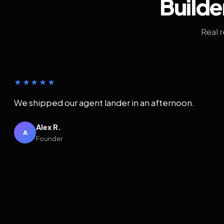
Builde
Real 
★★★★★
We shipped our agent lander in an afternoon.
Alex R.
A
Founder