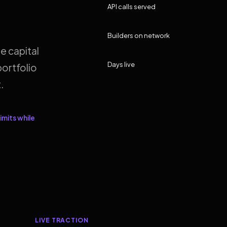
API calls served
Builders on network
e capital
Days live
ortfolio
.
imits while
LIVE TRACTION