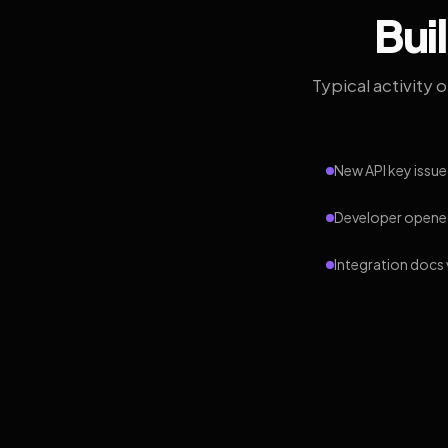
Bui
Typical activity 
New API key issue
Developer opened
Integration docs