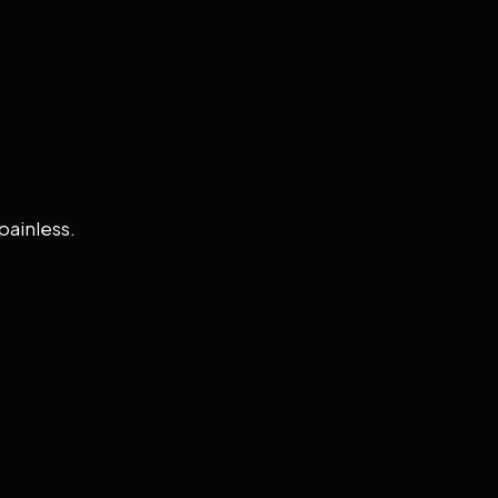
painless.