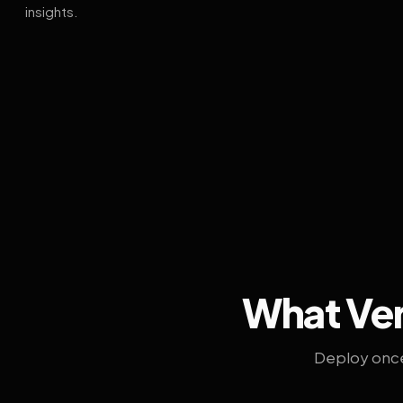
insights.
What Ven
Deploy once