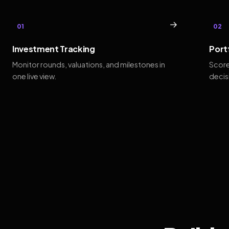
→
01
02
Investment Tracking
Port
Monitor rounds, valuations, and milestones in
Score
one live view.
decis