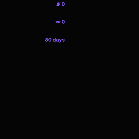
📡 0
👀 0
80 days