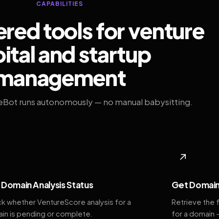
CAPABILITIES
ed tools for venture
ital and startup
management
eBot runs autonomously — no manual babysitting.
◆
↗
Domain Analysis Status
Get Domain
k whether VentureScore analysis for a
Retrieve the 
in is pending or complete.
for a domain 