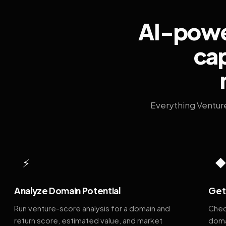
AI-power
cap
Everything Ventur
⚡
Analyze Domain Potential
Get 
Run venture-score analysis for a domain and
Chec
return score, estimated value, and market
doma