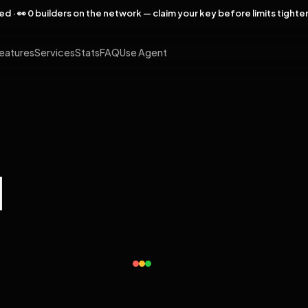
rved · 👀 0 builders on the network — claim your key before limits tighte
eatures
Services
Stats
FAQ
Use Agent
l