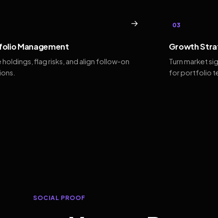
→
03
folio Management
Growth Stra
 holdings, flag risks, and align follow-on
Turn market si
ions.
for portfolio 
SOCIAL PROOF