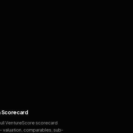
 Scorecard
full VentureScore scorecard
— valuation, comparables, sub-