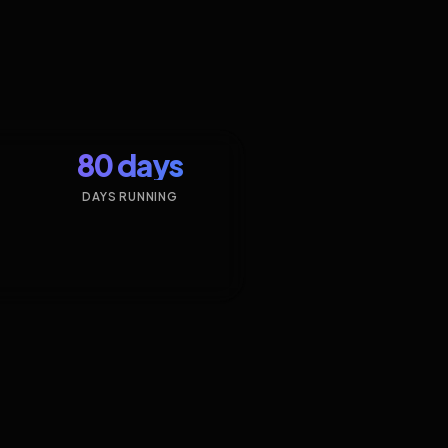
80 days
DAYS RUNNING