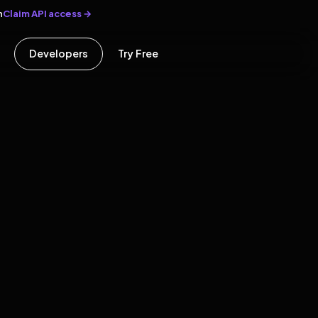
Claim API access →
n
Developers
Try Free