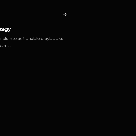
→
tegy
gnals into actionable playbooks
teams.