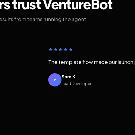
rs trust VentureBot
results from teams running the agent.
★★★★★
The template flow made our launch 
Sam K.
B
Lead Developer