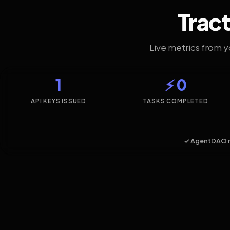
Tract
Live metrics from 
1
⚡ 0
API KEYS ISSUED
TASKS COMPLETED
✓ AgentDAO 