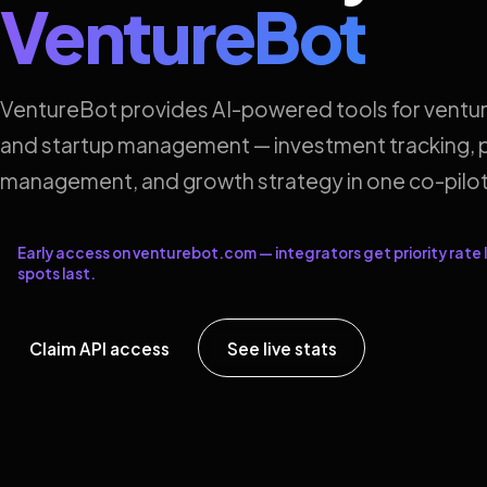
VentureBot
VentureBot provides AI-powered tools for ventur
and startup management — investment tracking, p
management, and growth strategy in one co-pilot
Early access on venturebot.com — integrators get priority rate l
spots last.
Claim API access
See live stats