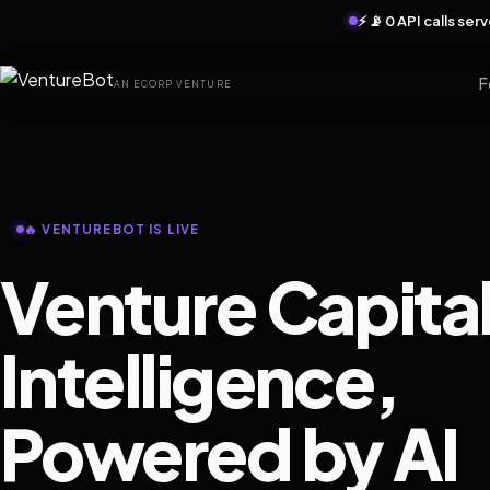
⚡ 📡 0 API calls se
F
AN ECORP VENTURE
🔥 VENTUREBOT IS LIVE
Venture Capita
Intelligence,
Powered by AI