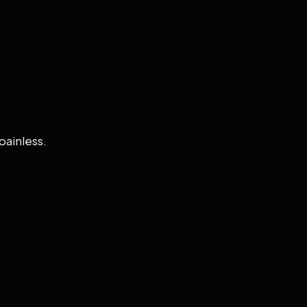
painless.