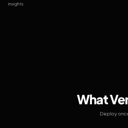
insights.
What Ven
Deploy once