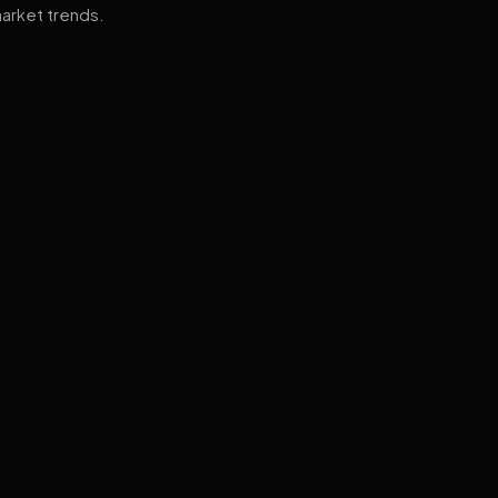
arket trends.