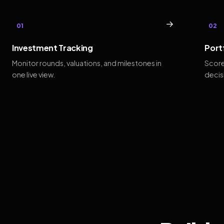
→
01
02
Investment Tracking
Port
Monitor rounds, valuations, and milestones in
Score
one live view.
decis