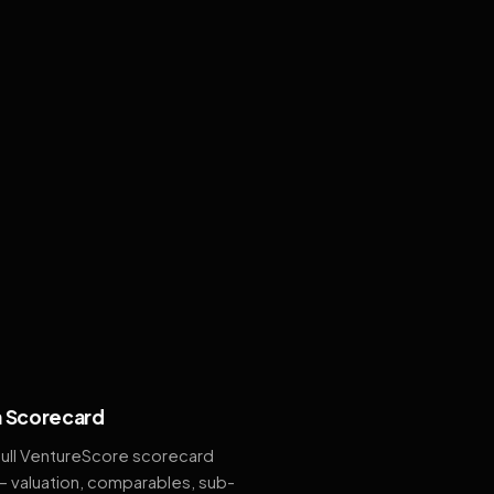
 Scorecard
full VentureScore scorecard
— valuation, comparables, sub-