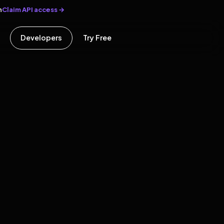
Claim API access →
n
Developers
Try Free