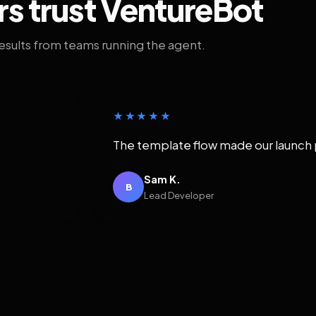
rs trust VentureBot
results from teams running the agent.
★★★★★
The template flow made our launch 
Sam K.
B
Lead Developer