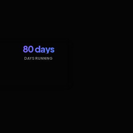
80 days
DAYS RUNNING