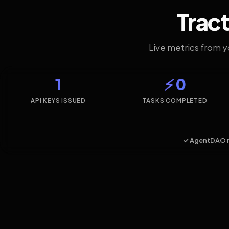
Tract
Live metrics from 
1
⚡ 0
API KEYS ISSUED
TASKS COMPLETED
✓ AgentDAO 