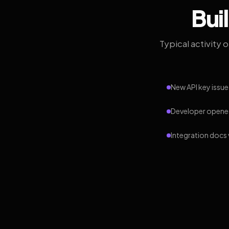
Bui
Typical activity 
New API key issue
Developer opened
Integration docs