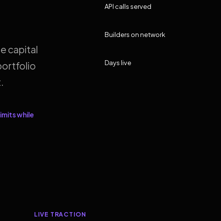
API calls served
Builders on network
e capital
Days live
ortfolio
.
imits while
LIVE TRACTION