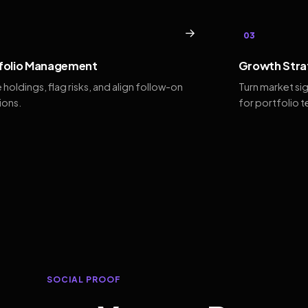
→
03
folio Management
Growth Stra
 holdings, flag risks, and align follow-on
Turn market si
ions.
for portfolio 
SOCIAL PROOF