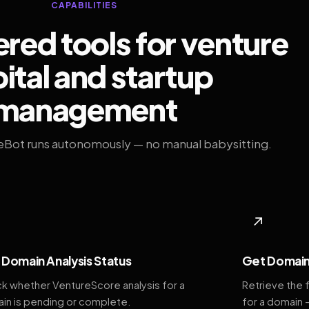
CAPABILITIES
ed tools for venture
ital and startup
management
eBot runs autonomously — no manual babysitting.
◆
↗
Domain Analysis Status
Get Domain
k whether VentureScore analysis for a
Retrieve the 
in is pending or complete.
for a domain 