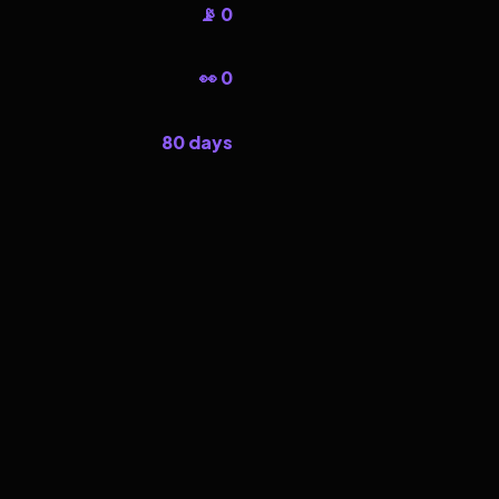
📡 0
👀 0
80 days