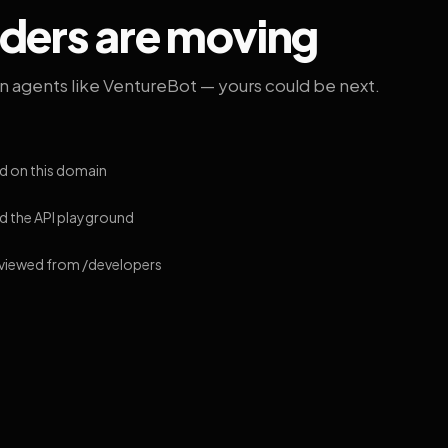
lders are moving
on agents like VentureBot — yours could be next.
d on this domain
 the API playground
 viewed from /developers