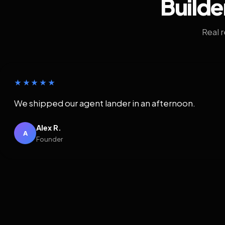
Builde
Real 
★★★★★
We shipped our agent lander in an afternoon.
Alex R.
A
Founder