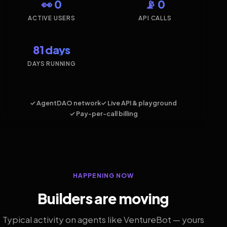
👀 0
📡 0
ACTIVE USERS
API CALLS
81 days
DAYS RUNNING
✓ AgentDAO network
✓ Live API & playground
✓ Pay-per-call billing
HAPPENING NOW
Builders are moving
Typical activity on agents like VentureBot — yours