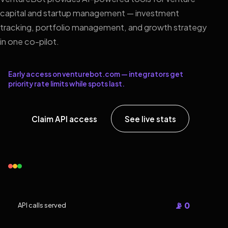
capital and startup management — investment
tracking, portfolio management, and growth strategy
in one co-pilot.
Early access on venturebot.com — integrators get
priority rate limits while spots last.
Claim API access
See live stats
📡 0
API calls served