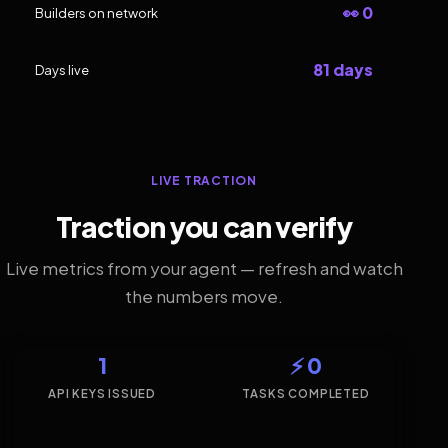
👀 0
Builders on network
81 days
Days live
LIVE TRACTION
Traction you can verify
Live metrics from your agent — refresh and watch
the numbers move.
1
⚡ 0
API KEYS ISSUED
TASKS COMPLETED