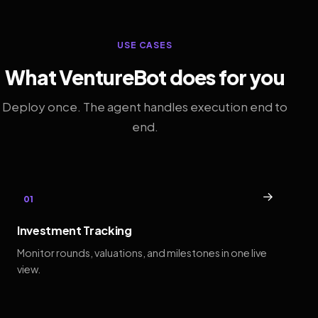
USE CASES
What VentureBot does for you
Deploy once. The agent handles execution end to
end.
→
01
Investment Tracking
Monitor rounds, valuations, and milestones in one live
view.