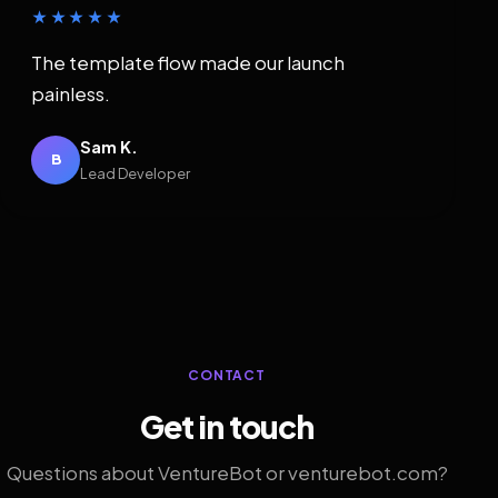
★★★★★
The template flow made our launch
painless.
Sam K.
B
Lead Developer
CONTACT
Get in touch
Questions about VentureBot or venturebot.com?