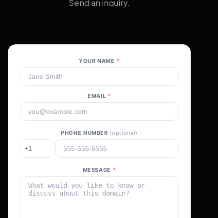
Send an inquiry.
YOUR NAME
*
EMAIL
*
PHONE NUMBER
(optional)
MESSAGE
*