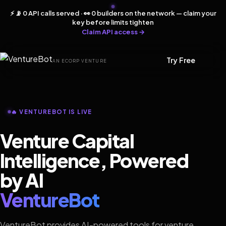
⚡ 📡 0 API calls served · 👀 0 builders on the network — claim your
key before limits tighten
Claim API access →
Try Free
AN ECORP VENTURE
🔥 VENTUREBOT IS LIVE
Venture Capital
Intelligence, Powered
by AI
VentureBot
VentureBot provides AI-powered tools for venture