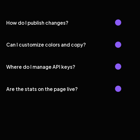
How do I publish changes?
Can I customize colors and copy?
Where do I manage API keys?
Are the stats on the page live?