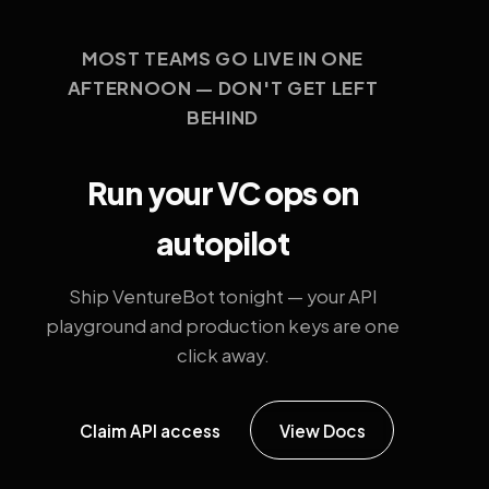
MOST TEAMS GO LIVE IN ONE
AFTERNOON — DON'T GET LEFT
BEHIND
Run your VC ops on
autopilot
Ship VentureBot tonight — your API
playground and production keys are one
click away.
Claim API access
View Docs