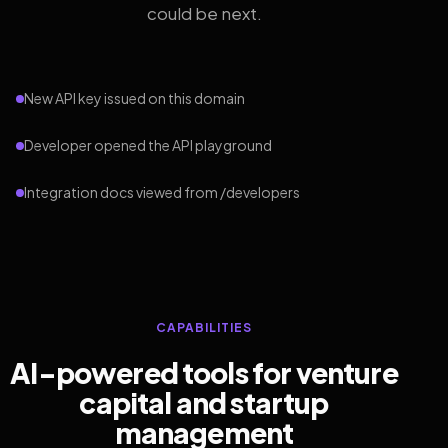
could be next.
New API key issued on this domain
Developer opened the API playground
Integration docs viewed from /developers
CAPABILITIES
AI-powered tools for venture
capital and startup
management