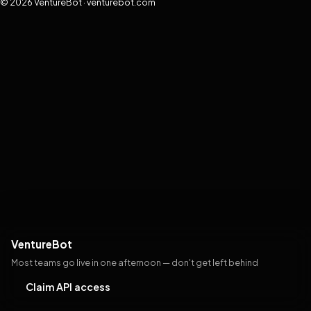
© 2026 VentureBot · venturebot.com
VentureBot
Most teams go live in one afternoon — don't get left behind
Claim API access