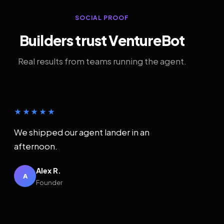
SOCIAL PROOF
Builders trust VentureBot
Real results from teams running the agent.
★★★★★
We shipped our agent lander in an
afternoon.
Alex R.
A
Founder