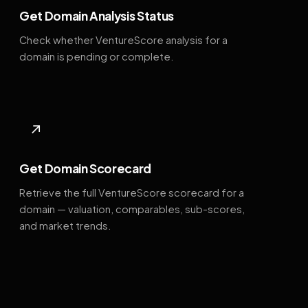
Get Domain Analysis Status
Check whether VentureScore analysis for a
domain is pending or complete.
↗
Get Domain Scorecard
Retrieve the full VentureScore scorecard for a
domain — valuation, comparables, sub-scores,
and market trends.