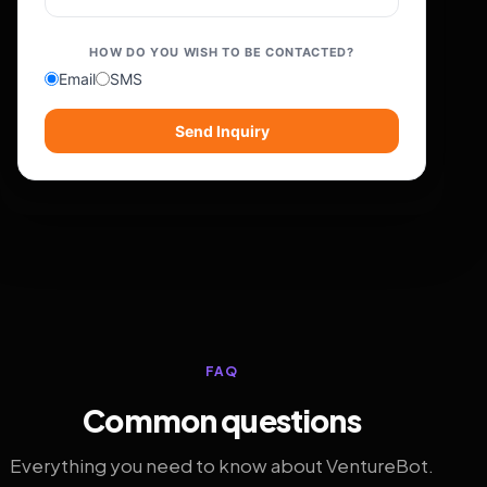
HOW DO YOU WISH TO BE CONTACTED?
Email
SMS
Send Inquiry
FAQ
Common questions
Everything you need to know about VentureBot.