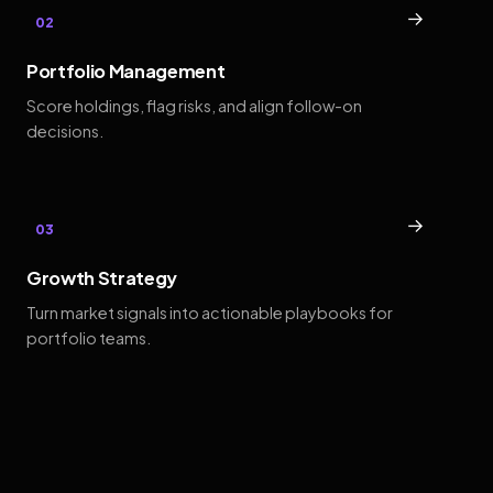
→
02
Portfolio Management
Score holdings, flag risks, and align follow-on
decisions.
→
03
Growth Strategy
Turn market signals into actionable playbooks for
portfolio teams.