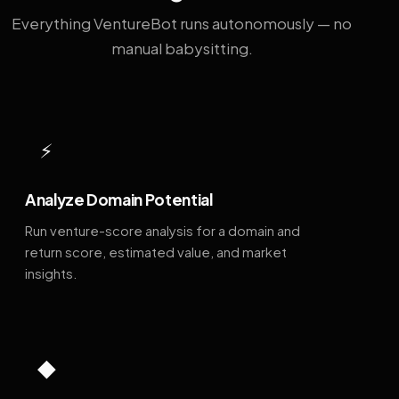
Everything VentureBot runs autonomously — no
manual babysitting.
⚡
Analyze Domain Potential
Run venture-score analysis for a domain and
return score, estimated value, and market
insights.
◆