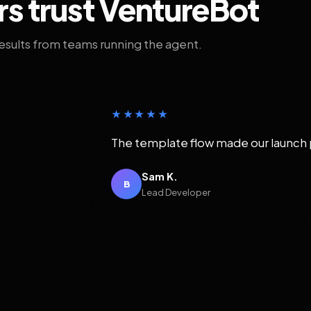
rs trust VentureBot
results from teams running the agent.
★★★★★
The template flow made our launch 
Sam K.
B
Lead Developer