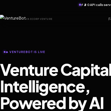
⚡ 📡 0 API calls se
F
AN ECORP VENTURE
🔥 VENTUREBOT IS LIVE
Venture Capita
Intelligence,
Powered by AI