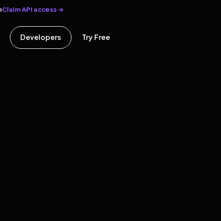
Claim API access →
n
Developers
Try Free