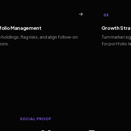
→
03
folio Management
Growth Stra
 holdings, flag risks, and align follow-on
Turn market si
ions.
for portfolio 
SOCIAL PROOF