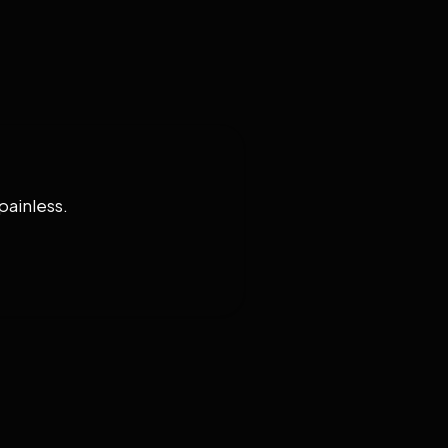
painless.