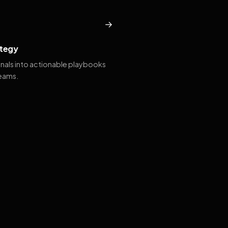
→
tegy
gnals into actionable playbooks
teams.