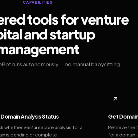
CAPABILITIES
ed tools for venture
ital and startup
management
eBot runs autonomously — no manual babysitting.
◆
↗
Domain Analysis Status
Get Domain
k whether VentureScore analysis for a
Retrieve the 
in is pending or complete.
for a domain 