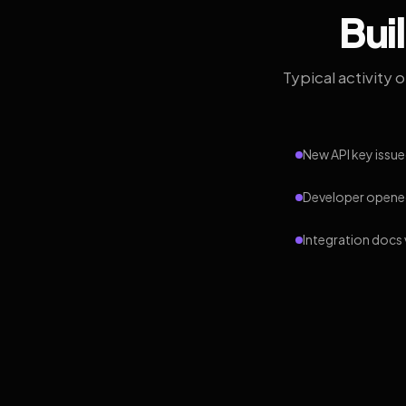
Bui
Typical activity 
New API key issue
Developer opened
Integration docs