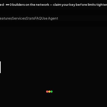
rved · 👀 0 builders on the network — claim your key before limits tighte
eatures
Services
Stats
FAQ
Use Agent
l