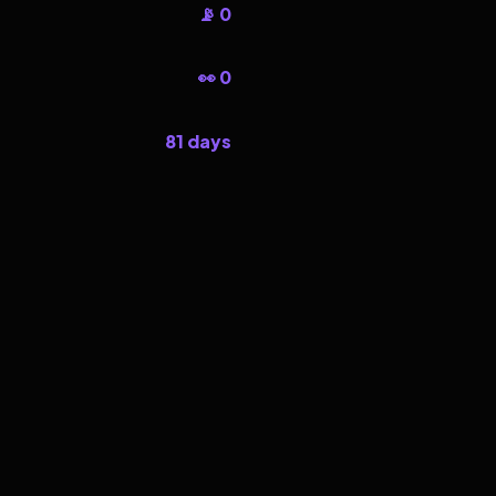
📡 0
👀 0
81 days