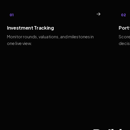
→
01
02
Investment Tracking
Port
Monitor rounds, valuations, and milestones in
Score
one live view.
decis