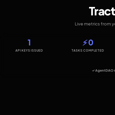
Tract
Live metrics from 
1
⚡ 0
API KEYS ISSUED
TASKS COMPLETED
✓ AgentDAO 