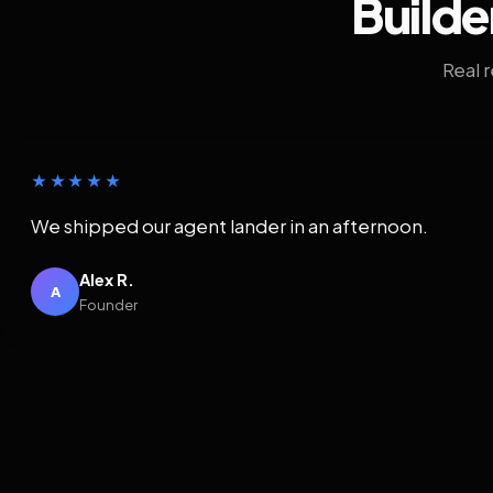
Builde
Real 
★★★★★
We shipped our agent lander in an afternoon.
Alex R.
A
Founder