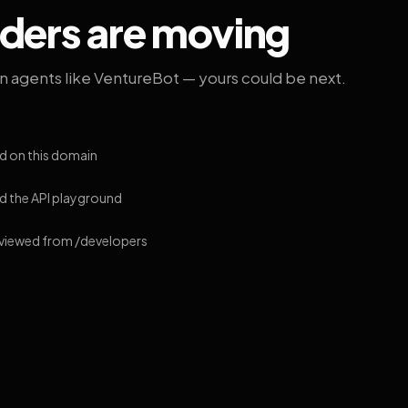
lders are moving
on agents like VentureBot — yours could be next.
d on this domain
 the API playground
 viewed from /developers