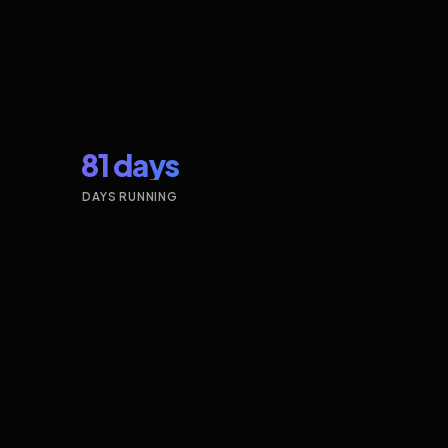
81 days
DAYS RUNNING