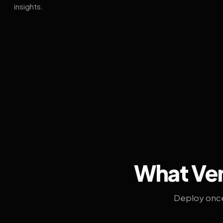
insights.
What Ven
Deploy once