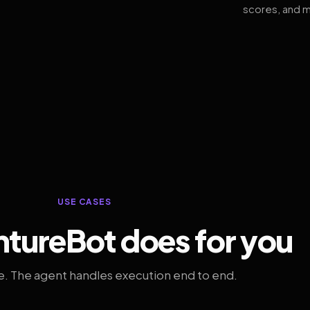
scores, and m
USE CASES
tureBot does for you
. The agent handles execution end to end.