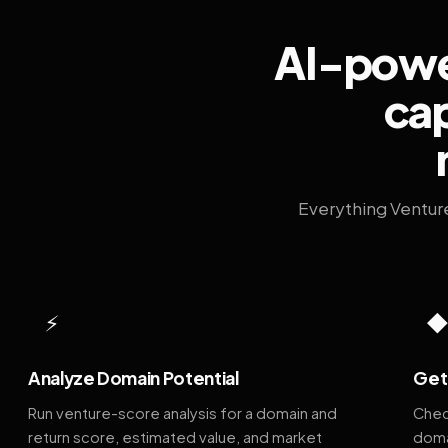
AI-power
cap
Everything Ventur
⚡
Analyze Domain Potential
Get 
Run venture-score analysis for a domain and
Chec
return score, estimated value, and market
doma