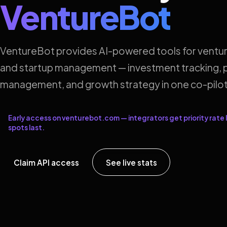
VentureBot
VentureBot provides AI-powered tools for ventur
and startup management — investment tracking, p
management, and growth strategy in one co-pilot
Early access on venturebot.com — integrators get priority rate l
spots last.
Claim API access
See live stats