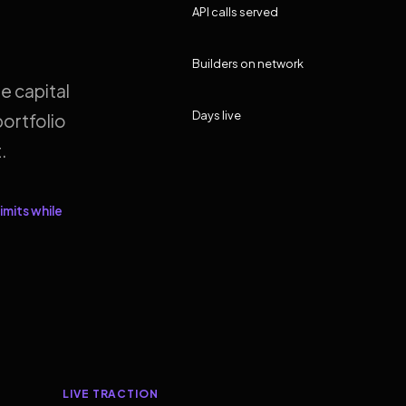
API calls served
Builders on network
e capital
Days live
ortfolio
.
imits while
LIVE TRACTION