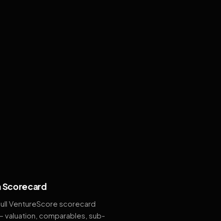
 Scorecard
full VentureScore scorecard
— valuation, comparables, sub-