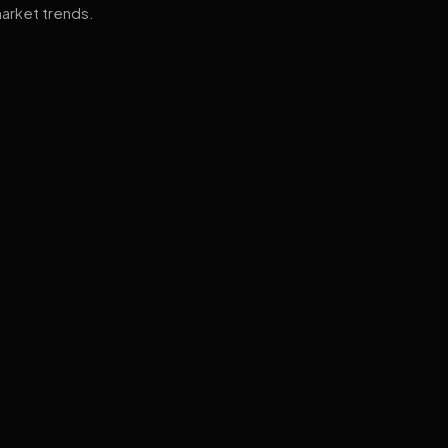
arket trends.