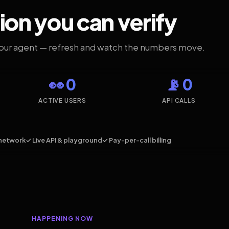
ion you can verify
your agent — refresh and watch the numbers move.
👀 0
📡 0
ACTIVE USERS
API CALLS
network
✓ Live API & playground
✓ Pay-per-call billing
HAPPENING NOW