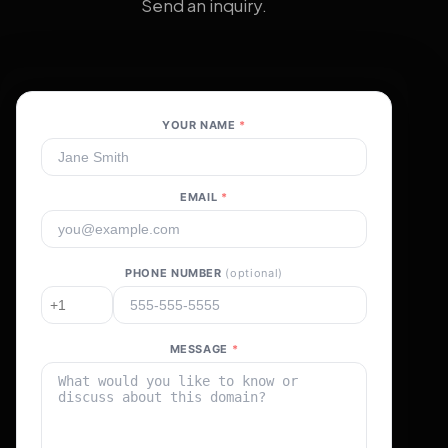
Send an inquiry.
YOUR NAME
*
EMAIL
*
PHONE NUMBER
(optional)
MESSAGE
*