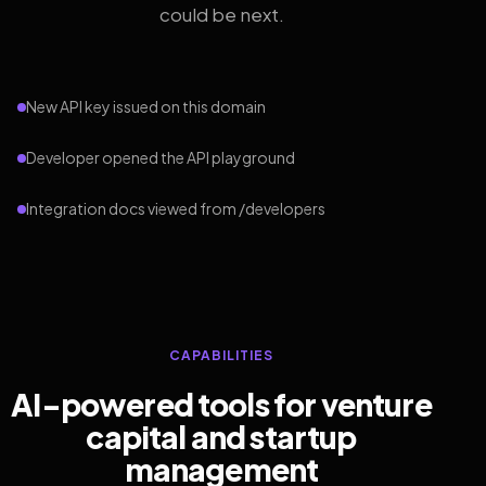
could be next.
New API key issued on this domain
Developer opened the API playground
Integration docs viewed from /developers
CAPABILITIES
AI-powered tools for venture
capital and startup
management