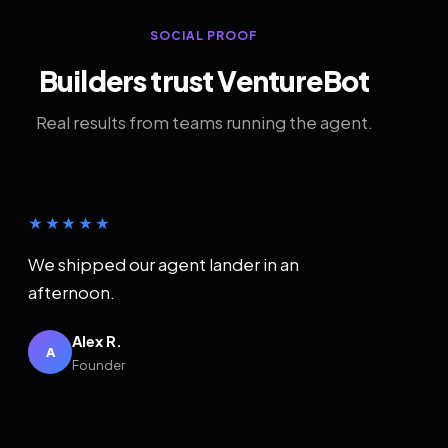
SOCIAL PROOF
Builders trust VentureBot
Real results from teams running the agent.
★★★★★
We shipped our agent lander in an
afternoon.
Alex R.
A
Founder