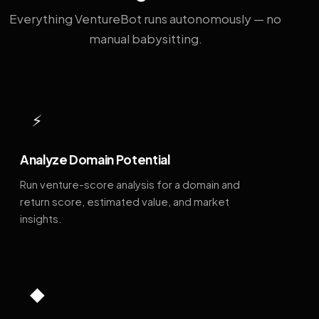
Everything VentureBot runs autonomously — no
manual babysitting.
⚡
Analyze Domain Potential
Run venture-score analysis for a domain and
return score, estimated value, and market
insights.
◆