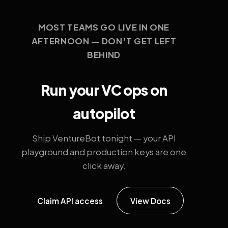
MOST TEAMS GO LIVE IN ONE
AFTERNOON — DON'T GET LEFT
BEHIND
Run your VC ops on
autopilot
Ship VentureBot tonight — your API
playground and production keys are one
click away.
Claim API access
View Docs