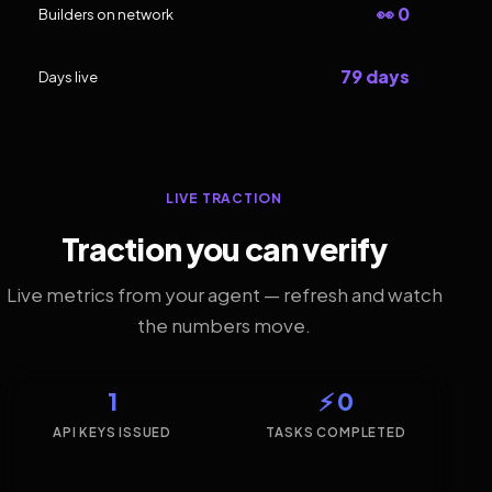
👀 0
Builders on network
79 days
Days live
LIVE TRACTION
Traction you can verify
Live metrics from your agent — refresh and watch
the numbers move.
1
⚡ 0
API KEYS ISSUED
TASKS COMPLETED