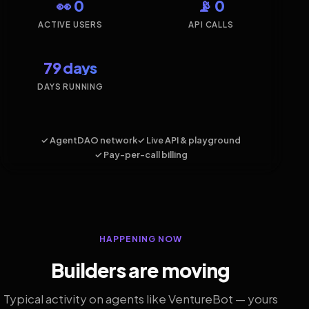
👀 0
📡 0
ACTIVE USERS
API CALLS
79 days
DAYS RUNNING
✓ AgentDAO network
✓ Live API & playground
✓ Pay-per-call billing
HAPPENING NOW
Builders are moving
Typical activity on agents like VentureBot — yours