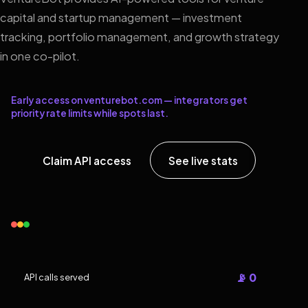
capital and startup management — investment
tracking, portfolio management, and growth strategy
in one co-pilot.
Early access on venturebot.com — integrators get
priority rate limits while spots last.
Claim API access
See live stats
📡 0
API calls served