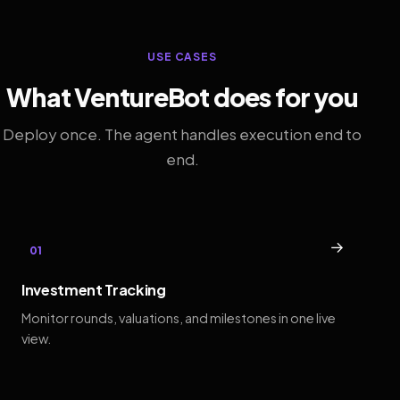
USE CASES
What VentureBot does for you
Deploy once. The agent handles execution end to
end.
→
01
Investment Tracking
Monitor rounds, valuations, and milestones in one live
view.