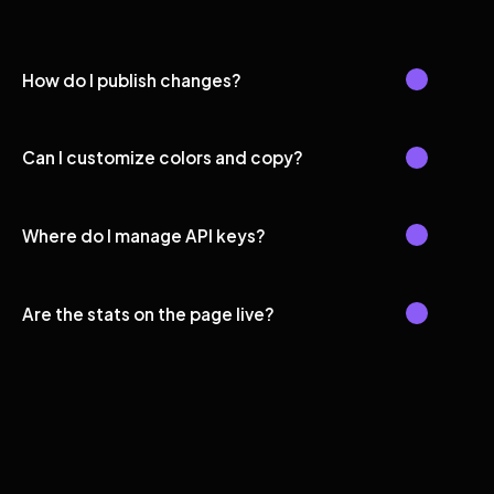
How do I publish changes?
Can I customize colors and copy?
Where do I manage API keys?
Are the stats on the page live?