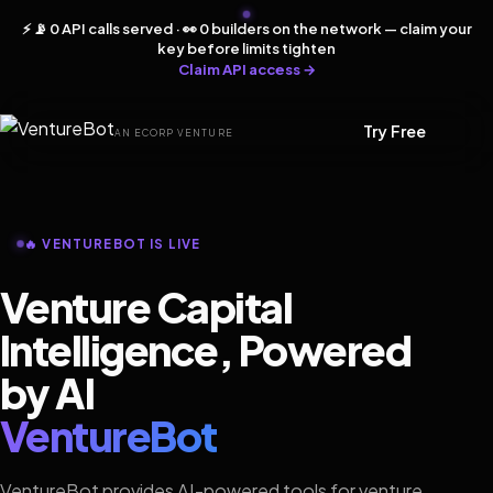
⚡ 📡 0 API calls served · 👀 0 builders on the network — claim your
key before limits tighten
Claim API access →
Try Free
AN ECORP VENTURE
🔥 VENTUREBOT IS LIVE
Venture Capital
Intelligence, Powered
by AI
VentureBot
VentureBot provides AI-powered tools for venture