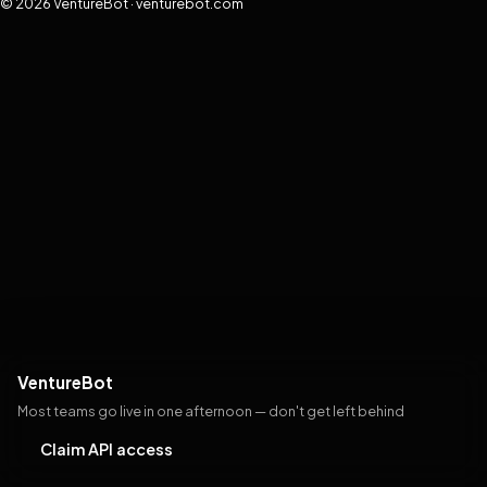
© 2026 VentureBot · venturebot.com
VentureBot
Most teams go live in one afternoon — don't get left behind
Claim API access