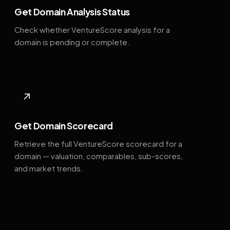
Get Domain Analysis Status
Check whether VentureScore analysis for a
domain is pending or complete.
↗
Get Domain Scorecard
Retrieve the full VentureScore scorecard for a
domain — valuation, comparables, sub-scores,
and market trends.