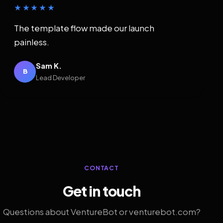
★★★★★
The template flow made our launch
painless.
Sam K.
B
Lead Developer
CONTACT
Get in touch
Questions about VentureBot or venturebot.com?