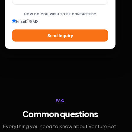
HOW DO YOU WISH TO BE CONTACTED?
Email
SMS
Send Inquiry
FAQ
Common questions
Everything you need to know about VentureBot.