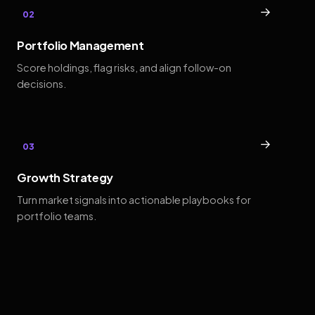
→
02
Portfolio Management
Score holdings, flag risks, and align follow-on
decisions.
→
03
Growth Strategy
Turn market signals into actionable playbooks for
portfolio teams.