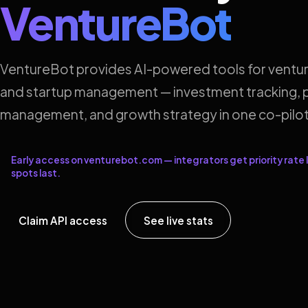
VentureBot
VentureBot provides AI-powered tools for ventur
and startup management — investment tracking, p
management, and growth strategy in one co-pilot
Early access on venturebot.com — integrators get priority rate l
spots last.
Claim API access
See live stats