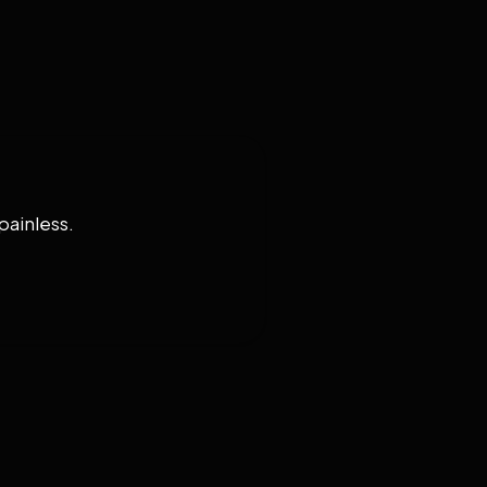
painless.