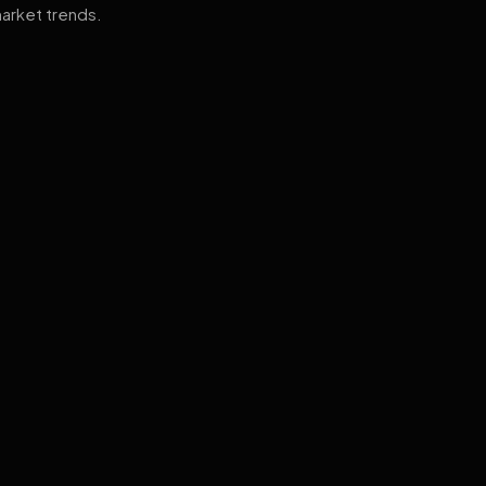
arket trends.