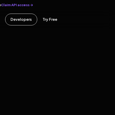
Claim API access →
n
Developers
Try Free