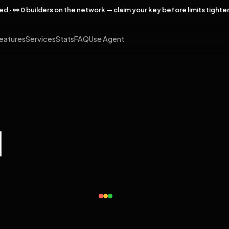
rved · 👀 0 builders on the network — claim your key before limits tighte
eatures
Services
Stats
FAQ
Use Agent
l