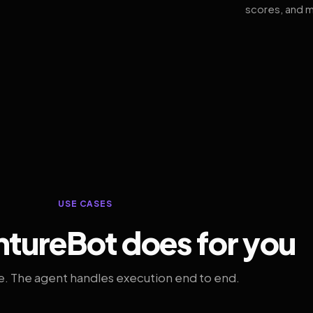
scores, and m
USE CASES
tureBot does for you
. The agent handles execution end to end.