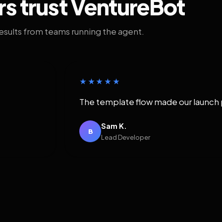
rs trust VentureBot
results from teams running the agent.
★★★★★
The template flow made our launch 
Sam K.
B
Lead Developer