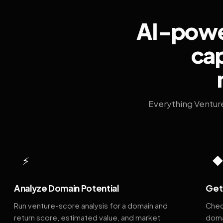
AI-power
cap
Everything Ventur
⚡
Analyze Domain Potential
Get 
Run venture-score analysis for a domain and
Chec
return score, estimated value, and market
doma