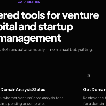
CAPABILITIES
ed tools for venture
ital and startup
management
eBot runs autonomously — no manual babysitting.
◆
↗
Domain Analysis Status
Get Domain
k whether VentureScore analysis for a
Retrieve the 
in is pending or complete.
for a domain 