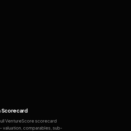
 Scorecard
full VentureScore scorecard
— valuation, comparables, sub-