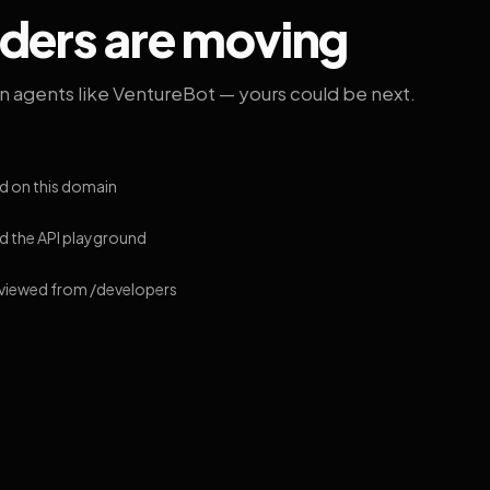
lders are moving
on agents like VentureBot — yours could be next.
d on this domain
 the API playground
 viewed from /developers