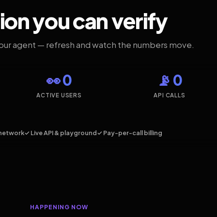
ion you can verify
your agent — refresh and watch the numbers move.
👀 0
📡 0
ACTIVE USERS
API CALLS
network
✓ Live API & playground
✓ Pay-per-call billing
HAPPENING NOW