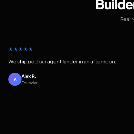
Builde
Real 
★★★★★
We shipped our agent lander in an afternoon.
Alex R.
A
Founder