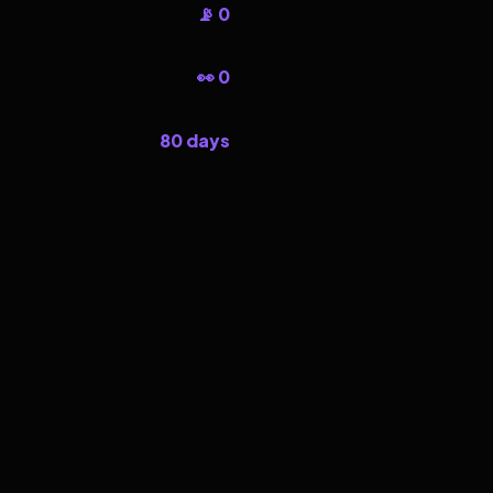
📡 0
👀 0
80 days