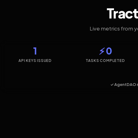
Tract
Live metrics from 
1
⚡ 0
API KEYS ISSUED
TASKS COMPLETED
✓ AgentDAO 