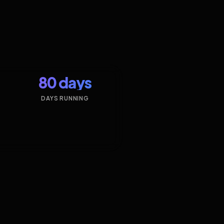
80 days
DAYS RUNNING