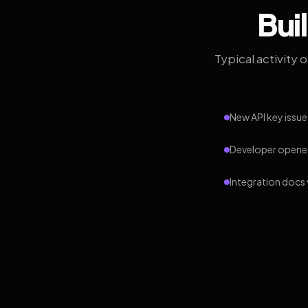
Bui
Typical activity 
New API key issue
Developer opened
Integration docs