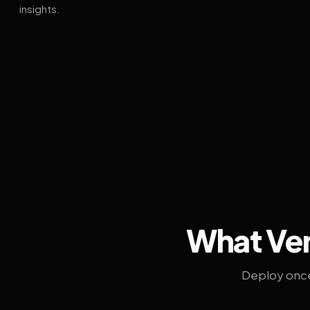
insights.
What Ven
Deploy once