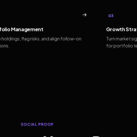
→
03
folio Management
Growth Stra
 holdings, flag risks, and align follow-on
Turn market si
ions.
for portfolio 
SOCIAL PROOF