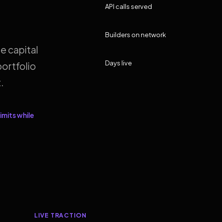
API calls served
Builders on network
e capital
Days live
ortfolio
.
imits while
LIVE TRACTION