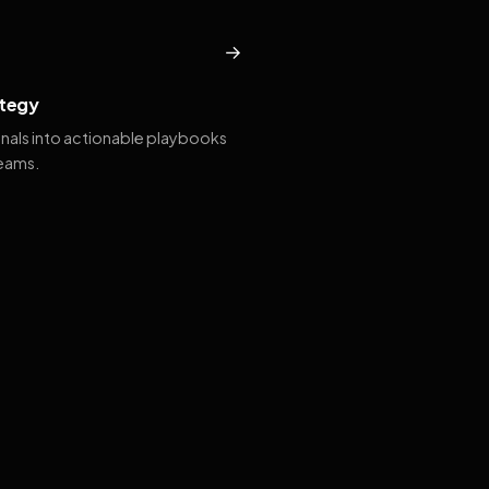
→
tegy
gnals into actionable playbooks
teams.