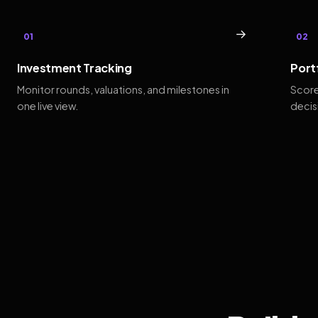
→
01
02
Investment Tracking
Port
Monitor rounds, valuations, and milestones in
Score
one live view.
decis