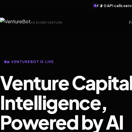
⚡ 📡 0 API calls se
F
AN ECORP VENTURE
🔥 VENTUREBOT IS LIVE
Venture Capita
Intelligence,
Powered by AI