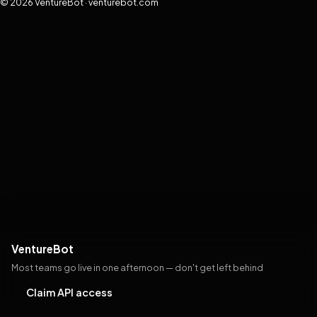
© 2026 VentureBot · venturebot.com
VentureBot
Most teams go live in one afternoon — don't get left behind
Claim API access