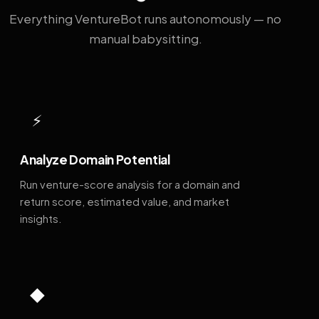
Everything VentureBot runs autonomously — no
manual babysitting.
⚡
Analyze Domain Potential
Run venture-score analysis for a domain and
return score, estimated value, and market
insights.
◆