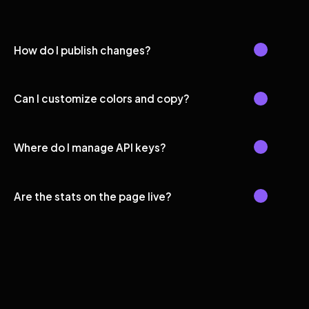
How do I publish changes?
Can I customize colors and copy?
Where do I manage API keys?
Are the stats on the page live?