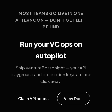
MOST TEAMS GO LIVE IN ONE
AFTERNOON — DON'T GET LEFT
BEHIND
Run your VC ops on
autopilot
Ship VentureBot tonight — your API
playground and production keys are one
click away.
Claim API access
View Docs