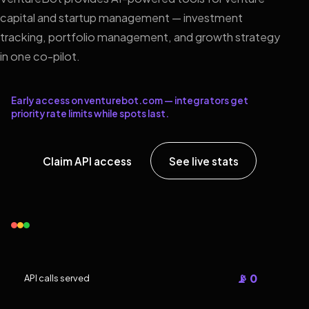
capital and startup management — investment
tracking, portfolio management, and growth strategy
in one co-pilot.
Early access on venturebot.com — integrators get
priority rate limits while spots last.
Claim API access
See live stats
📡 0
API calls served