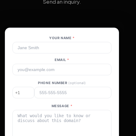
Send an inquiry.
YOUR NAME
*
EMAIL
*
PHONE NUMBER
(optional)
MESSAGE
*