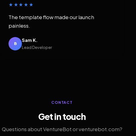
★★★★★
The template flow made our launch
painless.
Sam K.
B
Lead Developer
CONTACT
Get in touch
Questions about VentureBot or venturebot.com?