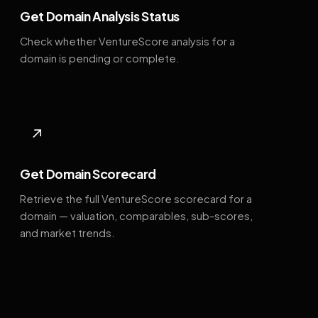
Get Domain Analysis Status
Check whether VentureScore analysis for a
domain is pending or complete.
↗
Get Domain Scorecard
Retrieve the full VentureScore scorecard for a
domain — valuation, comparables, sub-scores,
and market trends.