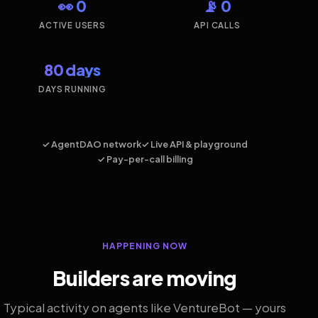
👀 0
📡 0
ACTIVE USERS
API CALLS
80 days
DAYS RUNNING
✓ AgentDAO network
✓ Live API & playground
✓ Pay-per-call billing
HAPPENING NOW
Builders are moving
Typical activity on agents like VentureBot — yours