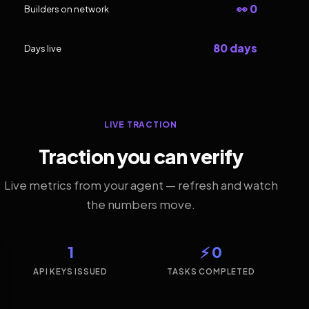
👀 0
Builders on network
80 days
Days live
LIVE TRACTION
Traction you can verify
Live metrics from your agent — refresh and watch
the numbers move.
1
⚡ 0
API KEYS ISSUED
TASKS COMPLETED