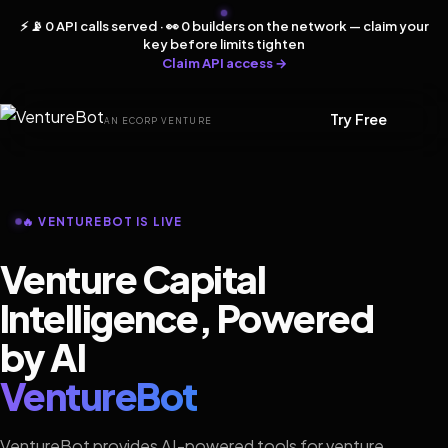
⚡ 📡 0 API calls served · 👀 0 builders on the network — claim your
key before limits tighten
Claim API access →
Try Free
AN ECORP VENTURE
🔥 VENTUREBOT IS LIVE
Venture Capital
Intelligence, Powered
by AI
VentureBot
VentureBot provides AI-powered tools for venture