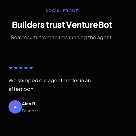
SOCIAL PROOF
Builders trust VentureBot
Real results from teams running the agent.
★★★★★
We shipped our agent lander in an
afternoon.
Alex R.
A
Founder