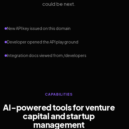
could be next.
New API key issued on this domain
Developer opened the API playground
Integration docs viewed from /developers
CAPABILITIES
AI-powered tools for venture
capital and startup
management