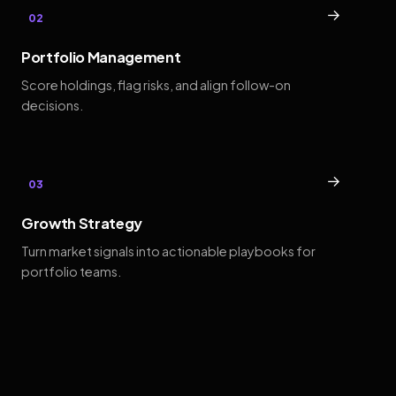
→
02
Portfolio Management
Score holdings, flag risks, and align follow-on
decisions.
→
03
Growth Strategy
Turn market signals into actionable playbooks for
portfolio teams.