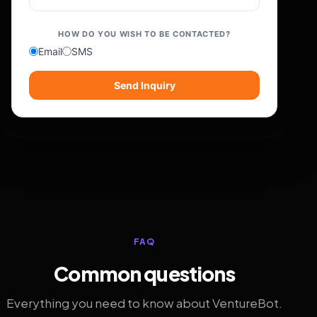
HOW DO YOU WISH TO BE CONTACTED?
Email
SMS
Send Inquiry
FAQ
Common questions
Everything you need to know about VentureBot.