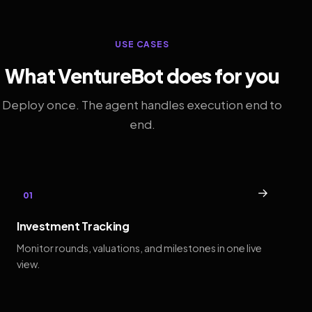
USE CASES
What VentureBot does for you
Deploy once. The agent handles execution end to
end.
→
01
Investment Tracking
Monitor rounds, valuations, and milestones in one live
view.