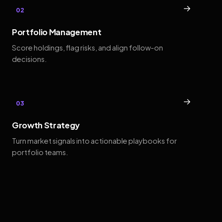
→
02
Portfolio Management
Score holdings, flag risks, and align follow-on
decisions.
→
03
Growth Strategy
Turn market signals into actionable playbooks for
portfolio teams.