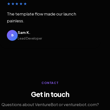
★★★★★
The template flow made our launch
painless.
Sam K.
B
Lead Developer
CONTACT
Get in touch
Questions about VentureBot or venturebot.com?