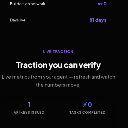
👀 0
Builders on network
81 days
Days live
LIVE TRACTION
Traction you can verify
Live metrics from your agent — refresh and watch
the numbers move.
1
⚡ 0
API KEYS ISSUED
TASKS COMPLETED