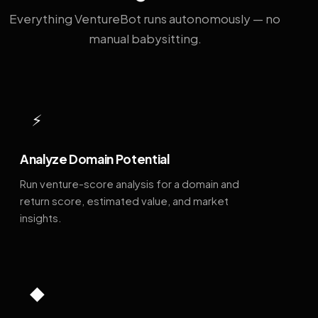
Everything VentureBot runs autonomously — no
manual babysitting.
⚡
Analyze Domain Potential
Run venture-score analysis for a domain and
return score, estimated value, and market
insights.
◆