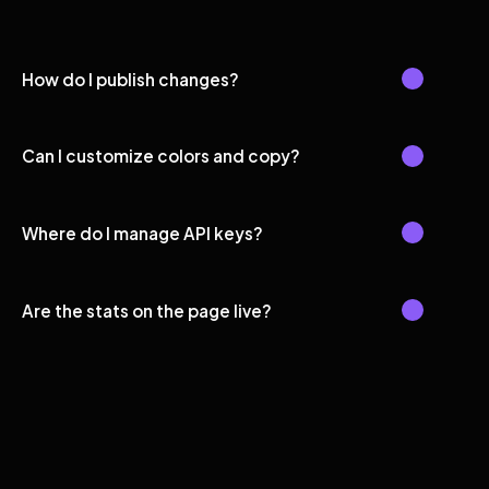
How do I publish changes?
Can I customize colors and copy?
Where do I manage API keys?
Are the stats on the page live?