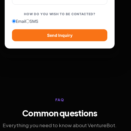
HOW DO YOU WISH TO BE CONTACTED?
Email
SMS
Send Inquiry
FAQ
Common questions
Everything you need to know about VentureBot.