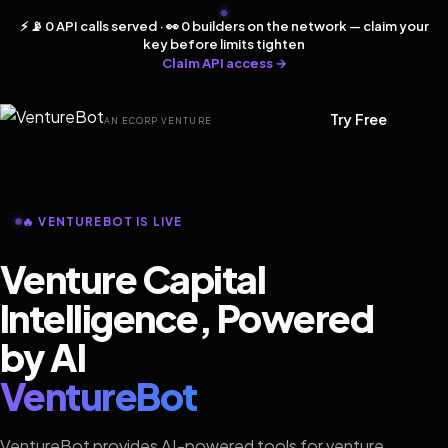
⚡ 📡 0 API calls served · 👀 0 builders on the network — claim your
key before limits tighten
Claim API access →
Try Free
AN ECORP VENTURE
🔥 VENTUREBOT IS LIVE
Venture Capital
Intelligence, Powered
by AI
VentureBot
VentureBot provides AI-powered tools for venture