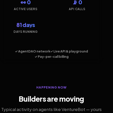
👀 0
📡 0
ACTIVE USERS
API CALLS
81 days
DAYS RUNNING
✓ AgentDAO network
✓ Live API & playground
✓ Pay-per-call billing
HAPPENING NOW
Builders are moving
Typical activity on agents like VentureBot — yours