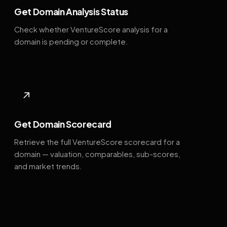
Get Domain Analysis Status
Check whether VentureScore analysis for a
domain is pending or complete.
↗
Get Domain Scorecard
Retrieve the full VentureScore scorecard for a
domain — valuation, comparables, sub-scores,
and market trends.