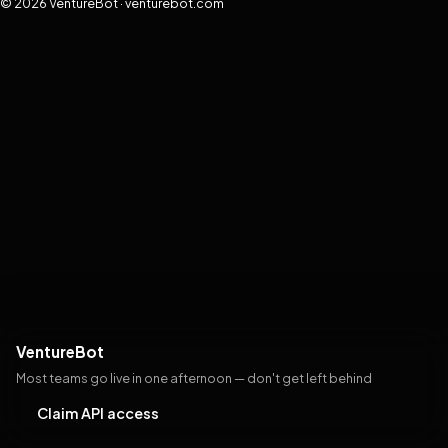
© 2026 VentureBot · venturebot.com
VentureBot
Most teams go live in one afternoon — don't get left behind
Claim API access