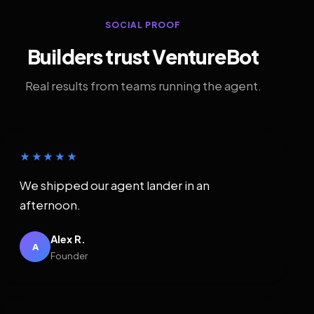
SOCIAL PROOF
Builders trust VentureBot
Real results from teams running the agent.
★★★★★
We shipped our agent lander in an
afternoon.
Alex R.
A
Founder