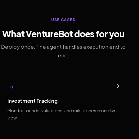
USE CASES
What VentureBot does for you
Deploy once. The agent handles execution end to
end.
→
01
Investment Tracking
Monitor rounds, valuations, and milestones in one live
view.