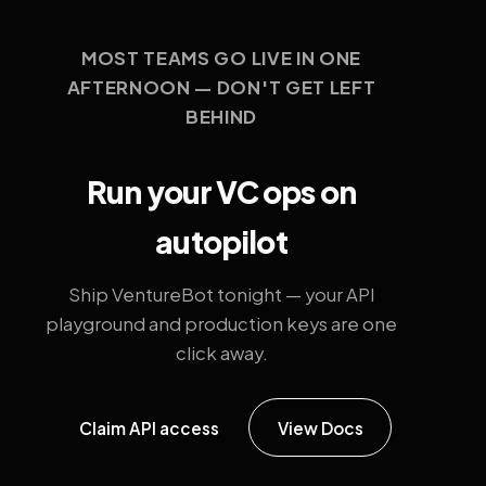
MOST TEAMS GO LIVE IN ONE
AFTERNOON — DON'T GET LEFT
BEHIND
Run your VC ops on
autopilot
Ship VentureBot tonight — your API
playground and production keys are one
click away.
Claim API access
View Docs