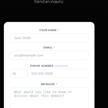
Send an inquiry.
YOUR NAME
*
EMAIL
*
PHONE NUMBER
(optional)
MESSAGE
*