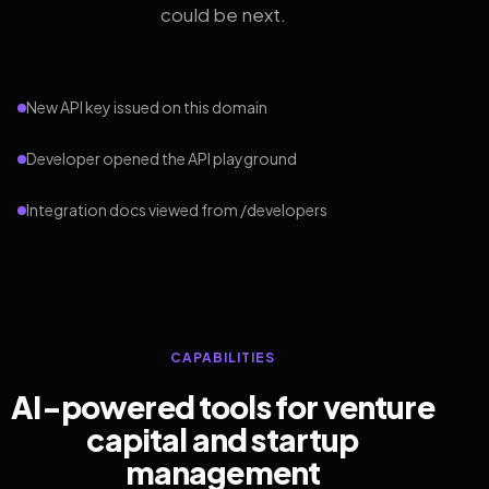
could be next.
New API key issued on this domain
Developer opened the API playground
Integration docs viewed from /developers
CAPABILITIES
AI-powered tools for venture
capital and startup
management