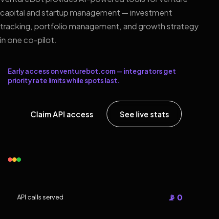
capital and startup management — investment
tracking, portfolio management, and growth strategy
in one co-pilot.
Early access on venturebot.com — integrators get
priority rate limits while spots last.
Claim API access
See live stats
📡 0
API calls served