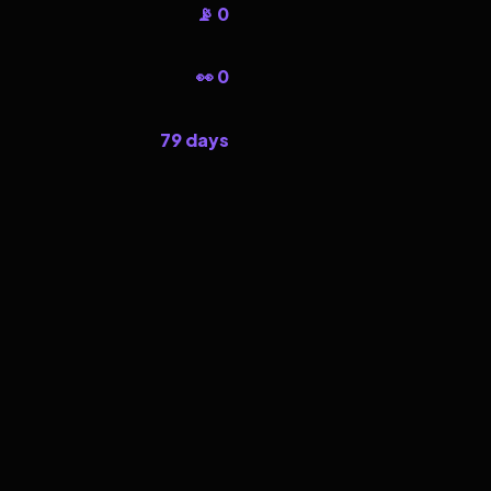
📡 0
👀 0
79 days