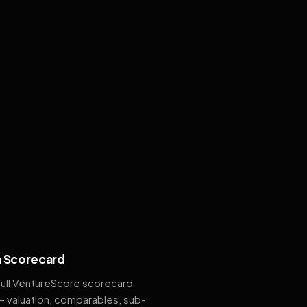
 Scorecard
full VentureScore scorecard
— valuation, comparables, sub-