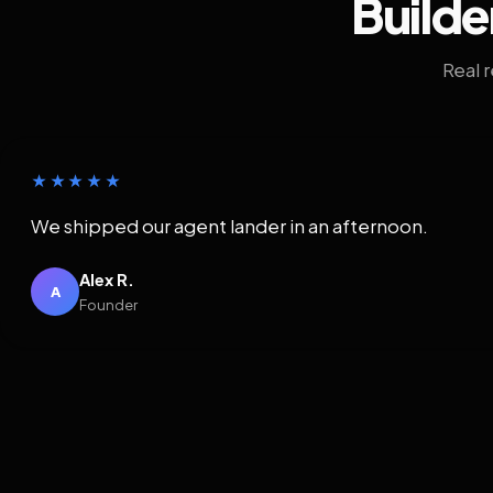
Builde
Real 
★★★★★
We shipped our agent lander in an afternoon.
Alex R.
A
Founder