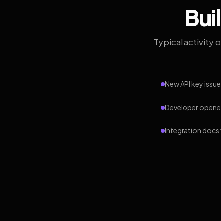
Bui
Typical activity 
New API key issue
Developer opened
Integration docs