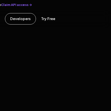
Claim API access →
n
Developers
Try Free