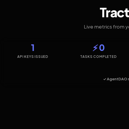
Tract
Live metrics from 
1
⚡ 0
API KEYS ISSUED
TASKS COMPLETED
✓ AgentDAO 