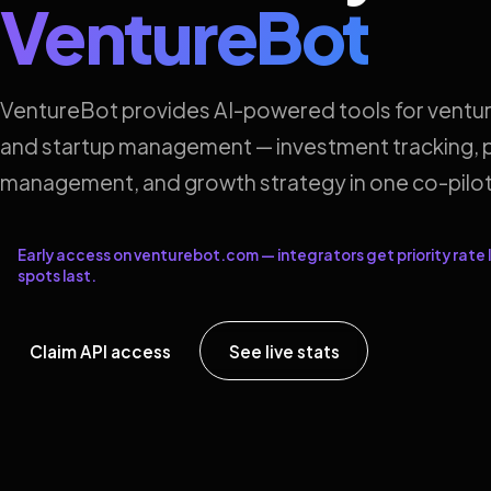
VentureBot
VentureBot provides AI-powered tools for ventur
and startup management — investment tracking, p
management, and growth strategy in one co-pilot
Early access on venturebot.com — integrators get priority rate l
spots last.
Claim API access
See live stats