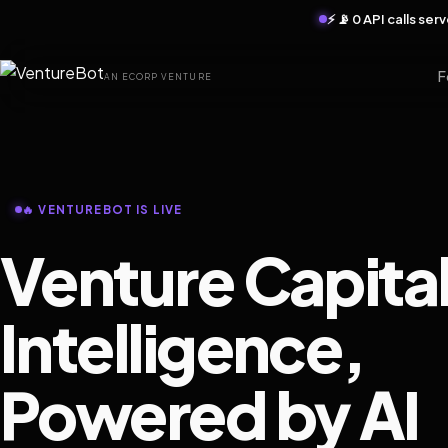
⚡ 📡 0 API calls se
F
AN ECORP VENTURE
🔥 VENTUREBOT IS LIVE
Venture Capita
Intelligence,
Powered by AI