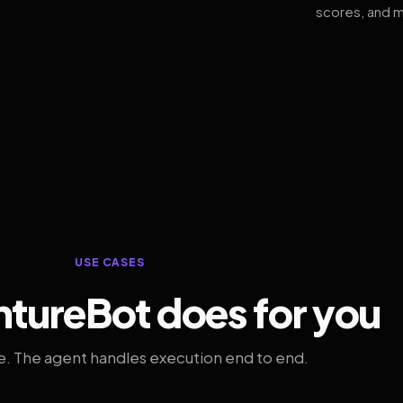
scores, and m
USE CASES
tureBot does for you
. The agent handles execution end to end.