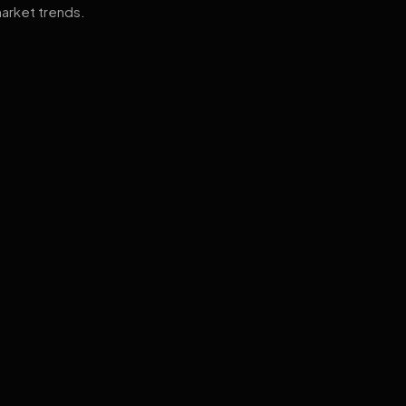
arket trends.