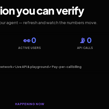
ion you can verify
your agent — refresh and watch the numbers move.
👀 0
📡 0
ACTIVE USERS
API CALLS
network
✓ Live API & playground
✓ Pay-per-call billing
HAPPENING NOW