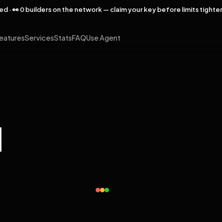
rved · 👀 0 builders on the network — claim your key before limits tighte
eatures
Services
Stats
FAQ
Use Agent
l