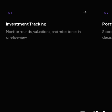
→
01
02
Investment Tracking
Port
Monitor rounds, valuations, and milestones in
Score
one live view.
decis