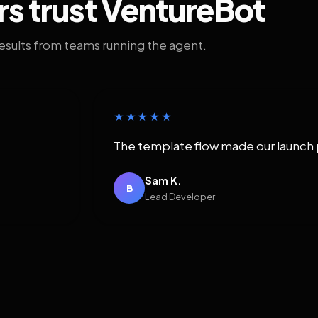
rs trust VentureBot
results from teams running the agent.
★★★★★
The template flow made our launch 
Sam K.
B
Lead Developer