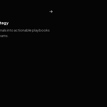
→
tegy
gnals into actionable playbooks
teams.