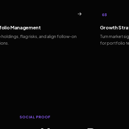
→
03
folio Management
Growth Stra
 holdings, flag risks, and align follow-on
Turn market si
ions.
for portfolio 
SOCIAL PROOF