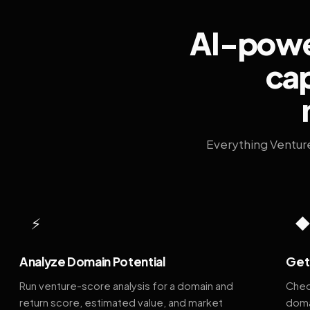
AI-power
cap
Everything Ventur
⚡
Analyze Domain Potential
Get 
Run venture-score analysis for a domain and
Chec
return score, estimated value, and market
doma