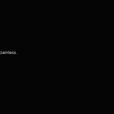
painless.