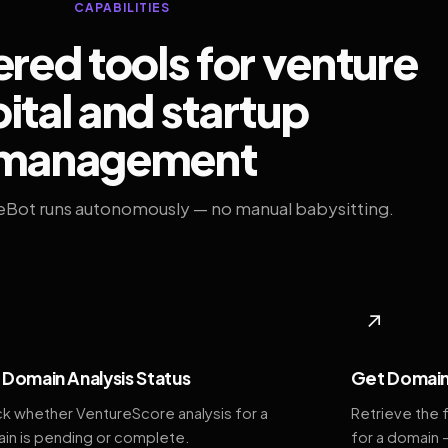
CAPABILITIES
ed tools for venture
ital and startup
management
eBot runs autonomously — no manual babysitting.
◆
↗
Domain Analysis Status
Get Domain
k whether VentureScore analysis for a
Retrieve the 
in is pending or complete.
for a domain 