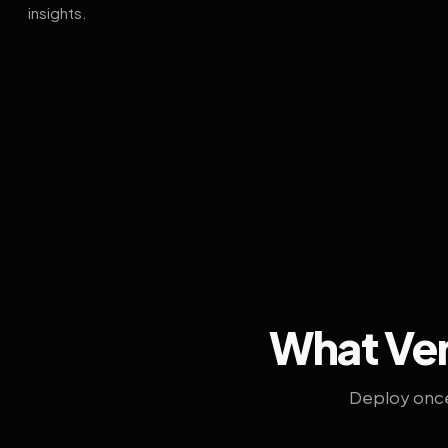
insights.
What Ven
Deploy once