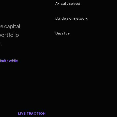
API calls served
Builders on network
e capital
Days live
ortfolio
.
imits while
LIVE TRACTION