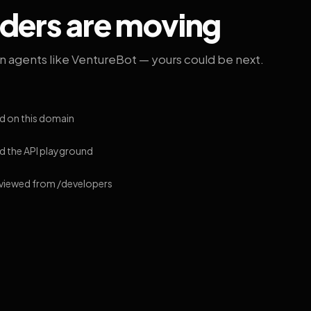
lders are moving
on agents like VentureBot — yours could be next.
d on this domain
 the API playground
 viewed from /developers