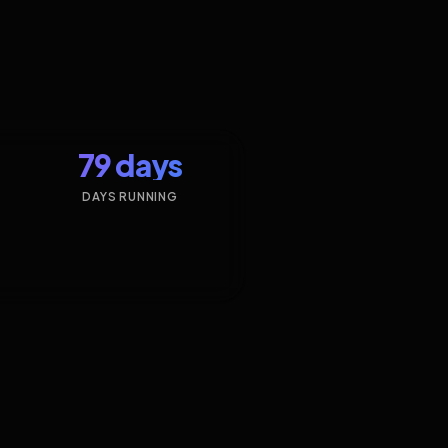
79 days
DAYS RUNNING