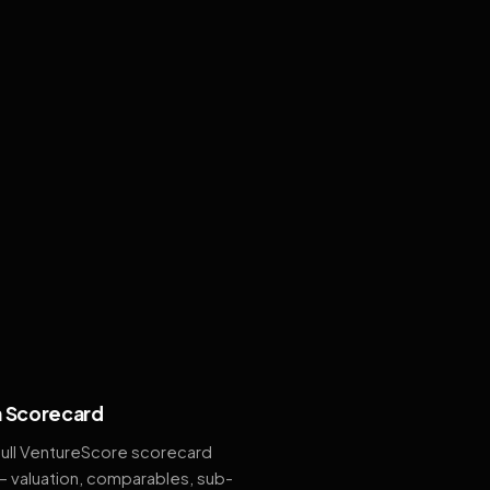
 Scorecard
full VentureScore scorecard
— valuation, comparables, sub-