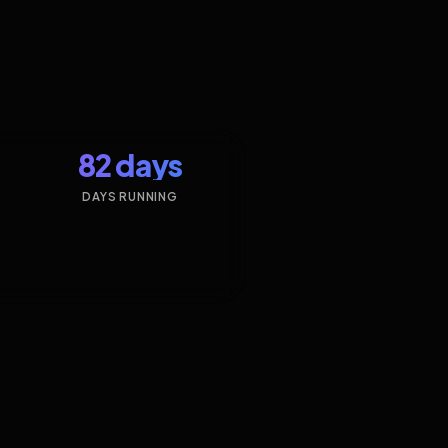
82 days
DAYS RUNNING