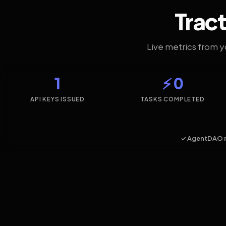
Tract
Live metrics from 
1
⚡ 0
API KEYS ISSUED
TASKS COMPLETED
✓ AgentDAO 