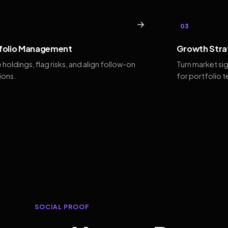
→
03
folio Management
Growth Stra
 holdings, flag risks, and align follow-on
Turn market si
ions.
for portfolio 
SOCIAL PROOF