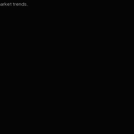
arket trends.