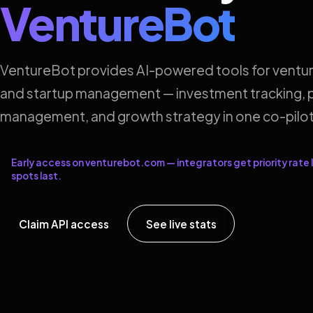
VentureBot
VentureBot provides AI-powered tools for ventur
and startup management — investment tracking, p
management, and growth strategy in one co-pilot
Early access on venturebot.com — integrators get priority rate l
spots last.
Claim API access
See live stats