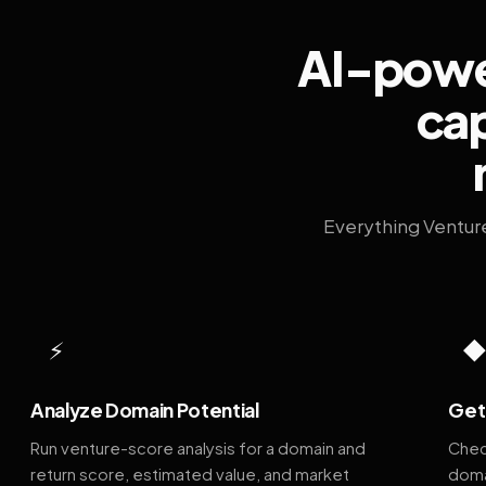
AI-power
cap
Everything Ventur
⚡
Analyze Domain Potential
Get 
Run venture-score analysis for a domain and
Chec
return score, estimated value, and market
doma