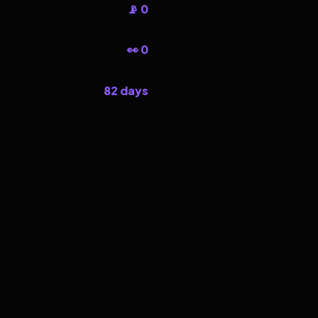
📡 0
👀 0
82 days