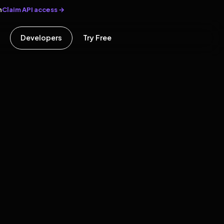
Claim API access →
n
Developers
Try Free