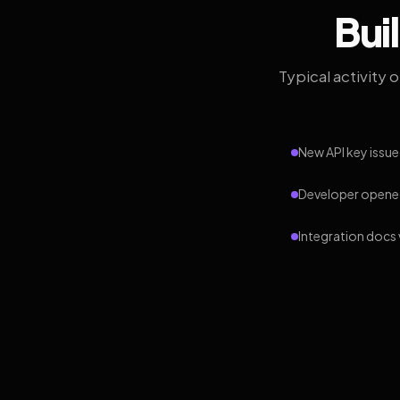
Bui
Typical activity 
New API key issue
Developer opened
Integration docs