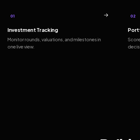
→
01
02
Investment Tracking
Port
Monitor rounds, valuations, and milestones in
Score
one live view.
decis