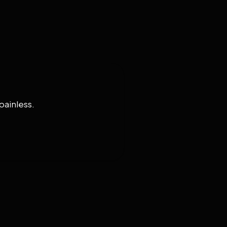
painless.