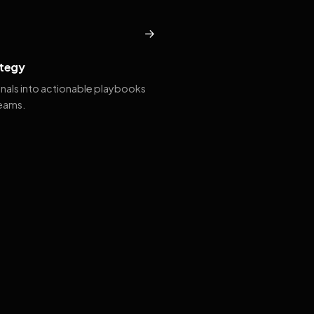
→
tegy
gnals into actionable playbooks
teams.