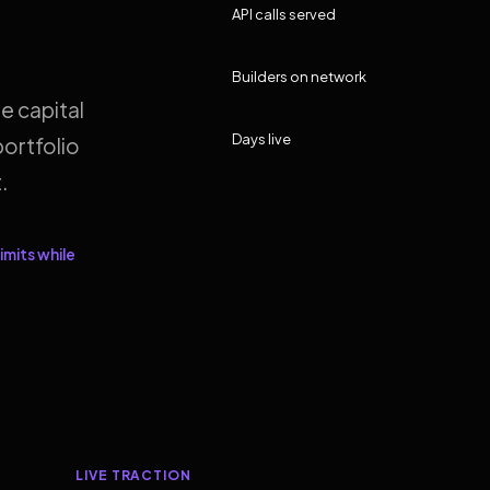
API calls served
Builders on network
e capital
Days live
ortfolio
.
imits while
LIVE TRACTION