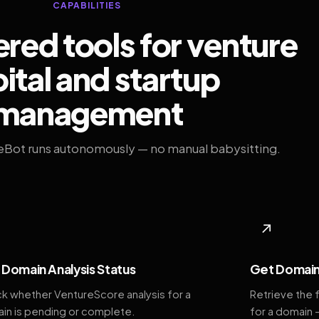
CAPABILITIES
ed tools for venture
ital and startup
management
eBot runs autonomously — no manual babysitting.
◆
↗
Domain Analysis Status
Get Domain
k whether VentureScore analysis for a
Retrieve the 
in is pending or complete.
for a domain 