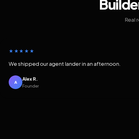
Builde
Real 
★★★★★
We shipped our agent lander in an afternoon.
Alex R.
A
Founder