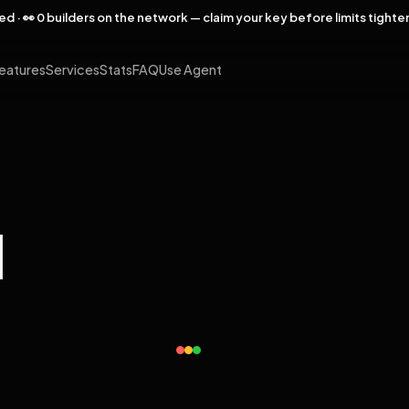
rved · 👀 0 builders on the network — claim your key before limits tighte
eatures
Services
Stats
FAQ
Use Agent
l