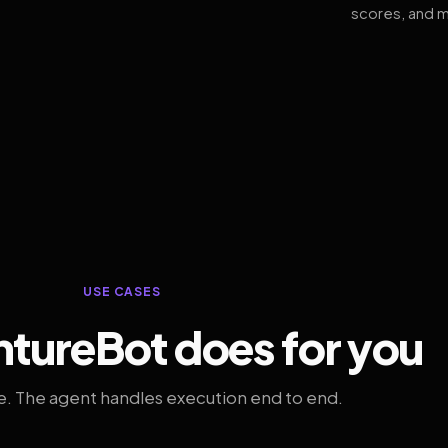
scores, and m
USE CASES
tureBot does for you
. The agent handles execution end to end.