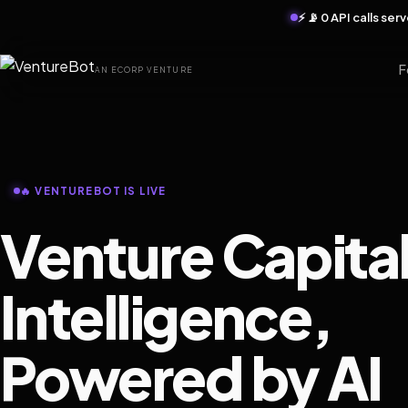
⚡ 📡 0 API calls se
F
AN ECORP VENTURE
🔥 VENTUREBOT IS LIVE
Venture Capita
Intelligence,
Powered by AI