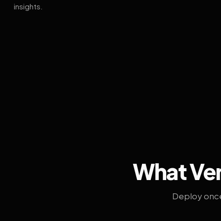
insights.
What Ven
Deploy once