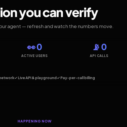
ion you can verify
your agent — refresh and watch the numbers move.
👀 0
📡 0
ACTIVE USERS
API CALLS
network
✓ Live API & playground
✓ Pay-per-call billing
HAPPENING NOW