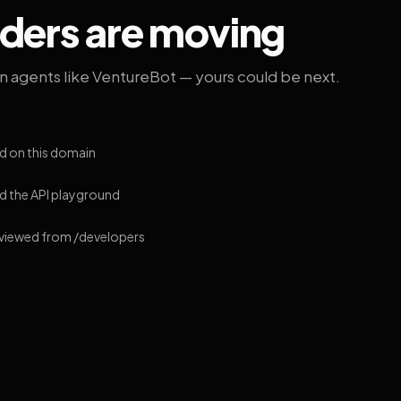
lders are moving
on agents like VentureBot — yours could be next.
d on this domain
 the API playground
 viewed from /developers