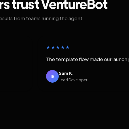
rs trust VentureBot
results from teams running the agent.
★★★★★
The template flow made our launch 
Sam K.
B
Lead Developer