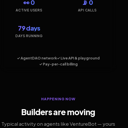
👀 0
📡 0
ACTIVE USERS
API CALLS
79 days
DAYS RUNNING
✓ AgentDAO network
✓ Live API & playground
✓ Pay-per-call billing
HAPPENING NOW
Builders are moving
Typical activity on agents like VentureBot — yours