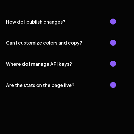
How do I publish changes?
Can I customize colors and copy?
Where do I manage API keys?
Are the stats on the page live?