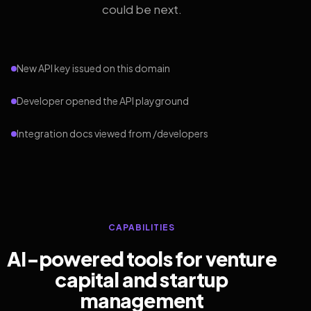
could be next.
New API key issued on this domain
Developer opened the API playground
Integration docs viewed from /developers
CAPABILITIES
AI-powered tools for venture
capital and startup
management