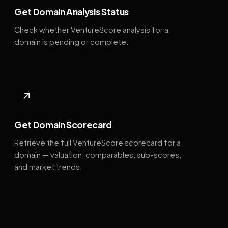
Get Domain Analysis Status
Check whether VentureScore analysis for a
domain is pending or complete.
↗
Get Domain Scorecard
Retrieve the full VentureScore scorecard for a
domain — valuation, comparables, sub-scores,
and market trends.