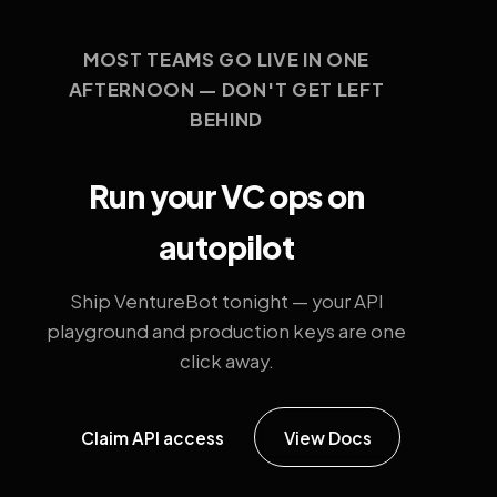
MOST TEAMS GO LIVE IN ONE
AFTERNOON — DON'T GET LEFT
BEHIND
Run your VC ops on
autopilot
Ship VentureBot tonight — your API
playground and production keys are one
click away.
Claim API access
View Docs