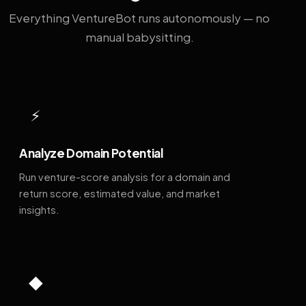
Everything VentureBot runs autonomously — no
manual babysitting.
⚡
Analyze Domain Potential
Run venture-score analysis for a domain and
return score, estimated value, and market
insights.
◆