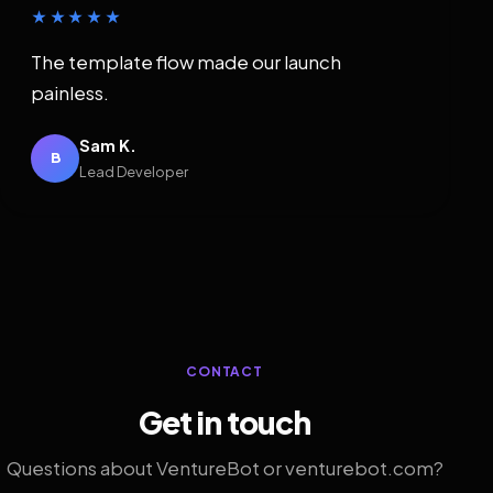
★★★★★
The template flow made our launch
painless.
Sam K.
B
Lead Developer
CONTACT
Get in touch
Questions about VentureBot or venturebot.com?