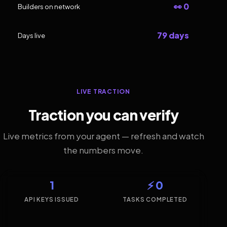
👀 0
Builders on network
79 days
Days live
LIVE TRACTION
Traction you can verify
Live metrics from your agent — refresh and watch
the numbers move.
1
⚡ 0
API KEYS ISSUED
TASKS COMPLETED