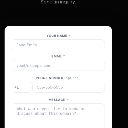
Send an inquiry.
YOUR NAME
*
EMAIL
*
PHONE NUMBER
(optional)
MESSAGE
*