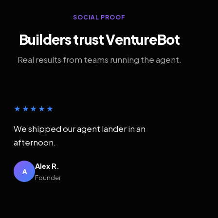
SOCIAL PROOF
Builders trust VentureBot
Real results from teams running the agent.
★★★★★
We shipped our agent lander in an
afternoon.
Alex R.
A
Founder