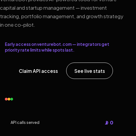
capital and startup management — investment
tracking, portfolio management, and growth strategy
in one co-pilot.
Early access on venturebot.com — integrators get
priority rate limits while spots last.
Claim API access
See live stats
📡 0
API calls served