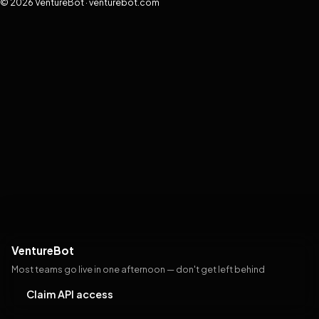
© 2026 VentureBot · venturebot.com
VentureBot
Most teams go live in one afternoon — don't get left behind
Claim API access