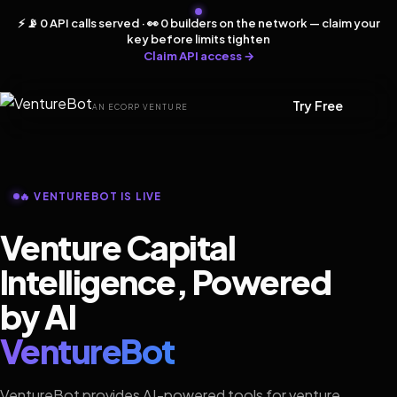
⚡ 📡 0 API calls served · 👀 0 builders on the network — claim your
key before limits tighten
Claim API access →
Try Free
AN ECORP VENTURE
🔥 VENTUREBOT IS LIVE
Venture Capital
Intelligence, Powered
by AI
VentureBot
VentureBot provides AI-powered tools for venture