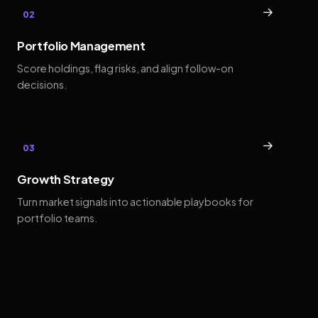
→
02
Portfolio Management
Score holdings, flag risks, and align follow-on
decisions.
→
03
Growth Strategy
Turn market signals into actionable playbooks for
portfolio teams.