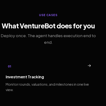
USE CASES
What VentureBot does for you
Deploy once. The agent handles execution end to
end.
→
01
Investment Tracking
Monitor rounds, valuations, and milestones in one live
view.