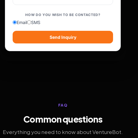
HOW DO YOU WISH TO BE CONTACTED?
Email
SMS
Send Inquiry
FAQ
Common questions
Everything you need to know about VentureBot.