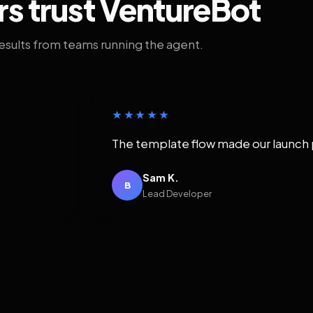
rs trust VentureBot
results from teams running the agent.
★★★★★
The template flow made our launch 
Sam K.
B
Lead Developer