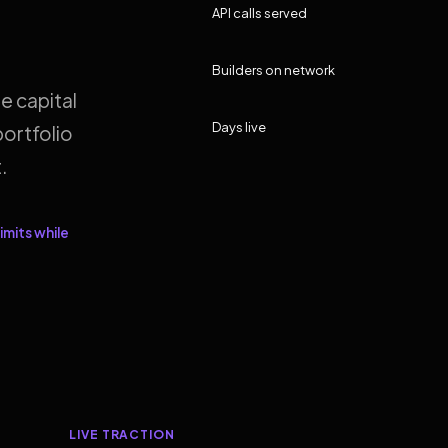
API calls served
Builders on network
e capital
Days live
ortfolio
.
imits while
LIVE TRACTION