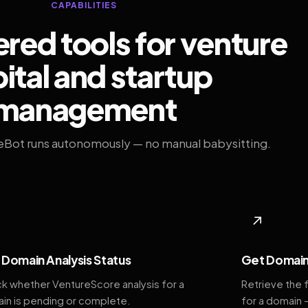
CAPABILITIES
ed tools for venture
ital and startup
management
eBot runs autonomously — no manual babysitting.
◆
↗
Domain Analysis Status
Get Domain
k whether VentureScore analysis for a
Retrieve the 
in is pending or complete.
for a domain 