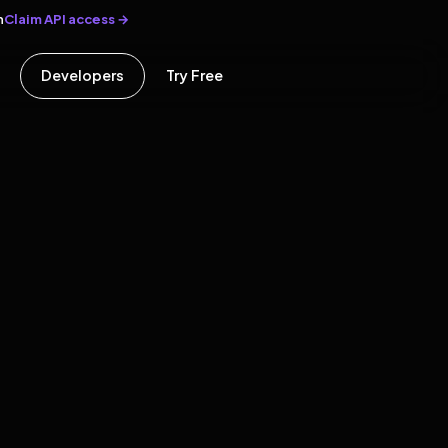
Claim API access →
n
Developers
Try Free