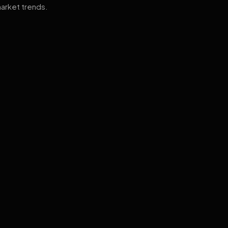
arket trends.