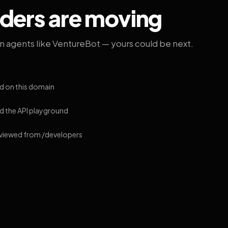
lders are moving
on agents like VentureBot — yours could be next.
d on this domain
 the API playground
 viewed from /developers