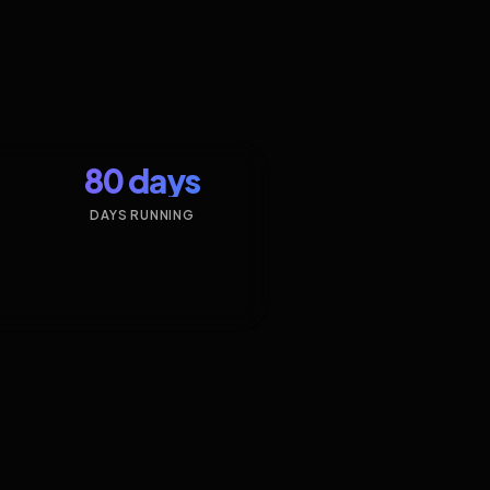
80 days
DAYS RUNNING