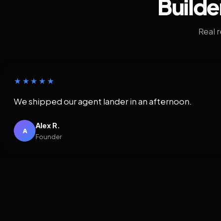
Builde
Real 
★★★★★
We shipped our agent lander in an afternoon.
Alex R.
A
Founder