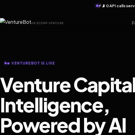
⚡ 📡 0 API calls se
F
AN ECORP VENTURE
🔥 VENTUREBOT IS LIVE
Venture Capita
Intelligence,
Powered by AI