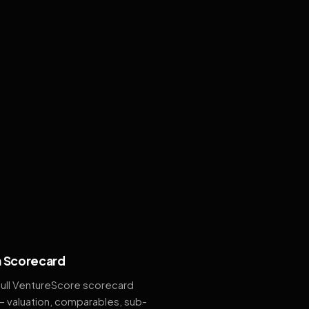
 Scorecard
full VentureScore scorecard
— valuation, comparables, sub-