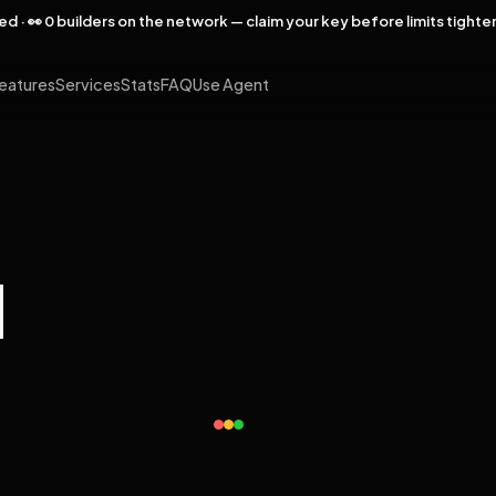
rved · 👀 0 builders on the network — claim your key before limits tighte
eatures
Services
Stats
FAQ
Use Agent
l