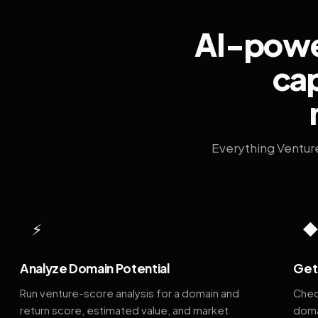
AI-power
cap
Everything Ventur
⚡
Analyze Domain Potential
Get 
Run venture-score analysis for a domain and
Chec
return score, estimated value, and market
doma