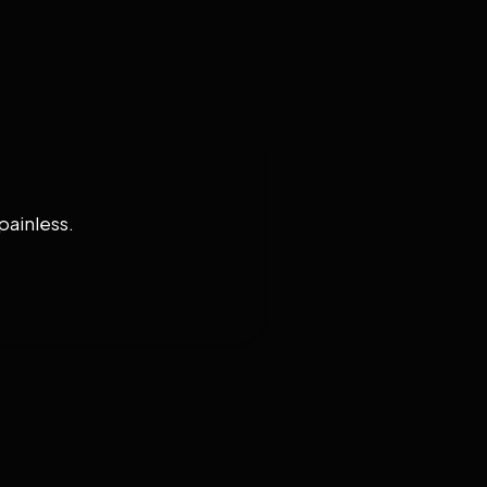
painless.