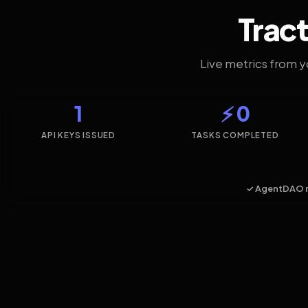
Tract
Live metrics from 
1
⚡ 0
API KEYS ISSUED
TASKS COMPLETED
✓ AgentDAO 