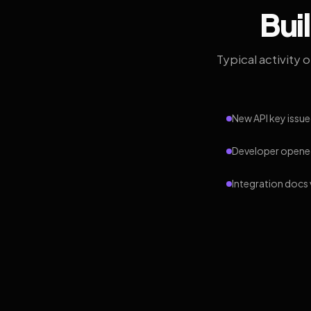
Bui
Typical activity 
New API key issue
Developer opened
Integration docs