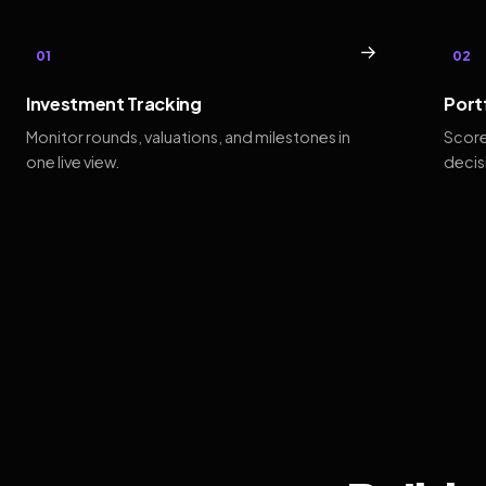
→
01
02
Investment Tracking
Port
Monitor rounds, valuations, and milestones in
Score
one live view.
decis