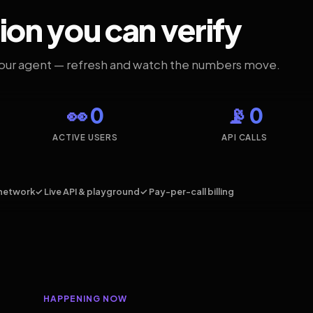
ion you can verify
your agent — refresh and watch the numbers move.
👀 0
📡 0
ACTIVE USERS
API CALLS
network
✓ Live API & playground
✓ Pay-per-call billing
HAPPENING NOW