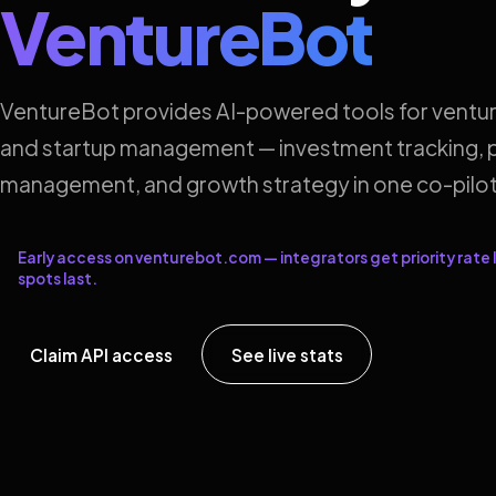
VentureBot
VentureBot provides AI-powered tools for ventur
and startup management — investment tracking, p
management, and growth strategy in one co-pilot
Early access on venturebot.com — integrators get priority rate l
spots last.
Claim API access
See live stats