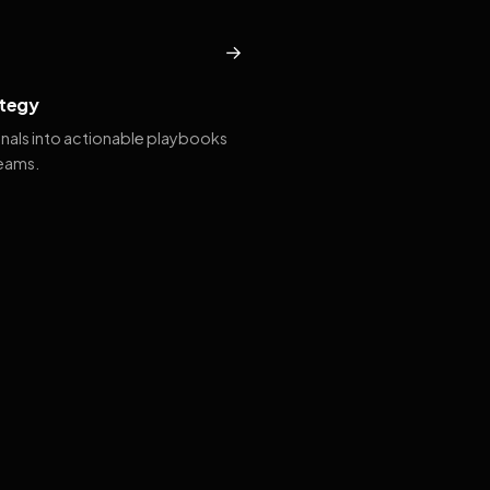
→
tegy
gnals into actionable playbooks
teams.