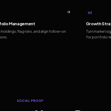
→
03
folio Management
Growth Stra
 holdings, flag risks, and align follow-on
Turn market si
ions.
for portfolio 
SOCIAL PROOF