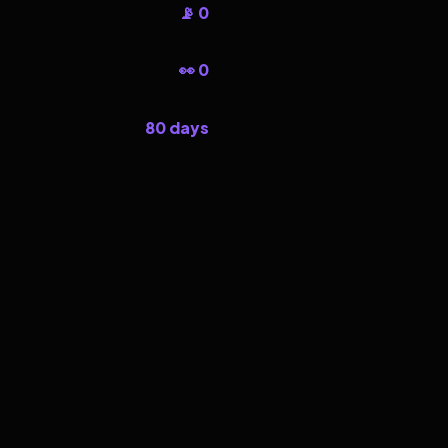
📡 0
👀 0
80 days