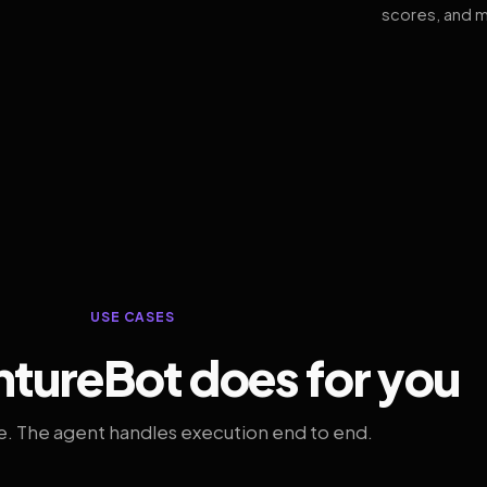
scores, and m
USE CASES
tureBot does for you
. The agent handles execution end to end.