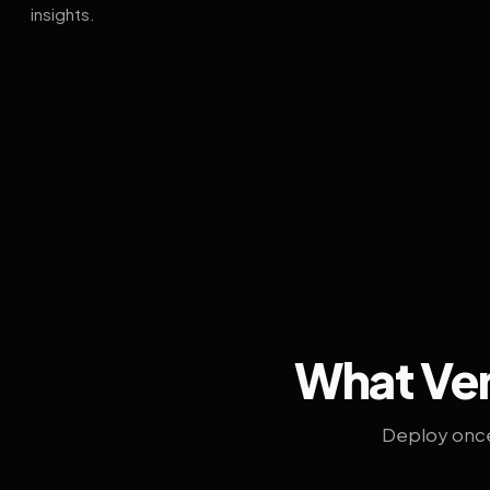
insights.
What Ven
Deploy once