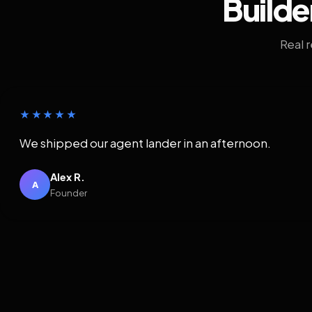
Builde
Real 
★★★★★
We shipped our agent lander in an afternoon.
Alex R.
A
Founder