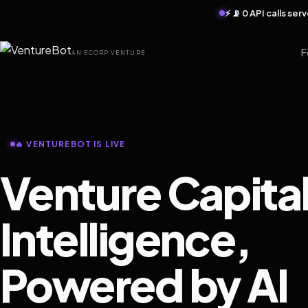
⚡ 📡 0 API calls se
F
AN ECORP VENTURE
🔥 VENTUREBOT IS LIVE
Venture Capita
Intelligence,
Powered by AI