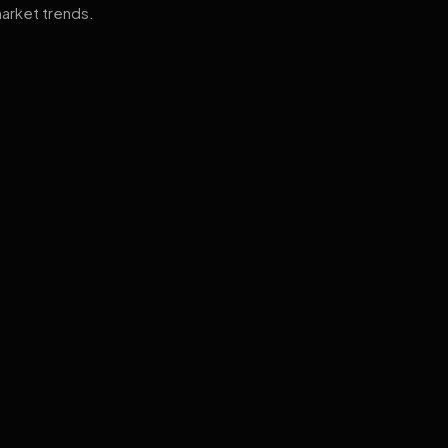
arket trends.