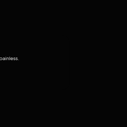
painless.