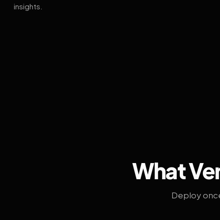
insights.
What Ven
Deploy once