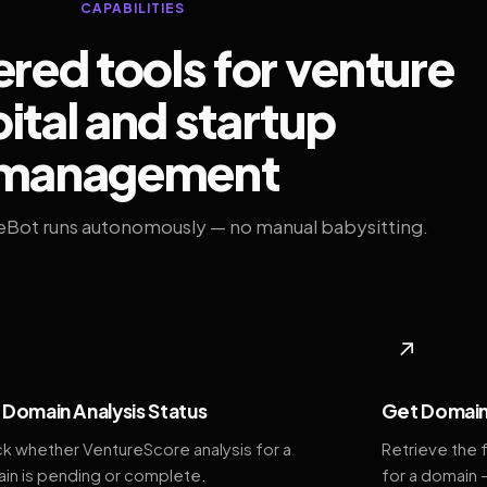
CAPABILITIES
ed tools for venture
ital and startup
management
eBot runs autonomously — no manual babysitting.
◆
↗
Domain Analysis Status
Get Domain
k whether VentureScore analysis for a
Retrieve the 
in is pending or complete.
for a domain 