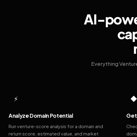
AI-power
cap
Everything Ventur
⚡
Analyze Domain Potential
Get 
Run venture-score analysis for a domain and
Chec
return score, estimated value, and market
doma