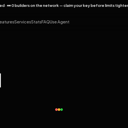
rved · 👀 0 builders on the network — claim your key before limits tighte
eatures
Services
Stats
FAQ
Use Agent
l