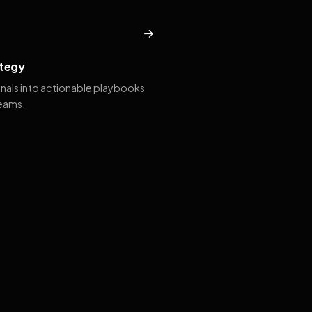
→
tegy
gnals into actionable playbooks
teams.