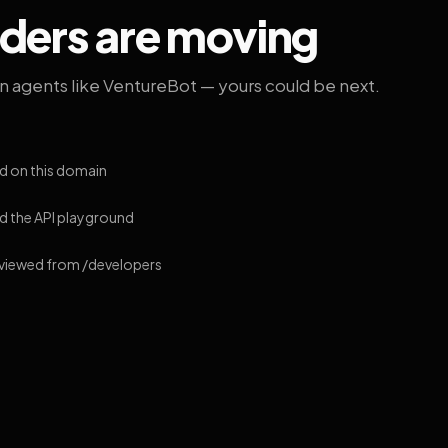
lders are moving
on agents like VentureBot — yours could be next.
d on this domain
 the API playground
 viewed from /developers