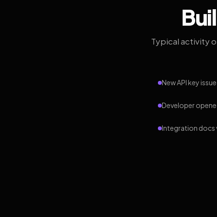
Bui
Typical activity 
New API key issue
Developer opened
Integration docs