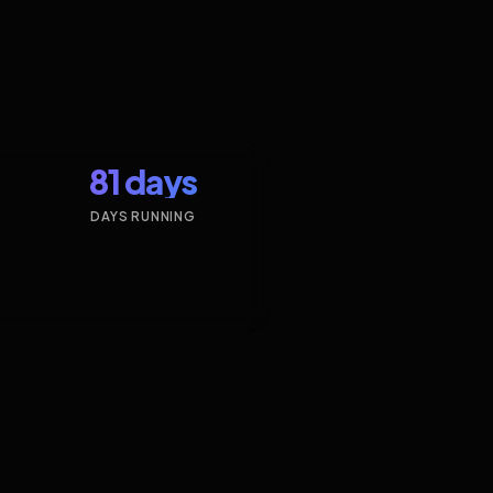
81 days
DAYS RUNNING