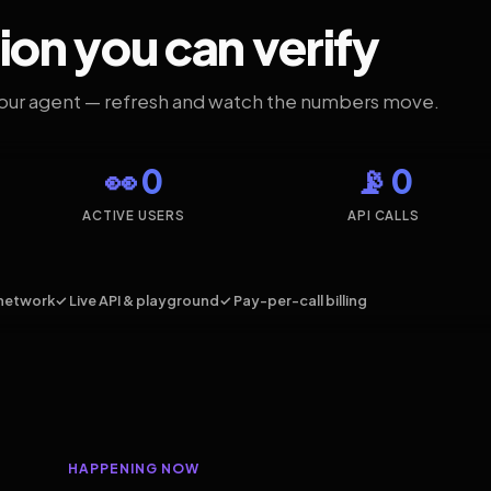
ion you can verify
your agent — refresh and watch the numbers move.
👀 0
📡 0
ACTIVE USERS
API CALLS
network
✓ Live API & playground
✓ Pay-per-call billing
HAPPENING NOW