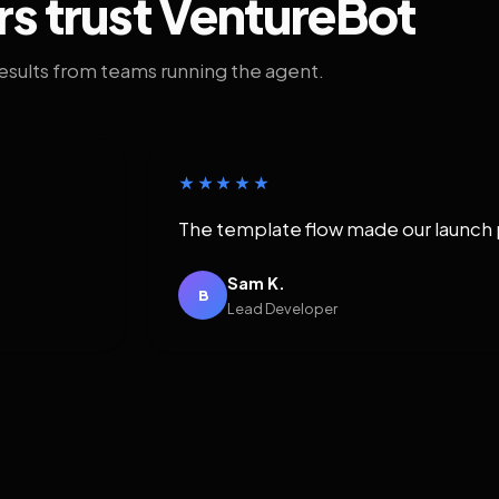
rs trust VentureBot
results from teams running the agent.
★★★★★
The template flow made our launch 
Sam K.
B
Lead Developer