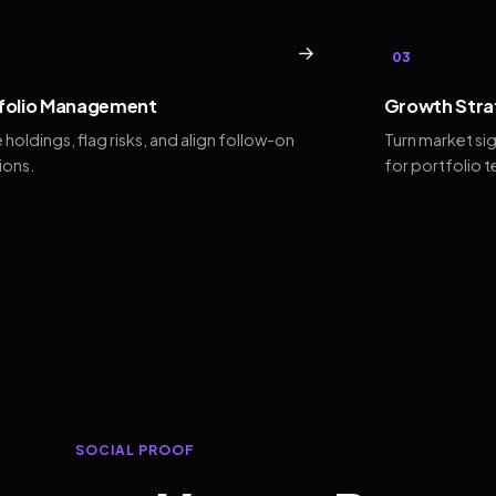
→
03
folio Management
Growth Stra
 holdings, flag risks, and align follow-on
Turn market si
ions.
for portfolio 
SOCIAL PROOF