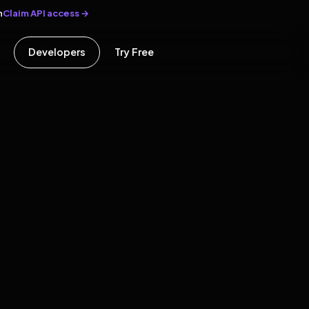
Claim API access →
n
Developers
Try Free