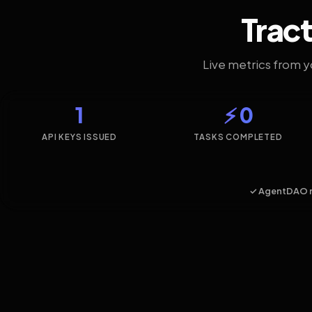
Tract
Live metrics from 
1
⚡ 0
API KEYS ISSUED
TASKS COMPLETED
✓ AgentDAO 