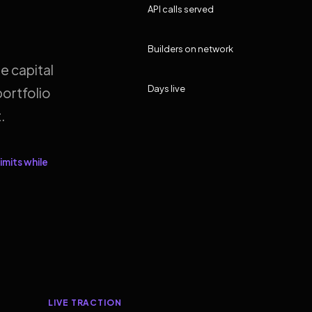
API calls served
Builders on network
e capital
Days live
ortfolio
.
imits while
LIVE TRACTION