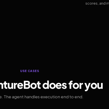
scores, and m
USE CASES
tureBot does for you
. The agent handles execution end to end.