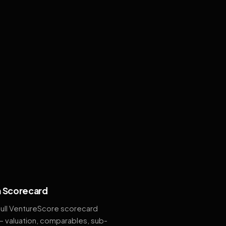
 Scorecard
full VentureScore scorecard
— valuation, comparables, sub-