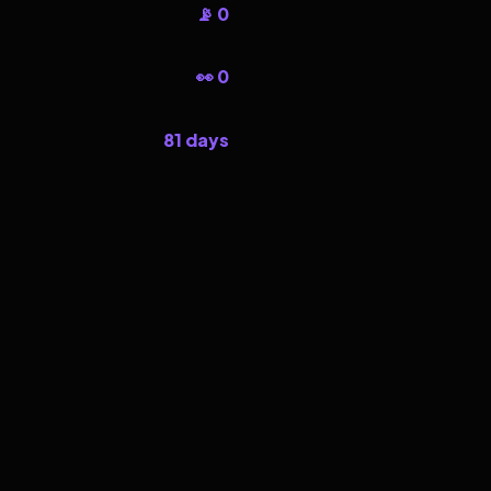
📡 0
👀 0
81 days