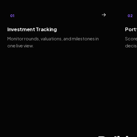
→
01
02
Investment Tracking
Port
Monitor rounds, valuations, and milestones in
Score
one live view.
decis