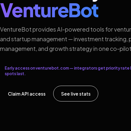
VentureBot
VentureBot provides AI-powered tools for ventur
and startup management — investment tracking, p
management, and growth strategy in one co-pilot
Early access on venturebot.com — integrators get priority rate l
spots last.
Claim API access
See live stats