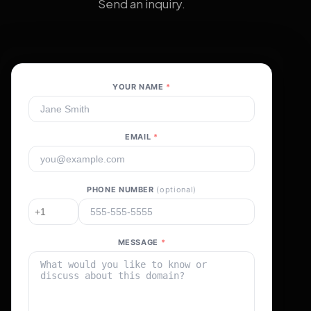
Send an inquiry.
YOUR NAME
*
EMAIL
*
PHONE NUMBER
(optional)
MESSAGE
*