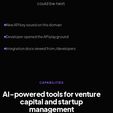
could be next.
New API key issued on this domain
Developer opened the API playground
Integration docs viewed from /developers
CAPABILITIES
AI-powered tools for venture
capital and startup
management