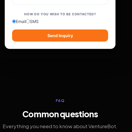
HOW DO YOU WISH TO BE CONTACTED?
Email
SMS
Send Inquiry
FAQ
Common questions
Everything you need to know about VentureBot.