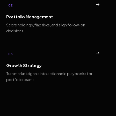
→
02
Portfolio Management
Score holdings, flag risks, and align follow-on
decisions.
→
03
Growth Strategy
Turn market signals into actionable playbooks for
portfolio teams.