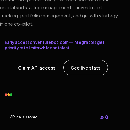
capital and startup management — investment
tracking, portfolio management, and growth strategy
in one co-pilot.
Early access on venturebot.com — integrators get
priority rate limits while spots last.
Claim API access
See live stats
📡 0
API calls served