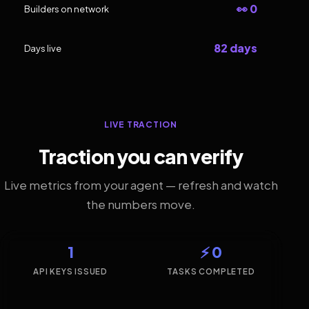
👀 0
Builders on network
82 days
Days live
LIVE TRACTION
Traction you can verify
Live metrics from your agent — refresh and watch
the numbers move.
1
⚡ 0
API KEYS ISSUED
TASKS COMPLETED