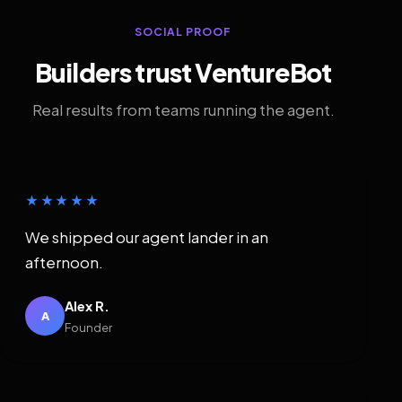
SOCIAL PROOF
Builders trust VentureBot
Real results from teams running the agent.
★★★★★
We shipped our agent lander in an
afternoon.
Alex R.
A
Founder