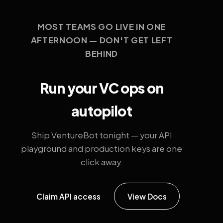
MOST TEAMS GO LIVE IN ONE
AFTERNOON — DON'T GET LEFT
BEHIND
Run your VC ops on
autopilot
Ship VentureBot tonight — your API
playground and production keys are one
click away.
Claim API access
View Docs