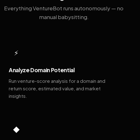
Everything VentureBot runs autonomously — no
manual babysitting.
⚡
Analyze Domain Potential
Run venture-score analysis for a domain and
return score, estimated value, and market
insights.
◆