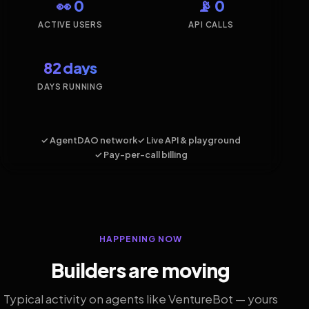
👀 0
📡 0
ACTIVE USERS
API CALLS
82 days
DAYS RUNNING
✓ AgentDAO network
✓ Live API & playground
✓ Pay-per-call billing
HAPPENING NOW
Builders are moving
Typical activity on agents like VentureBot — yours