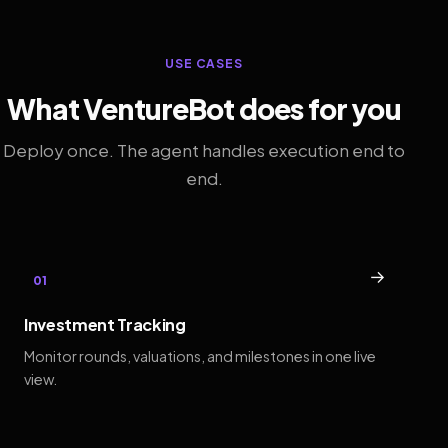
USE CASES
What VentureBot does for you
Deploy once. The agent handles execution end to
end.
→
01
Investment Tracking
Monitor rounds, valuations, and milestones in one live
view.