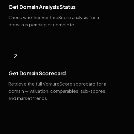
Get Domain Analysis Status
Check whether VentureScore analysis for a
domain is pending or complete.
↗
Get Domain Scorecard
Retrieve the full VentureScore scorecard for a
domain — valuation, comparables, sub-scores,
and market trends.