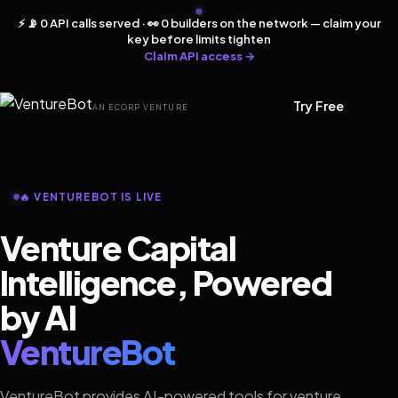
⚡ 📡 0 API calls served · 👀 0 builders on the network — claim your
key before limits tighten
Claim API access →
Try Free
AN ECORP VENTURE
🔥 VENTUREBOT IS LIVE
Venture Capital
Intelligence, Powered
by AI
VentureBot
VentureBot provides AI-powered tools for venture