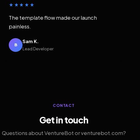
★★★★★
The template flow made our launch
painless.
Sam K.
B
Lead Developer
CONTACT
Get in touch
Questions about VentureBot or venturebot.com?