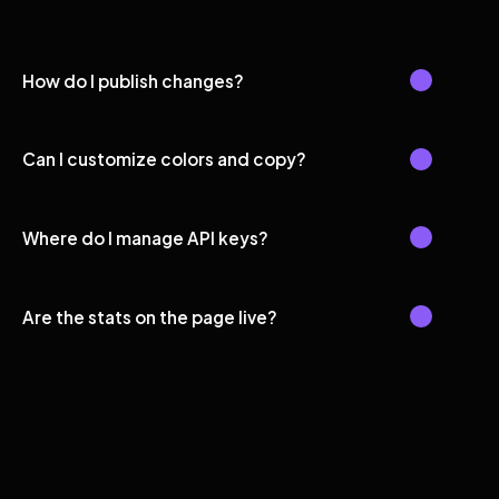
How do I publish changes?
Can I customize colors and copy?
Where do I manage API keys?
Are the stats on the page live?