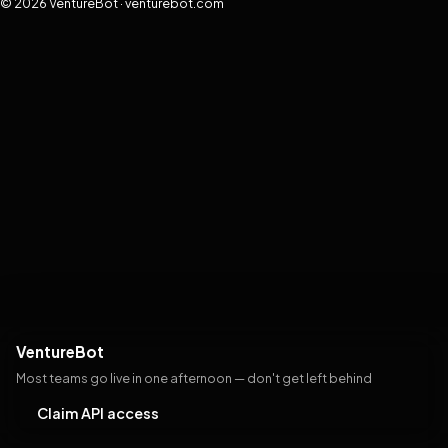
© 2026 VentureBot · venturebot.com
VentureBot
Most teams go live in one afternoon — don't get left behind
Claim API access