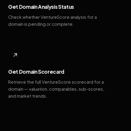
Get Domain Analysis Status
Check whether VentureScore analysis for a
domain is pending or complete.
↗
Get Domain Scorecard
Retrieve the full VentureScore scorecard for a
domain — valuation, comparables, sub-scores,
and market trends.