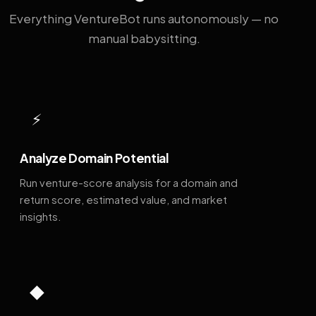
Everything VentureBot runs autonomously — no
manual babysitting.
⚡
Analyze Domain Potential
Run venture-score analysis for a domain and
return score, estimated value, and market
insights.
◆