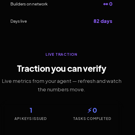
👀 0
Builders on network
82 days
Days live
LIVE TRACTION
Traction you can verify
Live metrics from your agent — refresh and watch
the numbers move.
1
⚡ 0
API KEYS ISSUED
TASKS COMPLETED