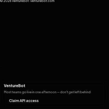
© 2026 VentureBot · venturebot.com
VentureBot
Most teams go live in one afternoon — don't get left behind
Claim API access