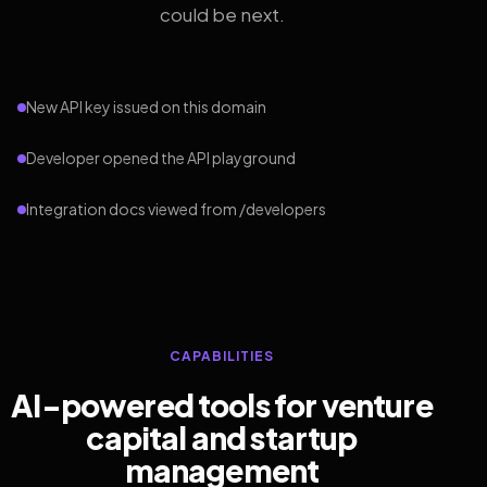
could be next.
New API key issued on this domain
Developer opened the API playground
Integration docs viewed from /developers
CAPABILITIES
AI-powered tools for venture
capital and startup
management