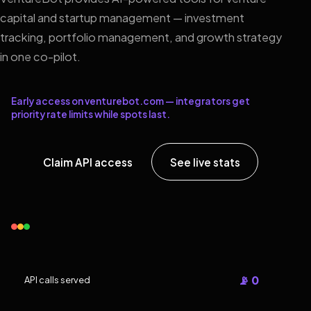
capital and startup management — investment
tracking, portfolio management, and growth strategy
in one co-pilot.
Early access on venturebot.com — integrators get
priority rate limits while spots last.
Claim API access
See live stats
📡 0
API calls served