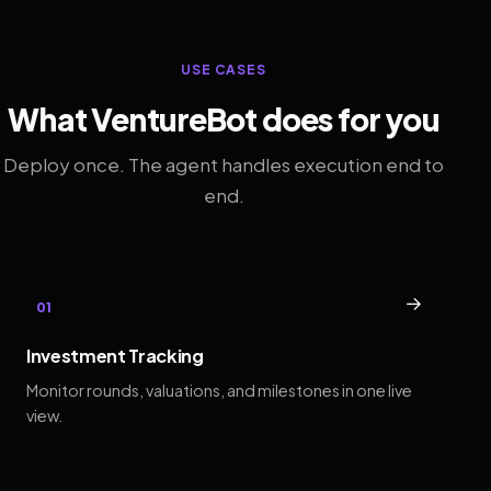
USE CASES
What VentureBot does for you
Deploy once. The agent handles execution end to
end.
→
01
Investment Tracking
Monitor rounds, valuations, and milestones in one live
view.