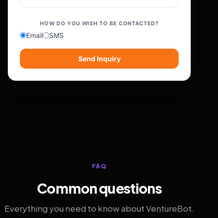
HOW DO YOU WISH TO BE CONTACTED?
Email
SMS
Send Inquiry
FAQ
Common questions
Everything you need to know about VentureBot.