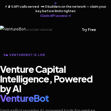
⚡ 📡 0 API calls served · 👀 0 builders on the network — claim your
key before limits tighten
Claim API access →
Try Free
AN ECORP VENTURE
🔥 VENTUREBOT IS LIVE
Venture Capital
Intelligence, Powered
by AI
VentureBot
VentureBot provides AI-powered tools for venture