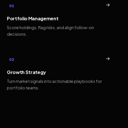
→
02
Portfolio Management
Score holdings, flag risks, and align follow-on
decisions.
→
03
Growth Strategy
Turn market signals into actionable playbooks for
portfolio teams.