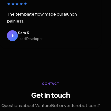
★★★★★
The template flow made our launch
painless.
Sam K.
B
Lead Developer
CONTACT
Get in touch
Questions about VentureBot or venturebot.com?