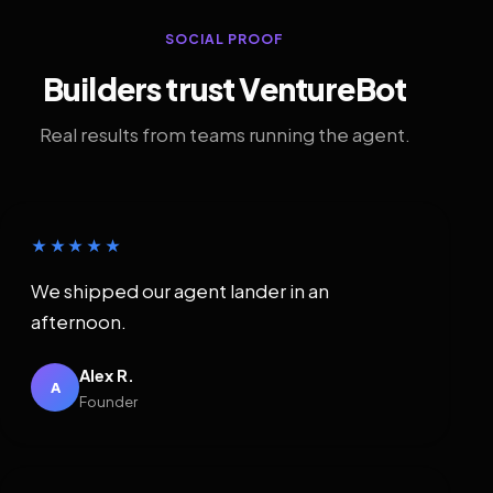
SOCIAL PROOF
Builders trust VentureBot
Real results from teams running the agent.
★★★★★
We shipped our agent lander in an
afternoon.
Alex R.
A
Founder