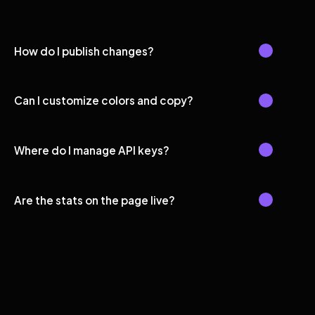
How do I publish changes?
Can I customize colors and copy?
Where do I manage API keys?
Are the stats on the page live?