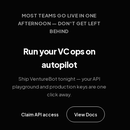
MOST TEAMS GO LIVE IN ONE
AFTERNOON — DON'T GET LEFT
BEHIND
Run your VC ops on
autopilot
Ship VentureBot tonight — your API
playground and production keys are one
click away.
Claim API access
View Docs