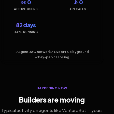
👀 0
📡 0
ACTIVE USERS
API CALLS
82 days
DAYS RUNNING
✓ AgentDAO network
✓ Live API & playground
✓ Pay-per-call billing
HAPPENING NOW
Builders are moving
Typical activity on agents like VentureBot — yours