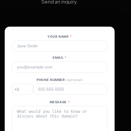
Send an inquiry.
YOUR NAME
*
EMAIL
*
PHONE NUMBER
(optional)
MESSAGE
*