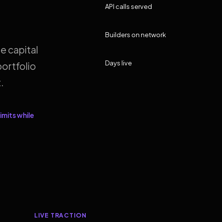
API calls served
Builders on network
e capital
Days live
ortfolio
.
imits while
LIVE TRACTION