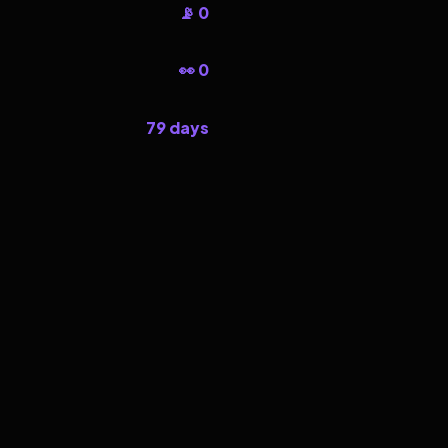
📡 0
👀 0
79 days