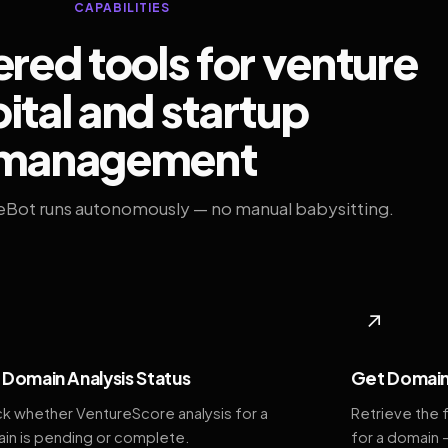
CAPABILITIES
ed tools for venture
ital and startup
management
eBot runs autonomously — no manual babysitting.
◆
↗
Domain Analysis Status
Get Domain
k whether VentureScore analysis for a
Retrieve the 
in is pending or complete.
for a domain 