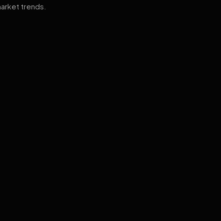
arket trends.