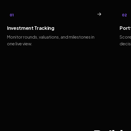
→
01
02
Investment Tracking
Port
Monitor rounds, valuations, and milestones in
Score
one live view.
decis