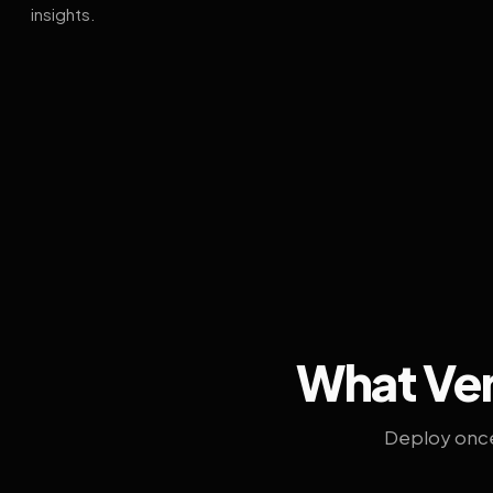
insights.
What Ven
Deploy once