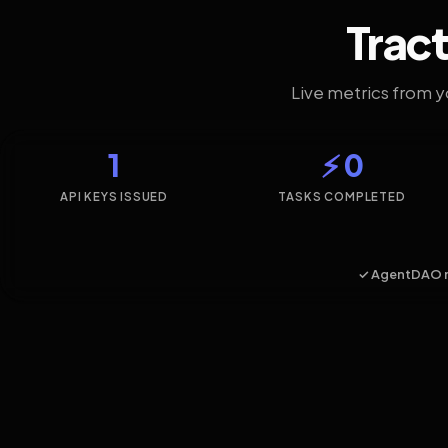
Tract
Live metrics from 
1
⚡ 0
API KEYS ISSUED
TASKS COMPLETED
✓ AgentDAO 