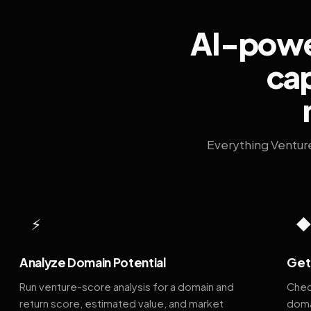
AI-power
cap
Everything Ventur
⚡
Analyze Domain Potential
Get 
Run venture-score analysis for a domain and
Chec
return score, estimated value, and market
doma