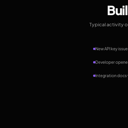
Bui
Typical activity 
New API key issue
Developer opened
Integration docs