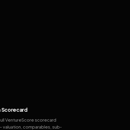
 Scorecard
full VentureScore scorecard
— valuation, comparables, sub-