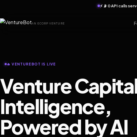
⚡ 📡 0 API calls se
F
AN ECORP VENTURE
🔥 VENTUREBOT IS LIVE
Venture Capita
Intelligence,
Powered by AI