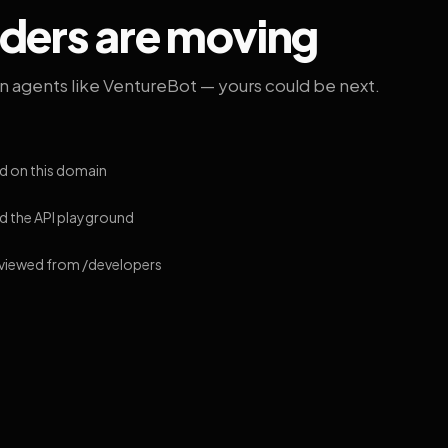
lders are moving
on agents like VentureBot — yours could be next.
d on this domain
 the API playground
 viewed from /developers