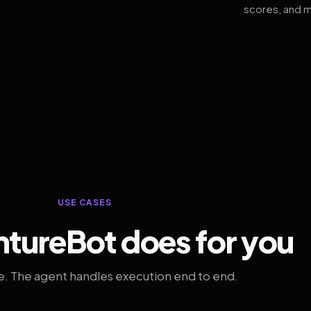
scores, and m
USE CASES
tureBot does for you
. The agent handles execution end to end.