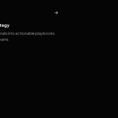
→
tegy
gnals into actionable playbooks
teams.