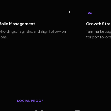
→
03
folio Management
Growth Stra
 holdings, flag risks, and align follow-on
Turn market si
ions.
for portfolio 
SOCIAL PROOF