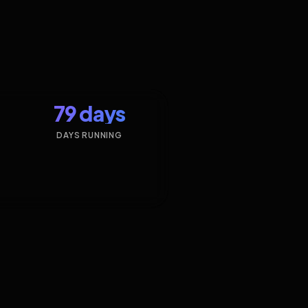
79 days
DAYS RUNNING