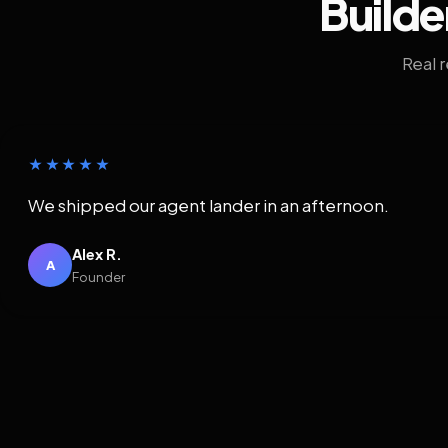
Builde
Real 
★★★★★
We shipped our agent lander in an afternoon.
Alex R.
A
Founder