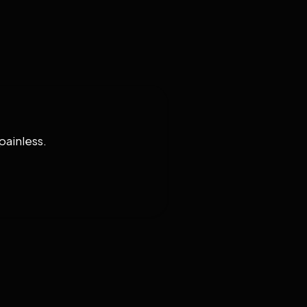
painless.