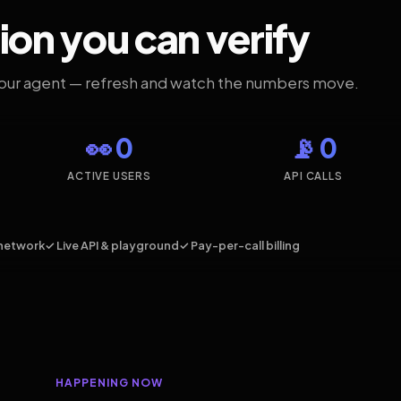
ion you can verify
your agent — refresh and watch the numbers move.
👀 0
📡 0
ACTIVE USERS
API CALLS
network
✓ Live API & playground
✓ Pay-per-call billing
HAPPENING NOW