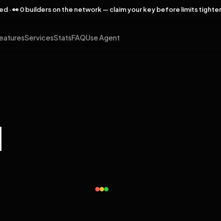
rved · 👀 0 builders on the network — claim your key before limits tighte
eatures
Services
Stats
FAQ
Use Agent
l