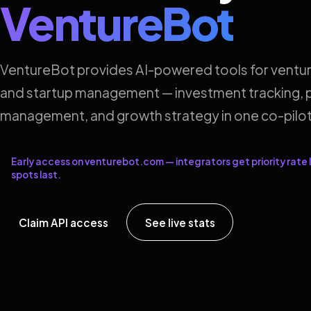
VentureBot
VentureBot provides AI-powered tools for ventur
and startup management — investment tracking, p
management, and growth strategy in one co-pilot
Early access on venturebot.com — integrators get priority rate l
spots last.
Claim API access
See live stats