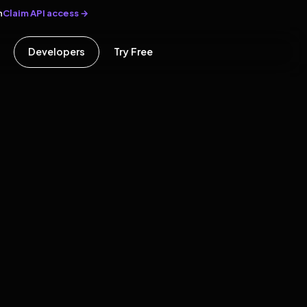
Claim API access →
n
Developers
Try Free