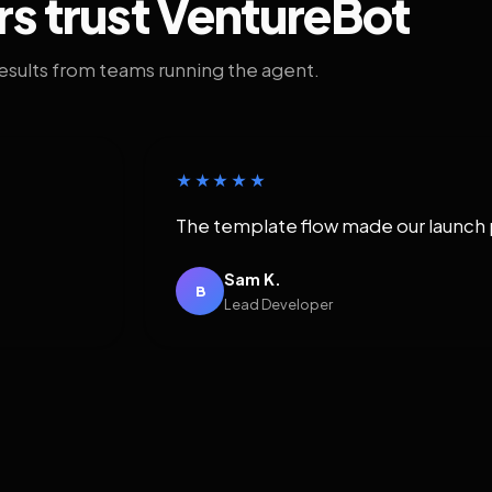
rs trust VentureBot
results from teams running the agent.
★★★★★
The template flow made our launch 
Sam K.
B
Lead Developer