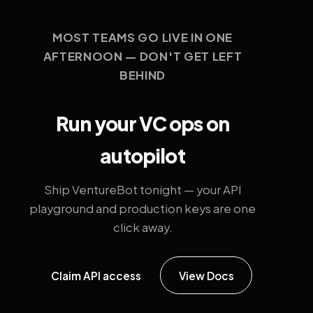
MOST TEAMS GO LIVE IN ONE
AFTERNOON — DON'T GET LEFT
BEHIND
Run your VC ops on
autopilot
Ship VentureBot tonight — your API
playground and production keys are one
click away.
Claim API access
View Docs