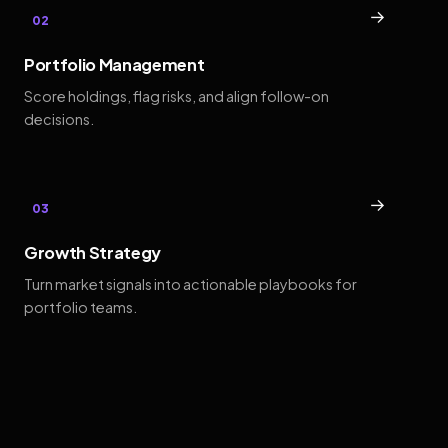
→
02
Portfolio Management
Score holdings, flag risks, and align follow-on
decisions.
→
03
Growth Strategy
Turn market signals into actionable playbooks for
portfolio teams.