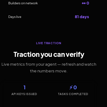
👀 0
Builders on network
81 days
Days live
LIVE TRACTION
Traction you can verify
Live metrics from your agent — refresh and watch
the numbers move.
1
⚡ 0
API KEYS ISSUED
TASKS COMPLETED