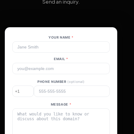
Send an inquiry.
YOUR NAME
*
EMAIL
*
PHONE NUMBER
(optional)
MESSAGE
*