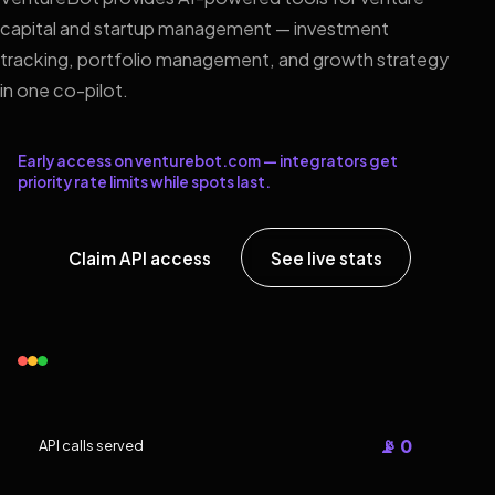
capital and startup management — investment
tracking, portfolio management, and growth strategy
in one co-pilot.
Early access on venturebot.com — integrators get
priority rate limits while spots last.
Claim API access
See live stats
📡 0
API calls served