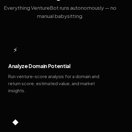
Everything VentureBot runs autonomously — no
manual babysitting.
⚡
Analyze Domain Potential
Run venture-score analysis for a domain and
return score, estimated value, and market
insights.
◆