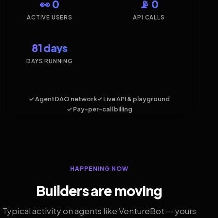
👀 0
📡 0
ACTIVE USERS
API CALLS
81 days
DAYS RUNNING
✓ AgentDAO network
✓ Live API & playground
✓ Pay-per-call billing
HAPPENING NOW
Builders are moving
Typical activity on agents like VentureBot — yours