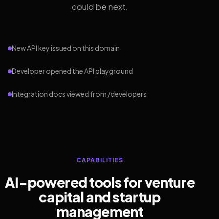
could be next.
New API key issued on this domain
Developer opened the API playground
Integration docs viewed from /developers
CAPABILITIES
AI-powered tools for venture
capital and startup
management