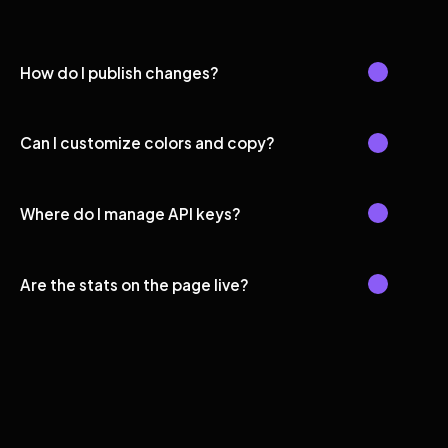
How do I publish changes?
Can I customize colors and copy?
Where do I manage API keys?
Are the stats on the page live?