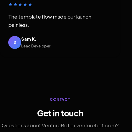
★★★★★
The template flow made our launch
painless.
Sam K.
B
Lead Developer
CONTACT
Get in touch
Questions about VentureBot or venturebot.com?