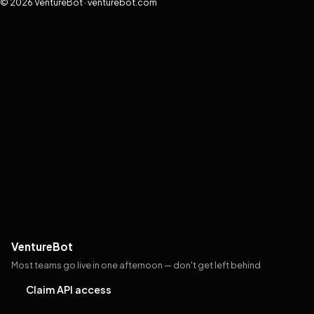
© 2026 VentureBot · venturebot.com
VentureBot
Most teams go live in one afternoon — don't get left behind
Claim API access