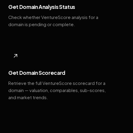
Get Domain Analysis Status
Check whether VentureScore analysis for a
domain is pending or complete.
↗
Get Domain Scorecard
Retrieve the full VentureScore scorecard for a
domain — valuation, comparables, sub-scores,
and market trends.