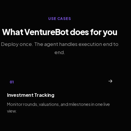
USE CASES
What VentureBot does for you
Deploy once. The agent handles execution end to
end.
→
01
Investment Tracking
Monitor rounds, valuations, and milestones in one live
view.