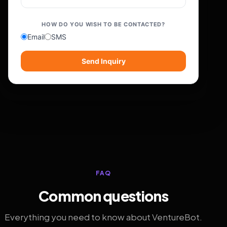
HOW DO YOU WISH TO BE CONTACTED?
Email
SMS
Send Inquiry
FAQ
Common questions
Everything you need to know about VentureBot.