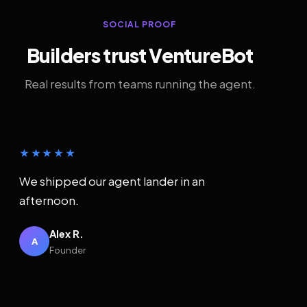
SOCIAL PROOF
Builders trust VentureBot
Real results from teams running the agent.
★★★★★
We shipped our agent lander in an
afternoon.
Alex R.
A
Founder