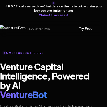
⚡ 📡 0 API calls served · 👀 0 builders on the network — claim your
key before limits tighten
Claim API access →
Try Free
AN ECORP VENTURE
🔥 VENTUREBOT IS LIVE
Venture Capital
Intelligence, Powered
by AI
VentureBot
VentureBot provides AI-powered tools for venture