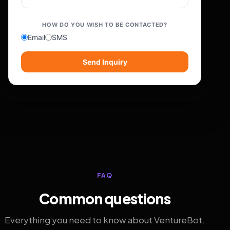
HOW DO YOU WISH TO BE CONTACTED?
Email
SMS
Send Inquiry
FAQ
Common questions
Everything you need to know about VentureBot.