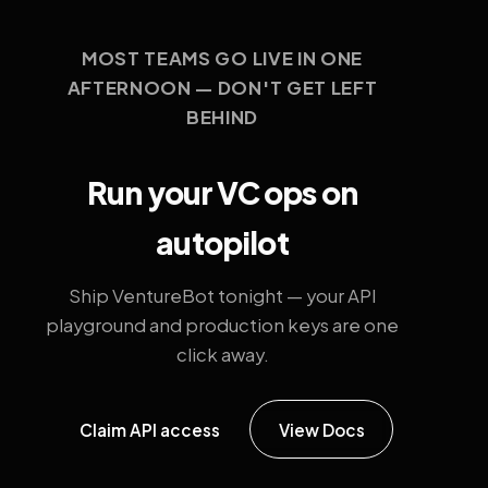
MOST TEAMS GO LIVE IN ONE
AFTERNOON — DON'T GET LEFT
BEHIND
Run your VC ops on
autopilot
Ship VentureBot tonight — your API
playground and production keys are one
click away.
Claim API access
View Docs