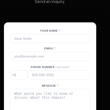
Send an inquiry.
YOUR NAME
*
EMAIL
*
PHONE NUMBER
(optional)
MESSAGE
*