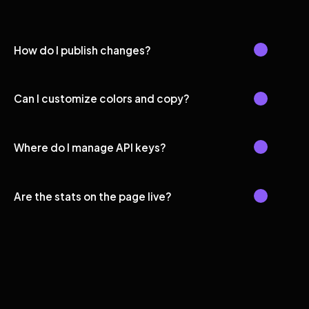
How do I publish changes?
Can I customize colors and copy?
Where do I manage API keys?
Are the stats on the page live?