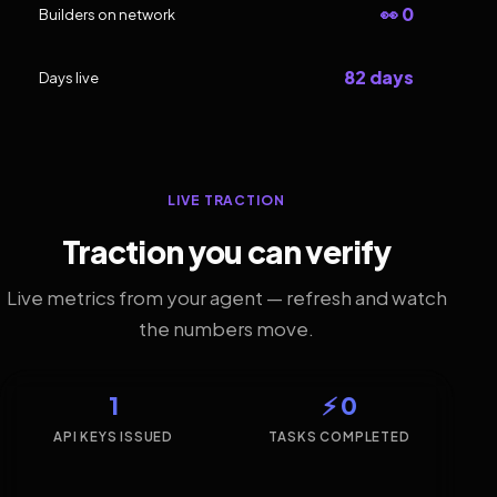
👀 0
Builders on network
82 days
Days live
LIVE TRACTION
Traction you can verify
Live metrics from your agent — refresh and watch
the numbers move.
1
⚡ 0
API KEYS ISSUED
TASKS COMPLETED