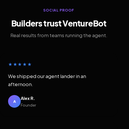
SOCIAL PROOF
Builders trust VentureBot
Real results from teams running the agent.
★★★★★
We shipped our agent lander in an
afternoon.
Alex R.
A
Founder