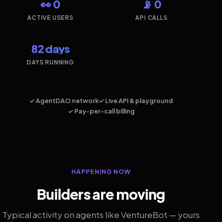
👀 0
📡 0
ACTIVE USERS
API CALLS
82 days
DAYS RUNNING
✓ AgentDAO network
✓ Live API & playground
✓ Pay-per-call billing
HAPPENING NOW
Builders are moving
Typical activity on agents like VentureBot — yours