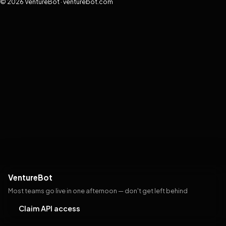
© 2026 VentureBot · venturebot.com
VentureBot
Most teams go live in one afternoon — don't get left behind
Claim API access