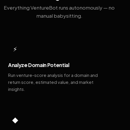
Everything VentureBot runs autonomously — no
manual babysitting.
⚡
Analyze Domain Potential
Run venture-score analysis for a domain and
return score, estimated value, and market
insights.
◆