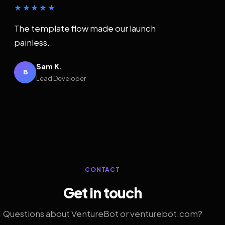
★★★★★
The template flow made our launch
painless.
Sam K.
B
Lead Developer
CONTACT
Get in touch
Questions about VentureBot or venturebot.com?