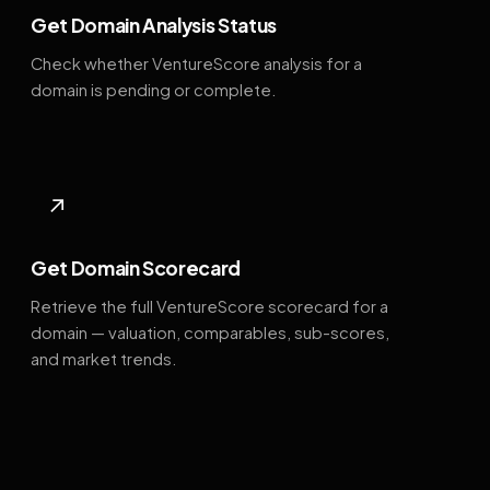
Get Domain Analysis Status
Check whether VentureScore analysis for a
domain is pending or complete.
↗
Get Domain Scorecard
Retrieve the full VentureScore scorecard for a
domain — valuation, comparables, sub-scores,
and market trends.