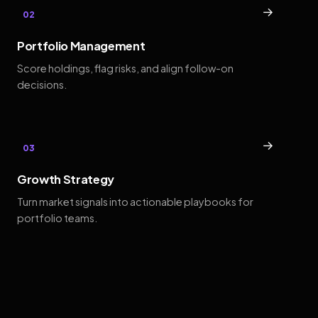
→
02
Portfolio Management
Score holdings, flag risks, and align follow-on
decisions.
→
03
Growth Strategy
Turn market signals into actionable playbooks for
portfolio teams.