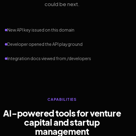
could be next.
New API key issued on this domain
Developer opened the API playground
Integration docs viewed from /developers
CAPABILITIES
AI-powered tools for venture
capital and startup
management