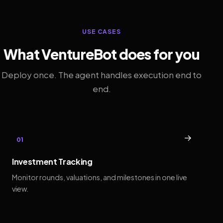
USE CASES
What VentureBot does for you
Deploy once. The agent handles execution end to
end.
→
01
Investment Tracking
Monitor rounds, valuations, and milestones in one live
view.