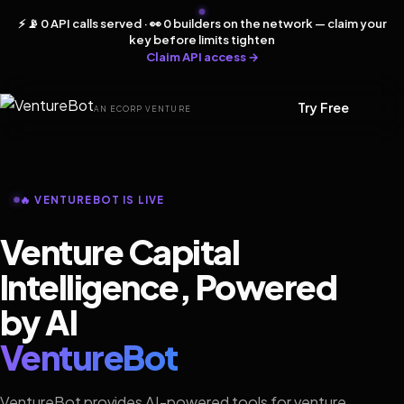
⚡ 📡 0 API calls served · 👀 0 builders on the network — claim your
key before limits tighten
Claim API access →
Try Free
AN ECORP VENTURE
🔥 VENTUREBOT IS LIVE
Venture Capital
Intelligence, Powered
by AI
VentureBot
VentureBot provides AI-powered tools for venture