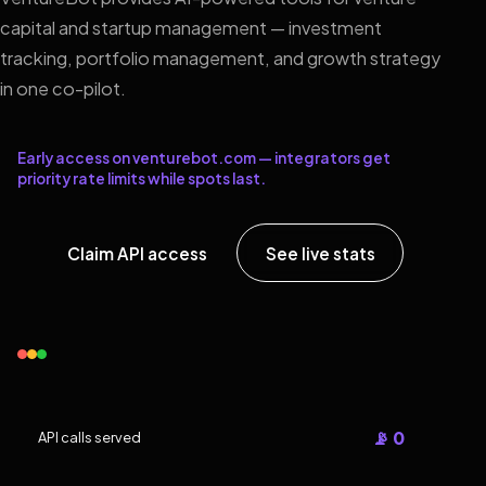
capital and startup management — investment
tracking, portfolio management, and growth strategy
in one co-pilot.
Early access on venturebot.com — integrators get
priority rate limits while spots last.
Claim API access
See live stats
📡 0
API calls served