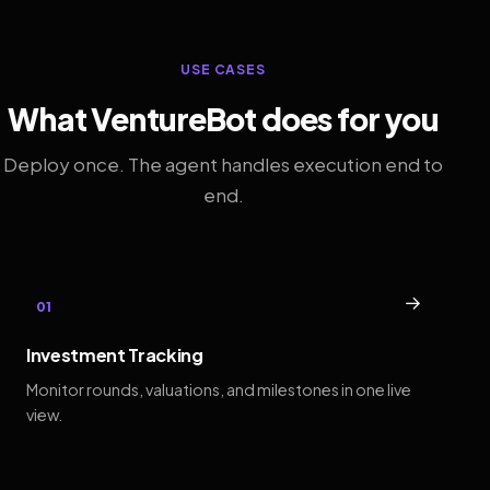
USE CASES
What VentureBot does for you
Deploy once. The agent handles execution end to
end.
→
01
Investment Tracking
Monitor rounds, valuations, and milestones in one live
view.