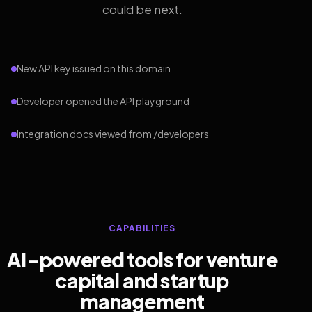
could be next.
New API key issued on this domain
Developer opened the API playground
Integration docs viewed from /developers
CAPABILITIES
AI-powered tools for venture
capital and startup
management