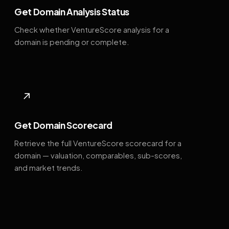
Get Domain Analysis Status
Check whether VentureScore analysis for a
domain is pending or complete.
↗
Get Domain Scorecard
Retrieve the full VentureScore scorecard for a
domain — valuation, comparables, sub-scores,
and market trends.