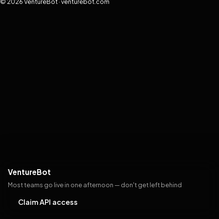
© 2026 VentureBot · venturebot.com
VentureBot
Most teams go live in one afternoon — don't get left behind
Claim API access