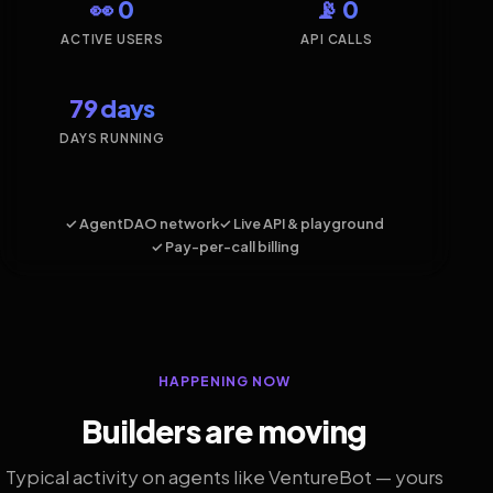
👀 0
📡 0
ACTIVE USERS
API CALLS
79 days
DAYS RUNNING
✓ AgentDAO network
✓ Live API & playground
✓ Pay-per-call billing
HAPPENING NOW
Builders are moving
Typical activity on agents like VentureBot — yours