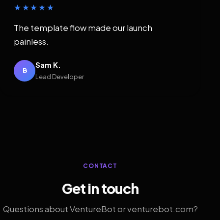
★★★★★
The template flow made our launch
painless.
Sam K.
B
Lead Developer
CONTACT
Get in touch
Questions about VentureBot or venturebot.com?