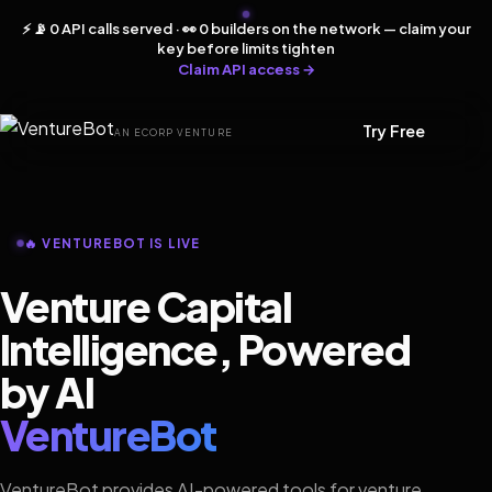
⚡ 📡 0 API calls served · 👀 0 builders on the network — claim your
key before limits tighten
Claim API access →
Try Free
AN ECORP VENTURE
🔥 VENTUREBOT IS LIVE
Venture Capital
Intelligence, Powered
by AI
VentureBot
VentureBot provides AI-powered tools for venture