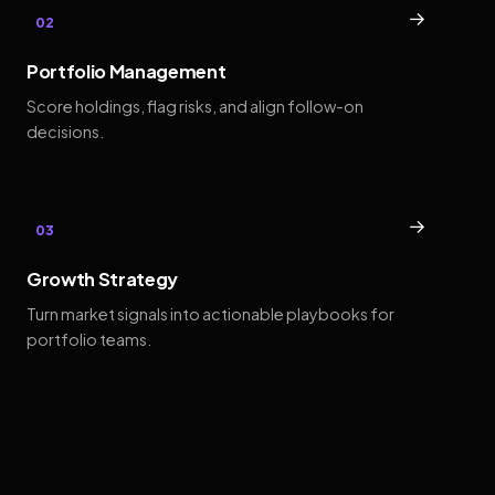
→
02
Portfolio Management
Score holdings, flag risks, and align follow-on
decisions.
→
03
Growth Strategy
Turn market signals into actionable playbooks for
portfolio teams.