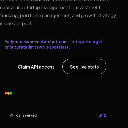
capital and startup management — investment
tracking, portfolio management, and growth strategy
in one co-pilot.
Early access on venturebot.com — integrators get
priority rate limits while spots last.
Claim API access
See live stats
📡 0
API calls served