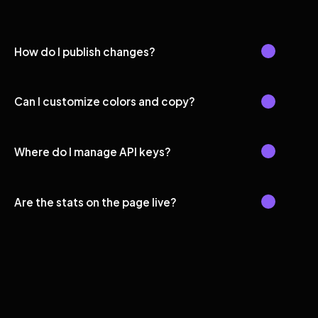
How do I publish changes?
Can I customize colors and copy?
Where do I manage API keys?
Are the stats on the page live?