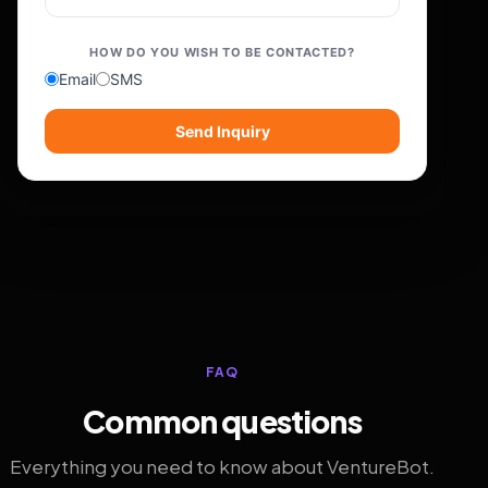
HOW DO YOU WISH TO BE CONTACTED?
Email
SMS
Send Inquiry
FAQ
Common questions
Everything you need to know about VentureBot.