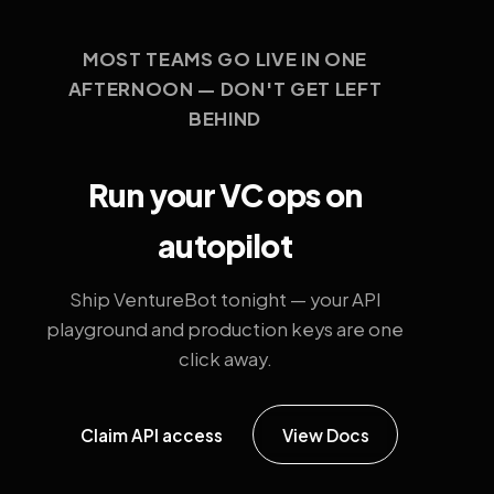
MOST TEAMS GO LIVE IN ONE
AFTERNOON — DON'T GET LEFT
BEHIND
Run your VC ops on
autopilot
Ship VentureBot tonight — your API
playground and production keys are one
click away.
Claim API access
View Docs