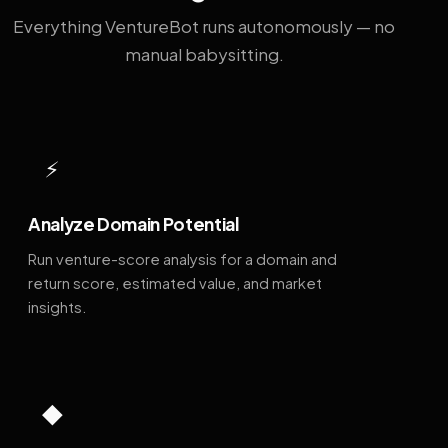
Everything VentureBot runs autonomously — no
manual babysitting.
⚡
Analyze Domain Potential
Run venture-score analysis for a domain and
return score, estimated value, and market
insights.
◆