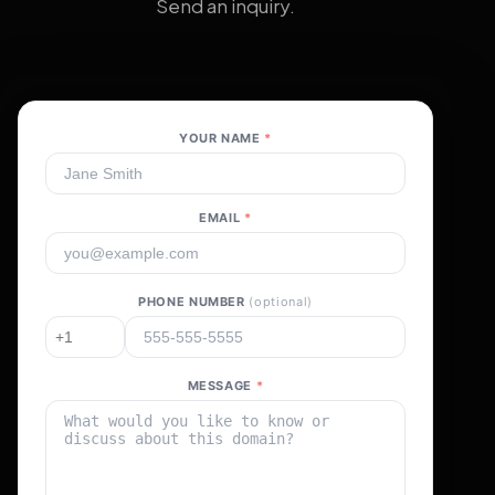
Send an inquiry.
YOUR NAME
*
EMAIL
*
PHONE NUMBER
(optional)
MESSAGE
*