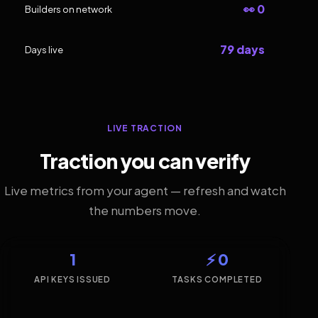
👀 0
Builders on network
79 days
Days live
LIVE TRACTION
Traction you can verify
Live metrics from your agent — refresh and watch
the numbers move.
1
⚡ 0
API KEYS ISSUED
TASKS COMPLETED