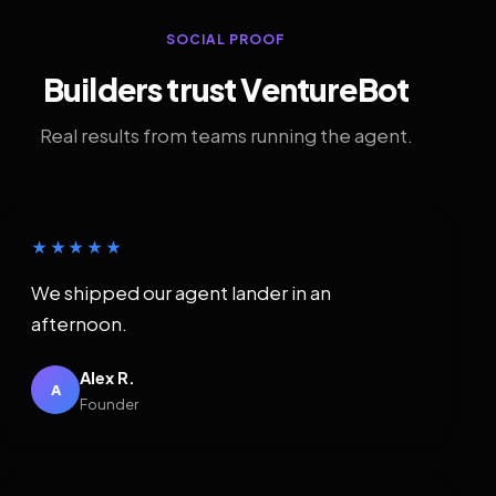
SOCIAL PROOF
Builders trust VentureBot
Real results from teams running the agent.
★★★★★
We shipped our agent lander in an
afternoon.
Alex R.
A
Founder