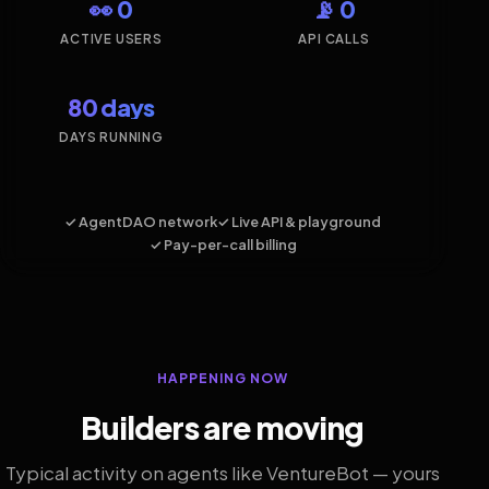
👀 0
📡 0
ACTIVE USERS
API CALLS
80 days
DAYS RUNNING
✓ AgentDAO network
✓ Live API & playground
✓ Pay-per-call billing
HAPPENING NOW
Builders are moving
Typical activity on agents like VentureBot — yours