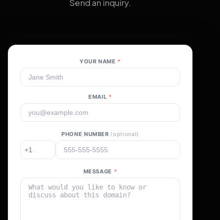
Send an inquiry.
YOUR NAME
*
EMAIL
*
PHONE NUMBER
(optional)
MESSAGE
*