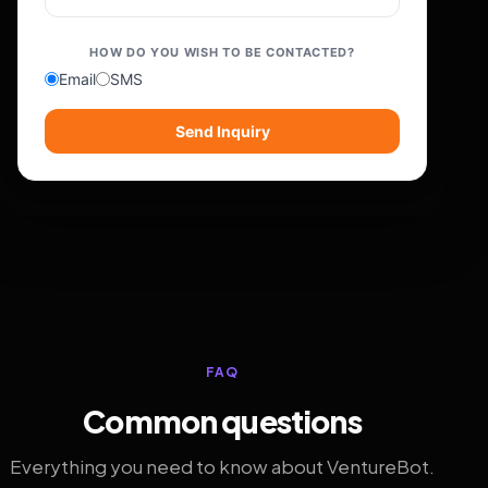
HOW DO YOU WISH TO BE CONTACTED?
Email
SMS
Send Inquiry
FAQ
Common questions
Everything you need to know about VentureBot.