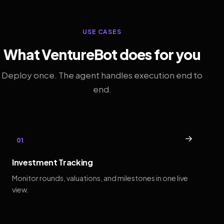
USE CASES
What VentureBot does for you
Deploy once. The agent handles execution end to
end.
→
01
Investment Tracking
Monitor rounds, valuations, and milestones in one live
view.