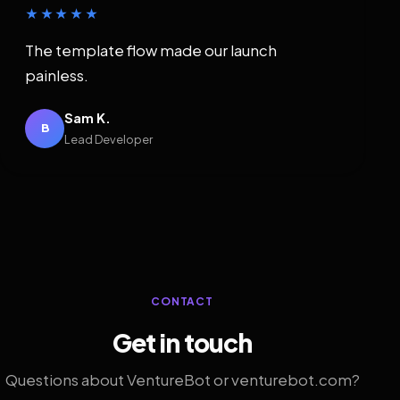
★★★★★
The template flow made our launch
painless.
Sam K.
B
Lead Developer
CONTACT
Get in touch
Questions about VentureBot or venturebot.com?