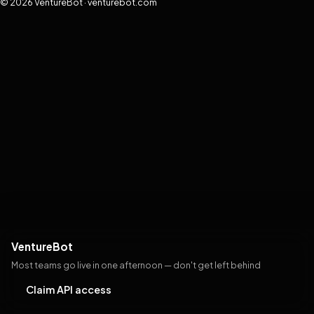
© 2026 VentureBot · venturebot.com
VentureBot
Most teams go live in one afternoon — don't get left behind
Claim API access