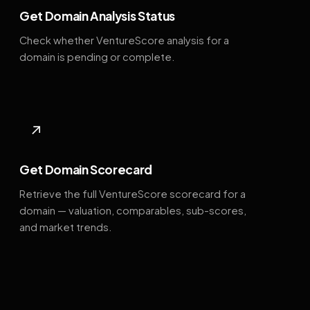
Get Domain Analysis Status
Check whether VentureScore analysis for a
domain is pending or complete.
↗
Get Domain Scorecard
Retrieve the full VentureScore scorecard for a
domain — valuation, comparables, sub-scores,
and market trends.