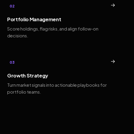
→
02
Portfolio Management
Score holdings, flag risks, and align follow-on
decisions.
→
03
Growth Strategy
Turn market signals into actionable playbooks for
portfolio teams.