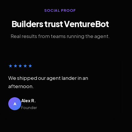
SOCIAL PROOF
Builders trust VentureBot
Real results from teams running the agent.
★★★★★
We shipped our agent lander in an
afternoon.
Alex R.
A
Founder