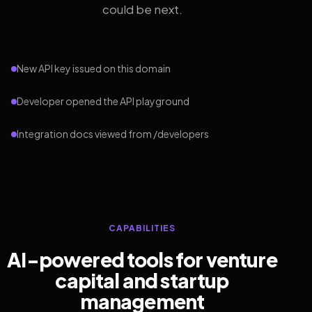
could be next.
New API key issued on this domain
Developer opened the API playground
Integration docs viewed from /developers
CAPABILITIES
AI-powered tools for venture
capital and startup
management