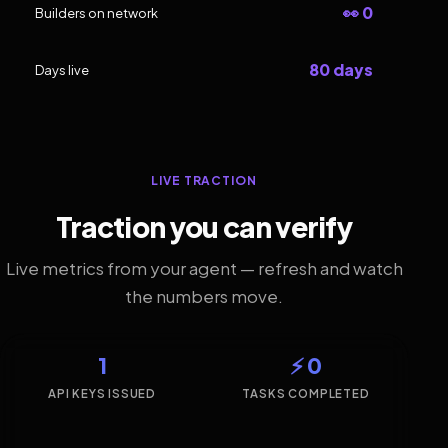
👀 0
Builders on network
80 days
Days live
LIVE TRACTION
Traction you can verify
Live metrics from your agent — refresh and watch
the numbers move.
1
⚡ 0
API KEYS ISSUED
TASKS COMPLETED