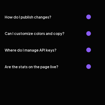
How do I publish changes?
Can I customize colors and copy?
Where do I manage API keys?
Are the stats on the page live?