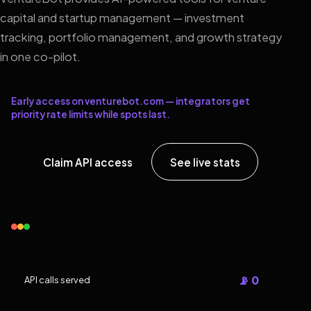
capital and startup management — investment
tracking, portfolio management, and growth strategy
in one co-pilot.
Early access on venturebot.com — integrators get
priority rate limits while spots last.
Claim API access
See live stats
📡 0
API calls served