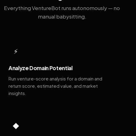
Everything VentureBot runs autonomously — no
manual babysitting.
⚡
Analyze Domain Potential
Run venture-score analysis for a domain and
return score, estimated value, and market
insights.
◆