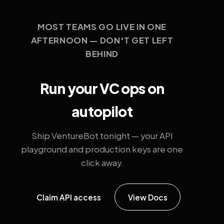
MOST TEAMS GO LIVE IN ONE
AFTERNOON — DON'T GET LEFT
BEHIND
Run your VC ops on
autopilot
Ship VentureBot tonight — your API
playground and production keys are one
click away.
Claim API access
View Docs