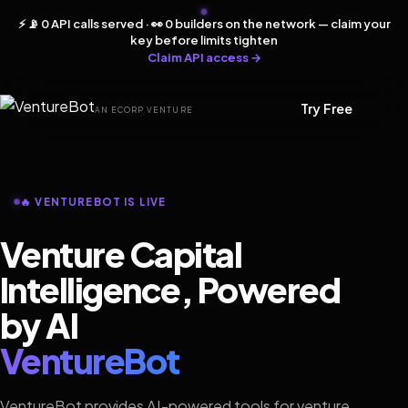
⚡ 📡 0 API calls served · 👀 0 builders on the network — claim your
key before limits tighten
Claim API access →
Try Free
AN ECORP VENTURE
🔥 VENTUREBOT IS LIVE
Venture Capital
Intelligence, Powered
by AI
VentureBot
VentureBot provides AI-powered tools for venture