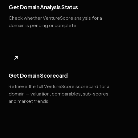
Get Domain Analysis Status
Check whether VentureScore analysis for a
domain is pending or complete.
↗
Get Domain Scorecard
Retrieve the full VentureScore scorecard for a
domain — valuation, comparables, sub-scores,
and market trends.