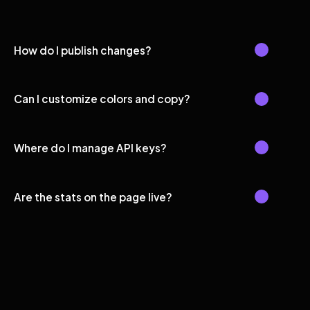
How do I publish changes?
Can I customize colors and copy?
Where do I manage API keys?
Are the stats on the page live?