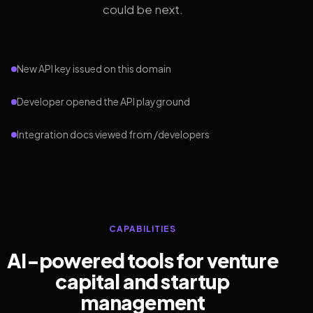
could be next.
New API key issued on this domain
Developer opened the API playground
Integration docs viewed from /developers
CAPABILITIES
AI-powered tools for venture
capital and startup
management