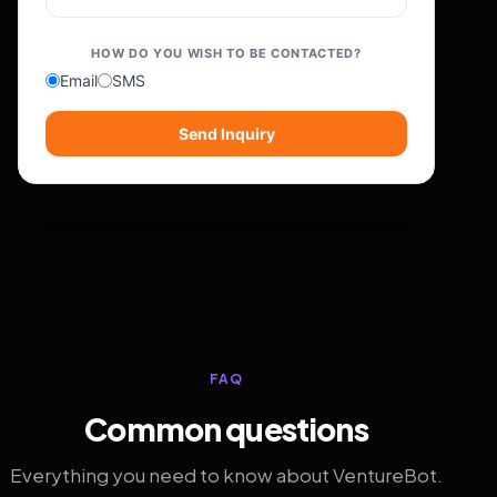
HOW DO YOU WISH TO BE CONTACTED?
Email
SMS
Send Inquiry
FAQ
Common questions
Everything you need to know about VentureBot.