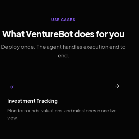
USE CASES
What VentureBot does for you
Deploy once. The agent handles execution end to
end.
→
01
Investment Tracking
Monitor rounds, valuations, and milestones in one live
view.