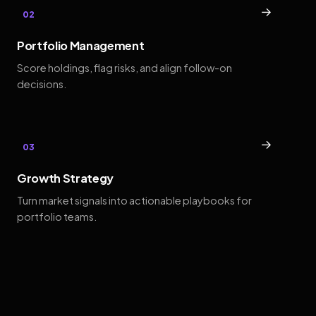
→
02
Portfolio Management
Score holdings, flag risks, and align follow-on
decisions.
→
03
Growth Strategy
Turn market signals into actionable playbooks for
portfolio teams.