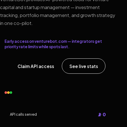
capital and startup management — investment
tracking, portfolio management, and growth strategy
in one co-pilot.
Early access on venturebot.com — integrators get
priority rate limits while spots last.
Claim API access
See live stats
📡 0
API calls served