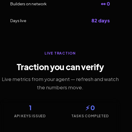
👀 0
Builders on network
82 days
Days live
LIVE TRACTION
Traction you can verify
Live metrics from your agent — refresh and watch
the numbers move.
1
⚡ 0
API KEYS ISSUED
TASKS COMPLETED