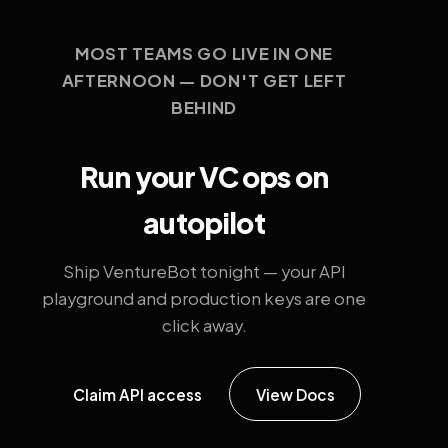
MOST TEAMS GO LIVE IN ONE
AFTERNOON — DON'T GET LEFT
BEHIND
Run your VC ops on
autopilot
Ship VentureBot tonight — your API
playground and production keys are one
click away.
Claim API access
View Docs