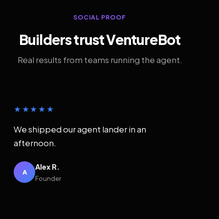
SOCIAL PROOF
Builders trust VentureBot
Real results from teams running the agent.
★★★★★
We shipped our agent lander in an
afternoon.
Alex R.
A
Founder