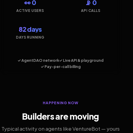
👀 0
📡 0
ACTIVE USERS
API CALLS
82 days
DAYS RUNNING
✓ AgentDAO network
✓ Live API & playground
✓ Pay-per-call billing
HAPPENING NOW
Builders are moving
Typical activity on agents like VentureBot — yours