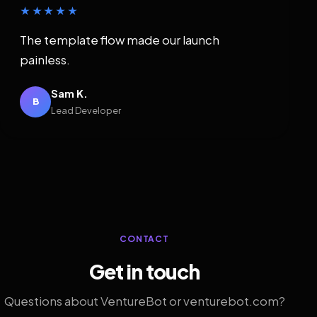
★★★★★
The template flow made our launch
painless.
Sam K.
B
Lead Developer
CONTACT
Get in touch
Questions about VentureBot or venturebot.com?