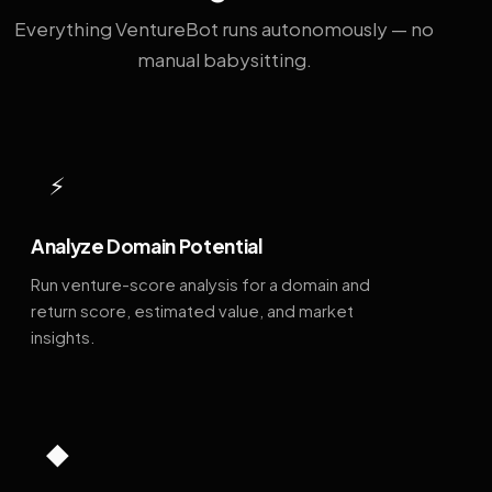
Everything VentureBot runs autonomously — no
manual babysitting.
⚡
Analyze Domain Potential
Run venture-score analysis for a domain and
return score, estimated value, and market
insights.
◆