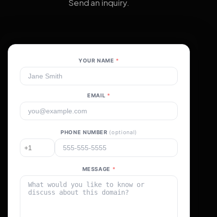
Send an inquiry.
YOUR NAME
*
EMAIL
*
PHONE NUMBER
(optional)
MESSAGE
*