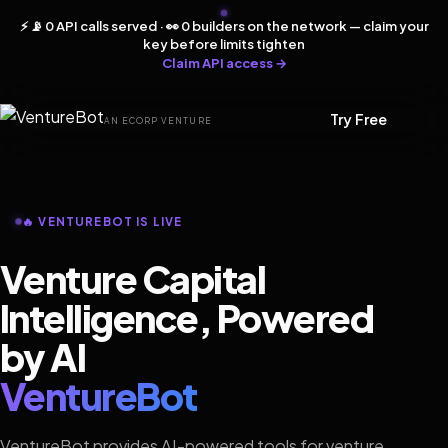
⚡ 📡 0 API calls served · 👀 0 builders on the network — claim your
key before limits tighten
Claim API access →
Try Free
AN ECORP VENTURE
🔥 VENTUREBOT IS LIVE
Venture Capital
Intelligence, Powered
by AI
VentureBot
VentureBot provides AI-powered tools for venture