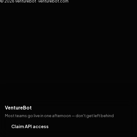
© 2026 VentureBot · venturebot.com
VentureBot
Most teams go live in one afternoon — don't get left behind
Claim API access