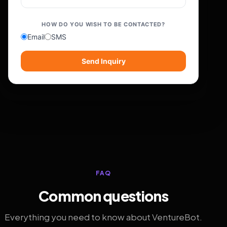
HOW DO YOU WISH TO BE CONTACTED?
Email
SMS
Send Inquiry
FAQ
Common questions
Everything you need to know about VentureBot.