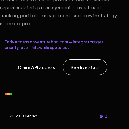
capital and startup management — investment
tracking, portfolio management, and growth strategy
in one co-pilot.
Early access on venturebot.com — integrators get
priority rate limits while spots last.
Claim API access
See live stats
📡 0
API calls served