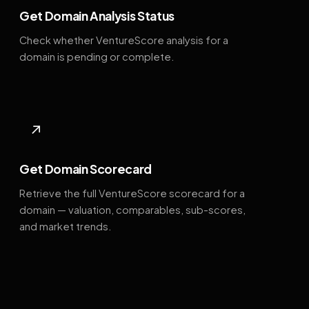
Get Domain Analysis Status
Check whether VentureScore analysis for a
domain is pending or complete.
↗
Get Domain Scorecard
Retrieve the full VentureScore scorecard for a
domain — valuation, comparables, sub-scores,
and market trends.