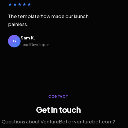
★★★★★
The template flow made our launch
painless.
Sam K.
B
Lead Developer
CONTACT
Get in touch
Questions about VentureBot or venturebot.com?