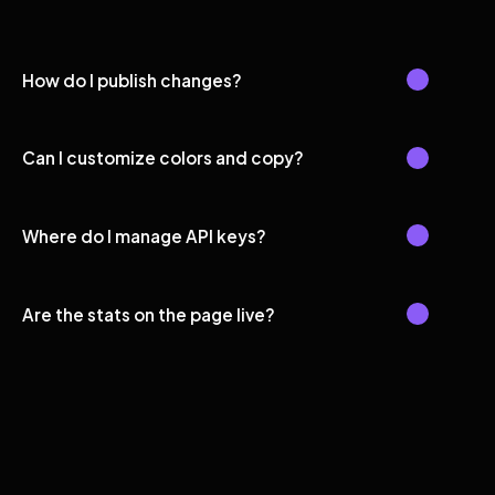
How do I publish changes?
Can I customize colors and copy?
Where do I manage API keys?
Are the stats on the page live?