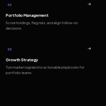
→
02
Portfolio Management
Score holdings, flag risks, and align follow-on
decisions.
→
03
Growth Strategy
Turn market signals into actionable playbooks for
portfolio teams.