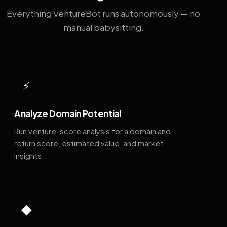
Everything VentureBot runs autonomously — no
manual babysitting.
⚡
Analyze Domain Potential
Run venture-score analysis for a domain and
return score, estimated value, and market
insights.
◆