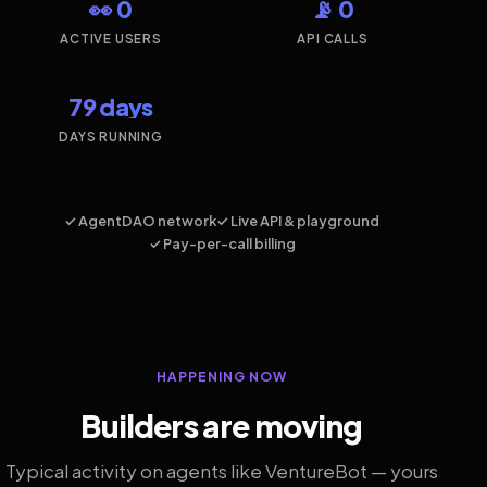
👀 0
📡 0
ACTIVE USERS
API CALLS
79 days
DAYS RUNNING
✓ AgentDAO network
✓ Live API & playground
✓ Pay-per-call billing
HAPPENING NOW
Builders are moving
Typical activity on agents like VentureBot — yours