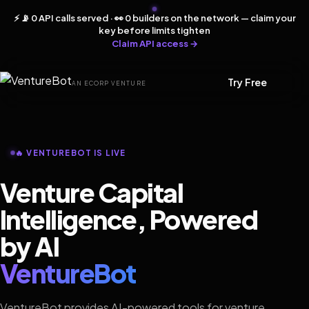
⚡ 📡 0 API calls served · 👀 0 builders on the network — claim your
key before limits tighten
Claim API access →
Try Free
AN ECORP VENTURE
🔥 VENTUREBOT IS LIVE
Venture Capital
Intelligence, Powered
by AI
VentureBot
VentureBot provides AI-powered tools for venture