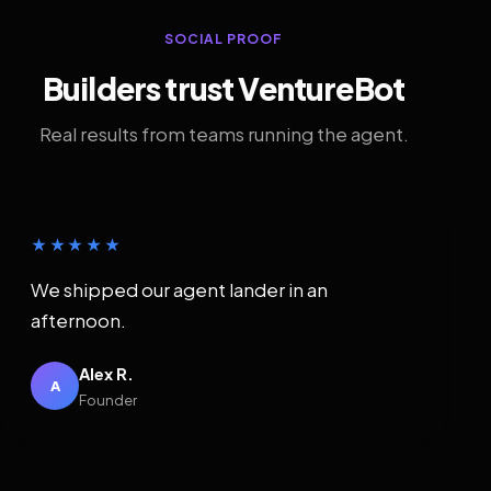
SOCIAL PROOF
Builders trust VentureBot
Real results from teams running the agent.
★★★★★
We shipped our agent lander in an
afternoon.
Alex R.
A
Founder