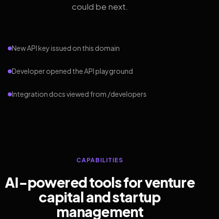
could be next.
New API key issued on this domain
Developer opened the API playground
Integration docs viewed from /developers
CAPABILITIES
AI-powered tools for venture
capital and startup
management