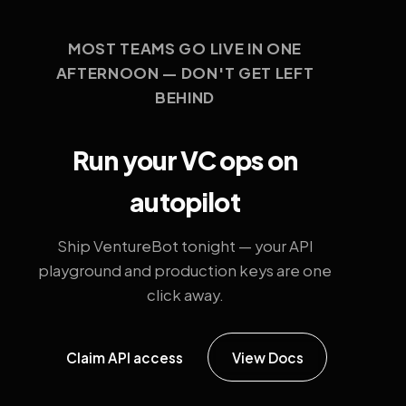
MOST TEAMS GO LIVE IN ONE
AFTERNOON — DON'T GET LEFT
BEHIND
Run your VC ops on
autopilot
Ship VentureBot tonight — your API
playground and production keys are one
click away.
Claim API access
View Docs