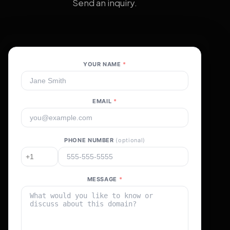
Send an inquiry.
YOUR NAME
*
EMAIL
*
PHONE NUMBER
(optional)
MESSAGE
*