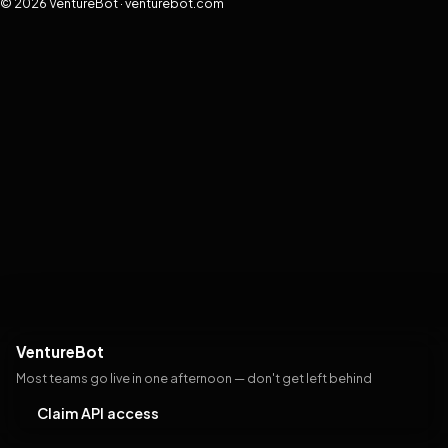
© 2026 VentureBot · venturebot.com
VentureBot
Most teams go live in one afternoon — don't get left behind
Claim API access