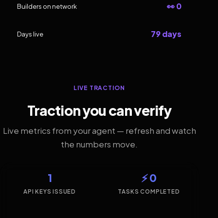
👀 0
Builders on network
79 days
Days live
LIVE TRACTION
Traction you can verify
Live metrics from your agent — refresh and watch
the numbers move.
1
⚡ 0
API KEYS ISSUED
TASKS COMPLETED