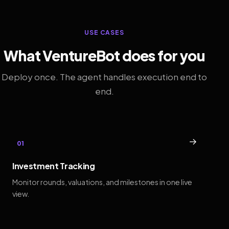
USE CASES
What VentureBot does for you
Deploy once. The agent handles execution end to
end.
→
01
Investment Tracking
Monitor rounds, valuations, and milestones in one live
view.