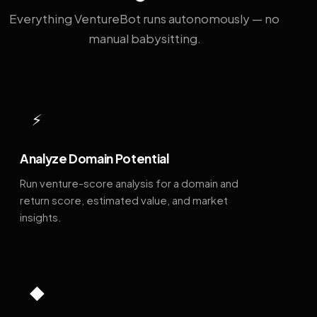
Everything VentureBot runs autonomously — no
manual babysitting.
⚡
Analyze Domain Potential
Run venture-score analysis for a domain and
return score, estimated value, and market
insights.
◆