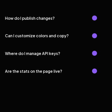
How do I publish changes?
Can I customize colors and copy?
Where do I manage API keys?
Are the stats on the page live?