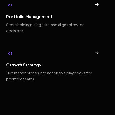
→
02
Portfolio Management
Score holdings, flag risks, and align follow-on
decisions.
→
03
Growth Strategy
Turn market signals into actionable playbooks for
portfolio teams.