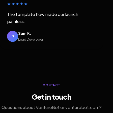
★★★★★
The template flow made our launch
painless.
Sam K.
B
Lead Developer
CONTACT
Get in touch
Questions about VentureBot or venturebot.com?