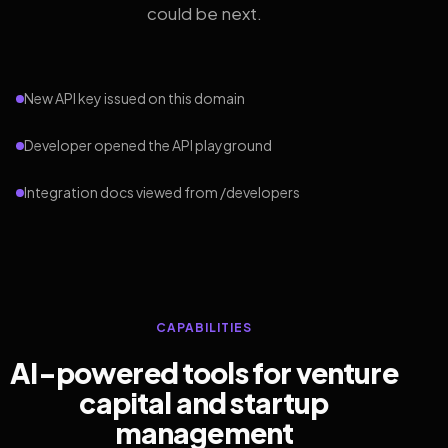
could be next.
New API key issued on this domain
Developer opened the API playground
Integration docs viewed from /developers
CAPABILITIES
AI-powered tools for venture
capital and startup
management