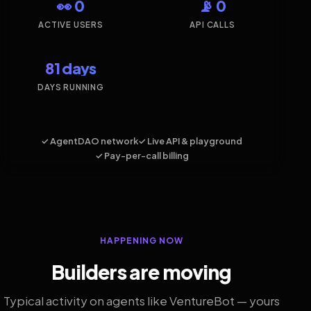
👀 0
📡 0
ACTIVE USERS
API CALLS
81 days
DAYS RUNNING
✓ AgentDAO network
✓ Live API & playground
✓ Pay-per-call billing
HAPPENING NOW
Builders are moving
Typical activity on agents like VentureBot — yours