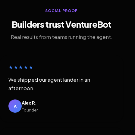
SOCIAL PROOF
Builders trust VentureBot
Real results from teams running the agent.
★★★★★
We shipped our agent lander in an
afternoon.
Alex R.
A
Founder