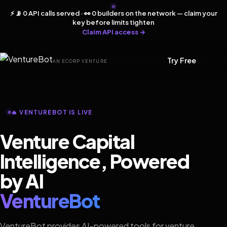
⚡ 📡 0 API calls served · 👀 0 builders on the network — claim your
key before limits tighten
Claim API access →
Try Free
AN ECORP VENTURE
🔥 VENTUREBOT IS LIVE
Venture Capital
Intelligence, Powered
by AI
VentureBot
VentureBot provides AI-powered tools for venture