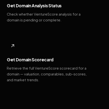
Get Domain Analysis Status
Check whether VentureScore analysis for a
domain is pending or complete.
↗
Get Domain Scorecard
Retrieve the full VentureScore scorecard for a
domain — valuation, comparables, sub-scores,
and market trends.