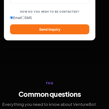
HOW DO YOU WISH TO BE CONTACTED?
Email
SMS
Send Inquiry
FAQ
Common questions
Everything you need to know about VentureBot.