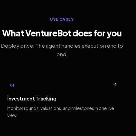
USE CASES
What VentureBot does for you
Deploy once. The agent handles execution end to
end.
→
01
Investment Tracking
Monitor rounds, valuations, and milestones in one live
view.