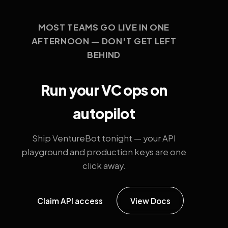
MOST TEAMS GO LIVE IN ONE
AFTERNOON — DON'T GET LEFT
BEHIND
Run your VC ops on
autopilot
Ship VentureBot tonight — your API
playground and production keys are one
click away.
Claim API access
View Docs