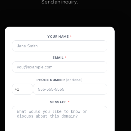
Send an inquiry.
YOUR NAME
*
EMAIL
*
PHONE NUMBER
(optional)
MESSAGE
*