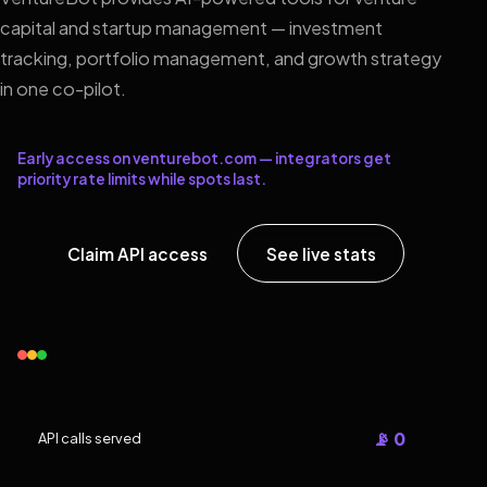
capital and startup management — investment
tracking, portfolio management, and growth strategy
in one co-pilot.
Early access on venturebot.com — integrators get
priority rate limits while spots last.
Claim API access
See live stats
📡 0
API calls served