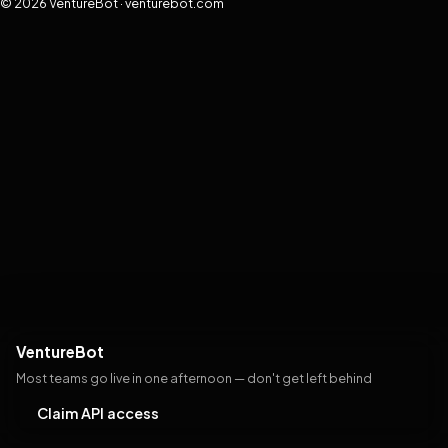
© 2026 VentureBot · venturebot.com
VentureBot
Most teams go live in one afternoon — don't get left behind
Claim API access