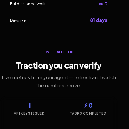
👀 0
Builders on network
81 days
Days live
LIVE TRACTION
Traction you can verify
Live metrics from your agent — refresh and watch
the numbers move.
1
⚡ 0
API KEYS ISSUED
TASKS COMPLETED