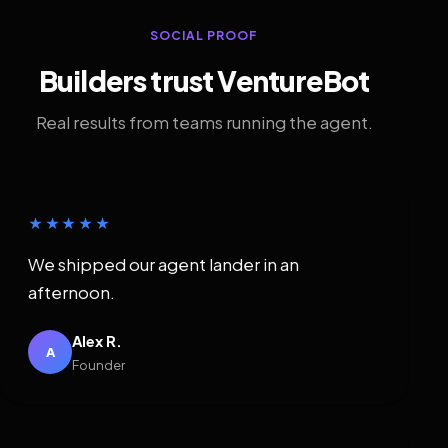
SOCIAL PROOF
Builders trust VentureBot
Real results from teams running the agent.
★★★★★
We shipped our agent lander in an
afternoon.
Alex R.
A
Founder