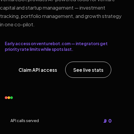
capital and startup management — investment
tracking, portfolio management, and growth strategy
in one co-pilot.
Early access on venturebot.com — integrators get
priority rate limits while spots last.
Claim API access
See live stats
📡 0
API calls served