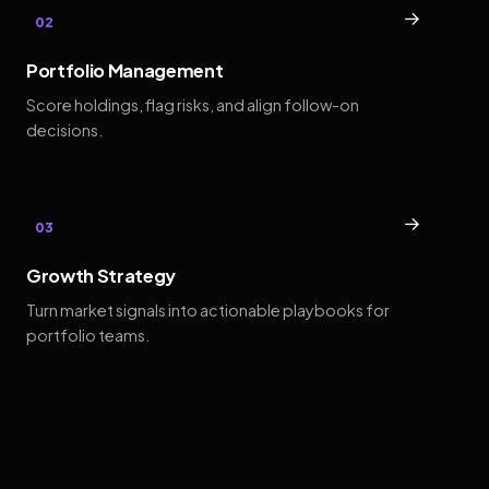
→
02
Portfolio Management
Score holdings, flag risks, and align follow-on
decisions.
→
03
Growth Strategy
Turn market signals into actionable playbooks for
portfolio teams.