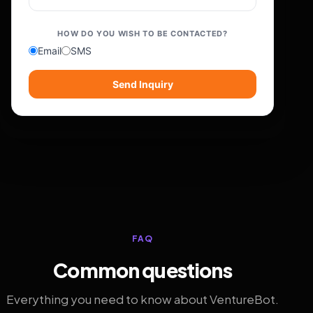
HOW DO YOU WISH TO BE CONTACTED?
Email
SMS
Send Inquiry
FAQ
Common questions
Everything you need to know about VentureBot.