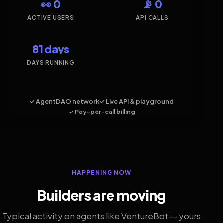
👀 0
📡 0
ACTIVE USERS
API CALLS
81 days
DAYS RUNNING
✓ AgentDAO network
✓ Live API & playground
✓ Pay-per-call billing
HAPPENING NOW
Builders are moving
Typical activity on agents like VentureBot — yours