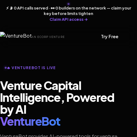
⚡ 📡 0 API calls served · 👀 0 builders on the network — claim your
key before limits tighten
Claim API access →
Try Free
AN ECORP VENTURE
🔥 VENTUREBOT IS LIVE
Venture Capital
Intelligence, Powered
by AI
VentureBot
VentureBot provides AI-powered tools for venture