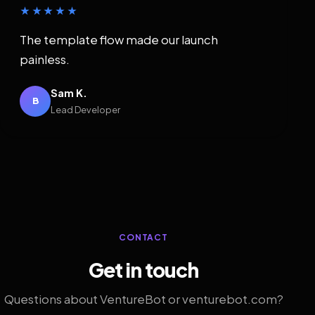
★★★★★
The template flow made our launch
painless.
Sam K.
B
Lead Developer
CONTACT
Get in touch
Questions about VentureBot or venturebot.com?