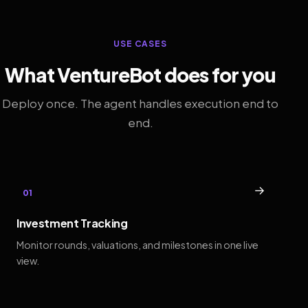
USE CASES
What VentureBot does for you
Deploy once. The agent handles execution end to
end.
→
01
Investment Tracking
Monitor rounds, valuations, and milestones in one live
view.