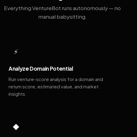
Everything VentureBot runs autonomously — no
manual babysitting.
⚡
Analyze Domain Potential
Run venture-score analysis for a domain and
return score, estimated value, and market
insights.
◆