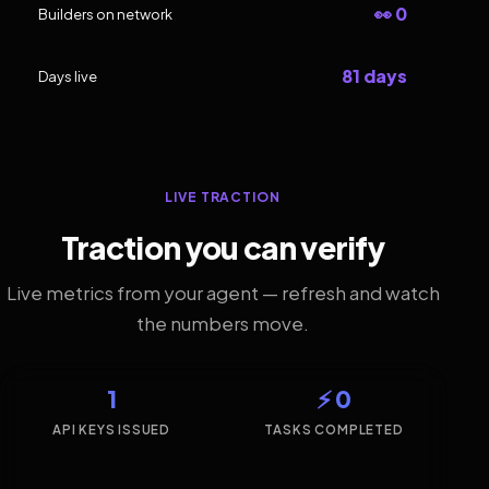
👀 0
Builders on network
81 days
Days live
LIVE TRACTION
Traction you can verify
Live metrics from your agent — refresh and watch
the numbers move.
1
⚡ 0
API KEYS ISSUED
TASKS COMPLETED