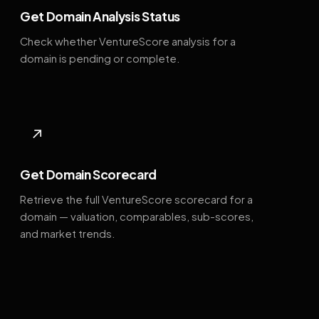
Get Domain Analysis Status
Check whether VentureScore analysis for a
domain is pending or complete.
↗
Get Domain Scorecard
Retrieve the full VentureScore scorecard for a
domain — valuation, comparables, sub-scores,
and market trends.