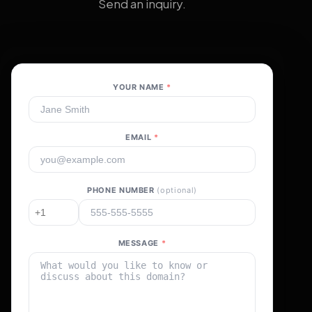
Send an inquiry.
YOUR NAME
*
EMAIL
*
PHONE NUMBER
(optional)
MESSAGE
*