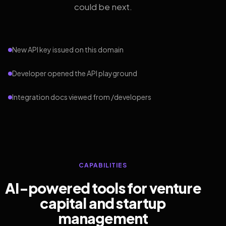
could be next.
New API key issued on this domain
Developer opened the API playground
Integration docs viewed from /developers
CAPABILITIES
AI-powered tools for venture
capital and startup
management