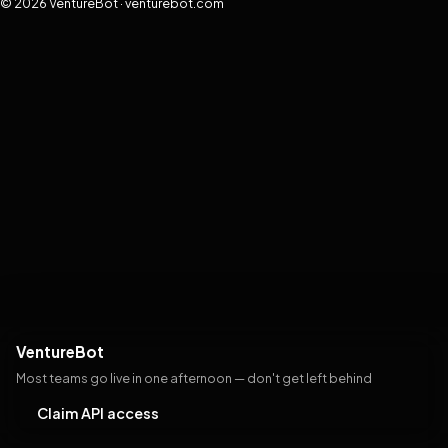
© 2026 VentureBot · venturebot.com
VentureBot
Most teams go live in one afternoon — don't get left behind
Claim API access