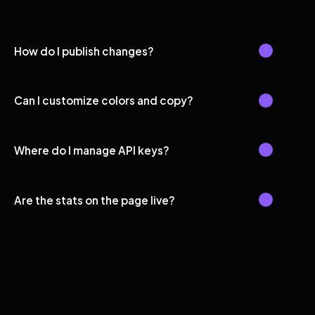
How do I publish changes?
Can I customize colors and copy?
Where do I manage API keys?
Are the stats on the page live?