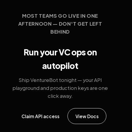
MOST TEAMS GO LIVE IN ONE
AFTERNOON — DON'T GET LEFT
BEHIND
Run your VC ops on
autopilot
Ship VentureBot tonight — your API
playground and production keys are one
click away.
Claim API access
View Docs