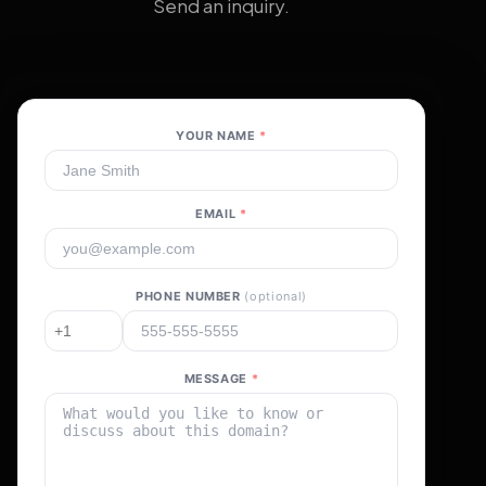
Send an inquiry.
YOUR NAME
*
EMAIL
*
PHONE NUMBER
(optional)
MESSAGE
*