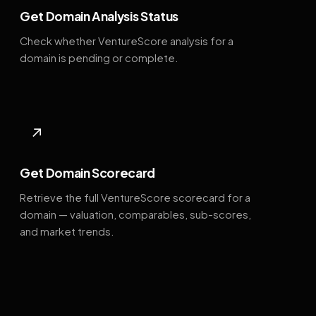
Get Domain Analysis Status
Check whether VentureScore analysis for a
domain is pending or complete.
↗
Get Domain Scorecard
Retrieve the full VentureScore scorecard for a
domain — valuation, comparables, sub-scores,
and market trends.