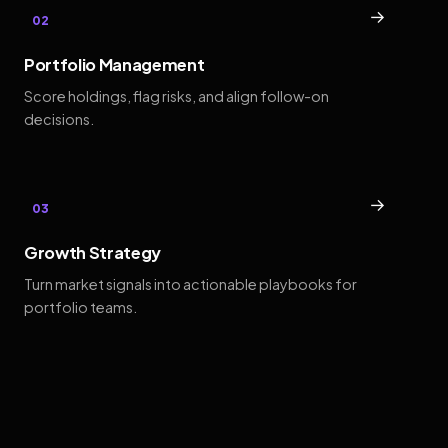
→
02
Portfolio Management
Score holdings, flag risks, and align follow-on
decisions.
→
03
Growth Strategy
Turn market signals into actionable playbooks for
portfolio teams.