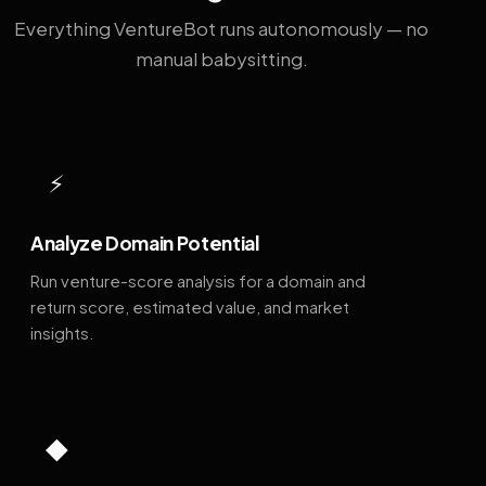
Everything VentureBot runs autonomously — no
manual babysitting.
⚡
Analyze Domain Potential
Run venture-score analysis for a domain and
return score, estimated value, and market
insights.
◆