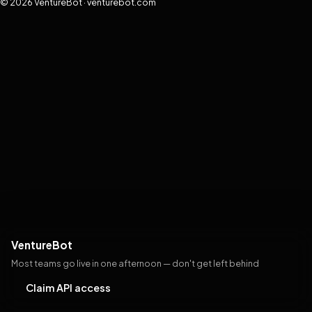
© 2026 VentureBot · venturebot.com
VentureBot
Most teams go live in one afternoon — don't get left behind
Claim API access