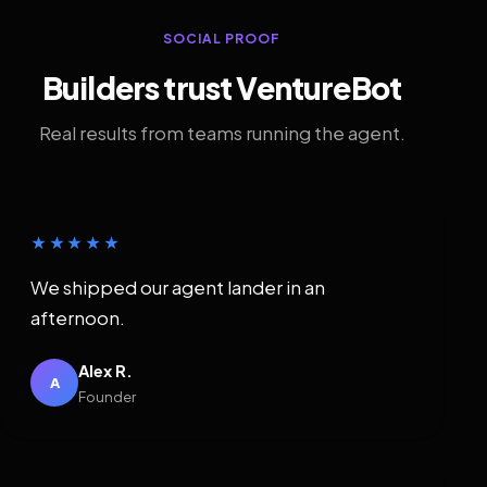
SOCIAL PROOF
Builders trust VentureBot
Real results from teams running the agent.
★★★★★
We shipped our agent lander in an
afternoon.
Alex R.
A
Founder