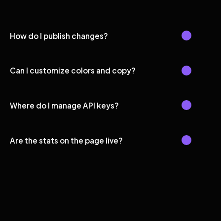
How do I publish changes?
Can I customize colors and copy?
Where do I manage API keys?
Are the stats on the page live?