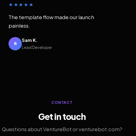
★★★★★
The template flow made our launch
painless.
Sam K.
B
Lead Developer
CONTACT
Get in touch
Questions about VentureBot or venturebot.com?