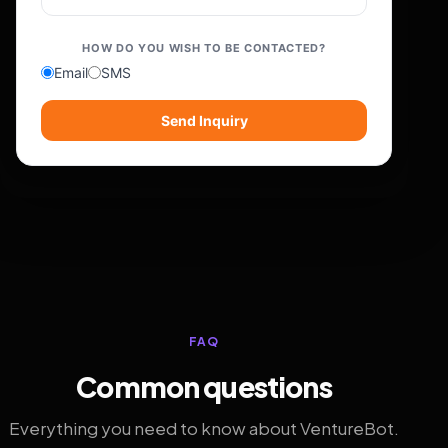
HOW DO YOU WISH TO BE CONTACTED?
Email
SMS
Send Inquiry
FAQ
Common questions
Everything you need to know about VentureBot.