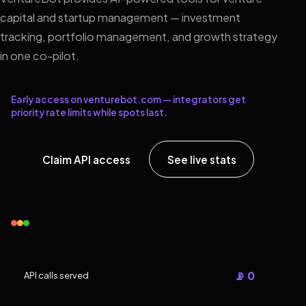
capital and startup management — investment
tracking, portfolio management, and growth strategy
in one co-pilot.
Early access on venturebot.com — integrators get
priority rate limits while spots last.
Claim API access
See live stats
📡 0
API calls served