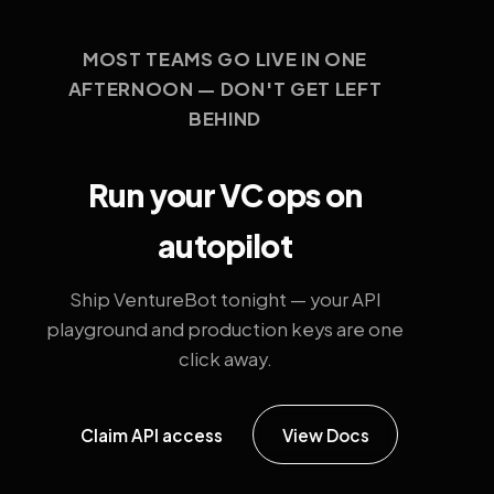
MOST TEAMS GO LIVE IN ONE
AFTERNOON — DON'T GET LEFT
BEHIND
Run your VC ops on
autopilot
Ship VentureBot tonight — your API
playground and production keys are one
click away.
Claim API access
View Docs