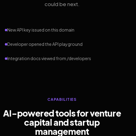
could be next.
New API key issued on this domain
Developer opened the API playground
Integration docs viewed from /developers
CAPABILITIES
AI-powered tools for venture
capital and startup
management