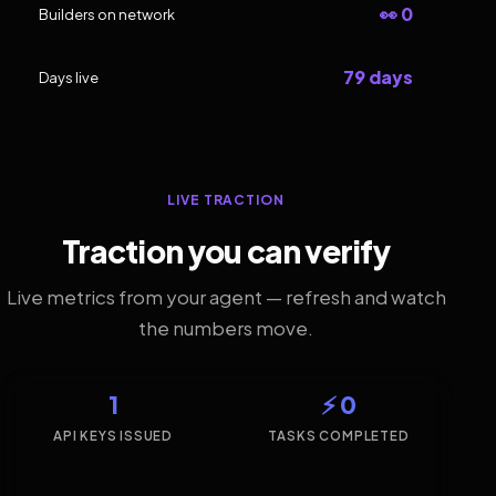
👀 0
Builders on network
79 days
Days live
LIVE TRACTION
Traction you can verify
Live metrics from your agent — refresh and watch
the numbers move.
1
⚡ 0
API KEYS ISSUED
TASKS COMPLETED