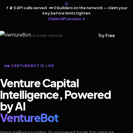
⚡ 📡 0 API calls served · 👀 0 builders on the network — claim your
key before limits tighten
Claim API access →
Try Free
AN ECORP VENTURE
🔥 VENTUREBOT IS LIVE
Venture Capital
Intelligence, Powered
by AI
VentureBot
VentureBot provides AI-powered tools for venture