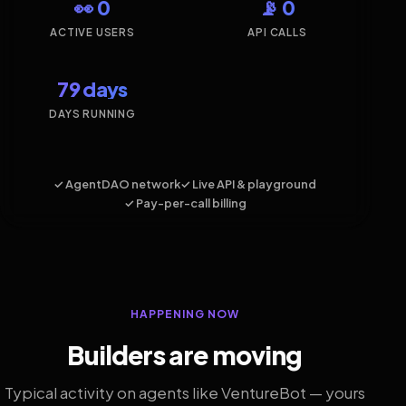
👀 0
📡 0
ACTIVE USERS
API CALLS
79 days
DAYS RUNNING
✓ AgentDAO network
✓ Live API & playground
✓ Pay-per-call billing
HAPPENING NOW
Builders are moving
Typical activity on agents like VentureBot — yours