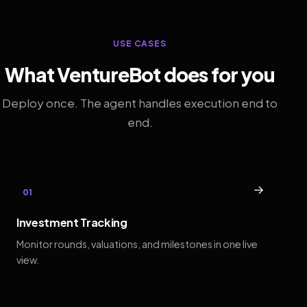
USE CASES
What VentureBot does for you
Deploy once. The agent handles execution end to
end.
→
01
Investment Tracking
Monitor rounds, valuations, and milestones in one live
view.