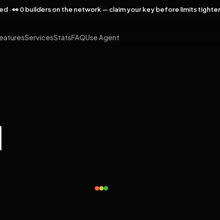
rved · 👀 0 builders on the network — claim your key before limits tighte
eatures
Services
Stats
FAQ
Use Agent
l