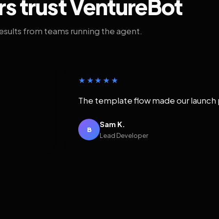
rs trust VentureBot
results from teams running the agent.
★★★★★
The template flow made our launch 
Sam K.
B
Lead Developer