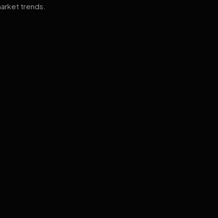
arket trends.