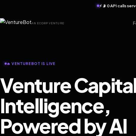
⚡ 📡 0 API calls se
F
AN ECORP VENTURE
🔥 VENTUREBOT IS LIVE
Venture Capita
Intelligence,
Powered by AI