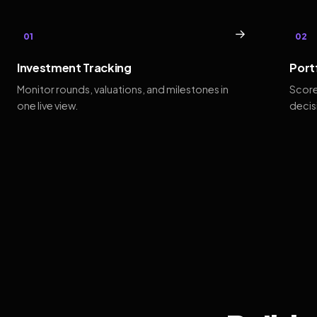
→
01
02
Investment Tracking
Port
Monitor rounds, valuations, and milestones in
Score
one live view.
decis