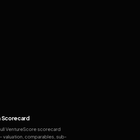
 Scorecard
full VentureScore scorecard
— valuation, comparables, sub-