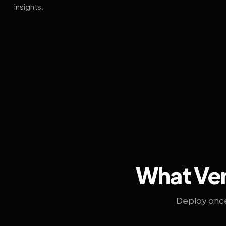
insights.
What Ven
Deploy once