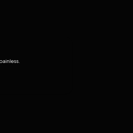
painless.