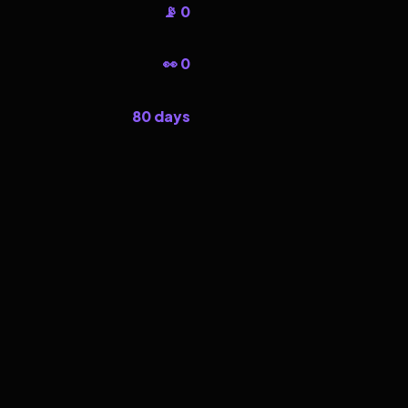
📡 0
👀 0
80 days