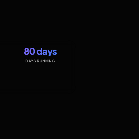
80 days
DAYS RUNNING