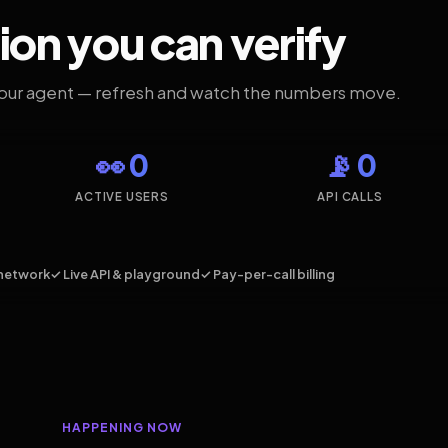
ion you can verify
your agent — refresh and watch the numbers move.
👀 0
📡 0
ACTIVE USERS
API CALLS
network
✓ Live API & playground
✓ Pay-per-call billing
HAPPENING NOW