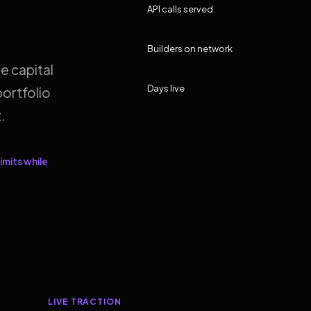
API calls served
Builders on network
e capital
Days live
ortfolio
.
imits while
LIVE TRACTION