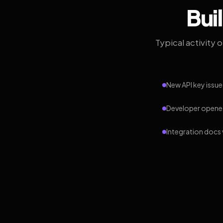
Bui
Typical activity 
New API key issue
Developer opened
Integration docs