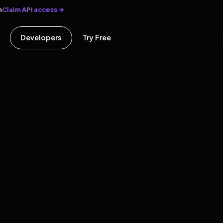
Claim API access →
n
Developers
Try Free