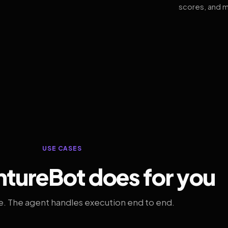
scores, and m
USE CASES
tureBot does for you
. The agent handles execution end to end.