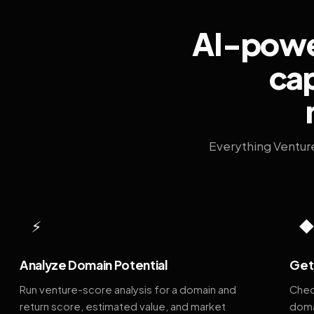
AI-power
cap
Everything Ventur
⚡
Analyze Domain Potential
Get 
Run venture-score analysis for a domain and
Chec
return score, estimated value, and market
doma