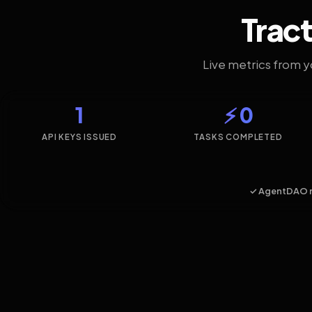
Tract
Live metrics from 
1
⚡ 0
API KEYS ISSUED
TASKS COMPLETED
✓ AgentDAO 