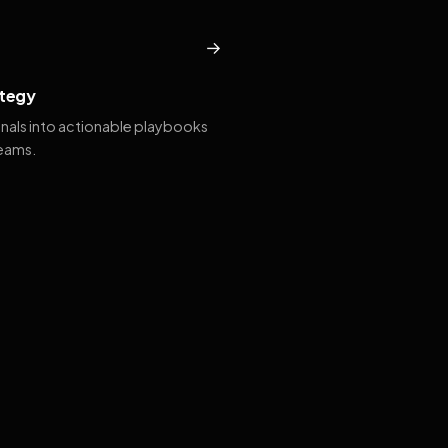
→
tegy
gnals into actionable playbooks
teams.