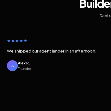
Builde
Real 
★★★★★
We shipped our agent lander in an afternoon.
Alex R.
A
Founder