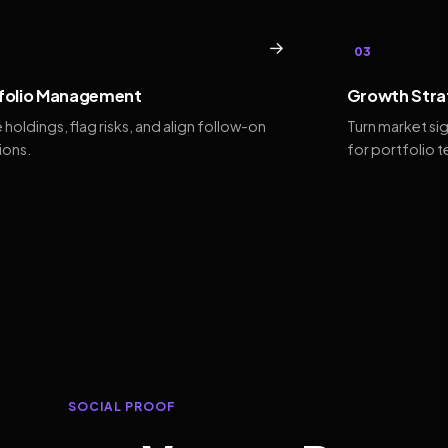
→
03
folio Management
Growth Stra
 holdings, flag risks, and align follow-on
Turn market si
ions.
for portfolio 
SOCIAL PROOF