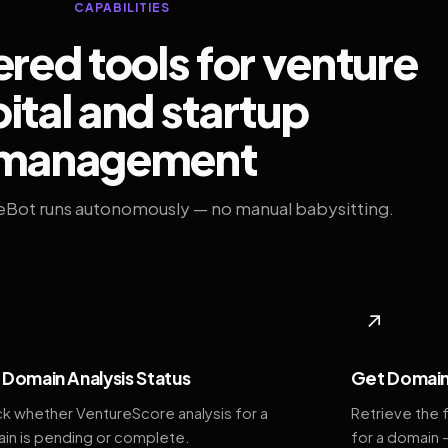
CAPABILITIES
ed tools for venture
ital and startup
management
eBot runs autonomously — no manual babysitting.
◆
↗
Domain Analysis Status
Get Domain
k whether VentureScore analysis for a
Retrieve the 
in is pending or complete.
for a domain 