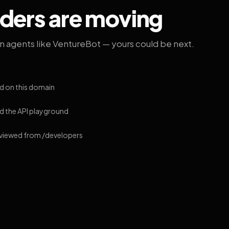
lders are moving
on agents like VentureBot — yours could be next.
d on this domain
 the API playground
 viewed from /developers