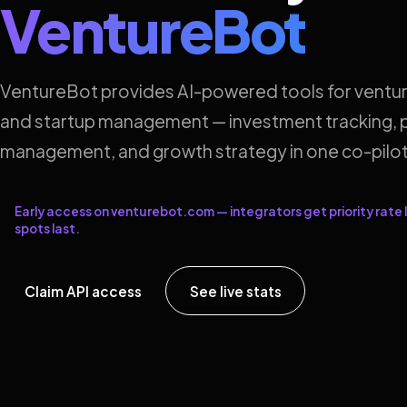
VentureBot
VentureBot provides AI-powered tools for ventur
and startup management — investment tracking, p
management, and growth strategy in one co-pilot
Early access on venturebot.com — integrators get priority rate l
spots last.
Claim API access
See live stats