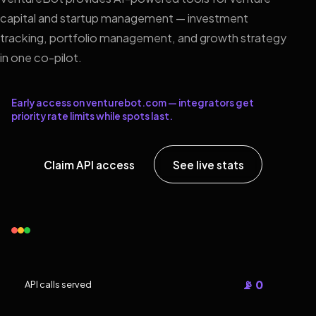
capital and startup management — investment
tracking, portfolio management, and growth strategy
in one co-pilot.
Early access on venturebot.com — integrators get
priority rate limits while spots last.
Claim API access
See live stats
📡 0
API calls served