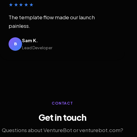
★★★★★
The template flow made our launch
painless.
Sam K.
B
Lead Developer
CONTACT
Get in touch
Questions about VentureBot or venturebot.com?