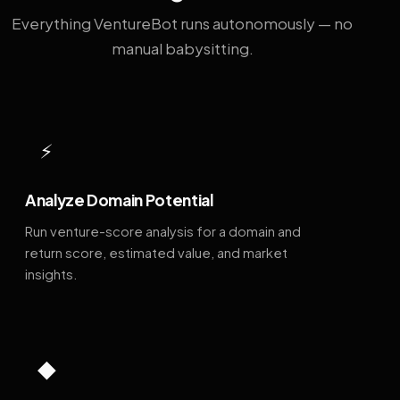
Everything VentureBot runs autonomously — no
manual babysitting.
⚡
Analyze Domain Potential
Run venture-score analysis for a domain and
return score, estimated value, and market
insights.
◆