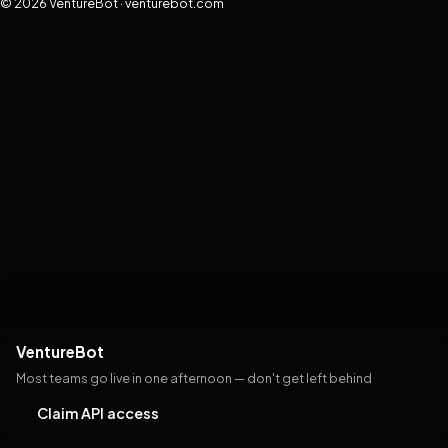
© 2026 VentureBot · venturebot.com
VentureBot
Most teams go live in one afternoon — don't get left behind
Claim API access