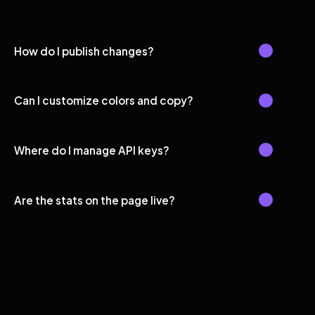
How do I publish changes?
Can I customize colors and copy?
Where do I manage API keys?
Are the stats on the page live?