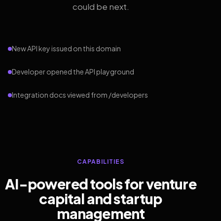
could be next.
New API key issued on this domain
Developer opened the API playground
Integration docs viewed from /developers
CAPABILITIES
AI-powered tools for venture
capital and startup
management