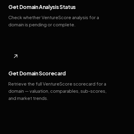
Get Domain Analysis Status
Check whether VentureScore analysis for a
domain is pending or complete.
↗
Get Domain Scorecard
Retrieve the full VentureScore scorecard for a
domain — valuation, comparables, sub-scores,
and market trends.