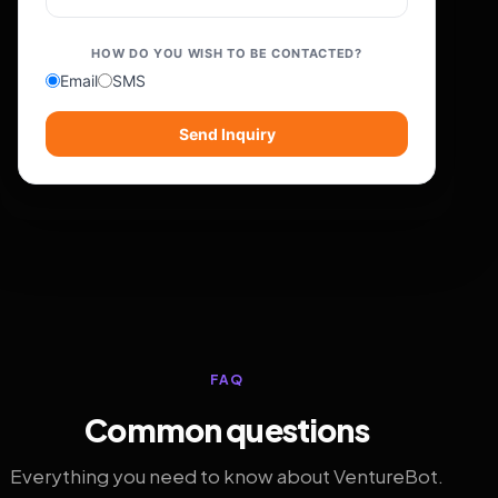
HOW DO YOU WISH TO BE CONTACTED?
Email
SMS
Send Inquiry
FAQ
Common questions
Everything you need to know about VentureBot.