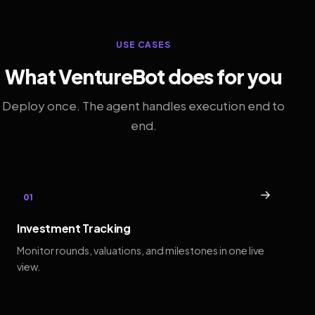
USE CASES
What VentureBot does for you
Deploy once. The agent handles execution end to
end.
→
01
Investment Tracking
Monitor rounds, valuations, and milestones in one live
view.