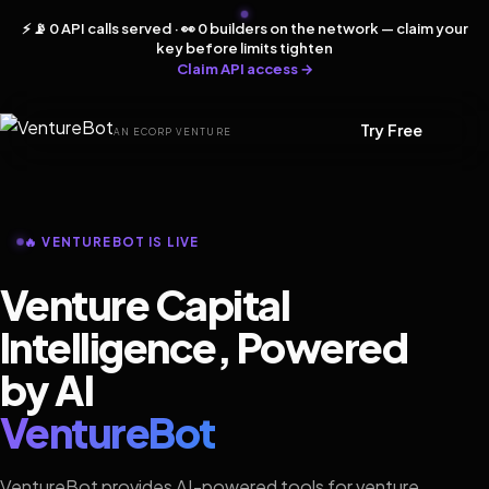
⚡ 📡 0 API calls served · 👀 0 builders on the network — claim your
key before limits tighten
Claim API access →
Try Free
AN ECORP VENTURE
🔥 VENTUREBOT IS LIVE
Venture Capital
Intelligence, Powered
by AI
VentureBot
VentureBot provides AI-powered tools for venture