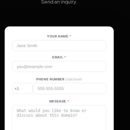
Send an inquiry.
YOUR NAME
*
EMAIL
*
PHONE NUMBER
(optional)
MESSAGE
*