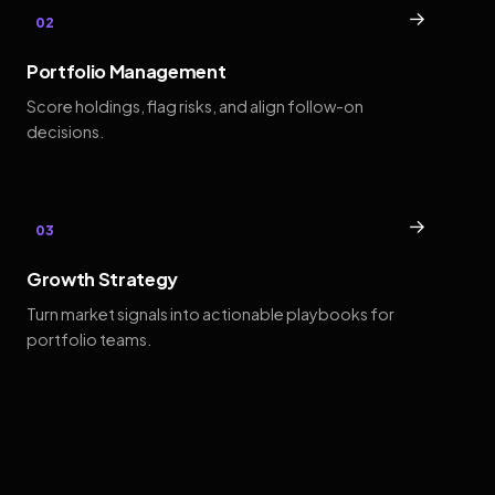
→
02
Portfolio Management
Score holdings, flag risks, and align follow-on
decisions.
→
03
Growth Strategy
Turn market signals into actionable playbooks for
portfolio teams.