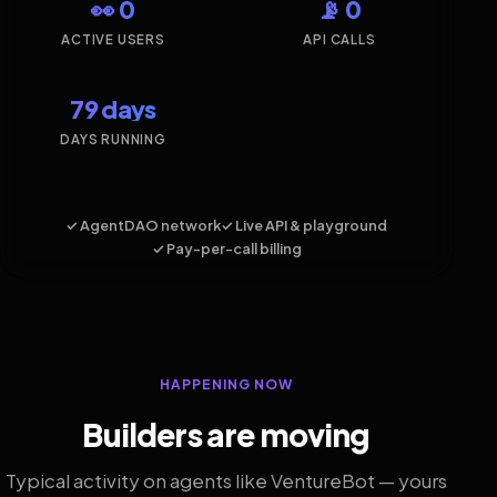
👀 0
📡 0
ACTIVE USERS
API CALLS
79 days
DAYS RUNNING
✓ AgentDAO network
✓ Live API & playground
✓ Pay-per-call billing
HAPPENING NOW
Builders are moving
Typical activity on agents like VentureBot — yours