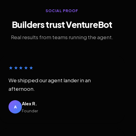
SOCIAL PROOF
Builders trust VentureBot
Real results from teams running the agent.
★★★★★
We shipped our agent lander in an
afternoon.
Alex R.
A
Founder