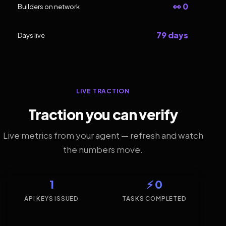
👀 0
Builders on network
79 days
Days live
LIVE TRACTION
Traction you can verify
Live metrics from your agent — refresh and watch
the numbers move.
1
⚡ 0
API KEYS ISSUED
TASKS COMPLETED