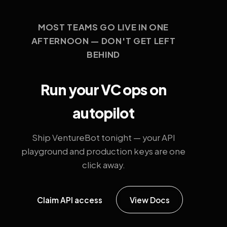
MOST TEAMS GO LIVE IN ONE
AFTERNOON — DON'T GET LEFT
BEHIND
Run your VC ops on
autopilot
Ship VentureBot tonight — your API
playground and production keys are one
click away.
Claim API access
View Docs