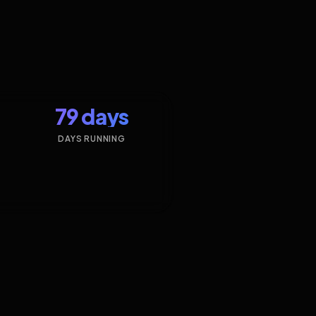
79 days
DAYS RUNNING