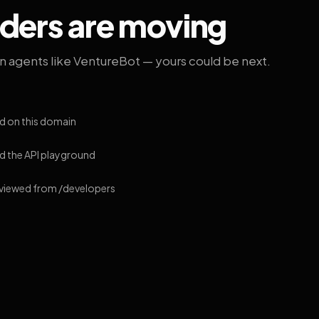
lders are moving
on agents like VentureBot — yours could be next.
d on this domain
 the API playground
 viewed from /developers