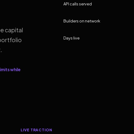
API calls served
Builders on network
e capital
Days live
ortfolio
.
imits while
LIVE TRACTION