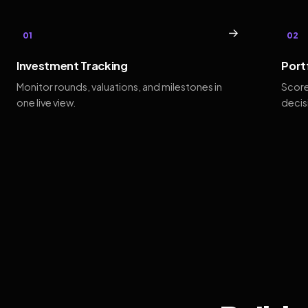
→
01
02
Investment Tracking
Port
Monitor rounds, valuations, and milestones in
Score
one live view.
decis