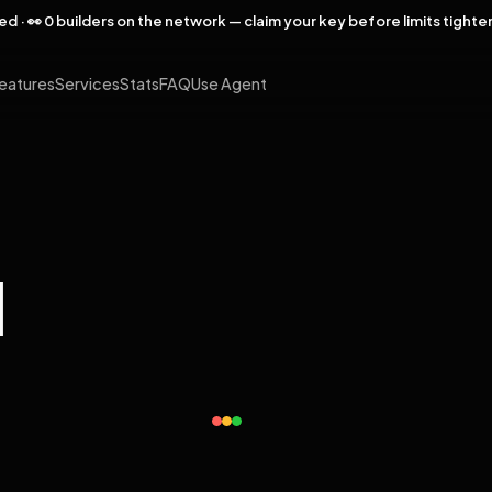
rved · 👀 0 builders on the network — claim your key before limits tighte
eatures
Services
Stats
FAQ
Use Agent
l