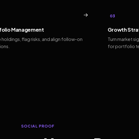
→
03
folio Management
Growth Stra
 holdings, flag risks, and align follow-on
Turn market si
ions.
for portfolio 
SOCIAL PROOF