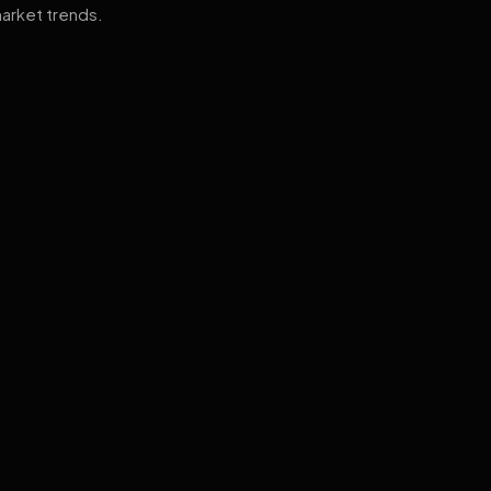
arket trends.