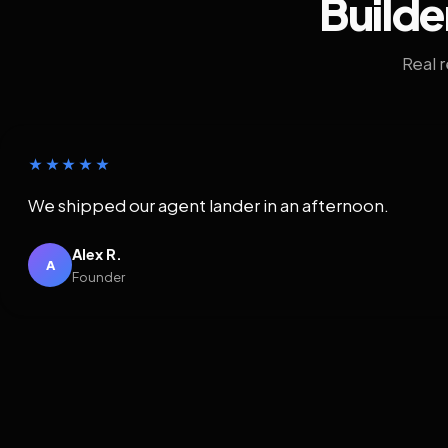
Builde
Real 
★★★★★
We shipped our agent lander in an afternoon.
Alex R.
A
Founder