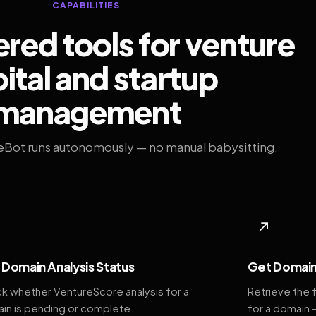
CAPABILITIES
ed tools for venture
ital and startup
management
eBot runs autonomously — no manual babysitting.
◆
↗
Domain Analysis Status
Get Domain
k whether VentureScore analysis for a
Retrieve the 
in is pending or complete.
for a domain 