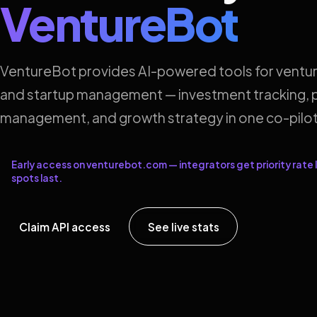
VentureBot
VentureBot provides AI-powered tools for ventur
and startup management — investment tracking, p
management, and growth strategy in one co-pilot
Early access on venturebot.com — integrators get priority rate l
spots last.
Claim API access
See live stats