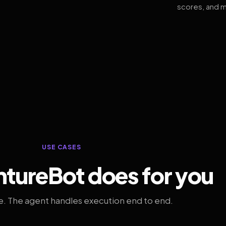
scores, and m
USE CASES
tureBot does for you
. The agent handles execution end to end.