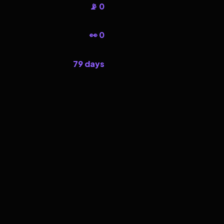
📡 0
👀 0
79 days