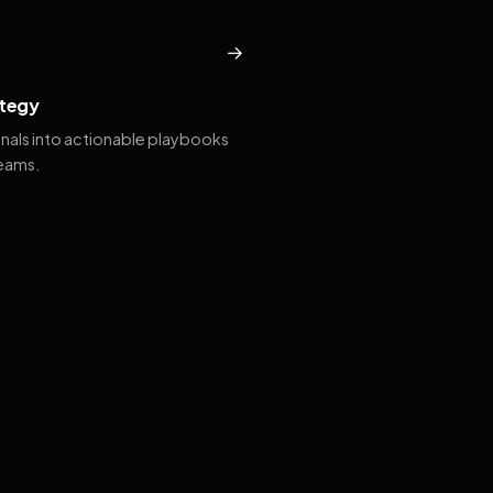
→
tegy
gnals into actionable playbooks
teams.