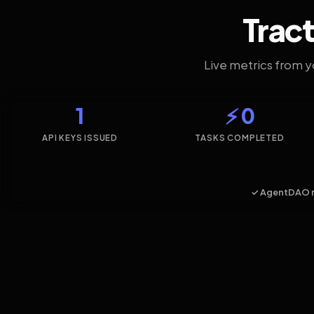
Tract
Live metrics from 
1
⚡ 0
API KEYS ISSUED
TASKS COMPLETED
✓ AgentDAO 