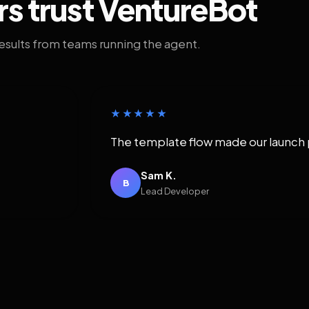
rs trust VentureBot
results from teams running the agent.
★★★★★
The template flow made our launch 
Sam K.
B
Lead Developer