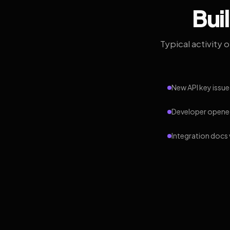
Bui
Typical activity 
New API key issue
Developer opened
Integration docs