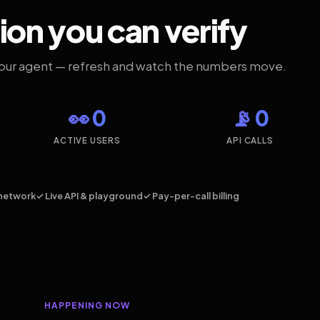
ion you can verify
your agent — refresh and watch the numbers move.
👀 0
📡 0
ACTIVE USERS
API CALLS
network
✓ Live API & playground
✓ Pay-per-call billing
HAPPENING NOW