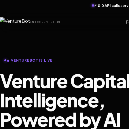
⚡ 📡 0 API calls se
F
AN ECORP VENTURE
🔥 VENTUREBOT IS LIVE
Venture Capita
Intelligence,
Powered by AI