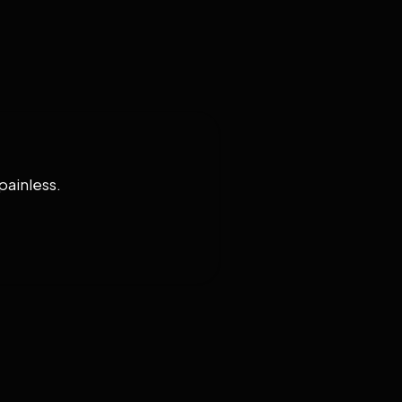
painless.