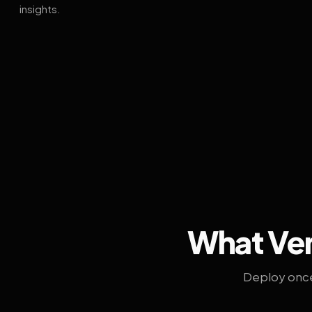
insights.
What Ven
Deploy once