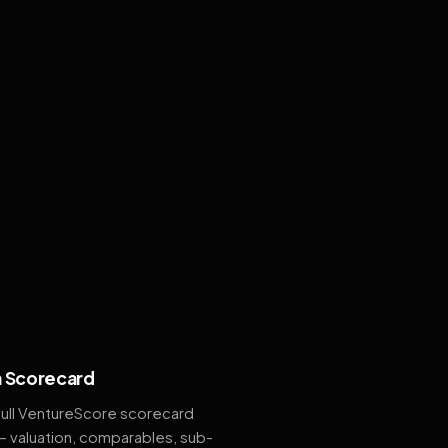
 Scorecard
full VentureScore scorecard
— valuation, comparables, sub-