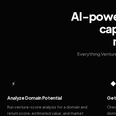
AI-power
cap
Everything Ventur
⚡
Analyze Domain Potential
Get 
Run venture-score analysis for a domain and
Chec
return score, estimated value, and market
doma