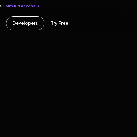
Claim API access →
n
Developers
Try Free