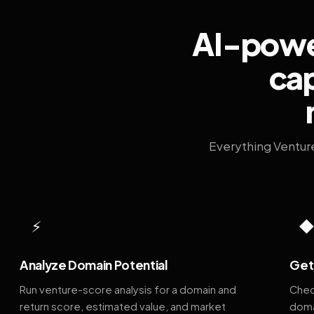
AI-power
cap
Everything Ventur
⚡
Analyze Domain Potential
Get 
Run venture-score analysis for a domain and
Chec
return score, estimated value, and market
doma