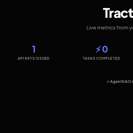
Tract
Live metrics from 
1
⚡ 0
API KEYS ISSUED
TASKS COMPLETED
✓ AgentDAO 