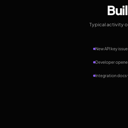
Bui
Typical activity 
New API key issue
Developer opened
Integration docs