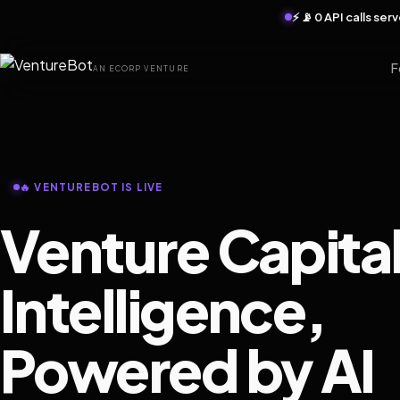
⚡ 📡 0 API calls se
F
AN ECORP VENTURE
🔥 VENTUREBOT IS LIVE
Venture Capita
Intelligence,
Powered by AI