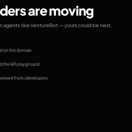
lders are moving
on agents like VentureBot — yours could be next.
d on this domain
 the API playground
 viewed from /developers