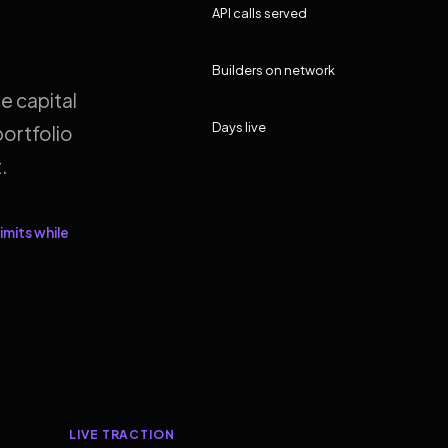
API calls served
Builders on network
e capital
Days live
ortfolio
.
imits while
LIVE TRACTION