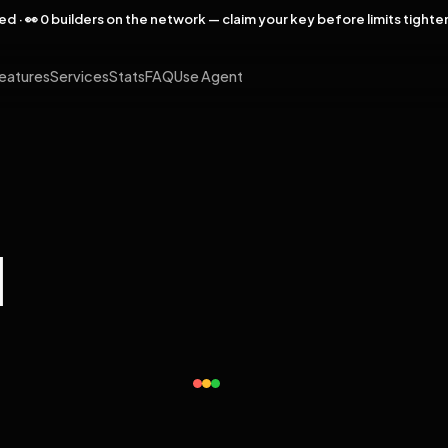
rved · 👀 0 builders on the network — claim your key before limits tighte
eatures
Services
Stats
FAQ
Use Agent
l