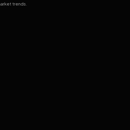
arket trends.