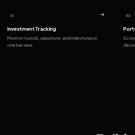
→
01
02
Investment Tracking
Port
Monitor rounds, valuations, and milestones in
Score
one live view.
decis