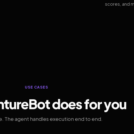
scores, and m
USE CASES
tureBot does for you
. The agent handles execution end to end.