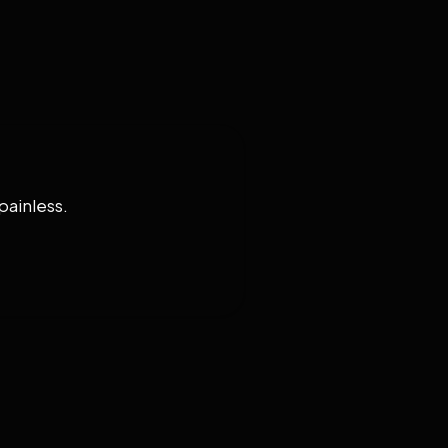
painless.