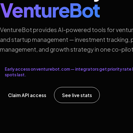
VentureBot
VentureBot provides AI-powered tools for ventur
and startup management — investment tracking, p
management, and growth strategy in one co-pilot
Early access on venturebot.com — integrators get priority rate l
spots last.
Claim API access
See live stats