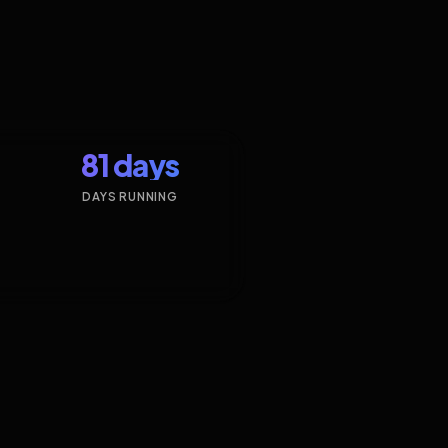
81 days
DAYS RUNNING