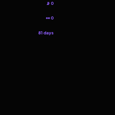
📡 0
👀 0
81 days