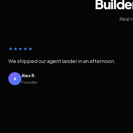
Builde
Real 
★★★★★
We shipped our agent lander in an afternoon.
Alex R.
A
Founder