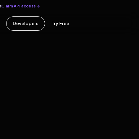
Claim API access →
n
Developers
Try Free