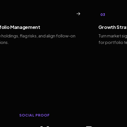
→
03
folio Management
Growth Stra
 holdings, flag risks, and align follow-on
Turn market si
ions.
for portfolio 
SOCIAL PROOF