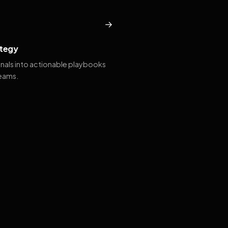
→
tegy
gnals into actionable playbooks
teams.