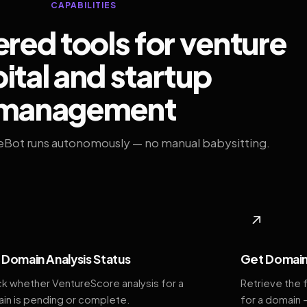
CAPABILITIES
ed tools for venture
ital and startup
management
eBot runs autonomously — no manual babysitting.
◆
↗
Domain Analysis Status
Get Domain
k whether VentureScore analysis for a
Retrieve the 
in is pending or complete.
for a domain 