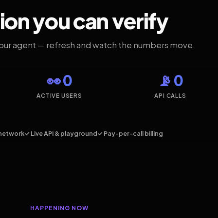
ion you can verify
your agent — refresh and watch the numbers move.
👀 0
📡 0
ACTIVE USERS
API CALLS
network
✓ Live API & playground
✓ Pay-per-call billing
HAPPENING NOW