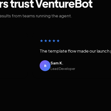
rs trust VentureBot
results from teams running the agent.
★★★★★
The template flow made our launch 
Sam K.
B
Lead Developer