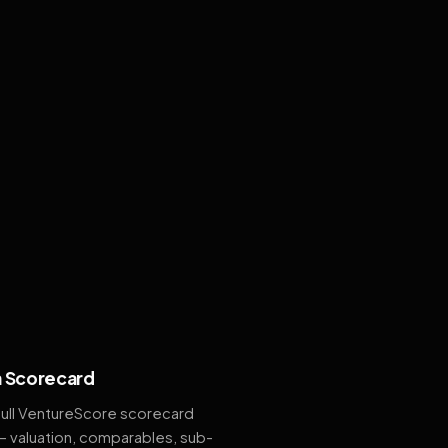
 Scorecard
full VentureScore scorecard
— valuation, comparables, sub-