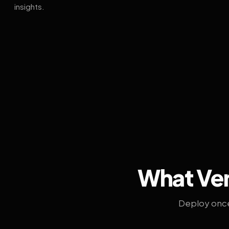
insights.
What Ven
Deploy once