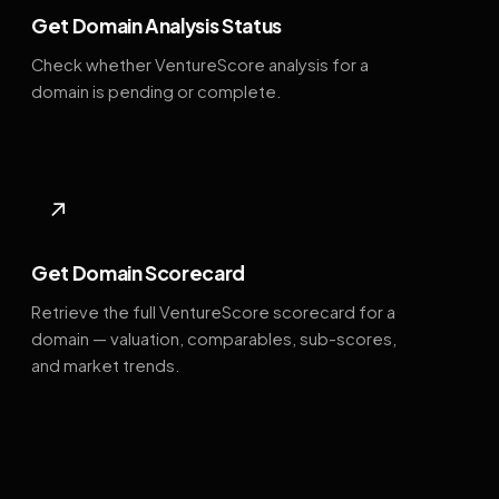
Get Domain Analysis Status
Check whether VentureScore analysis for a
domain is pending or complete.
↗
Get Domain Scorecard
Retrieve the full VentureScore scorecard for a
domain — valuation, comparables, sub-scores,
and market trends.