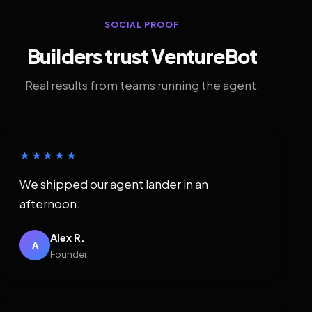
SOCIAL PROOF
Builders trust VentureBot
Real results from teams running the agent.
★★★★★
We shipped our agent lander in an
afternoon.
Alex R.
A
Founder