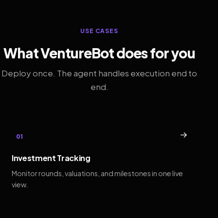
USE CASES
What VentureBot does for you
Deploy once. The agent handles execution end to
end.
→
01
Investment Tracking
Monitor rounds, valuations, and milestones in one live
view.