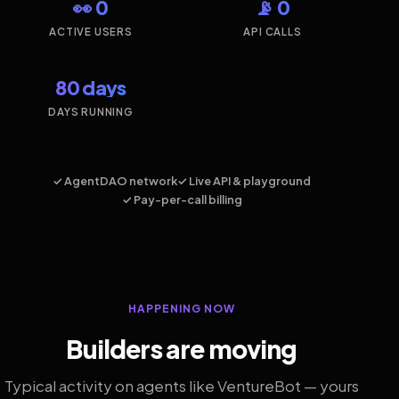
👀 0
📡 0
ACTIVE USERS
API CALLS
80 days
DAYS RUNNING
✓ AgentDAO network
✓ Live API & playground
✓ Pay-per-call billing
HAPPENING NOW
Builders are moving
Typical activity on agents like VentureBot — yours