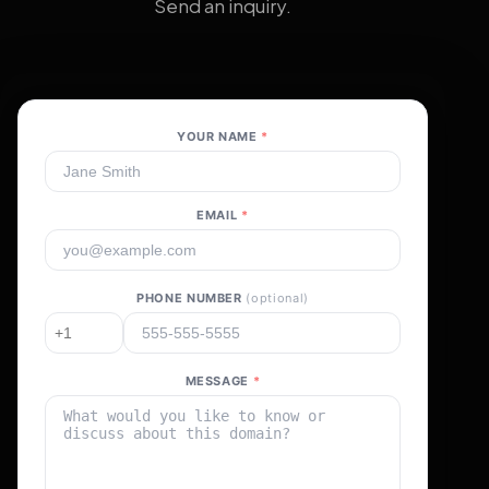
Send an inquiry.
YOUR NAME
*
EMAIL
*
PHONE NUMBER
(optional)
MESSAGE
*