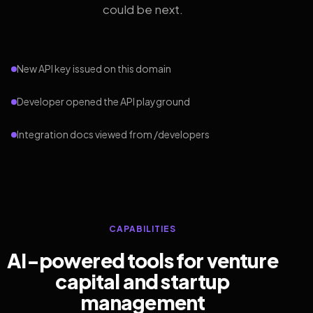
could be next.
New API key issued on this domain
Developer opened the API playground
Integration docs viewed from /developers
CAPABILITIES
AI-powered tools for venture
capital and startup
management