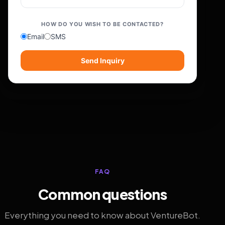
HOW DO YOU WISH TO BE CONTACTED?
Email
SMS
Send Inquiry
FAQ
Common questions
Everything you need to know about VentureBot.