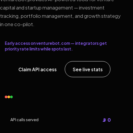
capital and startup management — investment
tracking, portfolio management, and growth strategy
in one co-pilot.
Early access on venturebot.com — integrators get
priority rate limits while spots last.
Claim API access
See live stats
📡 0
API calls served