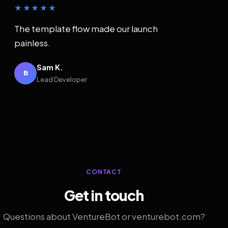
★★★★★
The template flow made our launch
painless.
Sam K.
B
Lead Developer
CONTACT
Get in touch
Questions about VentureBot or venturebot.com?