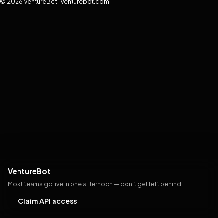
© 2026 VentureBot · venturebot.com
VentureBot
Most teams go live in one afternoon — don't get left behind
Claim API access