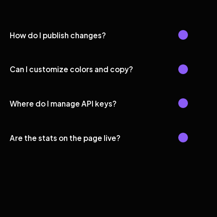
How do I publish changes?
Can I customize colors and copy?
Where do I manage API keys?
Are the stats on the page live?