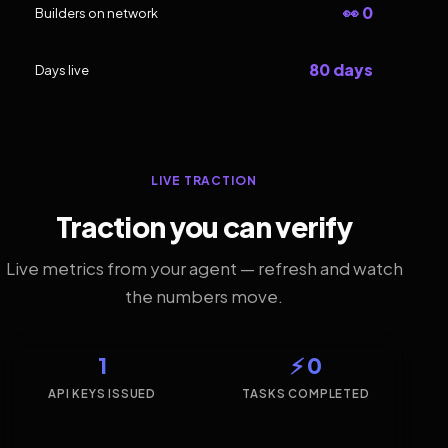
👀 0
Builders on network
80 days
Days live
LIVE TRACTION
Traction you can verify
Live metrics from your agent — refresh and watch
the numbers move.
1
⚡ 0
API KEYS ISSUED
TASKS COMPLETED