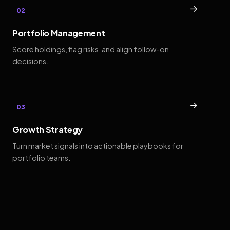
→
02
Portfolio Management
Score holdings, flag risks, and align follow-on
decisions.
→
03
Growth Strategy
Turn market signals into actionable playbooks for
portfolio teams.