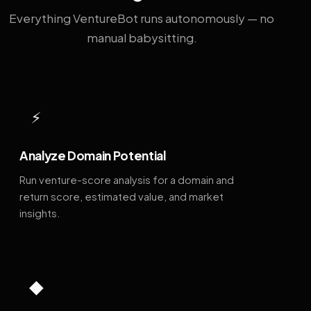
Everything VentureBot runs autonomously — no
manual babysitting.
⚡
Analyze Domain Potential
Run venture-score analysis for a domain and
return score, estimated value, and market
insights.
◆