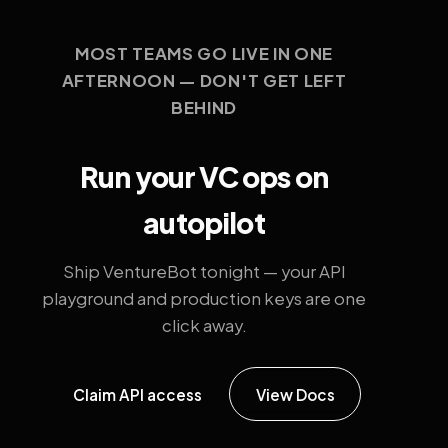
MOST TEAMS GO LIVE IN ONE
AFTERNOON — DON'T GET LEFT
BEHIND
Run your VC ops on
autopilot
Ship VentureBot tonight — your API
playground and production keys are one
click away.
Claim API access
View Docs