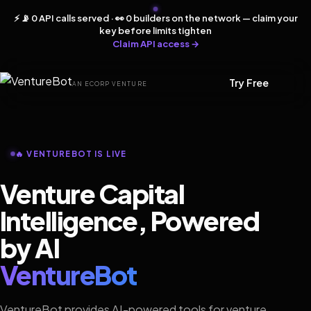
⚡ 📡 0 API calls served · 👀 0 builders on the network — claim your
key before limits tighten
Claim API access →
Try Free
AN ECORP VENTURE
🔥 VENTUREBOT IS LIVE
Venture Capital
Intelligence, Powered
by AI
VentureBot
VentureBot provides AI-powered tools for venture