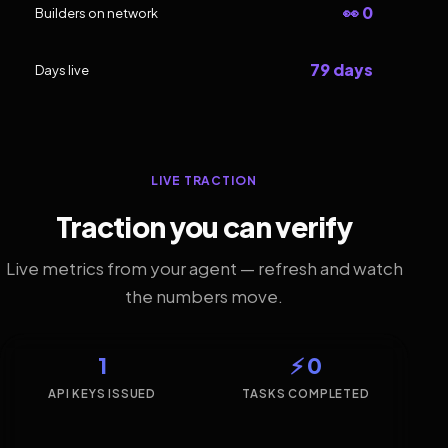
👀 0
Builders on network
79 days
Days live
LIVE TRACTION
Traction you can verify
Live metrics from your agent — refresh and watch
the numbers move.
1
⚡ 0
API KEYS ISSUED
TASKS COMPLETED