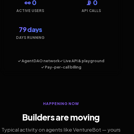
👀 0
📡 0
ACTIVE USERS
API CALLS
79 days
DAYS RUNNING
✓ AgentDAO network
✓ Live API & playground
✓ Pay-per-call billing
HAPPENING NOW
Builders are moving
Typical activity on agents like VentureBot — yours