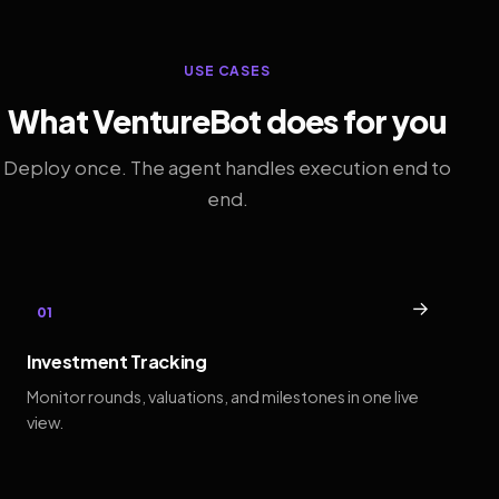
USE CASES
What VentureBot does for you
Deploy once. The agent handles execution end to
end.
→
01
Investment Tracking
Monitor rounds, valuations, and milestones in one live
view.