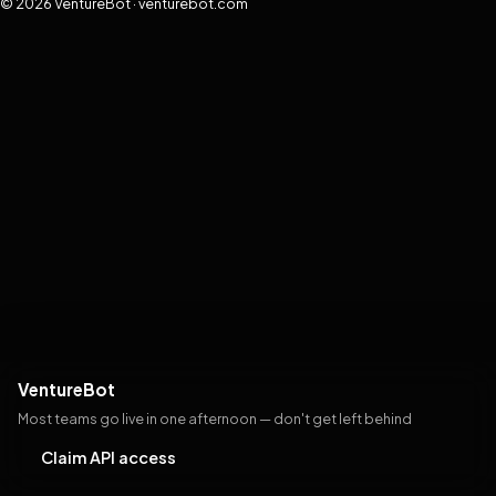
© 2026 VentureBot · venturebot.com
VentureBot
Most teams go live in one afternoon — don't get left behind
Claim API access