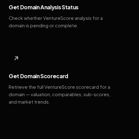
Get Domain Analysis Status
Check whether VentureScore analysis for a
domain is pending or complete.
↗
Get Domain Scorecard
Retrieve the full VentureScore scorecard for a
domain — valuation, comparables, sub-scores,
and market trends.