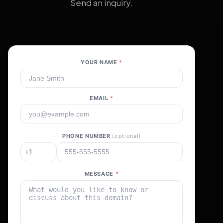
Send an inquiry.
YOUR NAME
*
EMAIL
*
PHONE NUMBER
(optional)
MESSAGE
*