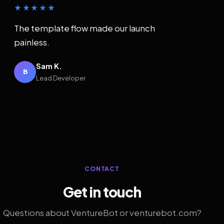
★★★★★
The template flow made our launch
painless.
Sam K.
B
Lead Developer
CONTACT
Get in touch
Questions about VentureBot or venturebot.com?