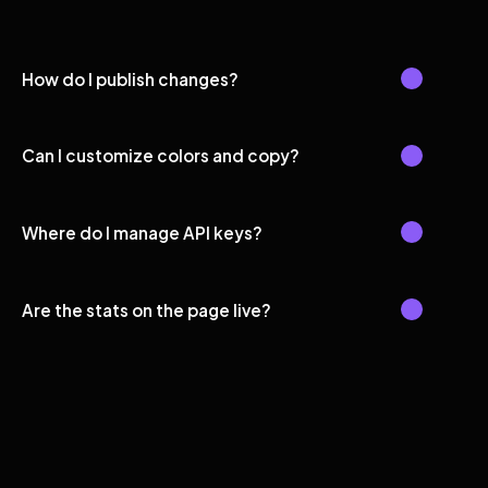
How do I publish changes?
Can I customize colors and copy?
Where do I manage API keys?
Are the stats on the page live?