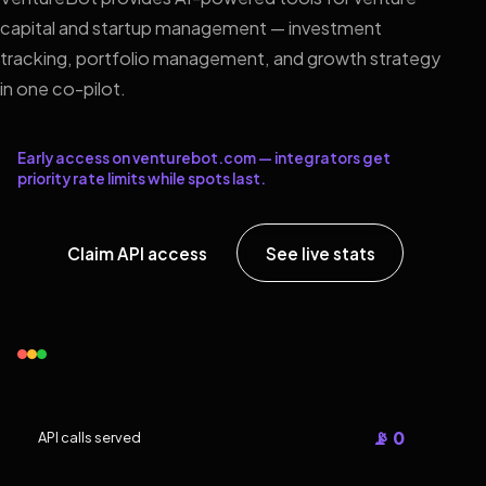
capital and startup management — investment
tracking, portfolio management, and growth strategy
in one co-pilot.
Early access on venturebot.com — integrators get
priority rate limits while spots last.
Claim API access
See live stats
📡 0
API calls served