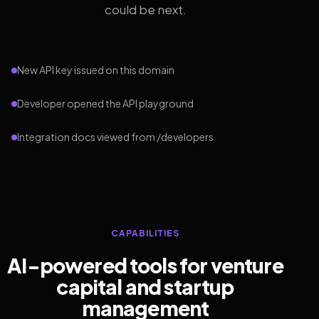
could be next.
New API key issued on this domain
Developer opened the API playground
Integration docs viewed from /developers
CAPABILITIES
AI-powered tools for venture
capital and startup
management