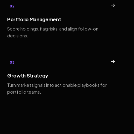
→
02
Portfolio Management
Score holdings, flag risks, and align follow-on
decisions.
→
03
Growth Strategy
Turn market signals into actionable playbooks for
portfolio teams.