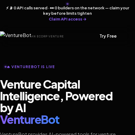
⚡ 📡 0 API calls served · 👀 0 builders on the network — claim your
key before limits tighten
Claim API access →
Try Free
AN ECORP VENTURE
🔥 VENTUREBOT IS LIVE
Venture Capital
Intelligence, Powered
by AI
VentureBot
VentureBot provides AI-powered tools for venture