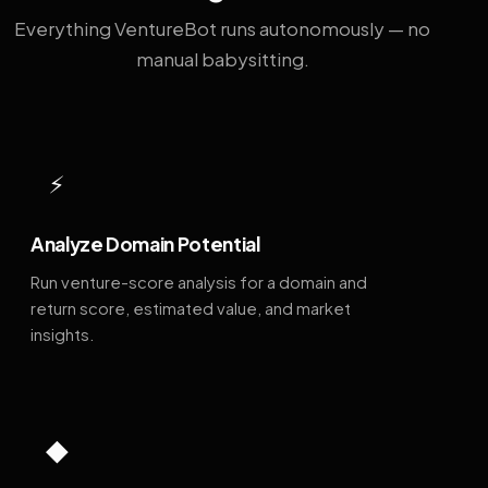
Everything VentureBot runs autonomously — no
manual babysitting.
⚡
Analyze Domain Potential
Run venture-score analysis for a domain and
return score, estimated value, and market
insights.
◆