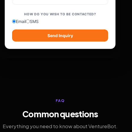
HOW DO YOU WISH TO BE CONTACTED?
Email
SMS
Send Inquiry
FAQ
Common questions
Everything you need to know about VentureBot.