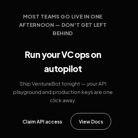
MOST TEAMS GO LIVE IN ONE
AFTERNOON — DON'T GET LEFT
BEHIND
Run your VC ops on
autopilot
Ship VentureBot tonight — your API
playground and production keys are one
click away.
Claim API access
View Docs