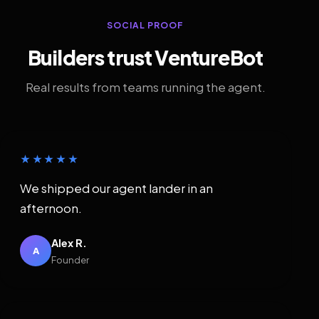
SOCIAL PROOF
Builders trust VentureBot
Real results from teams running the agent.
★★★★★
We shipped our agent lander in an
afternoon.
Alex R.
A
Founder