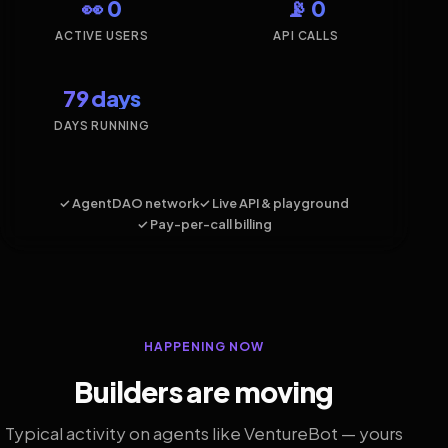
👀 0
📡 0
ACTIVE USERS
API CALLS
79 days
DAYS RUNNING
✓ AgentDAO network
✓ Live API & playground
✓ Pay-per-call billing
HAPPENING NOW
Builders are moving
Typical activity on agents like VentureBot — yours