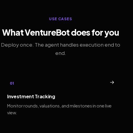
USE CASES
What VentureBot does for you
Deploy once. The agent handles execution end to
end.
→
01
Investment Tracking
Monitor rounds, valuations, and milestones in one live
view.