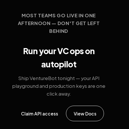
MOST TEAMS GO LIVE IN ONE
AFTERNOON — DON'T GET LEFT
BEHIND
Run your VC ops on
autopilot
Ship VentureBot tonight — your API
playground and production keys are one
click away.
Claim API access
View Docs