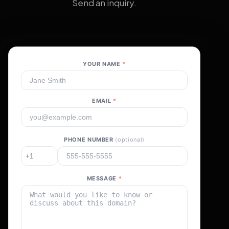
Send an inquiry.
YOUR NAME
*
EMAIL
*
PHONE NUMBER
(optional)
MESSAGE
*