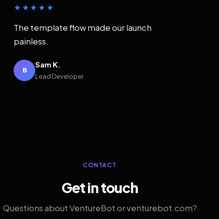
★★★★★
The template flow made our launch
painless.
Sam K.
B
Lead Developer
CONTACT
Get in touch
Questions about VentureBot or venturebot.com?