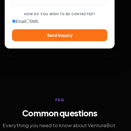
HOW DO YOU WISH TO BE CONTACTED?
Email
SMS
Send Inquiry
FAQ
Common questions
Everything you need to know about VentureBot.