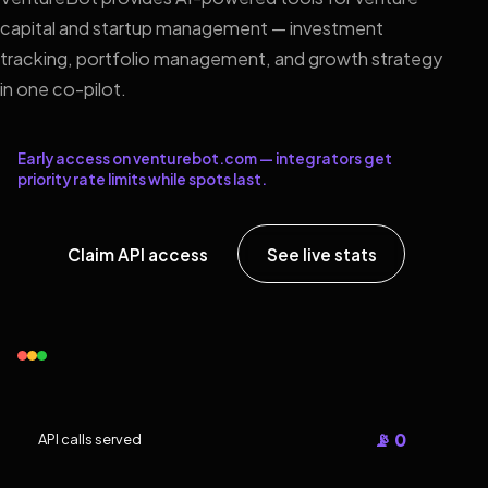
capital and startup management — investment
tracking, portfolio management, and growth strategy
in one co-pilot.
Early access on venturebot.com — integrators get
priority rate limits while spots last.
Claim API access
See live stats
📡 0
API calls served