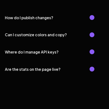
How do I publish changes?
Can I customize colors and copy?
Where do I manage API keys?
Are the stats on the page live?