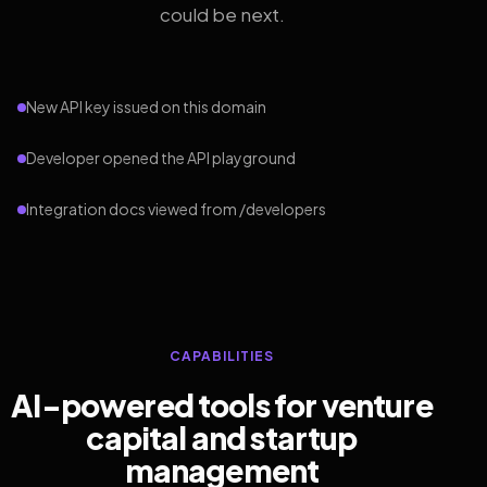
could be next.
New API key issued on this domain
Developer opened the API playground
Integration docs viewed from /developers
CAPABILITIES
AI-powered tools for venture
capital and startup
management