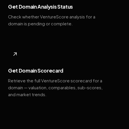
Get Domain Analysis Status
Check whether VentureScore analysis for a
domain is pending or complete.
↗
Get Domain Scorecard
Retrieve the full VentureScore scorecard for a
domain — valuation, comparables, sub-scores,
and market trends.