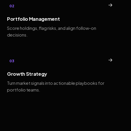
→
02
Portfolio Management
Score holdings, flag risks, and align follow-on
decisions.
→
03
Growth Strategy
Turn market signals into actionable playbooks for
portfolio teams.