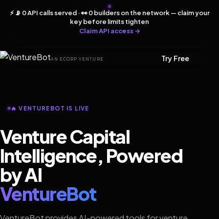
⚡ 📡 0 API calls served · 👀 0 builders on the network — claim your
key before limits tighten
Claim API access →
Try Free
AN ECORP VENTURE
🔥 VENTUREBOT IS LIVE
Venture Capital
Intelligence, Powered
by AI
VentureBot
VentureBot provides AI-powered tools for venture