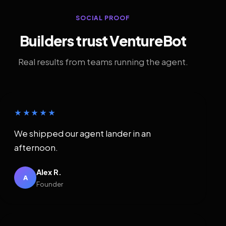
SOCIAL PROOF
Builders trust VentureBot
Real results from teams running the agent.
★★★★★
We shipped our agent lander in an
afternoon.
Alex R.
A
Founder