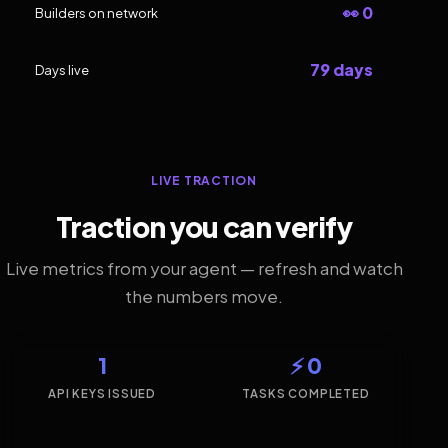
👀 0
Builders on network
79 days
Days live
LIVE TRACTION
Traction you can verify
Live metrics from your agent — refresh and watch
the numbers move.
1
⚡ 0
API KEYS ISSUED
TASKS COMPLETED