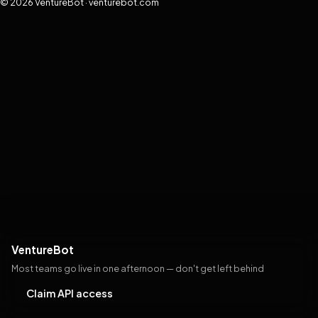
© 2026 VentureBot · venturebot.com
VentureBot
Most teams go live in one afternoon — don't get left behind
Claim API access