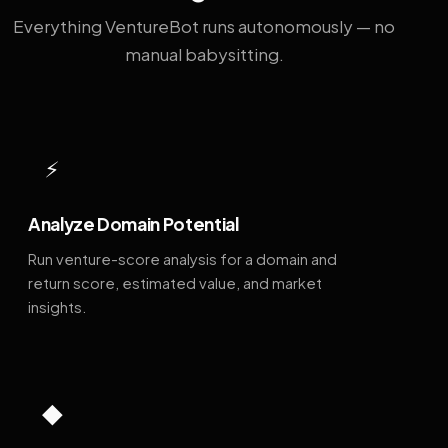
Everything VentureBot runs autonomously — no
manual babysitting.
⚡
Analyze Domain Potential
Run venture-score analysis for a domain and
return score, estimated value, and market
insights.
◆