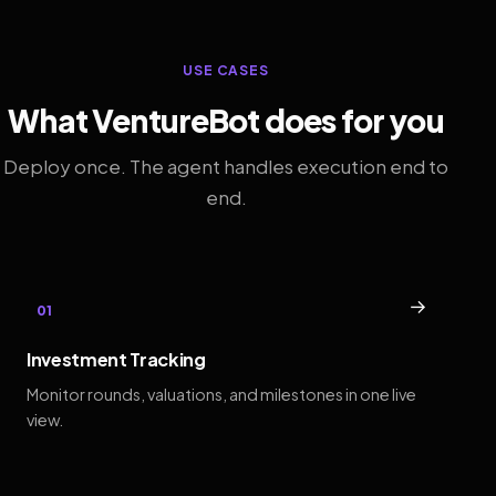
USE CASES
What VentureBot does for you
Deploy once. The agent handles execution end to
end.
→
01
Investment Tracking
Monitor rounds, valuations, and milestones in one live
view.