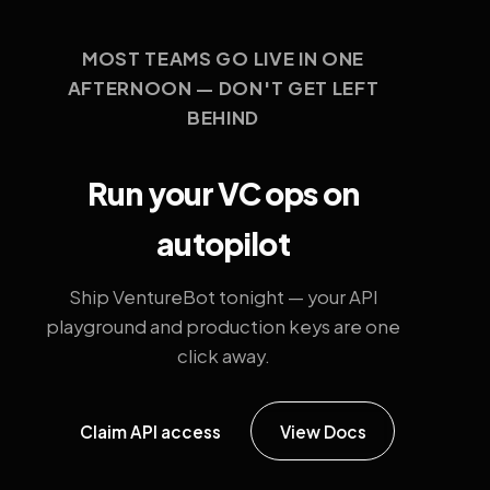
MOST TEAMS GO LIVE IN ONE
AFTERNOON — DON'T GET LEFT
BEHIND
Run your VC ops on
autopilot
Ship VentureBot tonight — your API
playground and production keys are one
click away.
Claim API access
View Docs