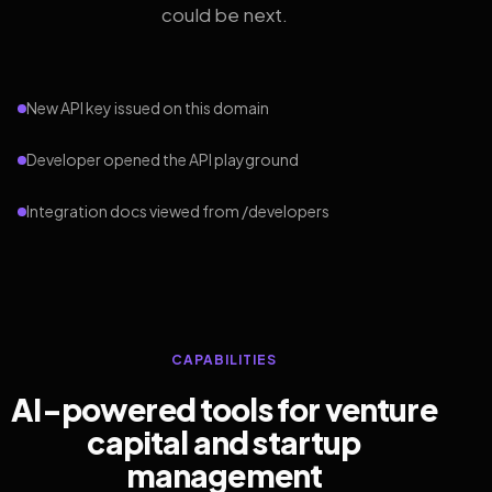
could be next.
New API key issued on this domain
Developer opened the API playground
Integration docs viewed from /developers
CAPABILITIES
AI-powered tools for venture
capital and startup
management