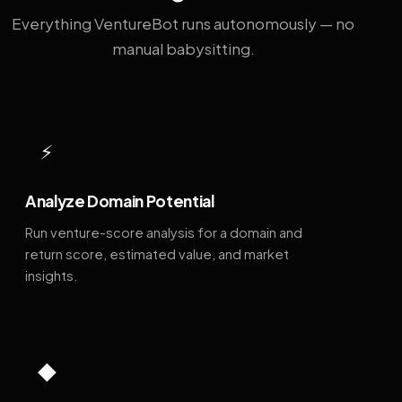
Everything VentureBot runs autonomously — no
manual babysitting.
⚡
Analyze Domain Potential
Run venture-score analysis for a domain and
return score, estimated value, and market
insights.
◆