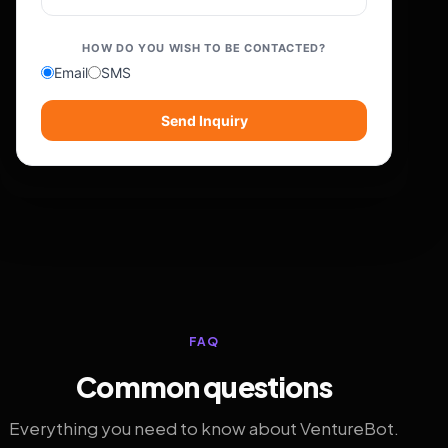
HOW DO YOU WISH TO BE CONTACTED?
Email
SMS
Send Inquiry
FAQ
Common questions
Everything you need to know about VentureBot.