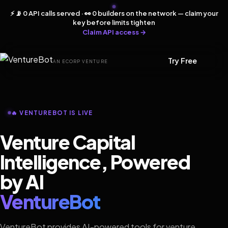
⚡ 📡 0 API calls served · 👀 0 builders on the network — claim your
key before limits tighten
Claim API access →
Try Free
AN ECORP VENTURE
🔥 VENTUREBOT IS LIVE
Venture Capital
Intelligence, Powered
by AI
VentureBot
VentureBot provides AI-powered tools for venture