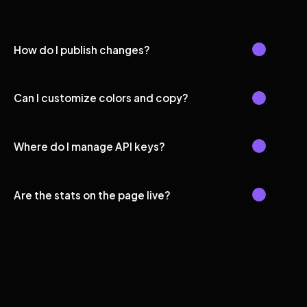
How do I publish changes?
Can I customize colors and copy?
Where do I manage API keys?
Are the stats on the page live?