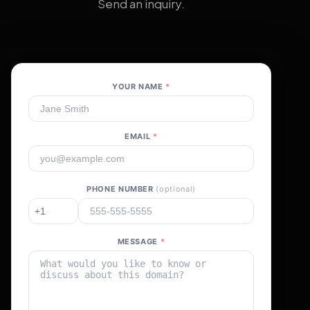
Send an inquiry.
YOUR NAME
*
EMAIL
*
PHONE NUMBER
(optional)
MESSAGE
*