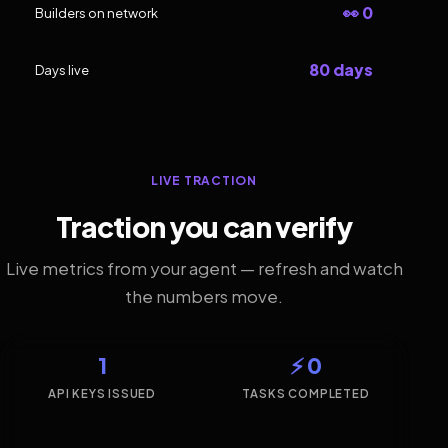
👀 0
Builders on network
80 days
Days live
LIVE TRACTION
Traction you can verify
Live metrics from your agent — refresh and watch
the numbers move.
1
⚡ 0
API KEYS ISSUED
TASKS COMPLETED