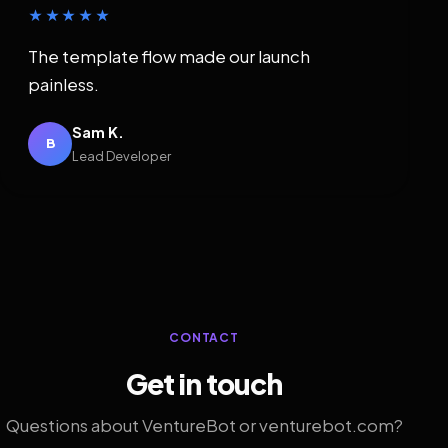
★★★★★
The template flow made our launch
painless.
Sam K.
B
Lead Developer
CONTACT
Get in touch
Questions about VentureBot or venturebot.com?