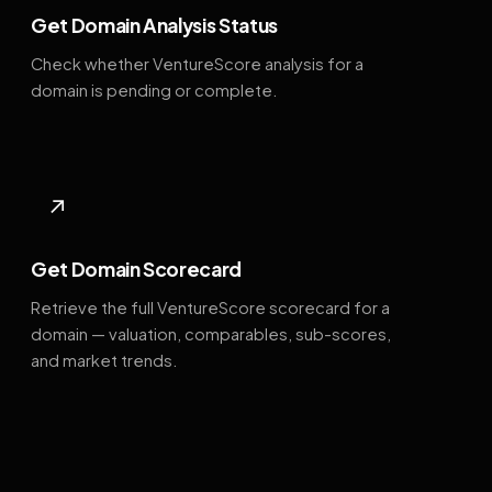
Get Domain Analysis Status
Check whether VentureScore analysis for a
domain is pending or complete.
↗
Get Domain Scorecard
Retrieve the full VentureScore scorecard for a
domain — valuation, comparables, sub-scores,
and market trends.