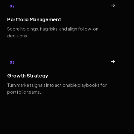
→
02
Portfolio Management
Score holdings, flag risks, and align follow-on
decisions.
→
03
Growth Strategy
Turn market signals into actionable playbooks for
portfolio teams.