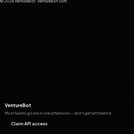
© 2026 VentureBot · venturebot.com
VentureBot
Most teams go live in one afternoon — don't get left behind
Claim API access