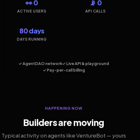
👀 0
📡 0
ACTIVE USERS
API CALLS
80 days
DAYS RUNNING
✓ AgentDAO network
✓ Live API & playground
✓ Pay-per-call billing
HAPPENING NOW
Builders are moving
Typical activity on agents like VentureBot — yours