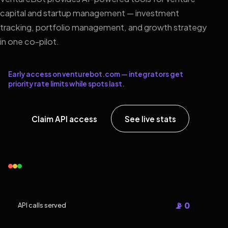
capital and startup management — investment
tracking, portfolio management, and growth strategy
in one co-pilot.
Early access on venturebot.com — integrators get
priority rate limits while spots last.
Claim API access
See live stats
📡 0
API calls served