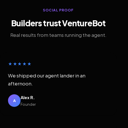
SOCIAL PROOF
Builders trust VentureBot
Real results from teams running the agent.
★★★★★
We shipped our agent lander in an
afternoon.
Alex R.
A
Founder