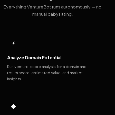
Everything VentureBot runs autonomously — no
manual babysitting.
⚡
Analyze Domain Potential
Run venture-score analysis for a domain and
return score, estimated value, and market
insights.
◆