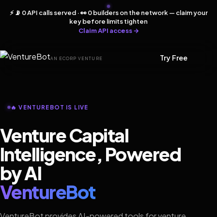
⚡ 📡 0 API calls served · 👀 0 builders on the network — claim your
key before limits tighten
Claim API access →
Try Free
AN ECORP VENTURE
🔥 VENTUREBOT IS LIVE
Venture Capital
Intelligence, Powered
by AI
VentureBot
VentureBot provides AI-powered tools for venture