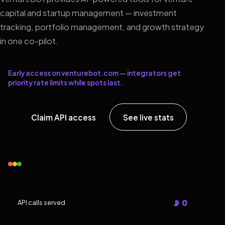
capital and startup management — investment
tracking, portfolio management, and growth strategy
in one co-pilot.
Early access on venturebot.com — integrators get
priority rate limits while spots last.
Claim API access
See live stats
📡 0
API calls served