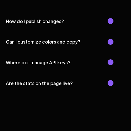
How do I publish changes?
Can I customize colors and copy?
Where do I manage API keys?
Are the stats on the page live?