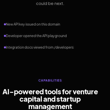
could be next.
New API key issued on this domain
Developer opened the API playground
Integration docs viewed from /developers
CAPABILITIES
AI-powered tools for venture
capital and startup
management