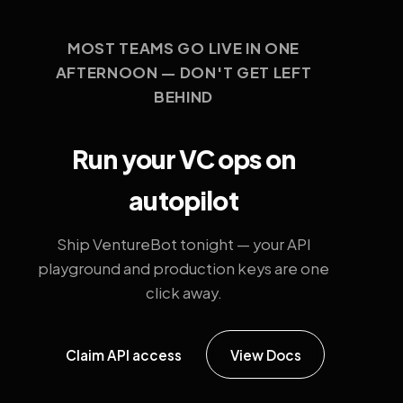
MOST TEAMS GO LIVE IN ONE
AFTERNOON — DON'T GET LEFT
BEHIND
Run your VC ops on
autopilot
Ship VentureBot tonight — your API
playground and production keys are one
click away.
Claim API access
View Docs