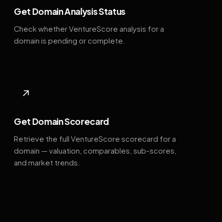
Get Domain Analysis Status
Check whether VentureScore analysis for a
domain is pending or complete.
↗
Get Domain Scorecard
Retrieve the full VentureScore scorecard for a
domain — valuation, comparables, sub-scores,
and market trends.