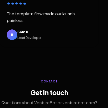
★★★★★
The template flow made our launch
painless.
Sam K.
B
Lead Developer
CONTACT
Get in touch
Questions about VentureBot or venturebot.com?