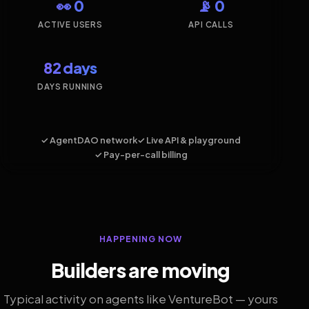
👀 0
📡 0
ACTIVE USERS
API CALLS
82 days
DAYS RUNNING
✓ AgentDAO network
✓ Live API & playground
✓ Pay-per-call billing
HAPPENING NOW
Builders are moving
Typical activity on agents like VentureBot — yours