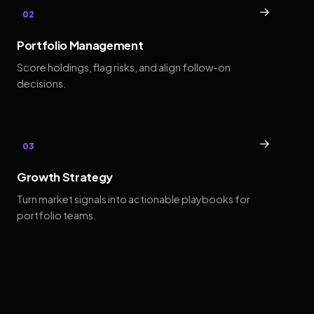
→
02
Portfolio Management
Score holdings, flag risks, and align follow-on
decisions.
→
03
Growth Strategy
Turn market signals into actionable playbooks for
portfolio teams.