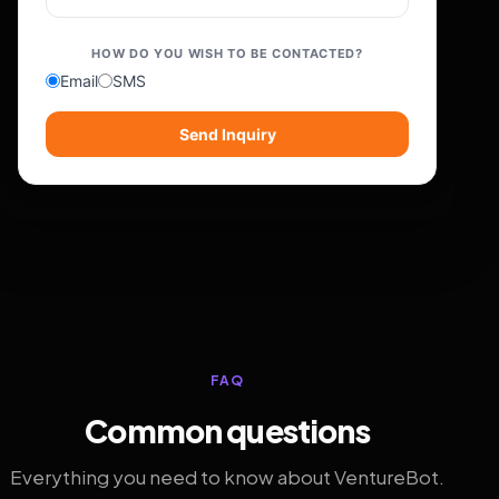
HOW DO YOU WISH TO BE CONTACTED?
Email
SMS
Send Inquiry
FAQ
Common questions
Everything you need to know about VentureBot.