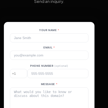
Send an inquiry.
YOUR NAME
*
EMAIL
*
PHONE NUMBER
(optional)
MESSAGE
*