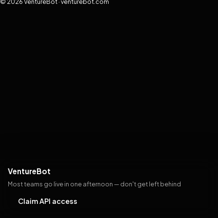
© 2026 VentureBot · venturebot.com
VentureBot
Most teams go live in one afternoon — don't get left behind
Claim API access