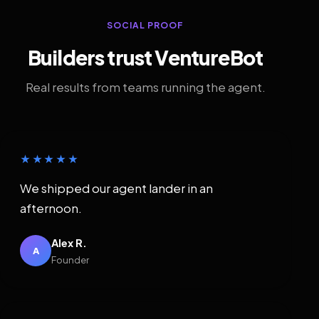
SOCIAL PROOF
Builders trust VentureBot
Real results from teams running the agent.
★★★★★
We shipped our agent lander in an
afternoon.
Alex R.
A
Founder