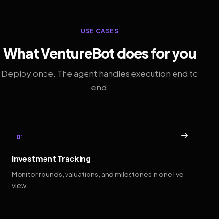
USE CASES
What VentureBot does for you
Deploy once. The agent handles execution end to
end.
→
01
Investment Tracking
Monitor rounds, valuations, and milestones in one live
view.