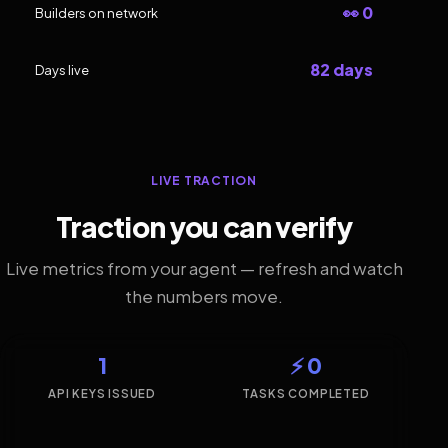
👀 0
Builders on network
82 days
Days live
LIVE TRACTION
Traction you can verify
Live metrics from your agent — refresh and watch
the numbers move.
1
⚡ 0
API KEYS ISSUED
TASKS COMPLETED