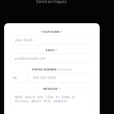
Send an inquiry.
YOUR NAME
*
EMAIL
*
PHONE NUMBER
(optional)
MESSAGE
*