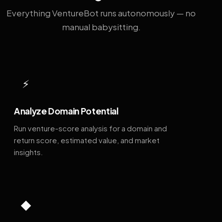
Everything VentureBot runs autonomously — no
manual babysitting.
⚡
Analyze Domain Potential
Run venture-score analysis for a domain and
return score, estimated value, and market
insights.
◆