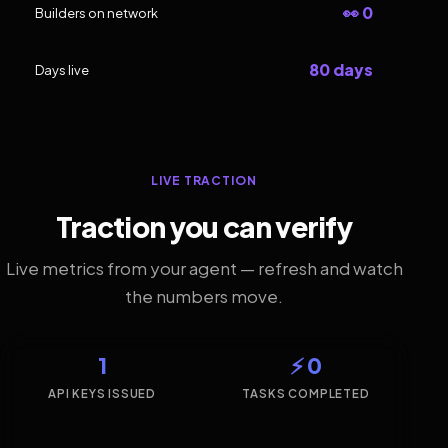
👀 0
Builders on network
80 days
Days live
LIVE TRACTION
Traction you can verify
Live metrics from your agent — refresh and watch
the numbers move.
1
⚡ 0
API KEYS ISSUED
TASKS COMPLETED