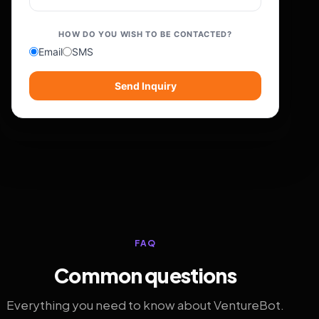
HOW DO YOU WISH TO BE CONTACTED?
Email
SMS
Send Inquiry
FAQ
Common questions
Everything you need to know about VentureBot.