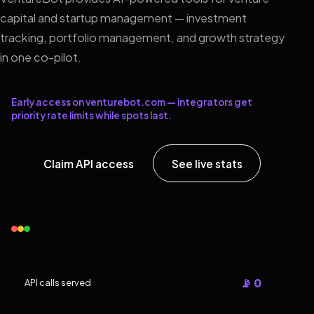
capital and startup management — investment
tracking, portfolio management, and growth strategy
in one co-pilot.
Early access on venturebot.com — integrators get
priority rate limits while spots last.
Claim API access
See live stats
📡 0
API calls served