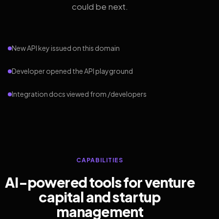
could be next.
New API key issued on this domain
Developer opened the API playground
Integration docs viewed from /developers
CAPABILITIES
AI-powered tools for venture
capital and startup
management