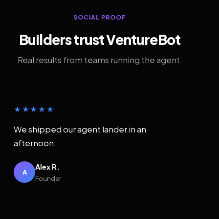
SOCIAL PROOF
Builders trust VentureBot
Real results from teams running the agent.
★★★★★
We shipped our agent lander in an
afternoon.
Alex R.
A
Founder