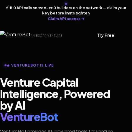
⚡ 📡 0 API calls served · 👀 0 builders on the network — claim your
key before limits tighten
Claim API access →
Try Free
AN ECORP VENTURE
🔥 VENTUREBOT IS LIVE
Venture Capital
Intelligence, Powered
by AI
VentureBot
VentureBot provides AI-powered tools for venture