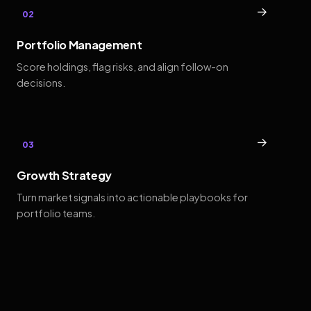
→
02
Portfolio Management
Score holdings, flag risks, and align follow-on
decisions.
→
03
Growth Strategy
Turn market signals into actionable playbooks for
portfolio teams.