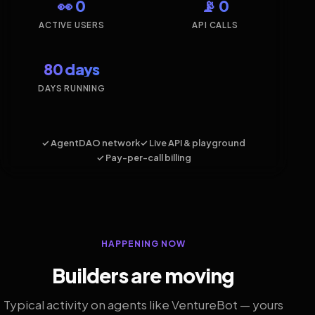
👀 0
📡 0
ACTIVE USERS
API CALLS
80 days
DAYS RUNNING
✓ AgentDAO network
✓ Live API & playground
✓ Pay-per-call billing
HAPPENING NOW
Builders are moving
Typical activity on agents like VentureBot — yours