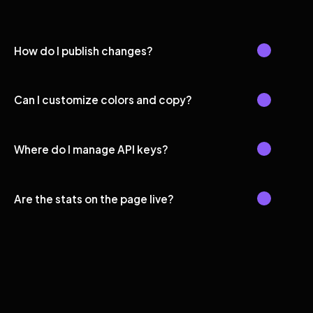
How do I publish changes?
Can I customize colors and copy?
Where do I manage API keys?
Are the stats on the page live?