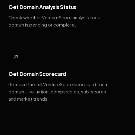
Get Domain Analysis Status
Check whether VentureScore analysis for a
domain is pending or complete.
↗
Get Domain Scorecard
Retrieve the full VentureScore scorecard for a
domain — valuation, comparables, sub-scores,
and market trends.