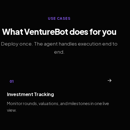
USE CASES
What VentureBot does for you
Deploy once. The agent handles execution end to
end.
→
01
Investment Tracking
Monitor rounds, valuations, and milestones in one live
view.