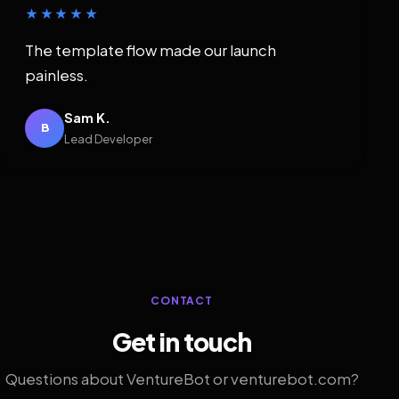
★★★★★
The template flow made our launch
painless.
Sam K.
B
Lead Developer
CONTACT
Get in touch
Questions about VentureBot or venturebot.com?