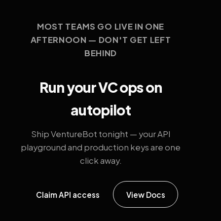
MOST TEAMS GO LIVE IN ONE
AFTERNOON — DON'T GET LEFT
BEHIND
Run your VC ops on
autopilot
Ship VentureBot tonight — your API
playground and production keys are one
click away.
Claim API access
View Docs