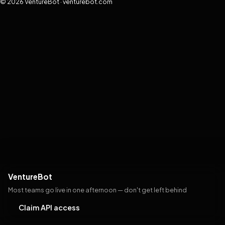
© 2026 VentureBot · venturebot.com
VentureBot
Most teams go live in one afternoon — don't get left behind
Claim API access