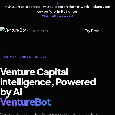
⚡ 📡 0 API calls served · 👀 0 builders on the network — claim your
key before limits tighten
Claim API access →
Try Free
AN ECORP VENTURE
🔥 VENTUREBOT IS LIVE
Venture Capital
Intelligence, Powered
by AI
VentureBot
VentureBot provides AI-powered tools for venture