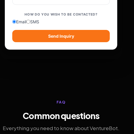
HOW DO YOU WISH TO BE CONTACTED?
Email
SMS
Send Inquiry
FAQ
Common questions
Everything you need to know about VentureBot.