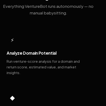
Everything VentureBot runs autonomously — no
manual babysitting.
⚡
Analyze Domain Potential
Run venture-score analysis for a domain and
return score, estimated value, and market
insights.
◆