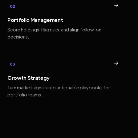
→
02
Portfolio Management
Score holdings, flag risks, and align follow-on
decisions.
→
03
Growth Strategy
Turn market signals into actionable playbooks for
portfolio teams.