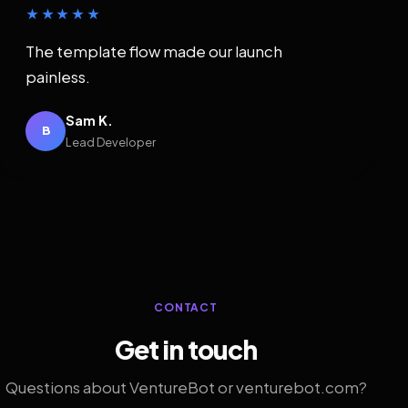
★★★★★
The template flow made our launch
painless.
Sam K.
B
Lead Developer
CONTACT
Get in touch
Questions about VentureBot or venturebot.com?