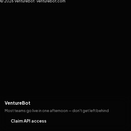
© 2026 VentureBot · venturebot.com
VentureBot
Most teams go live in one afternoon — don't get left behind
Claim API access