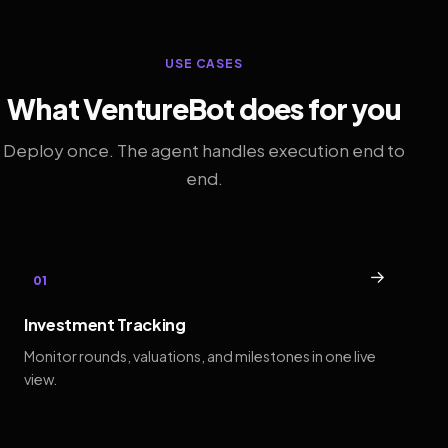
USE CASES
What VentureBot does for you
Deploy once. The agent handles execution end to
end.
→
01
Investment Tracking
Monitor rounds, valuations, and milestones in one live
view.