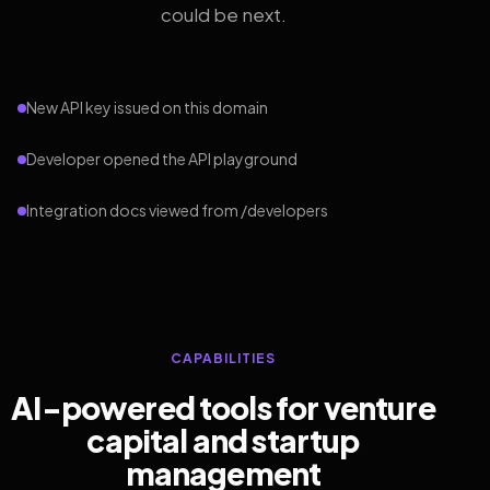
could be next.
New API key issued on this domain
Developer opened the API playground
Integration docs viewed from /developers
CAPABILITIES
AI-powered tools for venture
capital and startup
management