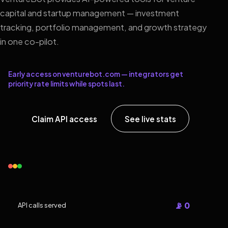
capital and startup management — investment
tracking, portfolio management, and growth strategy
in one co-pilot.
Early access on venturebot.com — integrators get
priority rate limits while spots last.
Claim API access
See live stats
📡 0
API calls served