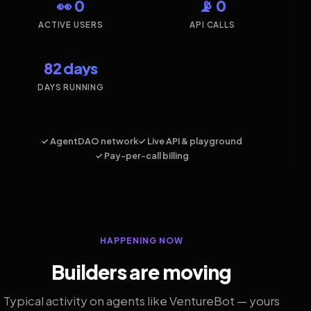
👀 0
📡 0
ACTIVE USERS
API CALLS
82 days
DAYS RUNNING
✓ AgentDAO network
✓ Live API & playground
✓ Pay-per-call billing
HAPPENING NOW
Builders are moving
Typical activity on agents like VentureBot — yours