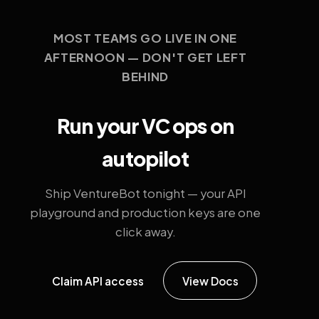
MOST TEAMS GO LIVE IN ONE
AFTERNOON — DON'T GET LEFT
BEHIND
Run your VC ops on
autopilot
Ship VentureBot tonight — your API
playground and production keys are one
click away.
Claim API access
View Docs