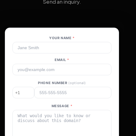
Send an inquiry.
YOUR NAME
*
EMAIL
*
PHONE NUMBER
(optional)
MESSAGE
*