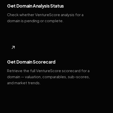
Get Domain Analysis Status
Check whether VentureScore analysis for a
domain is pending or complete.
↗
Get Domain Scorecard
Retrieve the full VentureScore scorecard for a
domain — valuation, comparables, sub-scores,
and market trends.