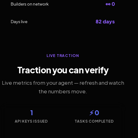
👀 0
Builders on network
82 days
Days live
LIVE TRACTION
Traction you can verify
Live metrics from your agent — refresh and watch
the numbers move.
1
⚡ 0
API KEYS ISSUED
TASKS COMPLETED