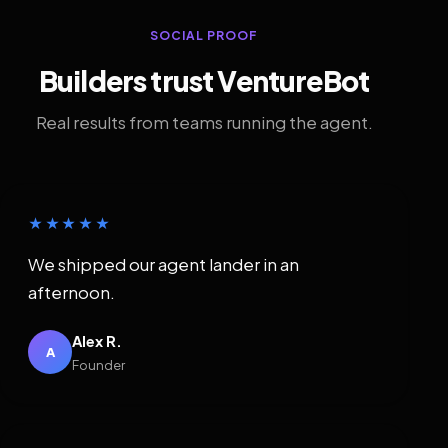
SOCIAL PROOF
Builders trust VentureBot
Real results from teams running the agent.
★★★★★
We shipped our agent lander in an
afternoon.
Alex R.
A
Founder