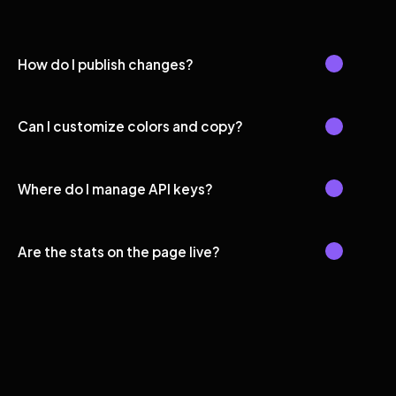
How do I publish changes?
Can I customize colors and copy?
Where do I manage API keys?
Are the stats on the page live?