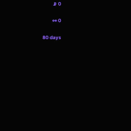
📡 0
👀 0
80 days