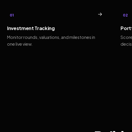
→
01
02
Investment Tracking
Port
Monitor rounds, valuations, and milestones in
Score
one live view.
decis