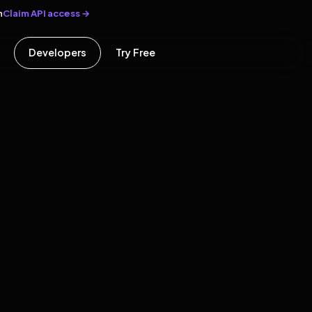
Claim API access →
n
Developers
Try Free