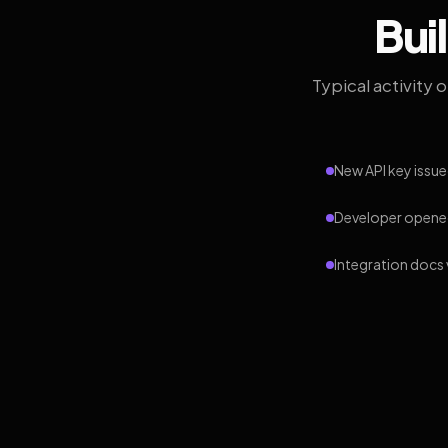
Bui
Typical activity 
New API key issue
Developer opened
Integration docs