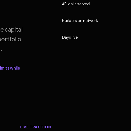
API calls served
Builders on network
e capital
Days live
ortfolio
.
imits while
LIVE TRACTION