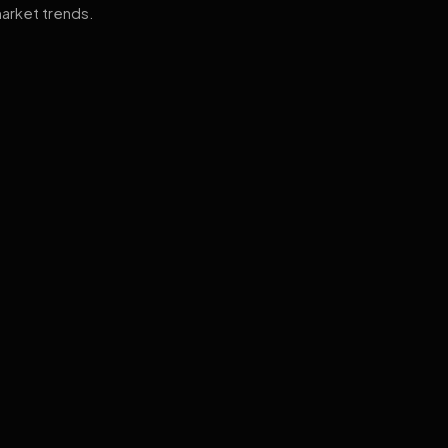
arket trends.