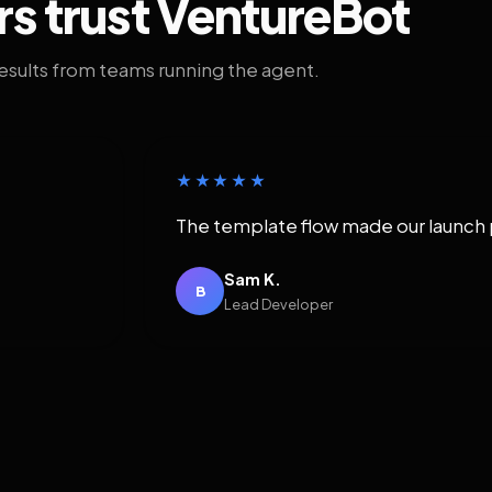
rs trust VentureBot
results from teams running the agent.
★★★★★
The template flow made our launch 
Sam K.
B
Lead Developer