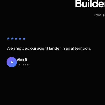
Builde
Real 
★★★★★
We shipped our agent lander in an afternoon.
Alex R.
A
Founder