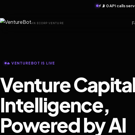
⚡ 📡 0 API calls se
F
AN ECORP VENTURE
🔥 VENTUREBOT IS LIVE
Venture Capita
Intelligence,
Powered by AI