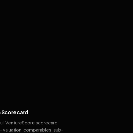
 Scorecard
full VentureScore scorecard
— valuation, comparables, sub-