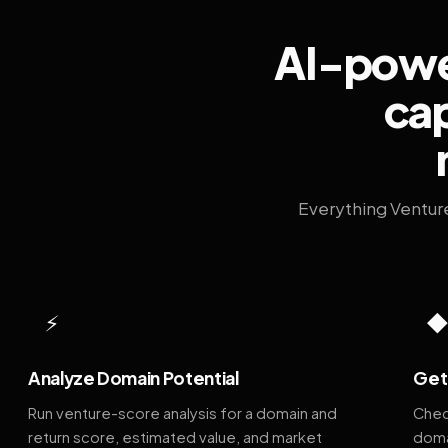
AI-power
cap
Everything Ventur
⚡
Analyze Domain Potential
Get 
Run venture-score analysis for a domain and
Chec
return score, estimated value, and market
doma