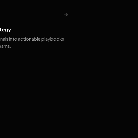
→
tegy
gnals into actionable playbooks
teams.