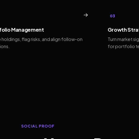
→
03
folio Management
Growth Stra
 holdings, flag risks, and align follow-on
Turn market si
ions.
for portfolio 
SOCIAL PROOF