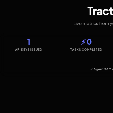
Tract
Live metrics from 
1
⚡ 0
API KEYS ISSUED
TASKS COMPLETED
✓ AgentDAO 