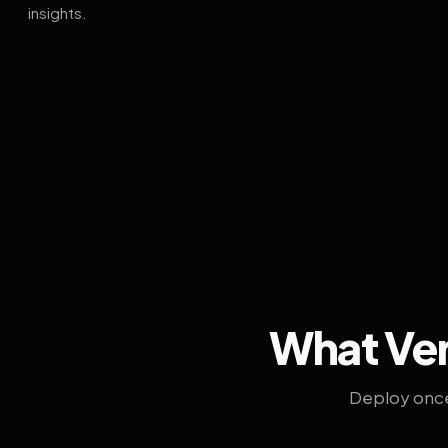
insights.
What Ven
Deploy once