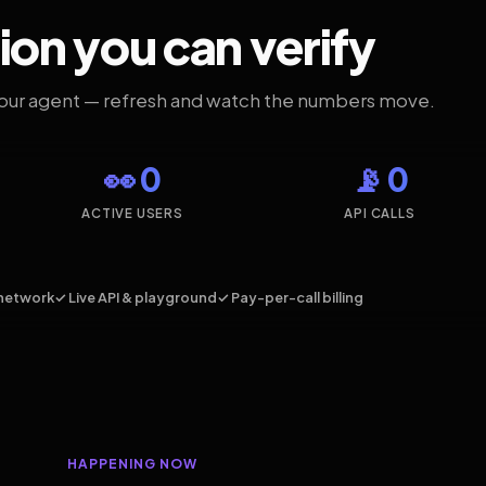
ion you can verify
your agent — refresh and watch the numbers move.
👀 0
📡 0
ACTIVE USERS
API CALLS
network
✓ Live API & playground
✓ Pay-per-call billing
HAPPENING NOW