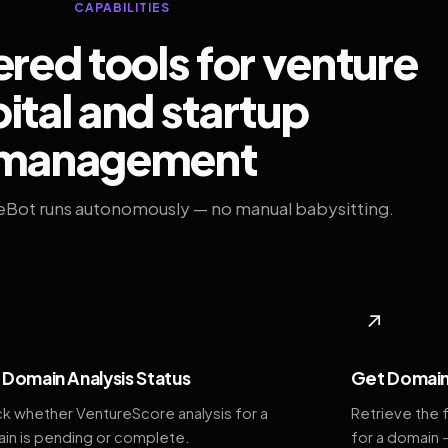
CAPABILITIES
ed tools for venture
ital and startup
management
eBot runs autonomously — no manual babysitting.
◆
↗
Domain Analysis Status
Get Domain
k whether VentureScore analysis for a
Retrieve the 
in is pending or complete.
for a domain 