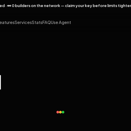
rved · 👀 0 builders on the network — claim your key before limits tighte
eatures
Services
Stats
FAQ
Use Agent
l