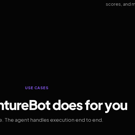
scores, and m
USE CASES
tureBot does for you
. The agent handles execution end to end.