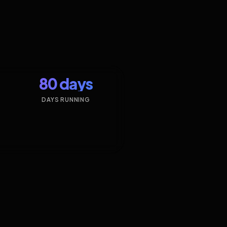
80 days
DAYS RUNNING