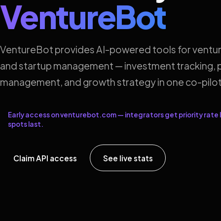
VentureBot
VentureBot provides AI-powered tools for ventur
and startup management — investment tracking, p
management, and growth strategy in one co-pilot
Early access on venturebot.com — integrators get priority rate l
spots last.
Claim API access
See live stats