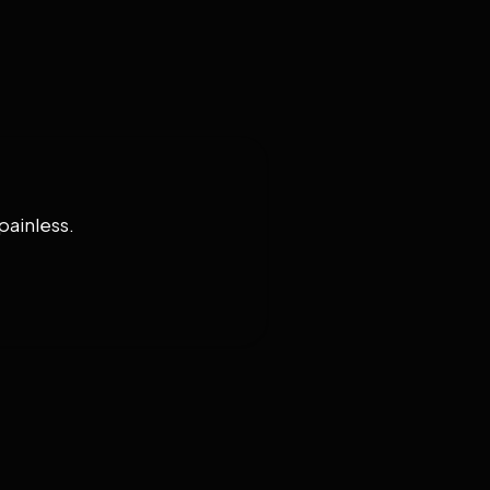
painless.