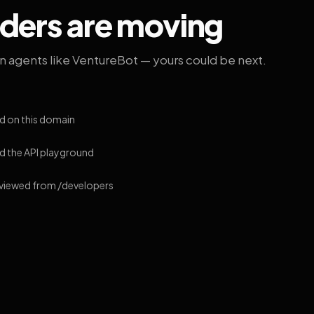
lders are moving
on agents like VentureBot — yours could be next.
d on this domain
 the API playground
 viewed from /developers