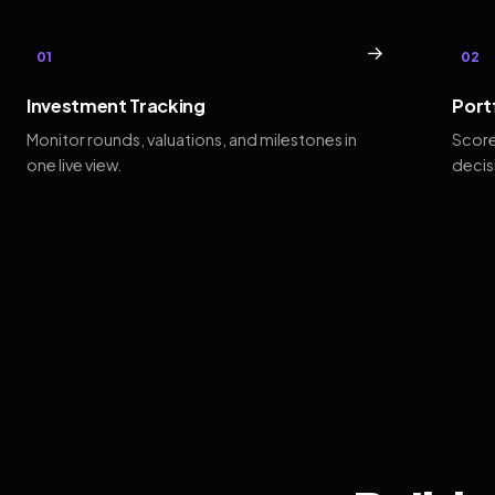
→
01
02
Investment Tracking
Port
Monitor rounds, valuations, and milestones in
Score
one live view.
decis