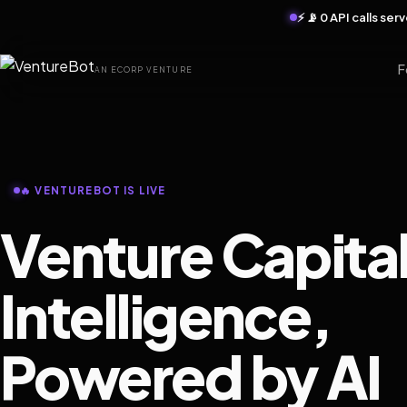
⚡ 📡 0 API calls se
F
AN ECORP VENTURE
🔥 VENTUREBOT IS LIVE
Venture Capita
Intelligence,
Powered by AI