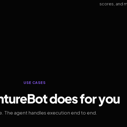
scores, and m
USE CASES
tureBot does for you
. The agent handles execution end to end.