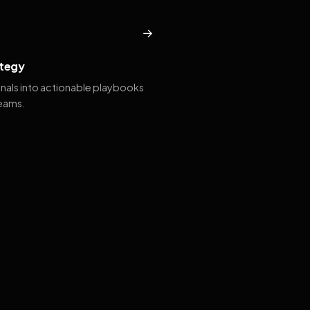
→
tegy
gnals into actionable playbooks
teams.