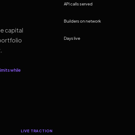
API calls served
Builders on network
e capital
Days live
ortfolio
.
imits while
LIVE TRACTION