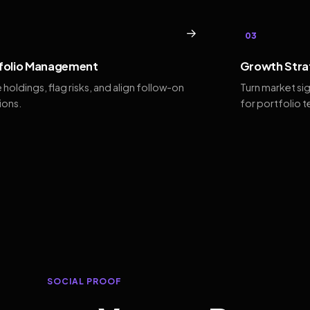
→
03
folio Management
Growth Stra
 holdings, flag risks, and align follow-on
Turn market si
ions.
for portfolio 
SOCIAL PROOF