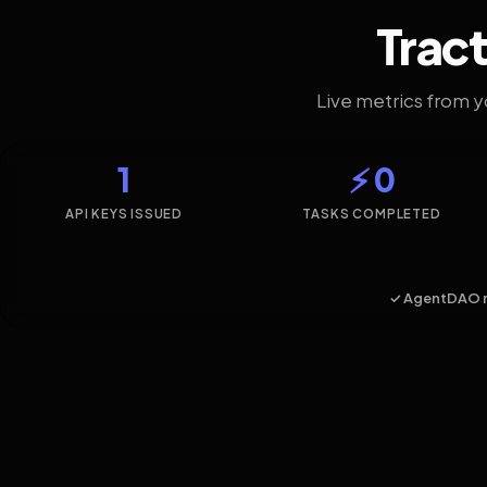
Tract
Live metrics from 
1
⚡ 0
API KEYS ISSUED
TASKS COMPLETED
✓ AgentDAO 