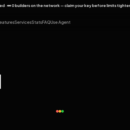
rved · 👀 0 builders on the network — claim your key before limits tighte
eatures
Services
Stats
FAQ
Use Agent
l