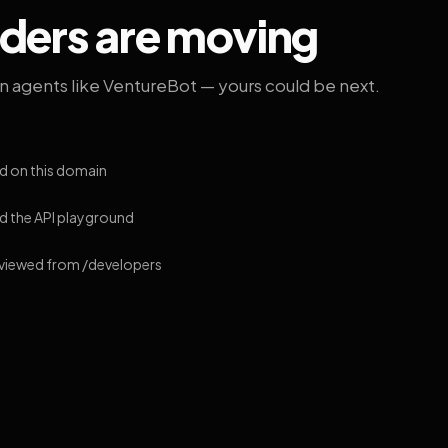
lders are moving
on agents like VentureBot — yours could be next.
d on this domain
 the API playground
 viewed from /developers