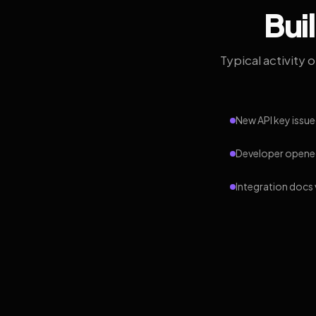
Bui
Typical activity 
New API key issue
Developer opened
Integration docs