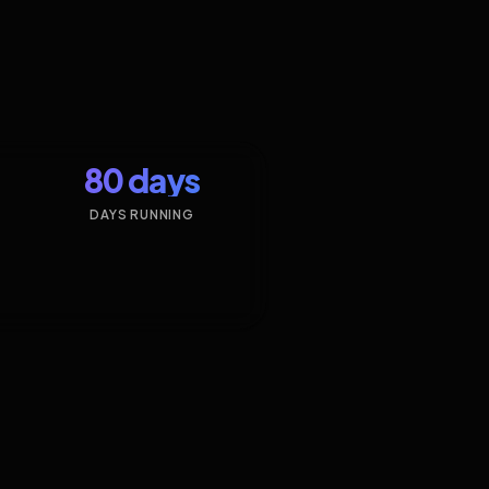
80 days
DAYS RUNNING