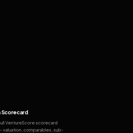
 Scorecard
full VentureScore scorecard
— valuation, comparables, sub-