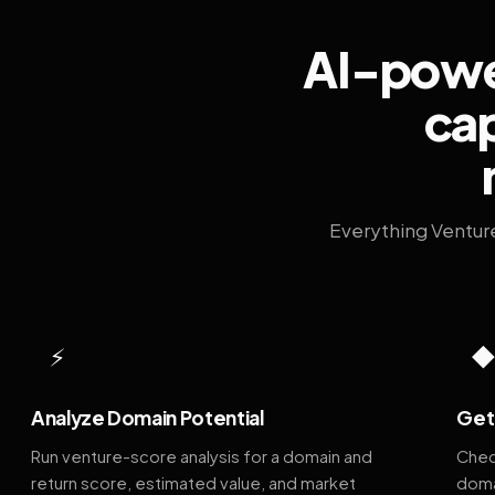
AI-power
cap
Everything Ventur
⚡
Analyze Domain Potential
Get 
Run venture-score analysis for a domain and
Chec
return score, estimated value, and market
doma