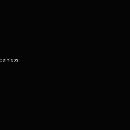
painless.