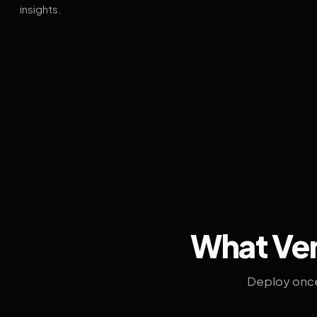
insights.
What Ven
Deploy once