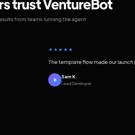
rs trust VentureBot
results from teams running the agent.
★★★★★
The template flow made our launch 
Sam K.
B
Lead Developer