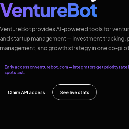
VentureBot
VentureBot provides AI-powered tools for ventur
and startup management — investment tracking, p
management, and growth strategy in one co-pilot
Early access on venturebot.com — integrators get priority rate l
spots last.
Claim API access
See live stats