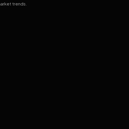
arket trends.