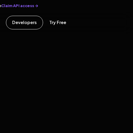
Claim API access →
n
Developers
Try Free