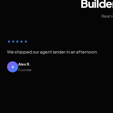
Builde
Real 
★★★★★
We shipped our agent lander in an afternoon.
Alex R.
A
Founder