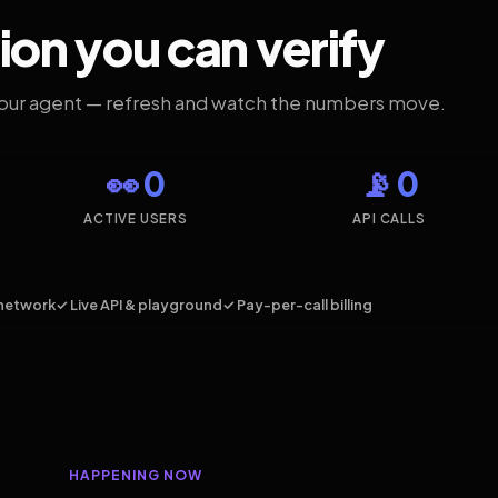
ion you can verify
your agent — refresh and watch the numbers move.
👀 0
📡 0
ACTIVE USERS
API CALLS
network
✓ Live API & playground
✓ Pay-per-call billing
HAPPENING NOW