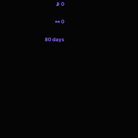
📡 0
👀 0
80 days