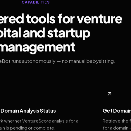
CAPABILITIES
ed tools for venture
ital and startup
management
eBot runs autonomously — no manual babysitting.
◆
↗
Domain Analysis Status
Get Domain
k whether VentureScore analysis for a
Retrieve the 
in is pending or complete.
for a domain 