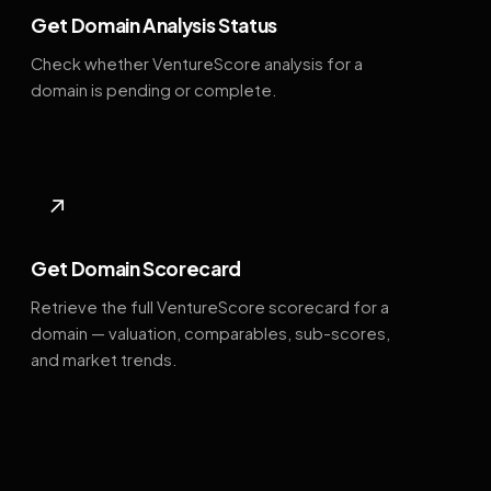
Get Domain Analysis Status
Check whether VentureScore analysis for a
domain is pending or complete.
↗
Get Domain Scorecard
Retrieve the full VentureScore scorecard for a
domain — valuation, comparables, sub-scores,
and market trends.