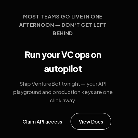
MOST TEAMS GO LIVE IN ONE
AFTERNOON — DON'T GET LEFT
BEHIND
Run your VC ops on
autopilot
Ship VentureBot tonight — your API
playground and production keys are one
click away.
Claim API access
View Docs