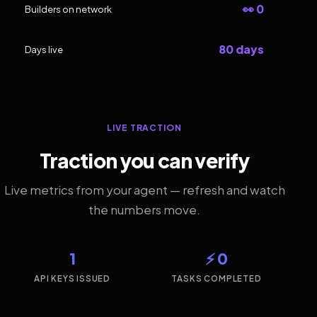
👀 0
Builders on network
80 days
Days live
LIVE TRACTION
Traction you can verify
Live metrics from your agent — refresh and watch
the numbers move.
1
⚡ 0
API KEYS ISSUED
TASKS COMPLETED