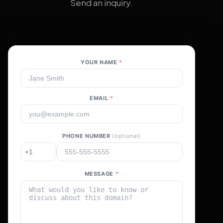
Send an inquiry.
YOUR NAME
*
EMAIL
*
PHONE NUMBER
(optional)
MESSAGE
*