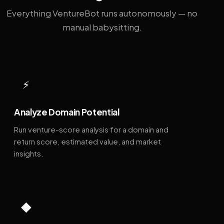
Everything VentureBot runs autonomously — no
manual babysitting.
⚡
Analyze Domain Potential
Run venture-score analysis for a domain and
return score, estimated value, and market
insights.
◆