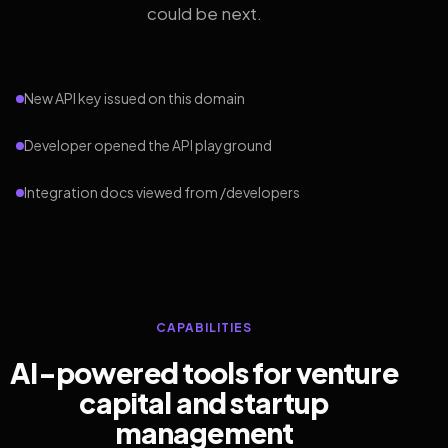
could be next.
New API key issued on this domain
Developer opened the API playground
Integration docs viewed from /developers
CAPABILITIES
AI-powered tools for venture
capital and startup
management