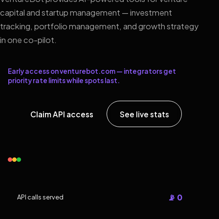
capital and startup management — investment
tracking, portfolio management, and growth strategy
in one co-pilot.
Early access on venturebot.com — integrators get
priority rate limits while spots last.
Claim API access
See live stats
📡 0
API calls served