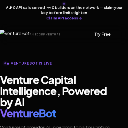
⚡ 📡 0 API calls served · 👀 0 builders on the network — claim your
key before limits tighten
Claim API access →
Try Free
AN ECORP VENTURE
🔥 VENTUREBOT IS LIVE
Venture Capital
Intelligence, Powered
by AI
VentureBot
VentureBot provides AI-powered tools for venture