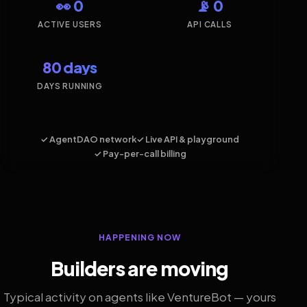
👀 0
📡 0
ACTIVE USERS
API CALLS
80 days
DAYS RUNNING
✓ AgentDAO network
✓ Live API & playground
✓ Pay-per-call billing
HAPPENING NOW
Builders are moving
Typical activity on agents like VentureBot — yours