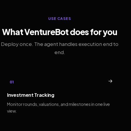
USE CASES
What VentureBot does for you
Deploy once. The agent handles execution end to
end.
→
01
Investment Tracking
Monitor rounds, valuations, and milestones in one live
view.