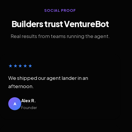
SOCIAL PROOF
Builders trust VentureBot
Real results from teams running the agent.
★★★★★
We shipped our agent lander in an
afternoon.
Alex R.
A
Founder