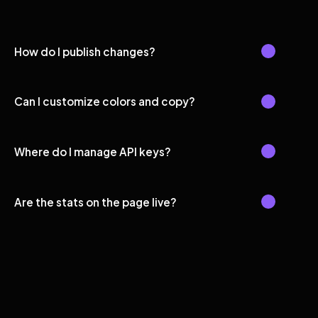
How do I publish changes?
Can I customize colors and copy?
Where do I manage API keys?
Are the stats on the page live?