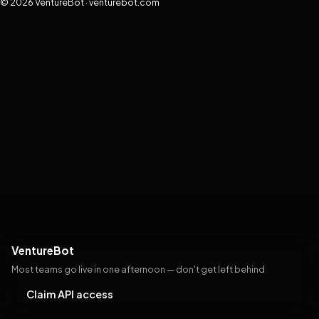
© 2026 VentureBot · venturebot.com
VentureBot
Most teams go live in one afternoon — don't get left behind
Claim API access