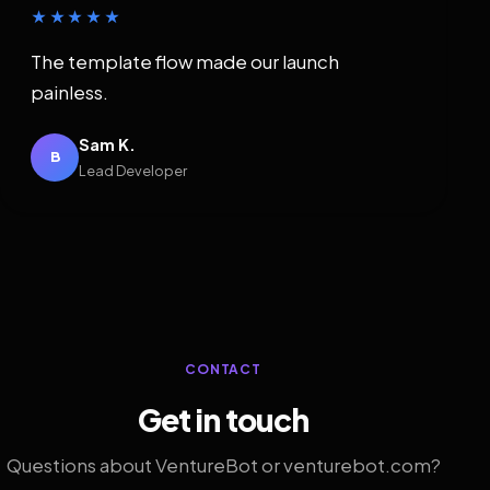
★★★★★
The template flow made our launch
painless.
Sam K.
B
Lead Developer
CONTACT
Get in touch
Questions about VentureBot or venturebot.com?