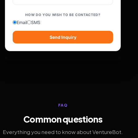
HOW DO YOU WISH TO BE CONTACTED?
Email
SMS
Send Inquiry
FAQ
Common questions
Everything you need to know about VentureBot.