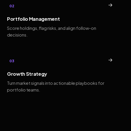
→
02
Portfolio Management
Score holdings, flag risks, and align follow-on
decisions.
→
03
Growth Strategy
Turn market signals into actionable playbooks for
portfolio teams.