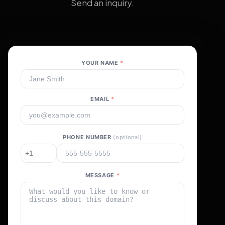
Send an inquiry.
YOUR NAME
*
EMAIL
*
PHONE NUMBER
(optional)
MESSAGE
*