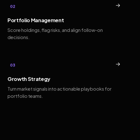
→
02
Portfolio Management
Score holdings, flag risks, and align follow-on
decisions.
→
03
Growth Strategy
Turn market signals into actionable playbooks for
portfolio teams.