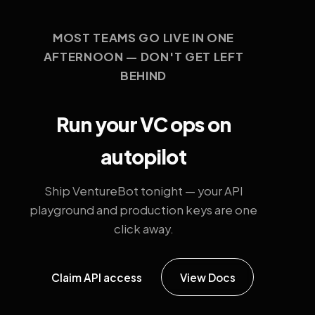
MOST TEAMS GO LIVE IN ONE
AFTERNOON — DON'T GET LEFT
BEHIND
Run your VC ops on
autopilot
Ship VentureBot tonight — your API
playground and production keys are one
click away.
Claim API access
View Docs