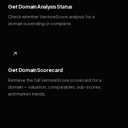
Get Domain Analysis Status
Check whether VentureScore analysis for a
domain is pending or complete.
↗
Get Domain Scorecard
Retrieve the full VentureScore scorecard for a
domain — valuation, comparables, sub-scores,
and market trends.