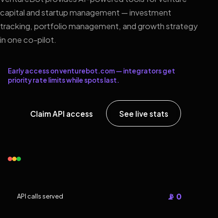
capital and startup management — investment
tracking, portfolio management, and growth strategy
in one co-pilot.
Early access on venturebot.com — integrators get
priority rate limits while spots last.
Claim API access
See live stats
📡 0
API calls served