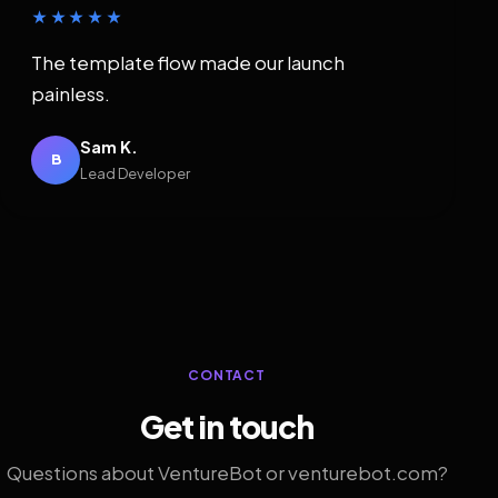
★★★★★
The template flow made our launch
painless.
Sam K.
B
Lead Developer
CONTACT
Get in touch
Questions about VentureBot or venturebot.com?