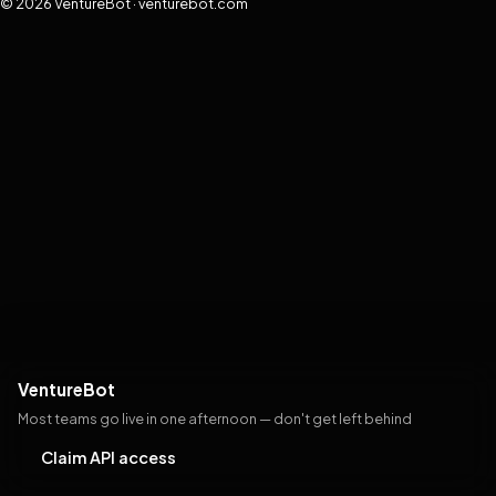
© 2026 VentureBot · venturebot.com
VentureBot
Most teams go live in one afternoon — don't get left behind
Claim API access