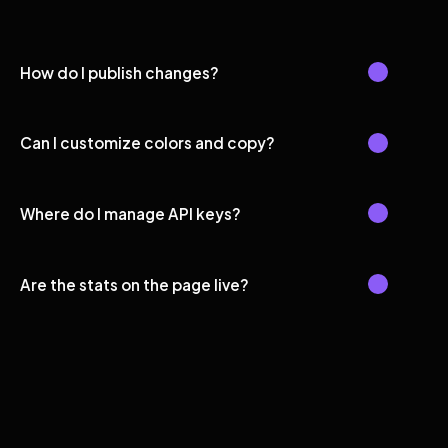
How do I publish changes?
Can I customize colors and copy?
Where do I manage API keys?
Are the stats on the page live?