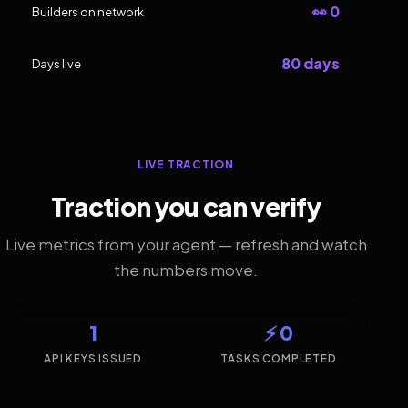
👀 0
Builders on network
80 days
Days live
LIVE TRACTION
Traction you can verify
Live metrics from your agent — refresh and watch
the numbers move.
1
⚡ 0
API KEYS ISSUED
TASKS COMPLETED