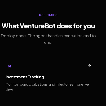
USE CASES
What VentureBot does for you
Deploy once. The agent handles execution end to
end.
→
01
Investment Tracking
Monitor rounds, valuations, and milestones in one live
view.