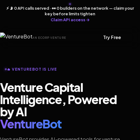
⚡ 📡 0 API calls served · 👀 0 builders on the network — claim your
key before limits tighten
Claim API access →
Try Free
AN ECORP VENTURE
🔥 VENTUREBOT IS LIVE
Venture Capital
Intelligence, Powered
by AI
VentureBot
VentureBot provides AI-powered tools for venture