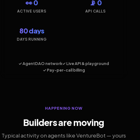
👀 0
📡 0
ACTIVE USERS
API CALLS
80 days
DAYS RUNNING
✓ AgentDAO network
✓ Live API & playground
✓ Pay-per-call billing
HAPPENING NOW
Builders are moving
Typical activity on agents like VentureBot — yours