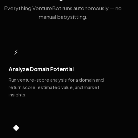
Everything VentureBot runs autonomously — no
manual babysitting.
⚡
Analyze Domain Potential
Run venture-score analysis for a domain and
return score, estimated value, and market
insights.
◆