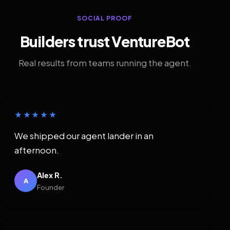
SOCIAL PROOF
Builders trust VentureBot
Real results from teams running the agent.
★★★★★
We shipped our agent lander in an
afternoon.
Alex R.
A
Founder