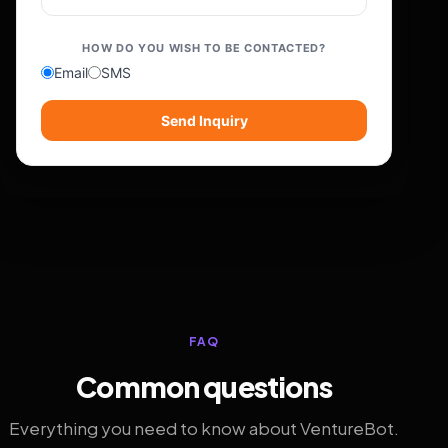
HOW DO YOU WISH TO BE CONTACTED?
Email
SMS
Send Inquiry
FAQ
Common questions
Everything you need to know about VentureBot.