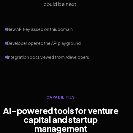
could be next.
New API key issued on this domain
Developer opened the API playground
Integration docs viewed from /developers
CAPABILITIES
AI-powered tools for venture
capital and startup
management