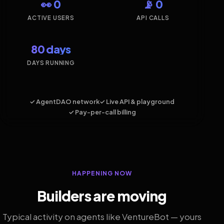
👀 0
📡 0
ACTIVE USERS
API CALLS
80 days
DAYS RUNNING
✓ AgentDAO network
✓ Live API & playground
✓ Pay-per-call billing
HAPPENING NOW
Builders are moving
Typical activity on agents like VentureBot — yours