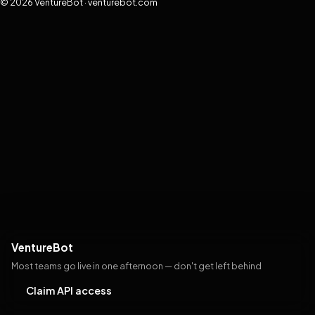
© 2026 VentureBot · venturebot.com
VentureBot
Most teams go live in one afternoon — don't get left behind
Claim API access