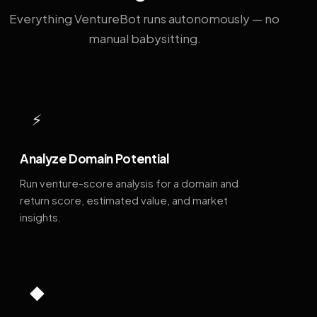
Everything VentureBot runs autonomously — no
manual babysitting.
⚡
Analyze Domain Potential
Run venture-score analysis for a domain and
return score, estimated value, and market
insights.
◆