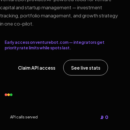
capital and startup management — investment
tracking, portfolio management, and growth strategy
in one co-pilot.
Early access on venturebot.com — integrators get
priority rate limits while spots last.
Claim API access
See live stats
📡 0
API calls served