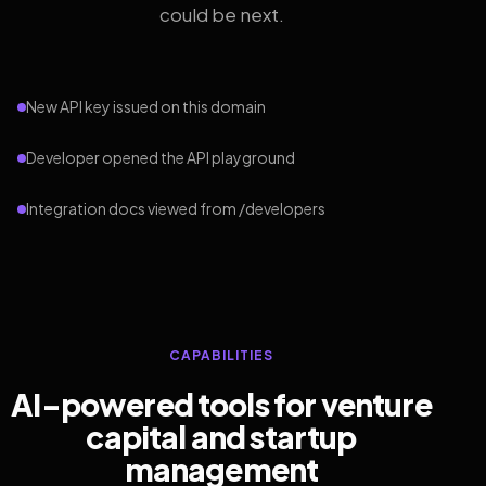
could be next.
New API key issued on this domain
Developer opened the API playground
Integration docs viewed from /developers
CAPABILITIES
AI-powered tools for venture
capital and startup
management