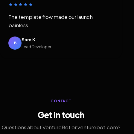
★★★★★
The template flow made our launch
painless.
Sam K.
B
Lead Developer
CONTACT
Get in touch
Questions about VentureBot or venturebot.com?