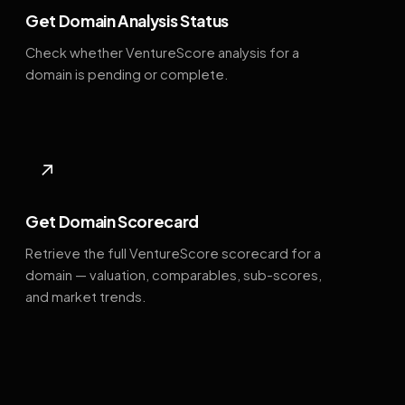
Get Domain Analysis Status
Check whether VentureScore analysis for a
domain is pending or complete.
↗
Get Domain Scorecard
Retrieve the full VentureScore scorecard for a
domain — valuation, comparables, sub-scores,
and market trends.