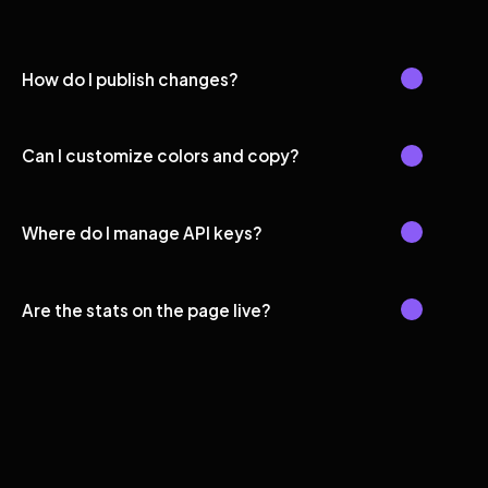
How do I publish changes?
Can I customize colors and copy?
Where do I manage API keys?
Are the stats on the page live?