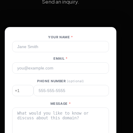
Send an inquiry.
YOUR NAME
*
EMAIL
*
PHONE NUMBER
(optional)
MESSAGE
*