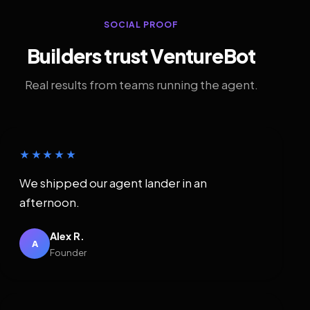
SOCIAL PROOF
Builders trust VentureBot
Real results from teams running the agent.
★★★★★
We shipped our agent lander in an
afternoon.
Alex R.
A
Founder