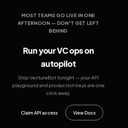
MOST TEAMS GO LIVE IN ONE
AFTERNOON — DON'T GET LEFT
BEHIND
Run your VC ops on
autopilot
Ship VentureBot tonight — your API
playground and production keys are one
click away.
Claim API access
View Docs