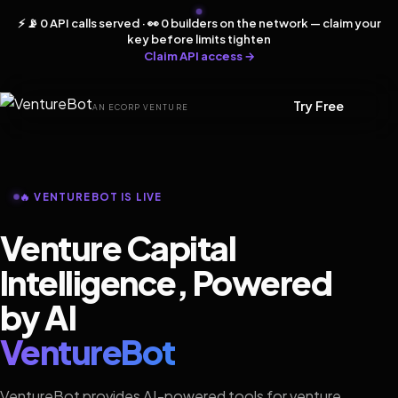
⚡ 📡 0 API calls served · 👀 0 builders on the network — claim your
key before limits tighten
Claim API access →
Try Free
AN ECORP VENTURE
🔥 VENTUREBOT IS LIVE
Venture Capital
Intelligence, Powered
by AI
VentureBot
VentureBot provides AI-powered tools for venture