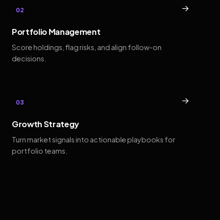
→
02
Portfolio Management
Score holdings, flag risks, and align follow-on
decisions.
→
03
Growth Strategy
Turn market signals into actionable playbooks for
portfolio teams.