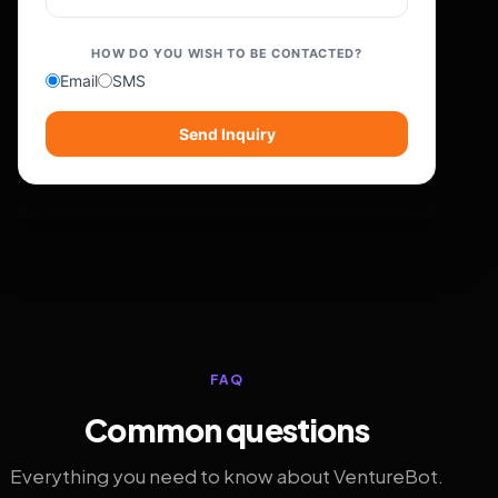
HOW DO YOU WISH TO BE CONTACTED?
Email
SMS
Send Inquiry
FAQ
Common questions
Everything you need to know about VentureBot.