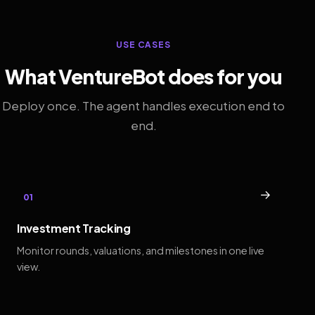
USE CASES
What VentureBot does for you
Deploy once. The agent handles execution end to
end.
→
01
Investment Tracking
Monitor rounds, valuations, and milestones in one live
view.