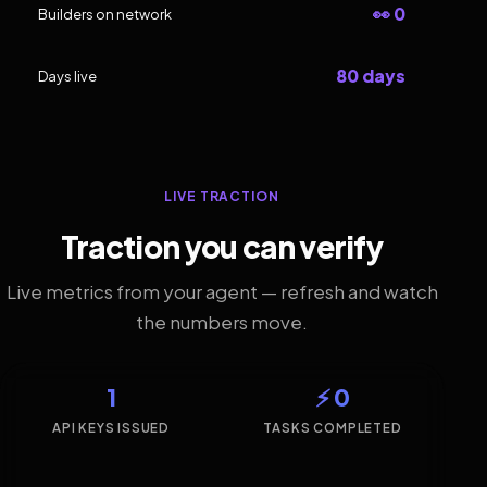
👀 0
Builders on network
80 days
Days live
LIVE TRACTION
Traction you can verify
Live metrics from your agent — refresh and watch
the numbers move.
1
⚡ 0
API KEYS ISSUED
TASKS COMPLETED