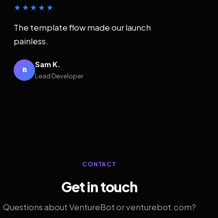
★★★★★
The template flow made our launch
painless.
Sam K.
B
Lead Developer
CONTACT
Get in touch
Questions about VentureBot or venturebot.com?