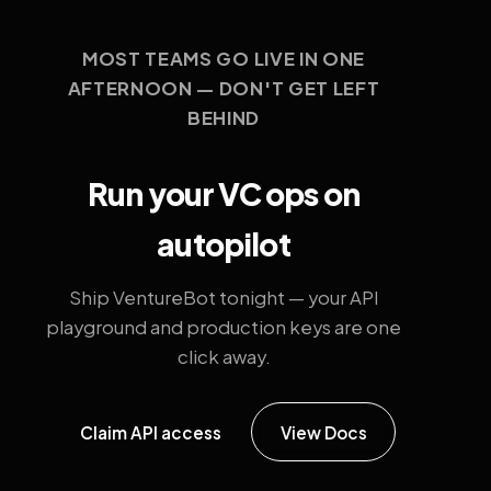
MOST TEAMS GO LIVE IN ONE
AFTERNOON — DON'T GET LEFT
BEHIND
Run your VC ops on
autopilot
Ship VentureBot tonight — your API
playground and production keys are one
click away.
Claim API access
View Docs