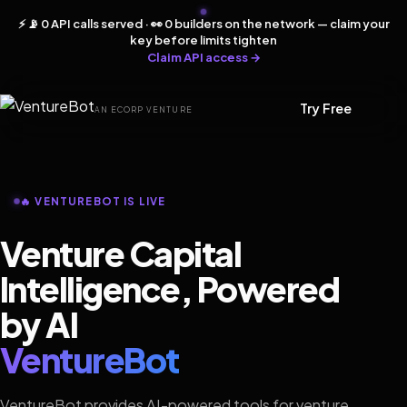
⚡ 📡 0 API calls served · 👀 0 builders on the network — claim your
key before limits tighten
Claim API access →
Try Free
AN ECORP VENTURE
🔥 VENTUREBOT IS LIVE
Venture Capital
Intelligence, Powered
by AI
VentureBot
VentureBot provides AI-powered tools for venture