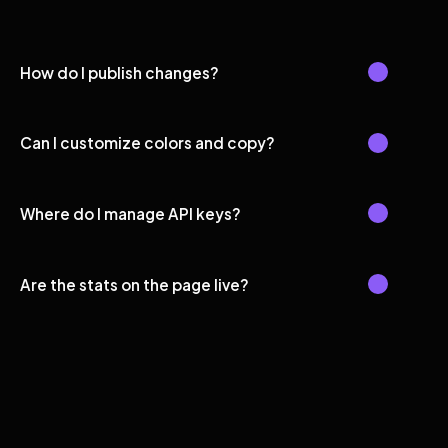
How do I publish changes?
Can I customize colors and copy?
Where do I manage API keys?
Are the stats on the page live?