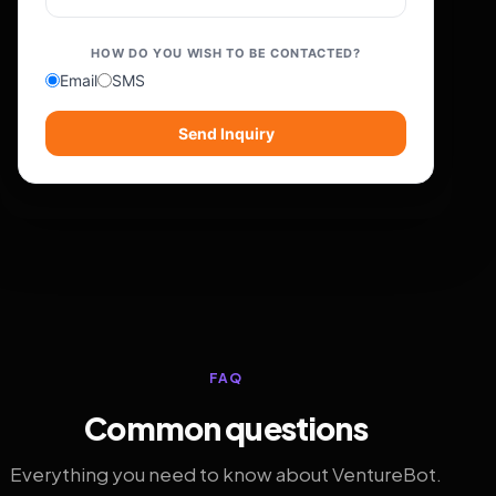
HOW DO YOU WISH TO BE CONTACTED?
Email
SMS
Send Inquiry
FAQ
Common questions
Everything you need to know about VentureBot.