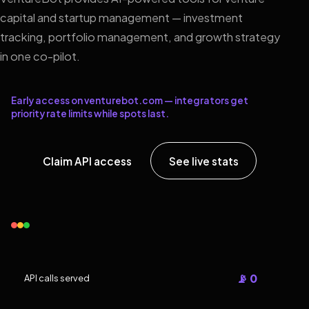
capital and startup management — investment
tracking, portfolio management, and growth strategy
in one co-pilot.
Early access on venturebot.com — integrators get
priority rate limits while spots last.
Claim API access
See live stats
📡 0
API calls served