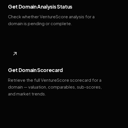
Get Domain Analysis Status
Check whether VentureScore analysis for a
domain is pending or complete.
↗
Get Domain Scorecard
Retrieve the full VentureScore scorecard for a
domain — valuation, comparables, sub-scores,
and market trends.