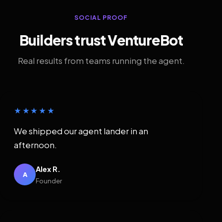
SOCIAL PROOF
Builders trust VentureBot
Real results from teams running the agent.
★★★★★
We shipped our agent lander in an
afternoon.
Alex R.
A
Founder