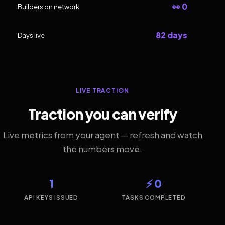
👀 0
Builders on network
82 days
Days live
LIVE TRACTION
Traction you can verify
Live metrics from your agent — refresh and watch
the numbers move.
1
⚡ 0
API KEYS ISSUED
TASKS COMPLETED