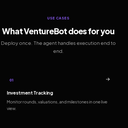
USE CASES
What VentureBot does for you
Deploy once. The agent handles execution end to
end.
→
01
Investment Tracking
Monitor rounds, valuations, and milestones in one live
view.