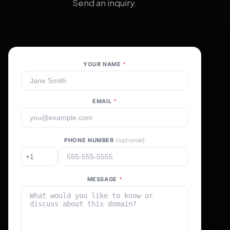
Send an inquiry.
YOUR NAME
*
EMAIL
*
PHONE NUMBER
(optional)
MESSAGE
*