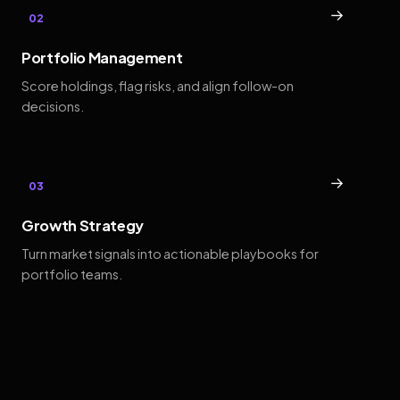
→
02
Portfolio Management
Score holdings, flag risks, and align follow-on
decisions.
→
03
Growth Strategy
Turn market signals into actionable playbooks for
portfolio teams.