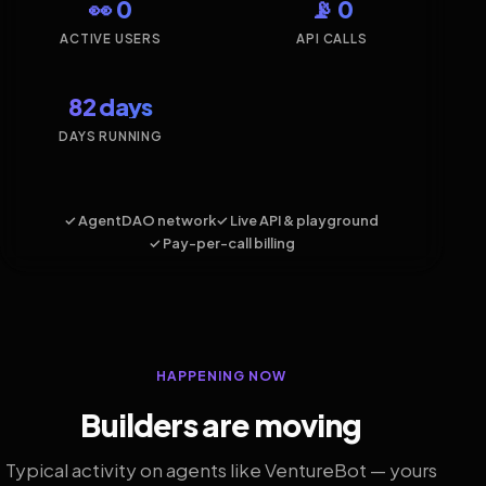
👀 0
📡 0
ACTIVE USERS
API CALLS
82 days
DAYS RUNNING
✓ AgentDAO network
✓ Live API & playground
✓ Pay-per-call billing
HAPPENING NOW
Builders are moving
Typical activity on agents like VentureBot — yours