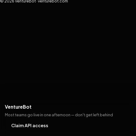
© 2026 VentureBot · venturebot.com
VentureBot
Most teams go live in one afternoon — don't get left behind
Claim API access