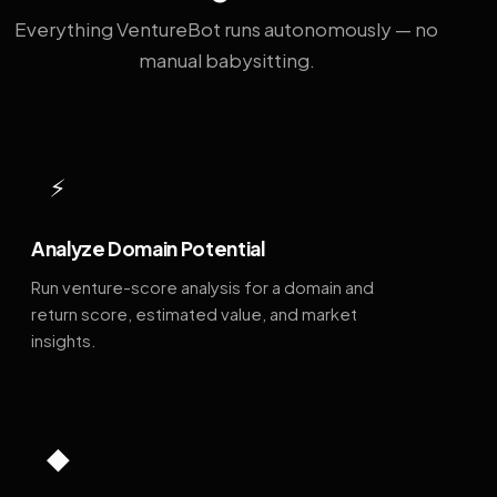
Everything VentureBot runs autonomously — no
manual babysitting.
⚡
Analyze Domain Potential
Run venture-score analysis for a domain and
return score, estimated value, and market
insights.
◆