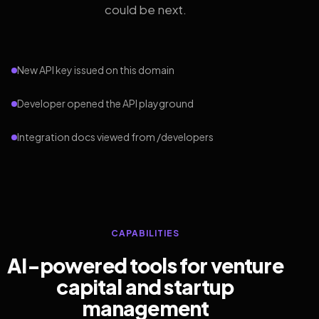
could be next.
New API key issued on this domain
Developer opened the API playground
Integration docs viewed from /developers
CAPABILITIES
AI-powered tools for venture
capital and startup
management