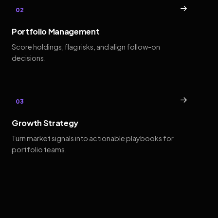
→
02
Portfolio Management
Score holdings, flag risks, and align follow-on
decisions.
→
03
Growth Strategy
Turn market signals into actionable playbooks for
portfolio teams.