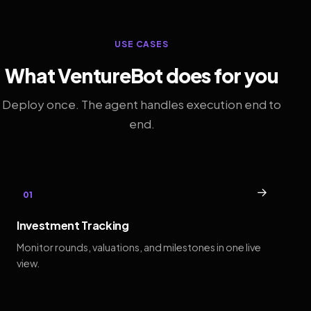
USE CASES
What VentureBot does for you
Deploy once. The agent handles execution end to
end.
→
01
Investment Tracking
Monitor rounds, valuations, and milestones in one live
view.