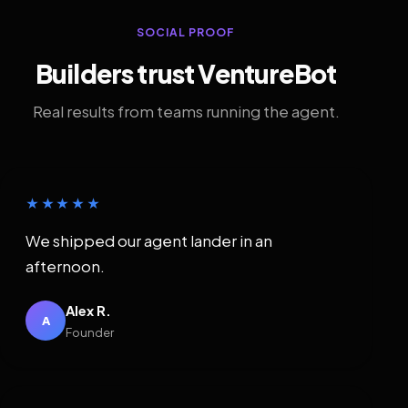
SOCIAL PROOF
Builders trust VentureBot
Real results from teams running the agent.
★★★★★
We shipped our agent lander in an
afternoon.
Alex R.
A
Founder