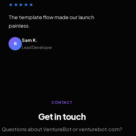
★★★★★
The template flow made our launch
painless.
Sam K.
B
Lead Developer
CONTACT
Get in touch
Questions about VentureBot or venturebot.com?