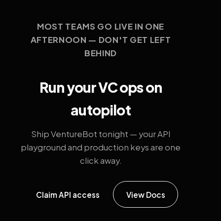
MOST TEAMS GO LIVE IN ONE
AFTERNOON — DON'T GET LEFT
BEHIND
Run your VC ops on
autopilot
Ship VentureBot tonight — your API
playground and production keys are one
click away.
Claim API access
View Docs