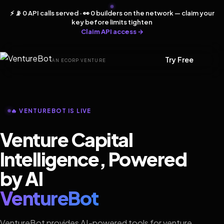
⚡ 📡 0 API calls served · 👀 0 builders on the network — claim your
key before limits tighten
Claim API access →
Try Free
AN ECORP VENTURE
🔥 VENTUREBOT IS LIVE
Venture Capital
Intelligence, Powered
by AI
VentureBot
VentureBot provides AI-powered tools for venture