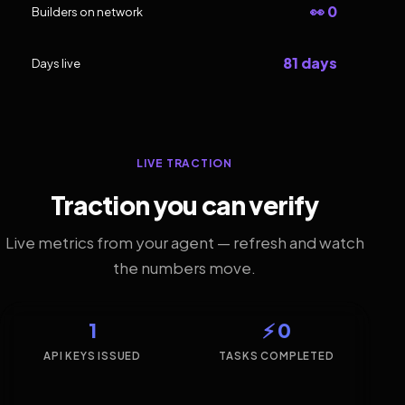
👀 0
Builders on network
81 days
Days live
LIVE TRACTION
Traction you can verify
Live metrics from your agent — refresh and watch
the numbers move.
1
⚡ 0
API KEYS ISSUED
TASKS COMPLETED