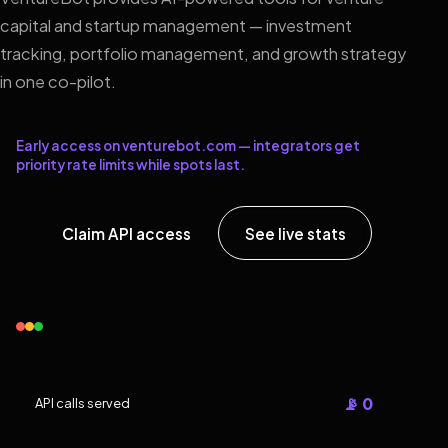
capital and startup management — investment
tracking, portfolio management, and growth strategy
in one co-pilot.
Early access on venturebot.com — integrators get
priority rate limits while spots last.
Claim API access
See live stats
📡 0
API calls served