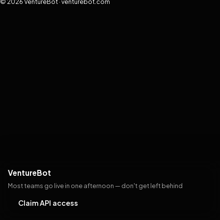
© 2026 VentureBot · venturebot.com
VentureBot
Most teams go live in one afternoon — don't get left behind
Claim API access