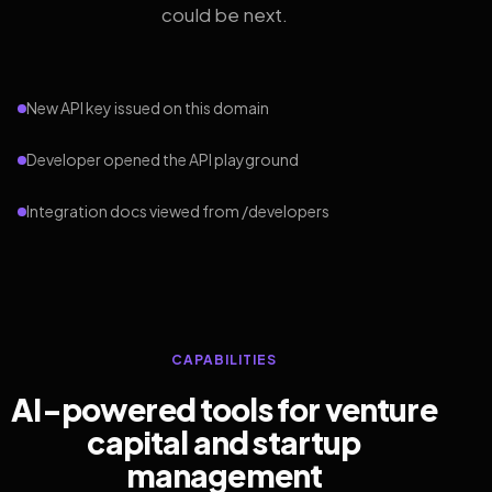
could be next.
New API key issued on this domain
Developer opened the API playground
Integration docs viewed from /developers
CAPABILITIES
AI-powered tools for venture
capital and startup
management