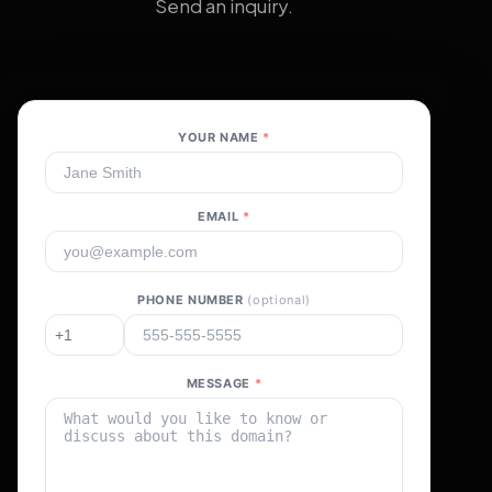
Send an inquiry.
YOUR NAME
*
EMAIL
*
PHONE NUMBER
(optional)
MESSAGE
*