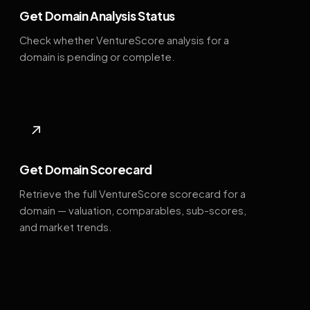
Get Domain Analysis Status
Check whether VentureScore analysis for a
domain is pending or complete.
↗
Get Domain Scorecard
Retrieve the full VentureScore scorecard for a
domain — valuation, comparables, sub-scores,
and market trends.