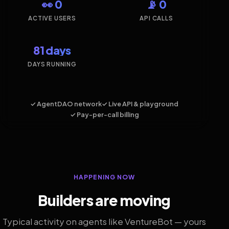
👀 0
📡 0
ACTIVE USERS
API CALLS
81 days
DAYS RUNNING
✓ AgentDAO network
✓ Live API & playground
✓ Pay-per-call billing
HAPPENING NOW
Builders are moving
Typical activity on agents like VentureBot — yours