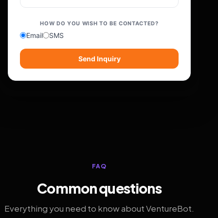
HOW DO YOU WISH TO BE CONTACTED?
Email
SMS
Send Inquiry
FAQ
Common questions
Everything you need to know about VentureBot.