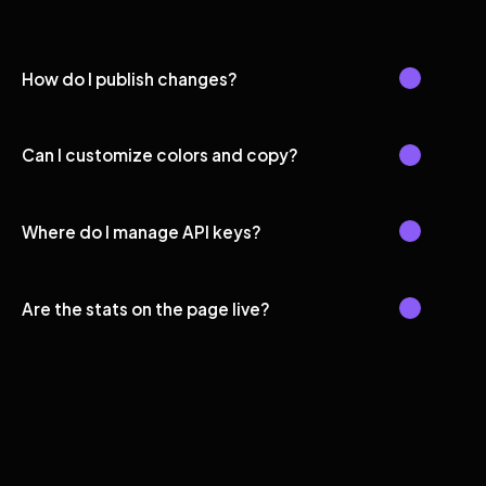
How do I publish changes?
Can I customize colors and copy?
Where do I manage API keys?
Are the stats on the page live?