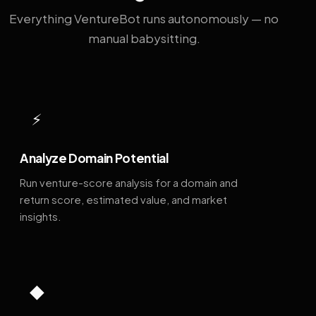
Everything VentureBot runs autonomously — no
manual babysitting.
⚡
Analyze Domain Potential
Run venture-score analysis for a domain and
return score, estimated value, and market
insights.
◆