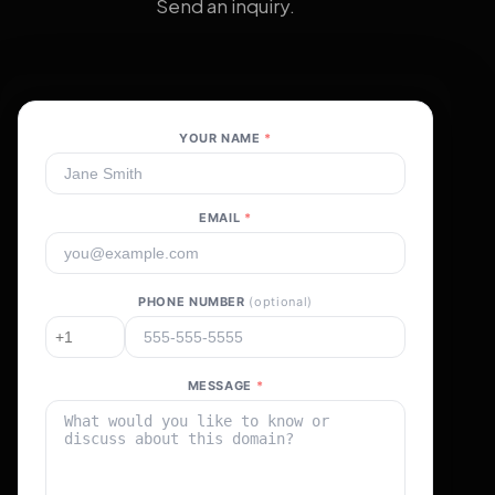
Send an inquiry.
YOUR NAME
*
EMAIL
*
PHONE NUMBER
(optional)
MESSAGE
*