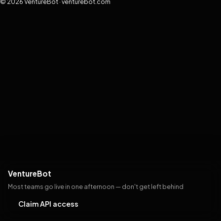
© 2026 VentureBot · venturebot.com
VentureBot
Most teams go live in one afternoon — don't get left behind
Claim API access