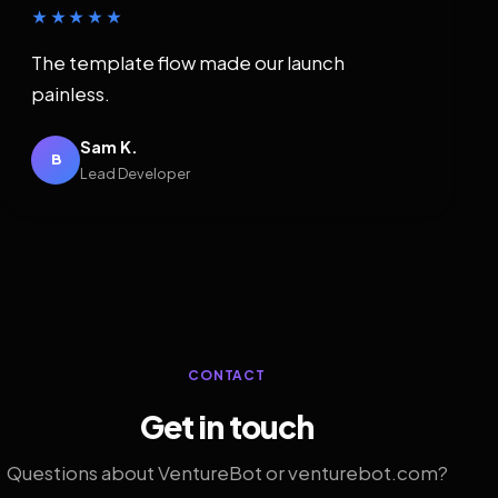
★★★★★
The template flow made our launch
painless.
Sam K.
B
Lead Developer
CONTACT
Get in touch
Questions about VentureBot or venturebot.com?