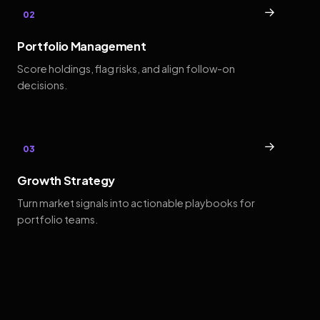
→
02
Portfolio Management
Score holdings, flag risks, and align follow-on
decisions.
→
03
Growth Strategy
Turn market signals into actionable playbooks for
portfolio teams.