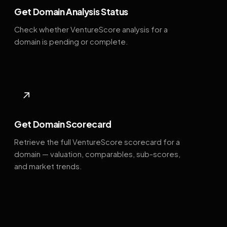
Get Domain Analysis Status
Check whether VentureScore analysis for a
domain is pending or complete.
↗
Get Domain Scorecard
Retrieve the full VentureScore scorecard for a
domain — valuation, comparables, sub-scores,
and market trends.