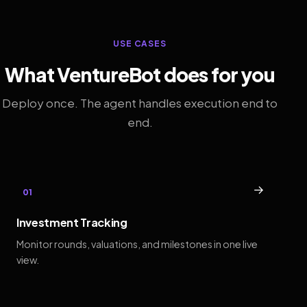
USE CASES
What VentureBot does for you
Deploy once. The agent handles execution end to
end.
→
01
Investment Tracking
Monitor rounds, valuations, and milestones in one live
view.