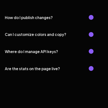
How do I publish changes?
Can I customize colors and copy?
Where do I manage API keys?
Are the stats on the page live?