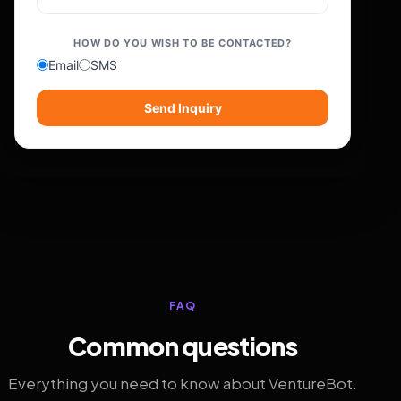
HOW DO YOU WISH TO BE CONTACTED?
Email
SMS
Send Inquiry
FAQ
Common questions
Everything you need to know about VentureBot.