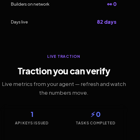
👀 0
Builders on network
82 days
Days live
LIVE TRACTION
Traction you can verify
Live metrics from your agent — refresh and watch
the numbers move.
1
⚡ 0
API KEYS ISSUED
TASKS COMPLETED