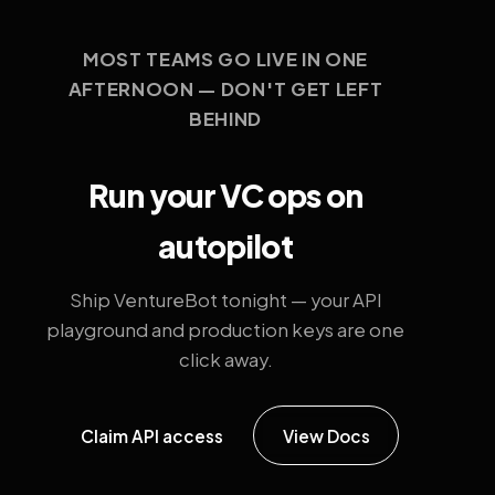
MOST TEAMS GO LIVE IN ONE
AFTERNOON — DON'T GET LEFT
BEHIND
Run your VC ops on
autopilot
Ship VentureBot tonight — your API
playground and production keys are one
click away.
Claim API access
View Docs