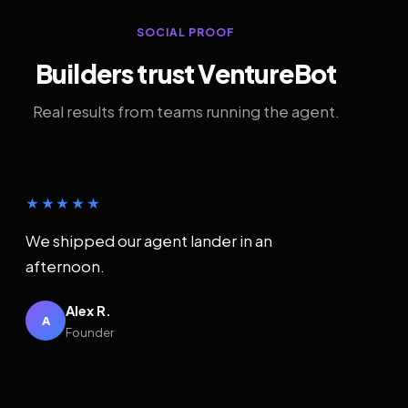
SOCIAL PROOF
Builders trust VentureBot
Real results from teams running the agent.
★★★★★
We shipped our agent lander in an
afternoon.
Alex R.
A
Founder