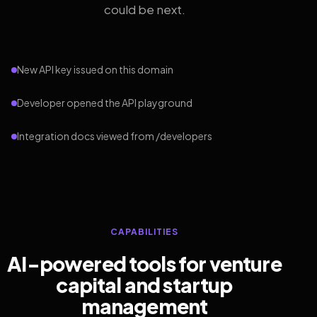
could be next.
New API key issued on this domain
Developer opened the API playground
Integration docs viewed from /developers
CAPABILITIES
AI-powered tools for venture
capital and startup
management