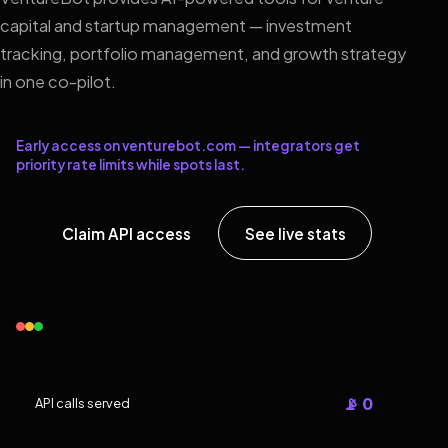
capital and startup management — investment
tracking, portfolio management, and growth strategy
in one co-pilot.
Early access on venturebot.com — integrators get
priority rate limits while spots last.
Claim API access
See live stats
📡 0
API calls served