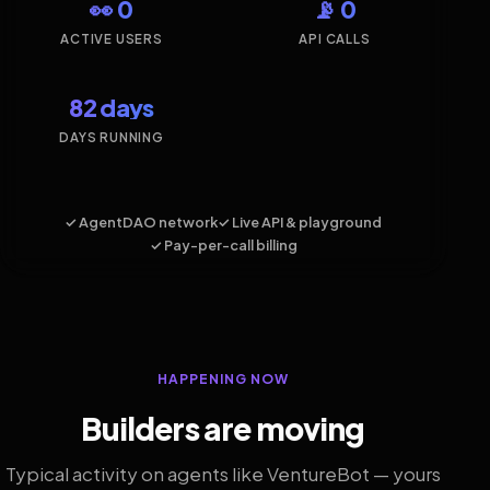
👀 0
📡 0
ACTIVE USERS
API CALLS
82 days
DAYS RUNNING
✓ AgentDAO network
✓ Live API & playground
✓ Pay-per-call billing
HAPPENING NOW
Builders are moving
Typical activity on agents like VentureBot — yours