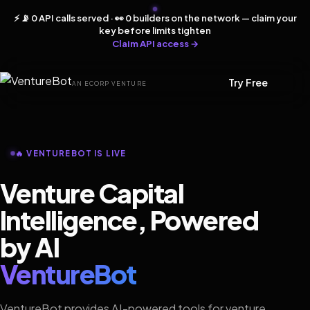
⚡ 📡 0 API calls served · 👀 0 builders on the network — claim your
key before limits tighten
Claim API access →
Try Free
AN ECORP VENTURE
🔥 VENTUREBOT IS LIVE
Venture Capital
Intelligence, Powered
by AI
VentureBot
VentureBot provides AI-powered tools for venture