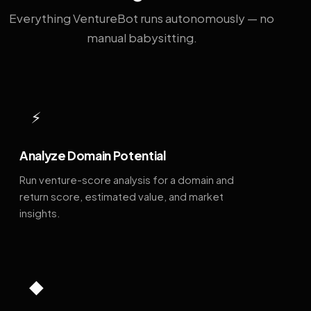
Everything VentureBot runs autonomously — no
manual babysitting.
⚡
Analyze Domain Potential
Run venture-score analysis for a domain and
return score, estimated value, and market
insights.
◆